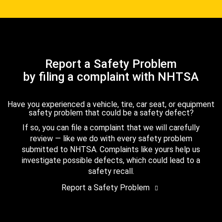
Report a Safety Problem
by filing a complaint with NHTSA
Have you experienced a vehicle, tire, car seat, or equipment
safety problem that could be a safety defect?
If so, you can file a complaint that we will carefully
review — like we do with every safety problem
submitted to NHTSA. Complaints like yours help us
investigate possible defects, which could lead to a
safety recall.
Report a Safety Problem