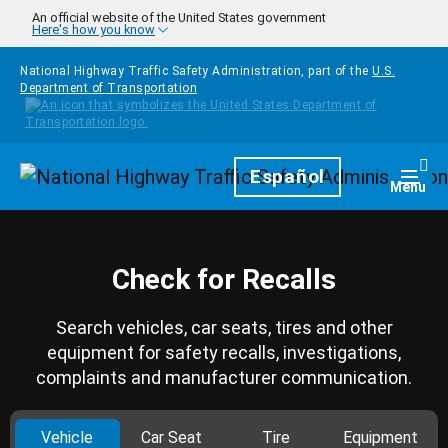
Skip to main content
An official website of the United States government
Here's how you know
National Highway Traffic Safety Administration, part of the
U.S.
Department of Transportation
Homepage
Español
Togg
Menu
Check for Recalls
Search vehicles, car seats, tires and other
equipment for safety recalls, investigations,
complaints and manufacturer communication.
Vehicle
Car Seat
Tire
Equipment