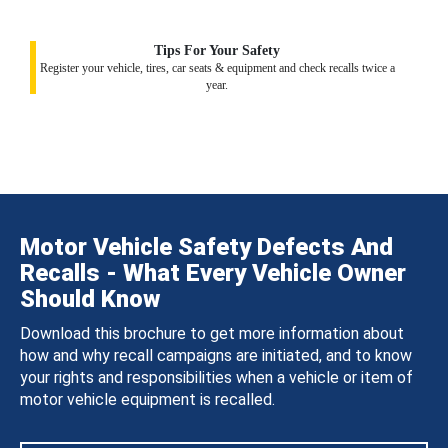
Tips For Your Safety
Register your vehicle, tires, car seats & equipment and check recalls twice a
year.
Motor Vehicle Safety Defects And
Recalls - What Every Vehicle Owner
Should Know
Download this brochure to get more information about
how and why recall campaigns are initiated, and to know
your rights and responsibilities when a vehicle or item of
motor vehicle equipment is recalled.