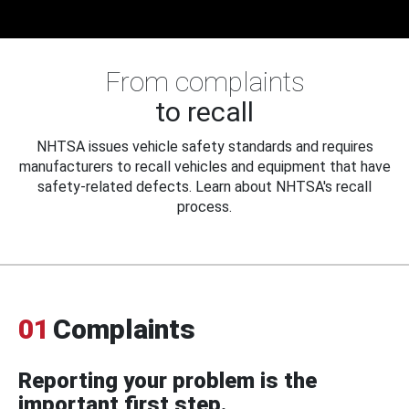
From complaints
to recall
NHTSA issues vehicle safety standards and requires
manufacturers to recall vehicles and equipment that have
safety-related defects. Learn about NHTSA's recall
process.
01
Complaints
Reporting your problem is the
important first step.