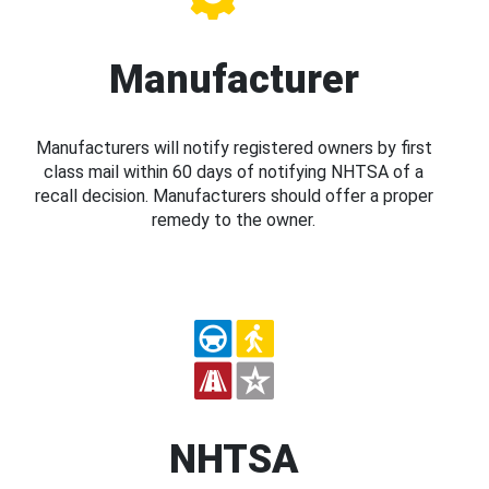
Manufacturer
Manufacturers will notify registered owners by first
class mail within 60 days of notifying NHTSA of a
recall decision. Manufacturers should offer a proper
remedy to the owner.
NHTSA