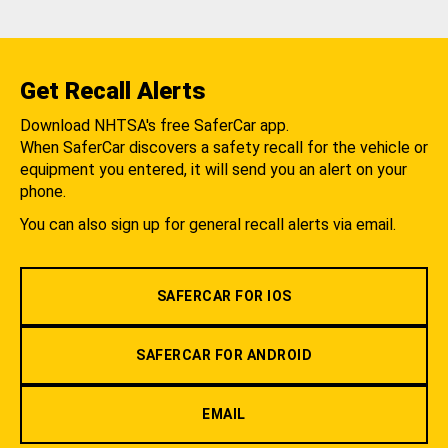
Get Recall Alerts
Download NHTSA's free SaferCar app.
When SaferCar discovers a safety recall for the vehicle or
equipment you entered, it will send you an alert on your
phone.
You can also sign up for general recall alerts via email.
SAFERCAR FOR IOS
SAFERCAR FOR ANDROID
EMAIL