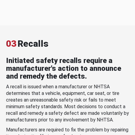
03
Recalls
Initiated safety recalls require a
manufacturer's action to announce
and remedy the defects.
A recall is issued when a manufacturer or NHTSA
determines that a vehicle, equipment, car seat, or tire
creates an unreasonable safety risk or fails to meet
minimum safety standards. Most decisions to conduct a
recall and remedy a safety defect are made voluntarily by
manufacturers prior to any involvement by NHTSA.
Manufacturers are required to fix the problem by repairing