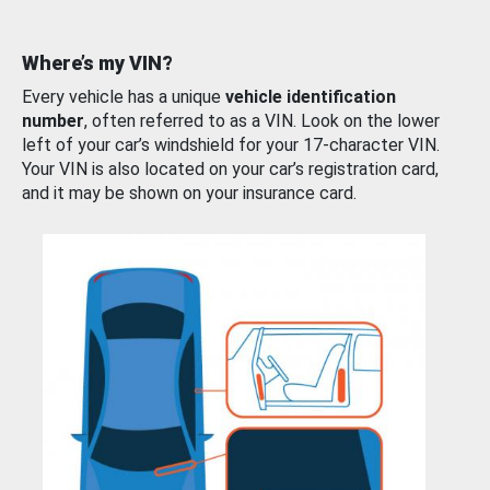
Where’s my VIN?
Every vehicle has a unique
vehicle identification
number
, often referred to as a VIN. Look on the lower
left of your car’s windshield for your 17-character VIN.
Your VIN is also located on your car’s registration card,
and it may be shown on your insurance card.