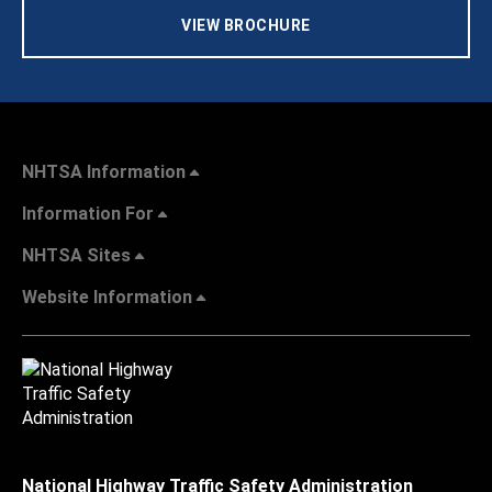
VIEW BROCHURE
NHTSA Information
Information For
NHTSA Sites
Website Information
National Highway Traffic Safety Administration