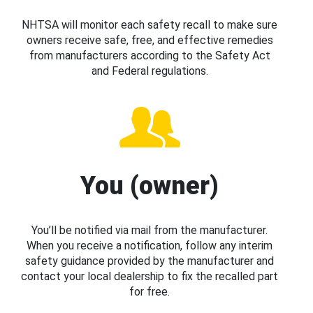
NHTSA will monitor each safety recall to make sure
owners receive safe, free, and effective remedies
from manufacturers according to the Safety Act
and Federal regulations.
You (owner)
You’ll be notified via mail from the manufacturer.
When you receive a notification, follow any interim
safety guidance provided by the manufacturer and
contact your local dealership to fix the recalled part
for free.