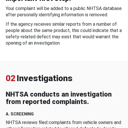
Your complaint will be added to a public NHTSA database
after personally identifying information is removed.
If the agency receives similar reports from a number of
people about the same product, this could indicate that a
safety-related defect may exist that would warrant the
opening of an investigation.
02
Investigations
NHTSA conducts an investigation
from reported complaints.
A. SCREENING
NHTSA reviews filed complaints from vehicle owners and