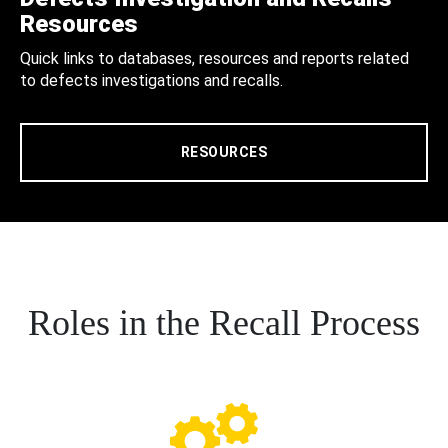
Resources
Quick links to databases, resources and reports related
to defects investigations and recalls.
RESOURCES
Roles in the Recall Process