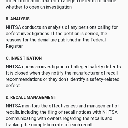
other information related to alleged defects to decide
whether to open an investigation.
B. ANALYSIS
NHTSA conducts an analysis of any petitions calling for
defect investigations. If the petition is denied, the
reasons for the denial are published in the Federal
Register.
C. INVESTIGATION
NHTSA opens an investigation of alleged safety defects.
It is closed when they notify the manufacturer of recall
recommendations or they don’t identify a safety-related
defect.
D. RECALL MANAGEMENT
NHTSA monitors the effectiveness and management of
recalls, including the filing of recall notices with NHTSA,
communicating with owners regarding the recalls and
tracking the completion rate of each recall.