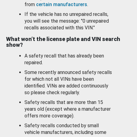
from
certain manufacturers
.
If the vehicle has no unrepaired recalls,
you will see the message: "0 unrepaired
recalls associated with this VIN."
What won’t the license plate and VIN search
show?
A safety recall that has already been
repaired.
Some recently announced safety recalls
for which not all VINs have been
identified. VINs are added continuously
so please check regularly.
Safety recalls that are more than 15
years old (except where a manufacturer
offers more coverage).
Safety recalls conducted by small
vehicle manufacturers, including some