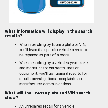
What information will display in the search
results?
When searching by license plate or VIN,
you’ll learn if a specific vehicle needs to
be repaired as part of a recall.
When searching by a vehicle’s year, make
and model, or for car seats, tires or
equipment, you'll get general results for
recalls, investigations, complaints and
manufacturer communications.
What will the license plate and VIN search
show?
An unrepaired recall for a vehicle