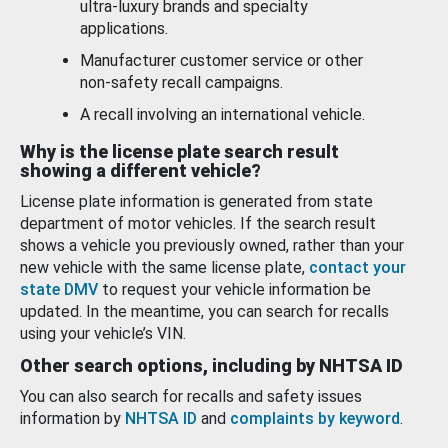
ultra-luxury brands and specialty
applications.
Manufacturer customer service or other
non-safety recall campaigns.
A recall involving an international vehicle.
Why is the license plate search result
showing a different vehicle?
License plate information is generated from state
department of motor vehicles. If the search result
shows a vehicle you previously owned, rather than your
new vehicle with the same license plate,
contact your
state DMV
to request your vehicle information be
updated. In the meantime, you can search for recalls
using your vehicle’s VIN.
Other search options, including by NHTSA ID
You can also search for recalls and safety issues
information by
NHTSA ID
and
complaints by keyword
.