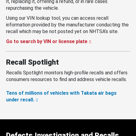
it, replacing it, offering a refund, or in rare cases
repurchasing the vehicle.
Using our VIN lookup tool, you can access recall
information provided by the manufacturer conducting the
recall which may be not posted yet on NHTSA’s site.
Go to search by VIN or license plate
Recall Spotlight
Recalls Spotlight monitors high-profile recalls and offers
consumers resources to find and address vehicle recalls.
Tens of millions of vehicles with Takata air bags
under recall.
Defects Investigation and Recalls