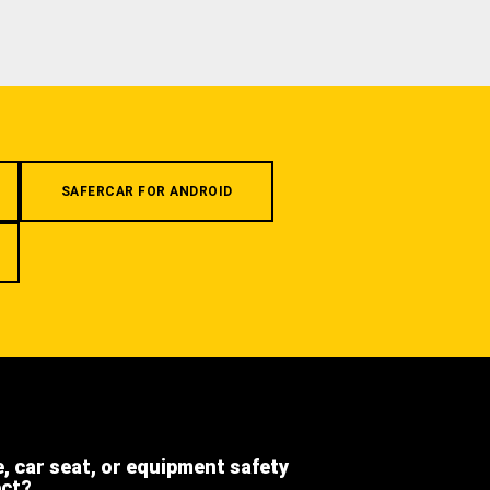
SAFERCAR FOR ANDROID
e, car seat, or equipment safety
ect?