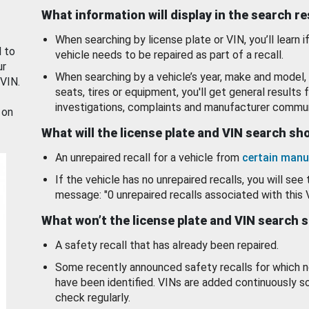
What information will display in the search r
When searching by license plate or VIN, you’ll learn if
d to
vehicle needs to be repaired as part of a recall.
ur
When searching by a vehicle’s year, make and model, 
 VIN.
seats, tires or equipment, you'll get general results f
investigations, complaints and manufacturer commun
 on
What will the license plate and VIN search s
An unrepaired recall for a vehicle from
certain manu
If the vehicle has no unrepaired recalls, you will see 
message: "0 unrepaired recalls associated with this 
What won’t the license plate and VIN search 
A safety recall that has already been repaired.
Some recently announced safety recalls for which n
have been identified. VINs are added continuously s
check regularly.