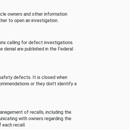
cle owners and other information
her to open an investigation.
s calling for defect investigations.
he denial are published in the Federal
afety defects. It is closed when
commendations or they don’t identify a
nagement of recalls, including the
unicating with owners regarding the
 each recall.