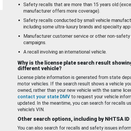
Safety recalls that are more than 15 years old (exc
manufacturer offers more coverage).
Safety recalls conducted by small vehicle manufact
including some ultra-luxury brands and specialty appl
Manufacturer customer service or other non-safety 
campaigns.
A recall involving an international vehicle.
Why is the license plate search result showin
different vehicle?
License plate information is generated from state dep
motor vehicles. If the search result shows a vehicle yo
owned, rather than your new vehicle with the same lice
contact your state DMV
to request your vehicle infor
updated. In the meantime, you can search for recalls us
vehicle’s VIN.
Other search options, including by NHTSA ID
You can also search for recalls and safety issues infor