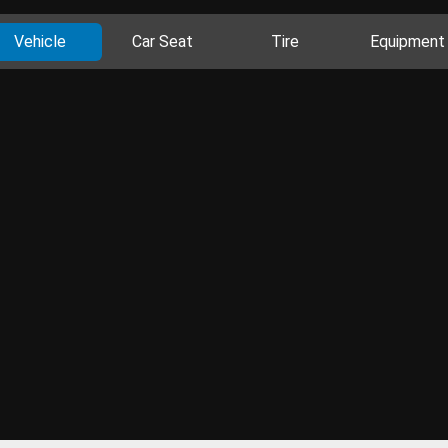
Vehicle
Car Seat
Tire
Equipment