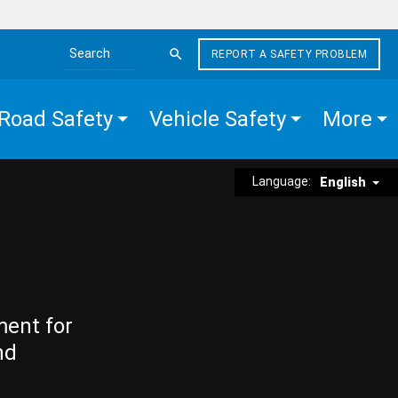
REPORT A SAFETY PROBLEM
Search the site
Road Safety
Vehicle Safety
More
Language:
English
ment for
nd