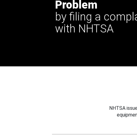
Problem
by filing a compl
with NHTSA
NHTSA issues
equipmen