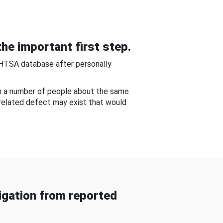
he important first step.
NHTSA database after personally
om a number of people about the same
-related defect may exist that would
gation from reported