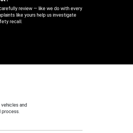
 carefully review — like we do with every
aints like yours help us investigate
ety recall.
 vehicles and
 process.