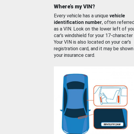
Where’s my VIN?
Every vehicle has a unique
vehicle
identification number
, often referre
as a VIN. Look on the lower left of yo
car’s windshield for your 17-character
Your VIN is also located on your car’s
registration card, and it may be shown
your insurance card.