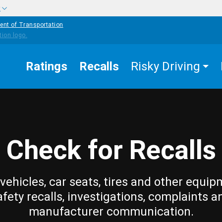
w
ent of Transportation
Ratings
Recalls
Risky Driving
Check for Recalls
vehicles, car seats, tires and other equip
afety recalls, investigations, complaints a
manufacturer communication.