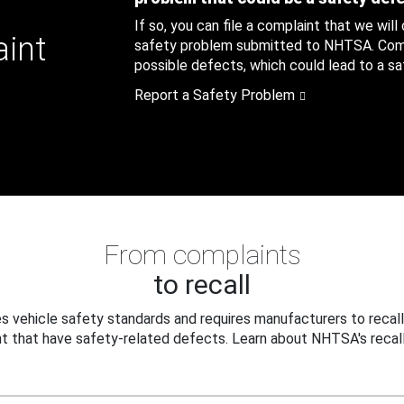
If so, you can file a complaint that we will
aint
safety problem submitted to NHTSA. Compl
possible defects, which could lead to a saf
Report a Safety Problem
From complaints
to recall
 vehicle safety standards and requires manufacturers to recall
t that have safety-related defects. Learn about NHTSA's recall