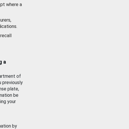
ept where a
urers,
ications.
recall
g a
artment of
u previously
nse plate,
mation be
ing your
mation by