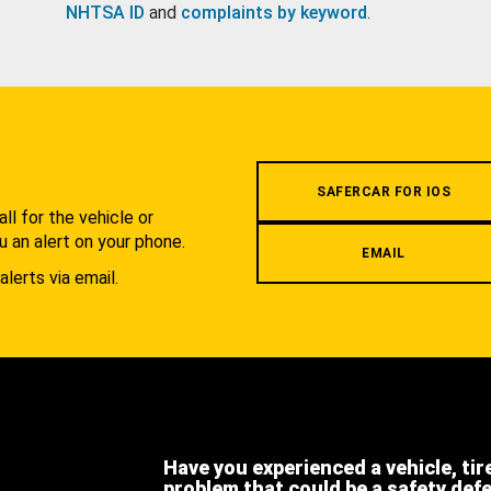
NHTSA ID
and
complaints by keyword
.
.
SAFERCAR FOR IOS
l for the vehicle or
u an alert on your phone.
EMAIL
alerts via email.
Have you experienced a vehicle, tir
problem that could be a safety def