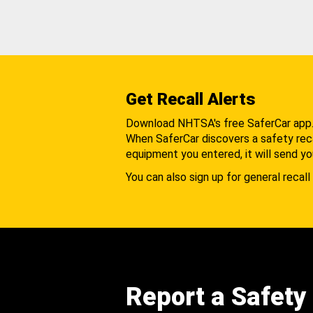
Get Recall Alerts
Download NHTSA's free SaferCar app
When SaferCar discovers a safety recal
equipment you entered, it will send yo
You can also sign up for general recall 
Report a Safety