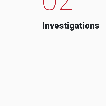
Investigations