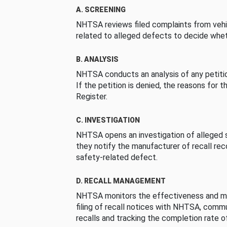
A. SCREENING
NHTSA reviews filed complaints from vehi
related to alleged defects to decide whet
B. ANALYSIS
NHTSA conducts an analysis of any petition
If the petition is denied, the reasons for t
Register.
C. INVESTIGATION
NHTSA opens an investigation of alleged s
they notify the manufacturer of recall re
safety-related defect.
D. RECALL MANAGEMENT
NHTSA monitors the effectiveness and ma
filing of recall notices with NHTSA, comm
recalls and tracking the completion rate of