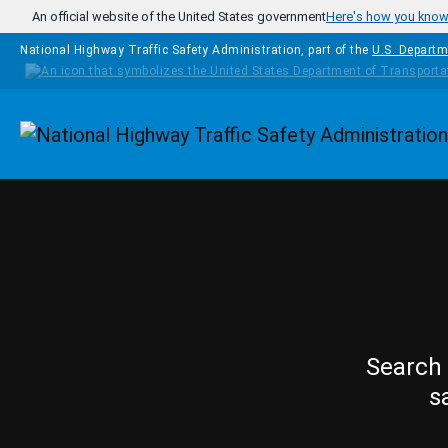
Skip to main content
An official website of the United States government
Here's how you kno
National Highway Traffic Safety Administration, part of the
U.S. Departm
Homepage
Search 
s