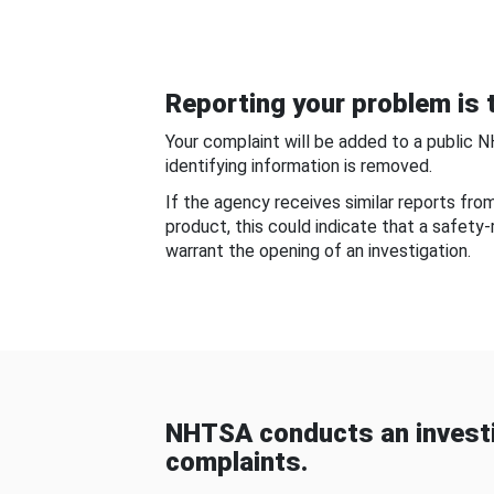
Reporting your problem is t
Your complaint will be added to a public 
identifying information is removed.
If the agency receives similar reports fr
product, this could indicate that a safety
warrant the opening of an investigation.
NHTSA conducts an investi
complaints.