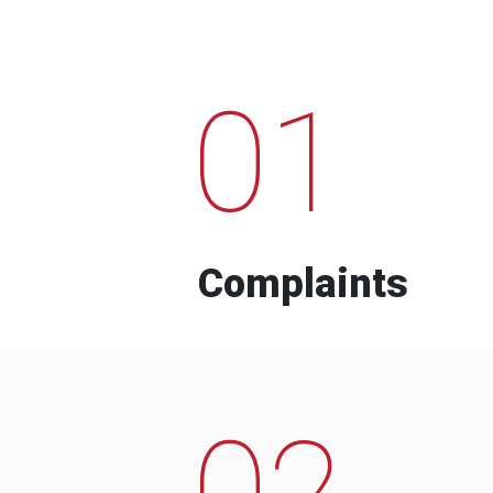
01
Complaints
02