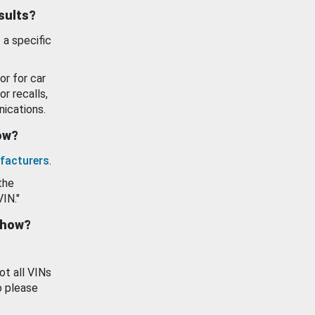
esults?
 a specific
or for car
or recalls,
ications.
how?
facturers
.
the
VIN."
show?
ot all VINs
o please