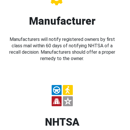
Manufacturer
Manufacturers will notify registered owners by first
class mail within 60 days of notifying NHTSA of a
recall decision. Manufacturers should offer a proper
remedy to the owner.
NHTSA