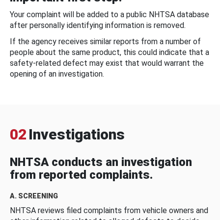
Your complaint will be added to a public NHTSA database
after personally identifying information is removed.
If the agency receives similar reports from a number of
people about the same product, this could indicate that a
safety-related defect may exist that would warrant the
opening of an investigation.
02
Investigations
NHTSA conducts an investigation
from reported complaints.
A. SCREENING
NHTSA reviews filed complaints from vehicle owners and