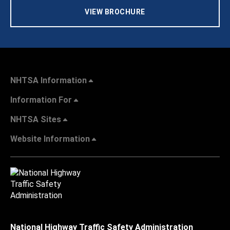
VIEW BROCHURE
NHTSA Information
Information For
NHTSA Sites
Website Information
National Highway Traffic Safety Administration