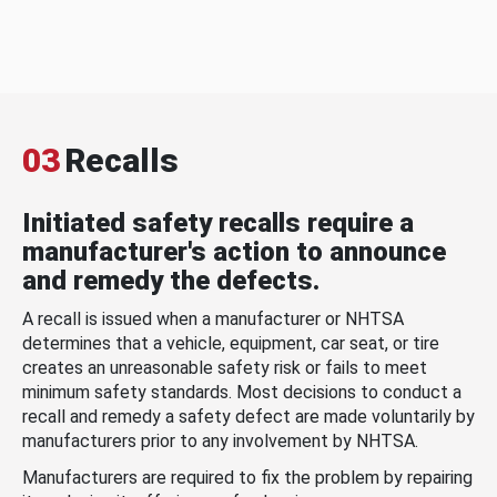
03
Recalls
Initiated safety recalls require a
manufacturer's action to announce
and remedy the defects.
A recall is issued when a manufacturer or NHTSA
determines that a vehicle, equipment, car seat, or tire
creates an unreasonable safety risk or fails to meet
minimum safety standards. Most decisions to conduct a
recall and remedy a safety defect are made voluntarily by
manufacturers prior to any involvement by NHTSA.
Manufacturers are required to fix the problem by repairing