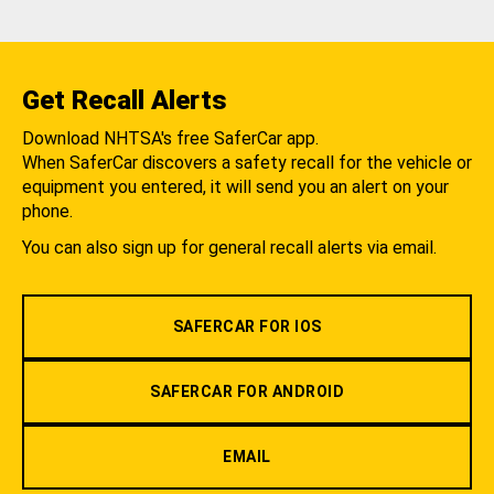
Get Recall Alerts
Download NHTSA's free SaferCar app.
When SaferCar discovers a safety recall for the vehicle or
equipment you entered, it will send you an alert on your
phone.
You can also sign up for general recall alerts via email.
SAFERCAR FOR IOS
SAFERCAR FOR ANDROID
EMAIL