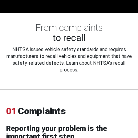
From complaints
to recall
NHTSA issues vehicle safety standards and requires
manufacturers to recall vehicles and equipment that have
safety-related defects. Learn about NHTSA's recall
process.
01
Complaints
Reporting your problem is the
important first step.