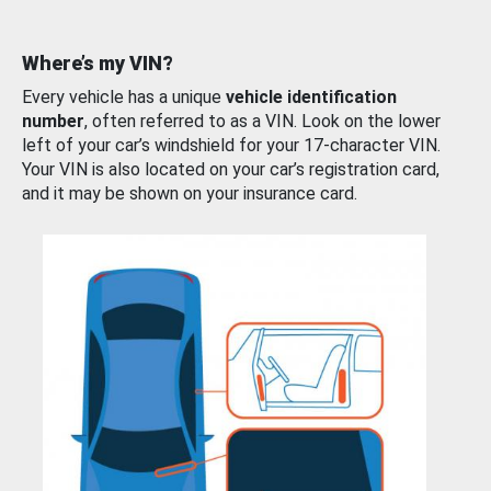
Where’s my VIN?
Every vehicle has a unique
vehicle identification
number
, often referred to as a VIN. Look on the lower
left of your car’s windshield for your 17-character VIN.
Your VIN is also located on your car’s registration card,
and it may be shown on your insurance card.