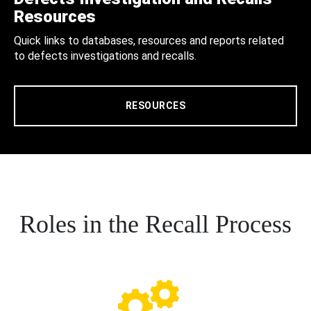
Resources
Quick links to databases, resources and reports related
to defects investigations and recalls.
RESOURCES
Roles in the Recall Process