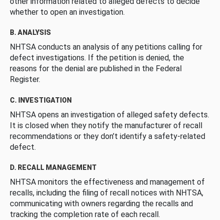
other information related to alleged defects to decide
whether to open an investigation.
B. ANALYSIS
NHTSA conducts an analysis of any petitions calling for
defect investigations. If the petition is denied, the
reasons for the denial are published in the Federal
Register.
C. INVESTIGATION
NHTSA opens an investigation of alleged safety defects.
It is closed when they notify the manufacturer of recall
recommendations or they don’t identify a safety-related
defect.
D. RECALL MANAGEMENT
NHTSA monitors the effectiveness and management of
recalls, including the filing of recall notices with NHTSA,
communicating with owners regarding the recalls and
tracking the completion rate of each recall.