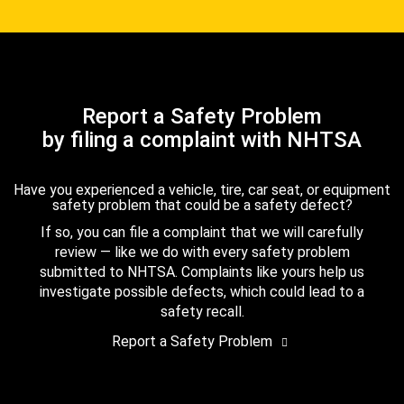
Report a Safety Problem
by filing a complaint with NHTSA
Have you experienced a vehicle, tire, car seat, or equipment
safety problem that could be a safety defect?
If so, you can file a complaint that we will carefully
review — like we do with every safety problem
submitted to NHTSA. Complaints like yours help us
investigate possible defects, which could lead to a
safety recall.
Report a Safety Problem