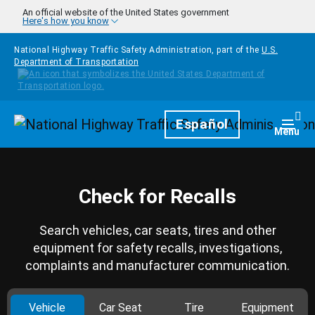
Skip to main content
An official website of the United States government
Here's how you know
National Highway Traffic Safety Administration, part of the
U.S.
Department of Transportation
Homepage
Español
Togg
Menu
Check for Recalls
Search vehicles, car seats, tires and other
equipment for safety recalls, investigations,
complaints and manufacturer communication.
Vehicle
Car Seat
Tire
Equipment