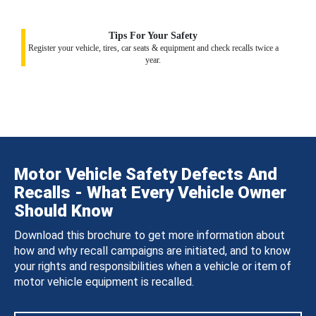
Tips For Your Safety
Register your vehicle, tires, car seats & equipment and check recalls twice a
year.
Motor Vehicle Safety Defects And
Recalls - What Every Vehicle Owner
Should Know
Download this brochure to get more information about
how and why recall campaigns are initiated, and to know
your rights and responsibilities when a vehicle or item of
motor vehicle equipment is recalled.