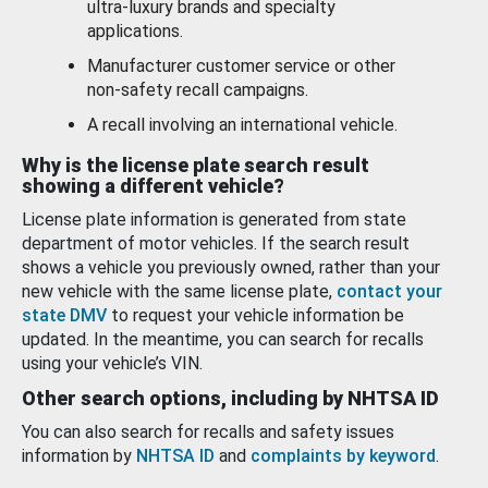
ultra-luxury brands and specialty
applications.
Manufacturer customer service or other
non-safety recall campaigns.
A recall involving an international vehicle.
Why is the license plate search result
showing a different vehicle?
License plate information is generated from state
department of motor vehicles. If the search result
shows a vehicle you previously owned, rather than your
new vehicle with the same license plate,
contact your
state DMV
to request your vehicle information be
updated. In the meantime, you can search for recalls
using your vehicle’s VIN.
Other search options, including by NHTSA ID
You can also search for recalls and safety issues
information by
NHTSA ID
and
complaints by keyword
.