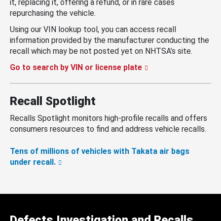
it, replacing it, offering a refund, or in rare cases
repurchasing the vehicle.
Using our VIN lookup tool, you can access recall
information provided by the manufacturer conducting the
recall which may be not posted yet on NHTSA’s site.
Go to search by VIN or license plate
Recall Spotlight
Recalls Spotlight monitors high-profile recalls and offers
consumers resources to find and address vehicle recalls.
Tens of millions of vehicles with Takata air bags
under recall.
Defects Investigation and Recalls