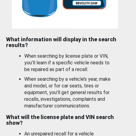
What information will display in the search
results?
When searching by license plate or VIN,
you’ll learn if a specific vehicle needs to
be repaired as part of a recall.
When searching by a vehicle’s year, make
and model, or for car seats, tires or
equipment, you'll get general results for
recalls, investigations, complaints and
manufacturer communications.
What will the license plate and VIN search
show?
An unrepaired recall for a vehicle