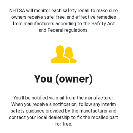
NHTSA will monitor each safety recall to make sure
owners receive safe, free, and effective remedies
from manufacturers according to the Safety Act
and Federal regulations.
You (owner)
You’ll be notified via mail from the manufacturer.
When you receive a notification, follow any interim
safety guidance provided by the manufacturer and
contact your local dealership to fix the recalled part
for free.