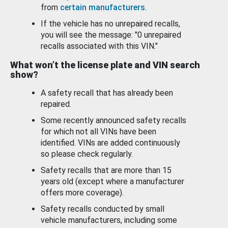
from
certain manufacturers
.
If the vehicle has no unrepaired recalls,
you will see the message: "0 unrepaired
recalls associated with this VIN."
What won’t the license plate and VIN search
show?
A safety recall that has already been
repaired.
Some recently announced safety recalls
for which not all VINs have been
identified. VINs are added continuously
so please check regularly.
Safety recalls that are more than 15
years old (except where a manufacturer
offers more coverage).
Safety recalls conducted by small
vehicle manufacturers, including some