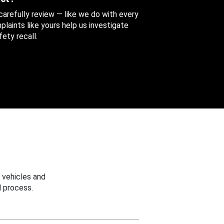
 carefully review — like we do with every
aints like yours help us investigate
ety recall.
 vehicles and
 process.