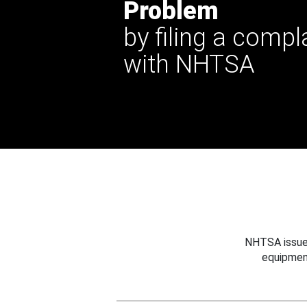
Problem
by filing a compl
with NHTSA
NHTSA issues
equipmen