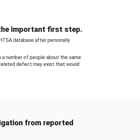
he important first step.
NHTSA database after personally
om a number of people about the same
-related defect may exist that would
gation from reported