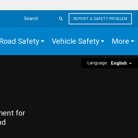
REPORT A SAFETY PROBLEM
Search the site
Road Safety
Vehicle Safety
More
Language:
English
ment for
nd