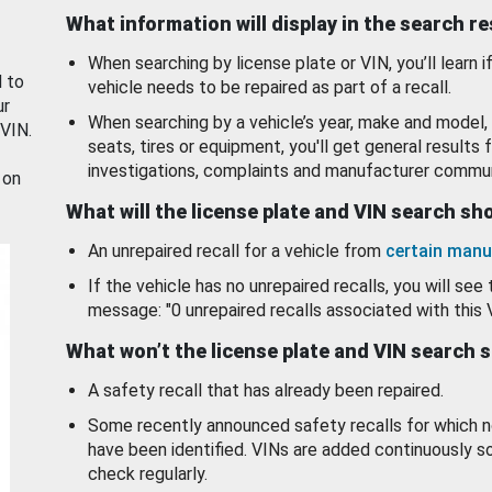
What information will display in the search r
When searching by license plate or VIN, you’ll learn if
d to
vehicle needs to be repaired as part of a recall.
ur
When searching by a vehicle’s year, make and model, 
 VIN.
seats, tires or equipment, you'll get general results f
investigations, complaints and manufacturer commun
 on
What will the license plate and VIN search s
An unrepaired recall for a vehicle from
certain manu
If the vehicle has no unrepaired recalls, you will see 
message: "0 unrepaired recalls associated with this 
What won’t the license plate and VIN search 
A safety recall that has already been repaired.
Some recently announced safety recalls for which n
have been identified. VINs are added continuously s
check regularly.