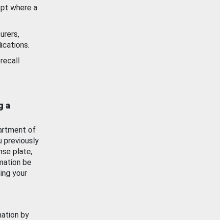
ept where a
urers,
ications.
recall
g a
artment of
u previously
nse plate,
mation be
ing your
mation by