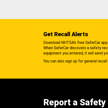
Get Recall Alerts
Download NHTSA's free SaferCar app
When SaferCar discovers a safety recal
equipment you entered, it will send yo
You can also sign up for general recall 
Report a Safety