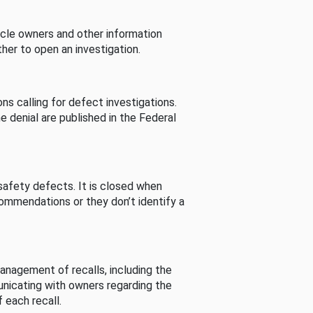
cle owners and other information
her to open an investigation.
s calling for defect investigations.
he denial are published in the Federal
afety defects. It is closed when
commendations or they don’t identify a
nagement of recalls, including the
unicating with owners regarding the
 each recall.