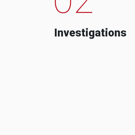
Investigations