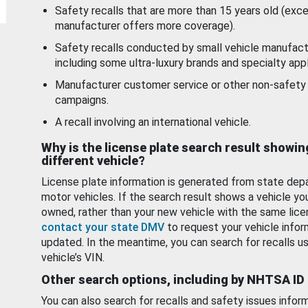
Safety recalls that are more than 15 years old (exc
manufacturer offers more coverage).
Safety recalls conducted by small vehicle manufact
including some ultra-luxury brands and specialty appl
Manufacturer customer service or other non-safety 
campaigns.
A recall involving an international vehicle.
Why is the license plate search result showin
different vehicle?
License plate information is generated from state dep
motor vehicles. If the search result shows a vehicle yo
owned, rather than your new vehicle with the same lice
contact your state DMV
to request your vehicle infor
updated. In the meantime, you can search for recalls us
vehicle’s VIN.
Other search options, including by NHTSA ID
You can also search for recalls and safety issues infor