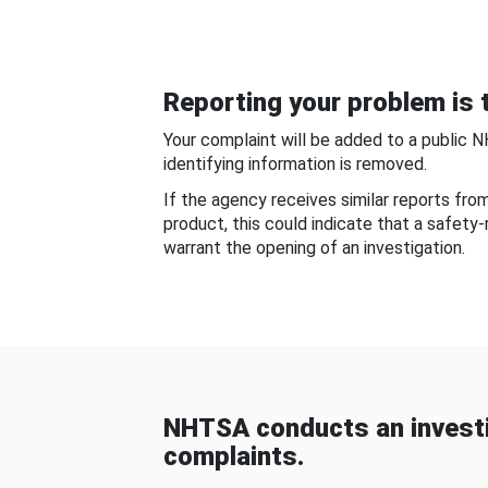
Reporting your problem is t
Your complaint will be added to a public 
identifying information is removed.
If the agency receives similar reports fr
product, this could indicate that a safety
warrant the opening of an investigation.
NHTSA conducts an investi
complaints.