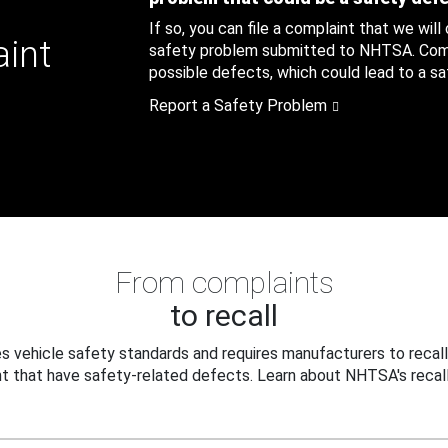
If so, you can file a complaint that we will
aint
safety problem submitted to NHTSA. Compl
possible defects, which could lead to a saf
Report a Safety Problem
From complaints
to recall
 vehicle safety standards and requires manufacturers to recall
t that have safety-related defects. Learn about NHTSA's recall