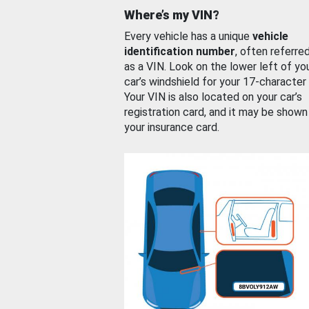
Where’s my VIN?
Every vehicle has a unique
vehicle
identification number
, often referre
as a VIN. Look on the lower left of yo
car’s windshield for your 17-character
Your VIN is also located on your car’s
registration card, and it may be shown
your insurance card.