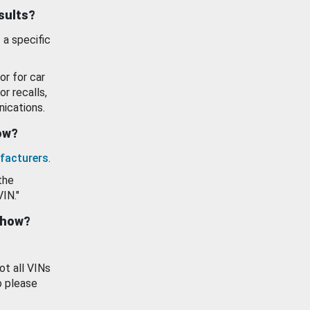
esults?
 a specific
or for car
or recalls,
ications.
how?
facturers
.
the
VIN."
show?
ot all VINs
o please