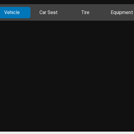
Vehicle
Car Seat
Tire
Equipment