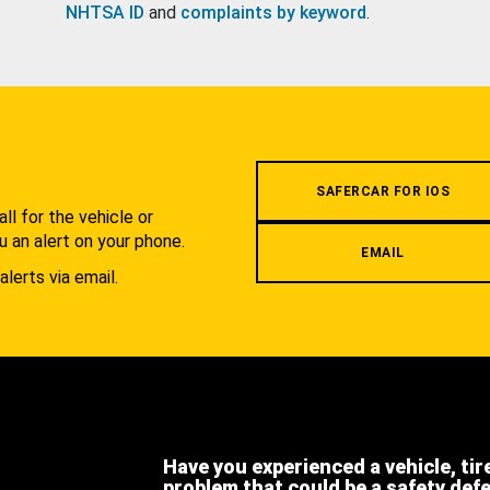
NHTSA ID
and
complaints by keyword
.
.
SAFERCAR FOR IOS
l for the vehicle or
u an alert on your phone.
EMAIL
alerts via email.
Have you experienced a vehicle, tir
problem that could be a safety def