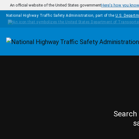
Skip to main content
An official website of the United States government
Here's how you kno
National Highway Traffic Safety Administration, part of the
U.S. Departm
Homepage
Search 
s