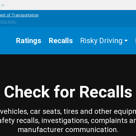
w
ent of Transportation
Ratings
Recalls
Risky Driving
Check for Recalls
vehicles, car seats, tires and other equip
afety recalls, investigations, complaints a
manufacturer communication.