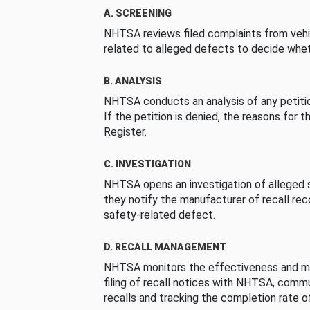
A. SCREENING
NHTSA reviews filed complaints from vehi
related to alleged defects to decide whet
B. ANALYSIS
NHTSA conducts an analysis of any petition
If the petition is denied, the reasons for t
Register.
C. INVESTIGATION
NHTSA opens an investigation of alleged s
they notify the manufacturer of recall re
safety-related defect.
D. RECALL MANAGEMENT
NHTSA monitors the effectiveness and ma
filing of recall notices with NHTSA, comm
recalls and tracking the completion rate of