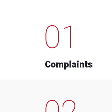
01
Complaints
02