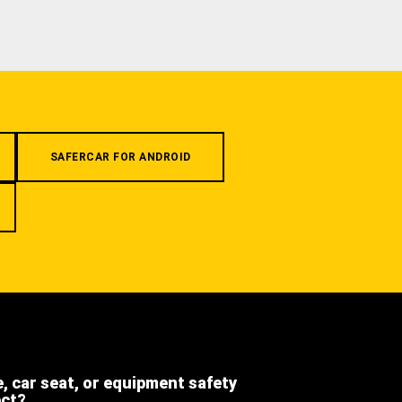
SAFERCAR FOR ANDROID
e, car seat, or equipment safety
ect?