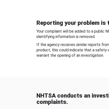
Reporting your problem is t
Your complaint will be added to a public 
identifying information is removed.
If the agency receives similar reports fr
product, this could indicate that a safety
warrant the opening of an investigation.
NHTSA conducts an investi
complaints.