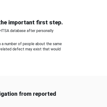
he important first step.
NHTSA database after personally
om a number of people about the same
-related defect may exist that would
gation from reported