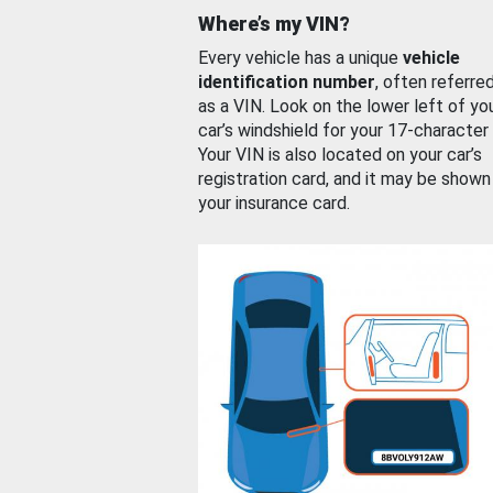
Where’s my VIN?
Every vehicle has a unique
vehicle
identification number
, often referre
as a VIN. Look on the lower left of yo
car’s windshield for your 17-character
Your VIN is also located on your car’s
registration card, and it may be shown
your insurance card.