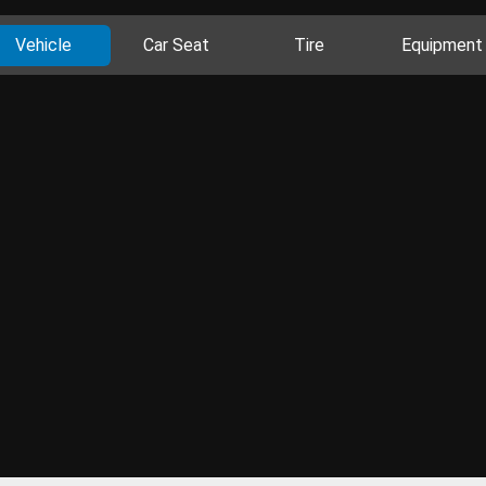
Vehicle
Car Seat
Tire
Equipment