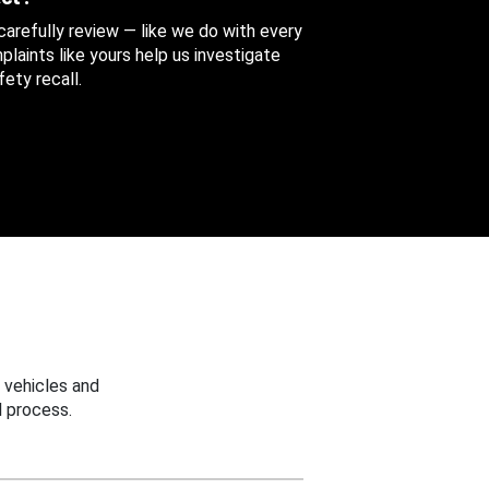
 carefully review — like we do with every
aints like yours help us investigate
ety recall.
 vehicles and
 process.