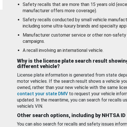
Safety recalls that are more than 15 years old (exc
manufacturer offers more coverage).
Safety recalls conducted by small vehicle manufact
including some ultra-luxury brands and specialty appl
Manufacturer customer service or other non-safety 
campaigns.
A recall involving an international vehicle.
Why is the license plate search result showin
different vehicle?
License plate information is generated from state dep
motor vehicles. If the search result shows a vehicle yo
owned, rather than your new vehicle with the same lice
contact your state DMV
to request your vehicle infor
updated. In the meantime, you can search for recalls us
vehicle’s VIN.
Other search options, including by NHTSA ID
You can also search for recalls and safety issues infor