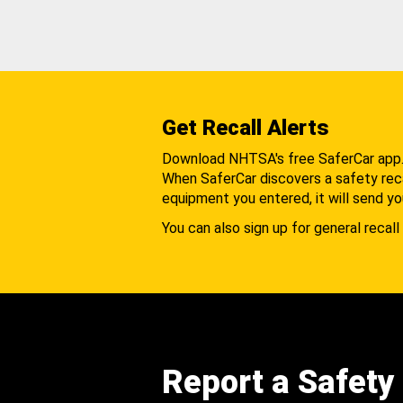
Get Recall Alerts
Download NHTSA's free SaferCar app
When SaferCar discovers a safety recal
equipment you entered, it will send yo
You can also sign up for general recall 
Report a Safety