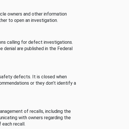
cle owners and other information
her to open an investigation.
s calling for defect investigations.
he denial are published in the Federal
afety defects. It is closed when
commendations or they don’t identify a
nagement of recalls, including the
unicating with owners regarding the
 each recall.