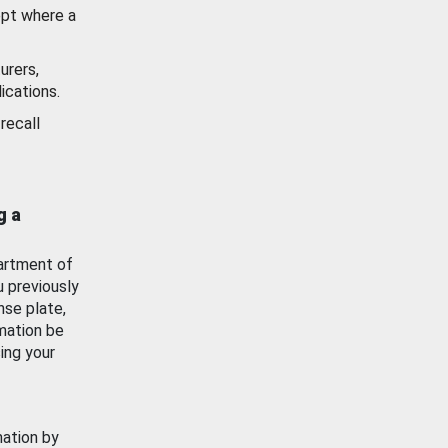
ept where a
urers,
ications.
recall
g a
artment of
u previously
nse plate,
mation be
ing your
mation by