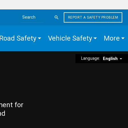
REPORT A SAFETY PROBLEM
Search the site
Road Safety
Vehicle Safety
More
Language:
English
ment for
nd