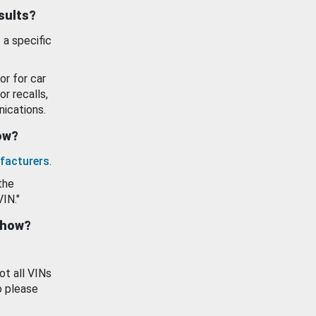
esults?
 a specific
or for car
or recalls,
ications.
how?
facturers
.
the
VIN."
show?
ot all VINs
o please