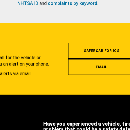
NHTSA ID
and
complaints by keyword
.
.
SAFERCAR FOR IOS
l for the vehicle or
u an alert on your phone.
EMAIL
alerts via email.
Have you experienced a vehicle, tir
problem that could be a safety def