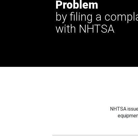
Problem
by filing a compl
with NHTSA
NHTSA issues
equipmen