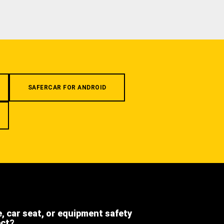
SAFERCAR FOR ANDROID
e, car seat, or equipment safety
ect?