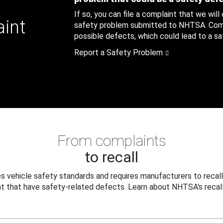
If so, you can file a complaint that we will
aint
safety problem submitted to NHTSA. Compl
possible defects, which could lead to a saf
Report a Safety Problem
From complaints
to recall
 vehicle safety standards and requires manufacturers to recall
t that have safety-related defects. Learn about NHTSA's recall