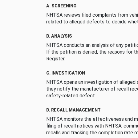
A. SCREENING
NHTSA reviews filed complaints from vehi
related to alleged defects to decide whet
B. ANALYSIS
NHTSA conducts an analysis of any petition
If the petition is denied, the reasons for t
Register.
C. INVESTIGATION
NHTSA opens an investigation of alleged s
they notify the manufacturer of recall re
safety-related defect.
D. RECALL MANAGEMENT
NHTSA monitors the effectiveness and ma
filing of recall notices with NHTSA, comm
recalls and tracking the completion rate of