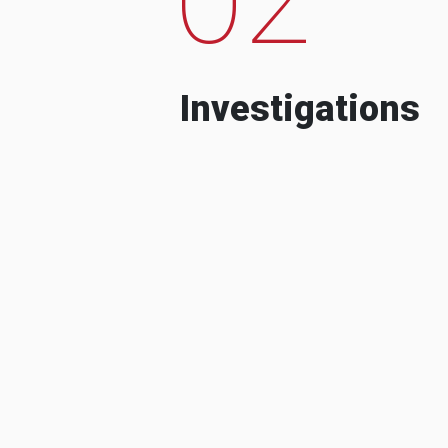
Investigations