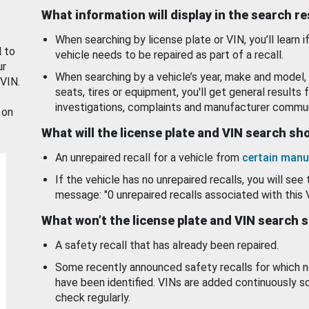
What information will display in the search r
When searching by license plate or VIN, you’ll learn if
d to
vehicle needs to be repaired as part of a recall.
ur
When searching by a vehicle’s year, make and model, 
 VIN.
seats, tires or equipment, you'll get general results f
investigations, complaints and manufacturer commun
 on
What will the license plate and VIN search s
An unrepaired recall for a vehicle from
certain manu
If the vehicle has no unrepaired recalls, you will see 
message: "0 unrepaired recalls associated with this 
What won’t the license plate and VIN search 
A safety recall that has already been repaired.
Some recently announced safety recalls for which n
have been identified. VINs are added continuously s
check regularly.