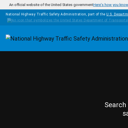
Skip to main content
An official website of the United States government
Here's how you kno
National Highway Traffic Safety Administration, part of the
U.S. Departm
Homepage
Search 
s