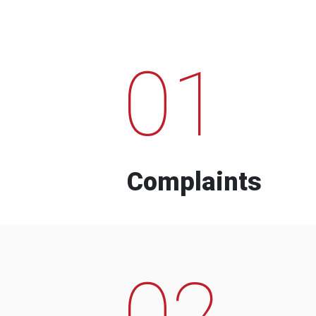
01
Complaints
02