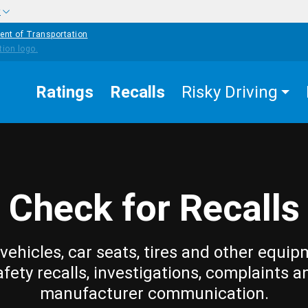
w
ent of Transportation
Ratings
Recalls
Risky Driving
Check for Recalls
vehicles, car seats, tires and other equip
afety recalls, investigations, complaints a
manufacturer communication.