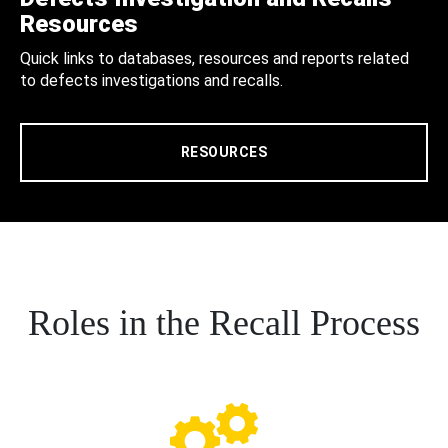
Resources
Quick links to databases, resources and reports related
to defects investigations and recalls.
RESOURCES
Roles in the Recall Process