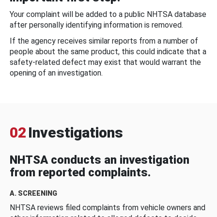
Your complaint will be added to a public NHTSA database
after personally identifying information is removed.
If the agency receives similar reports from a number of
people about the same product, this could indicate that a
safety-related defect may exist that would warrant the
opening of an investigation.
02
Investigations
NHTSA conducts an investigation
from reported complaints.
A. SCREENING
NHTSA reviews filed complaints from vehicle owners and