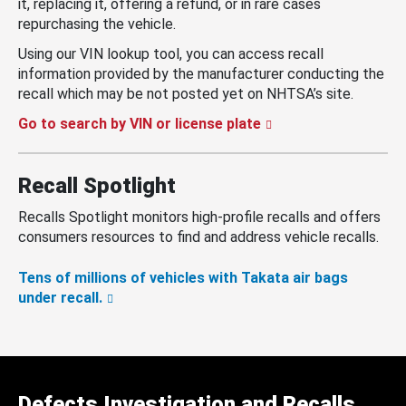
it, replacing it, offering a refund, or in rare cases
repurchasing the vehicle.
Using our VIN lookup tool, you can access recall
information provided by the manufacturer conducting the
recall which may be not posted yet on NHTSA’s site.
Go to search by VIN or license plate
Recall Spotlight
Recalls Spotlight monitors high-profile recalls and offers
consumers resources to find and address vehicle recalls.
Tens of millions of vehicles with Takata air bags
under recall.
Defects Investigation and Recalls