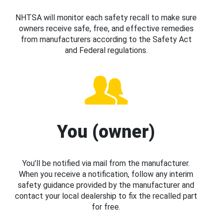
NHTSA will monitor each safety recall to make sure
owners receive safe, free, and effective remedies
from manufacturers according to the Safety Act
and Federal regulations.
You (owner)
You’ll be notified via mail from the manufacturer.
When you receive a notification, follow any interim
safety guidance provided by the manufacturer and
contact your local dealership to fix the recalled part
for free.