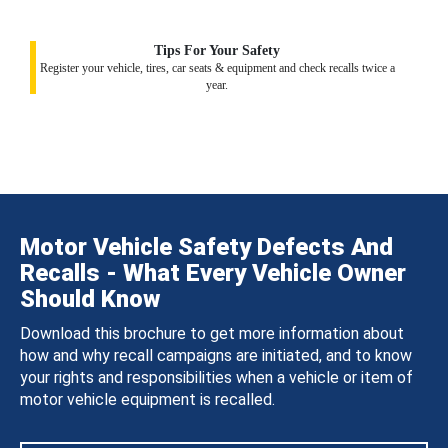
Tips For Your Safety
Register your vehicle, tires, car seats & equipment and check recalls twice a
year.
Motor Vehicle Safety Defects And
Recalls - What Every Vehicle Owner
Should Know
Download this brochure to get more information about
how and why recall campaigns are initiated, and to know
your rights and responsibilities when a vehicle or item of
motor vehicle equipment is recalled.