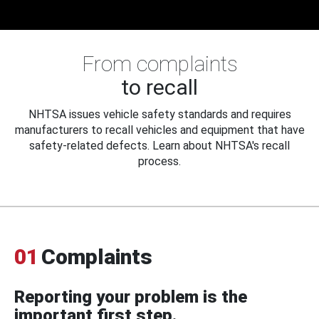
From complaints
to recall
NHTSA issues vehicle safety standards and requires
manufacturers to recall vehicles and equipment that have
safety-related defects. Learn about NHTSA's recall
process.
01
Complaints
Reporting your problem is the
important first step.