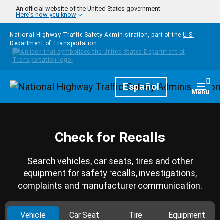
Skip to main content
An official website of the United States government
Here's how you know
National Highway Traffic Safety Administration, part of the
U.S.
Department of Transportation
Homepage
Español
Togg
Menu
Check for Recalls
Search vehicles, car seats, tires and other
equipment for safety recalls, investigations,
complaints and manufacturer communication.
Vehicle
Car Seat
Tire
Equipment