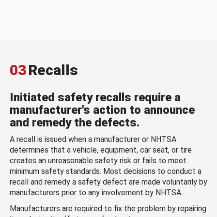
03
Recalls
Initiated safety recalls require a
manufacturer's action to announce
and remedy the defects.
A recall is issued when a manufacturer or NHTSA
determines that a vehicle, equipment, car seat, or tire
creates an unreasonable safety risk or fails to meet
minimum safety standards. Most decisions to conduct a
recall and remedy a safety defect are made voluntarily by
manufacturers prior to any involvement by NHTSA.
Manufacturers are required to fix the problem by repairing