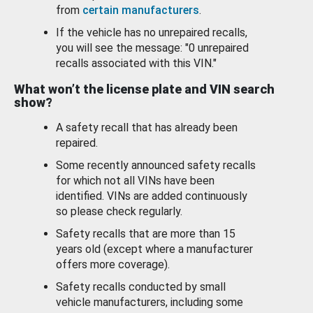
from
certain manufacturers
.
If the vehicle has no unrepaired recalls,
you will see the message: "0 unrepaired
recalls associated with this VIN."
What won’t the license plate and VIN search
show?
A safety recall that has already been
repaired.
Some recently announced safety recalls
for which not all VINs have been
identified. VINs are added continuously
so please check regularly.
Safety recalls that are more than 15
years old (except where a manufacturer
offers more coverage).
Safety recalls conducted by small
vehicle manufacturers, including some