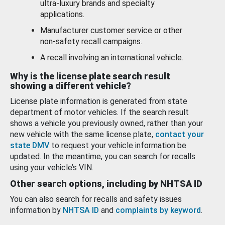
ultra-luxury brands and specialty
applications.
Manufacturer customer service or other
non-safety recall campaigns.
A recall involving an international vehicle.
Why is the license plate search result
showing a different vehicle?
License plate information is generated from state
department of motor vehicles. If the search result
shows a vehicle you previously owned, rather than your
new vehicle with the same license plate,
contact your
state DMV
to request your vehicle information be
updated. In the meantime, you can search for recalls
using your vehicle’s VIN.
Other search options, including by NHTSA ID
You can also search for recalls and safety issues
information by
NHTSA ID
and
complaints by keyword
.