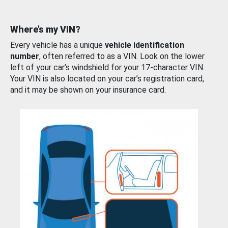
Where’s my VIN?
Every vehicle has a unique
vehicle identification
number
, often referred to as a VIN. Look on the lower
left of your car’s windshield for your 17-character VIN.
Your VIN is also located on your car’s registration card,
and it may be shown on your insurance card.