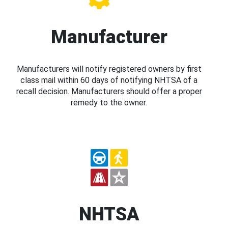
Manufacturer
Manufacturers will notify registered owners by first
class mail within 60 days of notifying NHTSA of a
recall decision. Manufacturers should offer a proper
remedy to the owner.
NHTSA