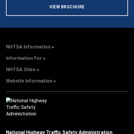
VIEW BROCHURE
NHTSA Information
Information For
NHTSA Sites
Website Information
National Highway Traffic Safety Administration