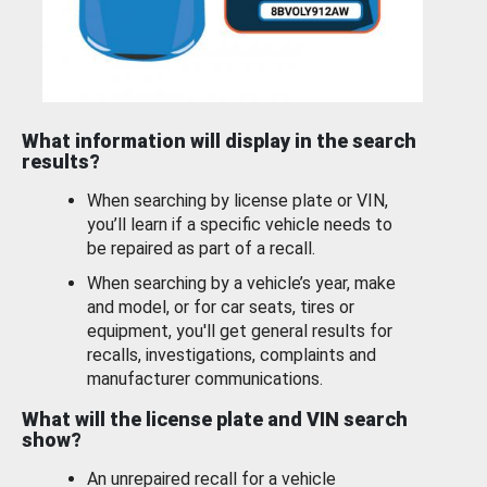
What information will display in the search
results?
When searching by license plate or VIN,
you’ll learn if a specific vehicle needs to
be repaired as part of a recall.
When searching by a vehicle’s year, make
and model, or for car seats, tires or
equipment, you'll get general results for
recalls, investigations, complaints and
manufacturer communications.
What will the license plate and VIN search
show?
An unrepaired recall for a vehicle