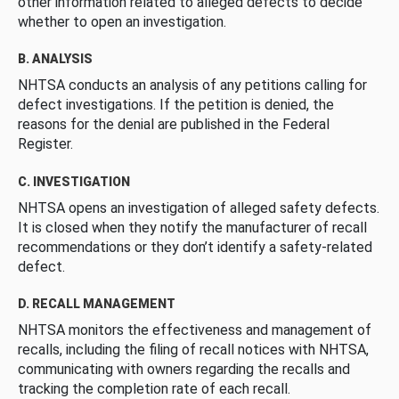
other information related to alleged defects to decide
whether to open an investigation.
B. ANALYSIS
NHTSA conducts an analysis of any petitions calling for
defect investigations. If the petition is denied, the
reasons for the denial are published in the Federal
Register.
C. INVESTIGATION
NHTSA opens an investigation of alleged safety defects.
It is closed when they notify the manufacturer of recall
recommendations or they don’t identify a safety-related
defect.
D. RECALL MANAGEMENT
NHTSA monitors the effectiveness and management of
recalls, including the filing of recall notices with NHTSA,
communicating with owners regarding the recalls and
tracking the completion rate of each recall.