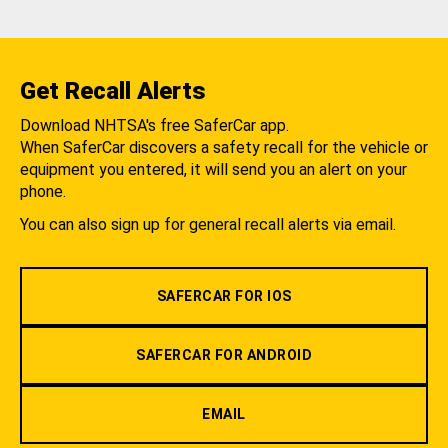
Get Recall Alerts
Download NHTSA's free SaferCar app.
When SaferCar discovers a safety recall for the vehicle or
equipment you entered, it will send you an alert on your
phone.
You can also sign up for general recall alerts via email.
SAFERCAR FOR IOS
SAFERCAR FOR ANDROID
EMAIL