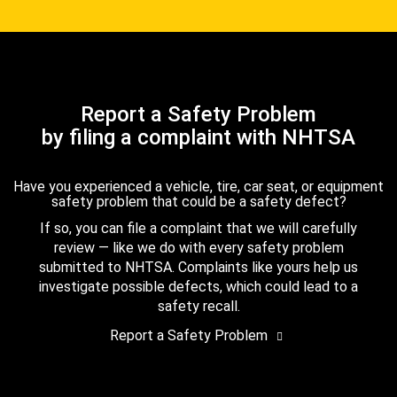
Report a Safety Problem
by filing a complaint with NHTSA
Have you experienced a vehicle, tire, car seat, or equipment
safety problem that could be a safety defect?
If so, you can file a complaint that we will carefully
review — like we do with every safety problem
submitted to NHTSA. Complaints like yours help us
investigate possible defects, which could lead to a
safety recall.
Report a Safety Problem