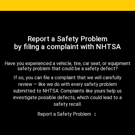
Report a Safety Problem
by filing a complaint with NHTSA
Have you experienced a vehicle, tire, car seat, or equipment
safety problem that could be a safety defect?
If so, you can file a complaint that we will carefully
review — like we do with every safety problem
submitted to NHTSA. Complaints like yours help us
investigate possible defects, which could lead to a
safety recall.
Report a Safety Problem