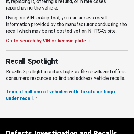
it, replacing it, offering a refund, or in rare cases
repurchasing the vehicle.
Using our VIN lookup tool, you can access recall
information provided by the manufacturer conducting the
recall which may be not posted yet on NHTSA’s site.
Go to search by VIN or license plate
Recall Spotlight
Recalls Spotlight monitors high-profile recalls and offers
consumers resources to find and address vehicle recalls.
Tens of millions of vehicles with Takata air bags
under recall.
Defects Investigation and Recalls