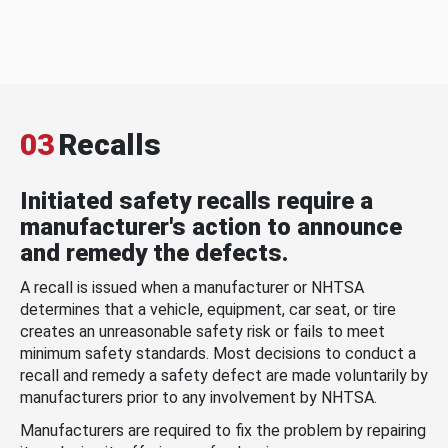
03
Recalls
Initiated safety recalls require a
manufacturer's action to announce
and remedy the defects.
A recall is issued when a manufacturer or NHTSA
determines that a vehicle, equipment, car seat, or tire
creates an unreasonable safety risk or fails to meet
minimum safety standards. Most decisions to conduct a
recall and remedy a safety defect are made voluntarily by
manufacturers prior to any involvement by NHTSA.
Manufacturers are required to fix the problem by repairing