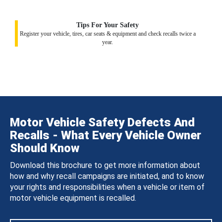
Tips For Your Safety
Register your vehicle, tires, car seats & equipment and check recalls twice a
year.
Motor Vehicle Safety Defects And
Recalls - What Every Vehicle Owner
Should Know
Download this brochure to get more information about
how and why recall campaigns are initiated, and to know
your rights and responsibilities when a vehicle or item of
motor vehicle equipment is recalled.