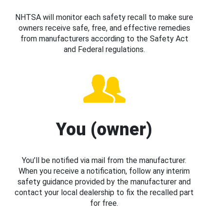
NHTSA will monitor each safety recall to make sure
owners receive safe, free, and effective remedies
from manufacturers according to the Safety Act
and Federal regulations.
You (owner)
You’ll be notified via mail from the manufacturer.
When you receive a notification, follow any interim
safety guidance provided by the manufacturer and
contact your local dealership to fix the recalled part
for free.