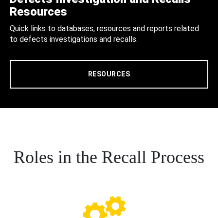
Resources
Quick links to databases, resources and reports related
to defects investigations and recalls.
RESOURCES
Roles in the Recall Process