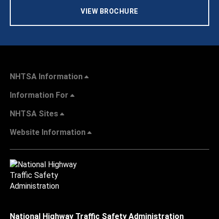
VIEW BROCHURE
NHTSA Information
Information For
NHTSA Sites
Website Information
National Highway Traffic Safety Administration