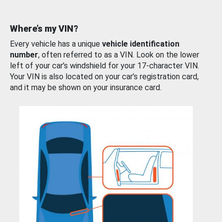
Where’s my VIN?
Every vehicle has a unique
vehicle identification
number
, often referred to as a VIN. Look on the lower
left of your car’s windshield for your 17-character VIN.
Your VIN is also located on your car’s registration card,
and it may be shown on your insurance card.