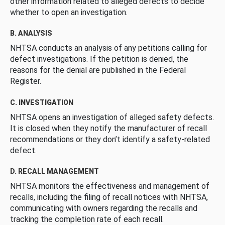
other information related to alleged defects to decide
whether to open an investigation.
B. ANALYSIS
NHTSA conducts an analysis of any petitions calling for
defect investigations. If the petition is denied, the
reasons for the denial are published in the Federal
Register.
C. INVESTIGATION
NHTSA opens an investigation of alleged safety defects.
It is closed when they notify the manufacturer of recall
recommendations or they don’t identify a safety-related
defect.
D. RECALL MANAGEMENT
NHTSA monitors the effectiveness and management of
recalls, including the filing of recall notices with NHTSA,
communicating with owners regarding the recalls and
tracking the completion rate of each recall.