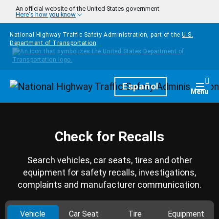
Skip to main content
An official website of the United States government
Here's how you know
National Highway Traffic Safety Administration, part of the
U.S.
Department of Transportation
Homepage
Español
Togg
Menu
Check for Recalls
Search vehicles, car seats, tires and other
equipment for safety recalls, investigations,
complaints and manufacturer communication.
Vehicle
Car Seat
Tire
Equipment