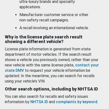
ultra-luxury brands and specialty
applications.
Manufacturer customer service or other
non-safety recall campaigns.
A recall involving an international vehicle.
Why is the license plate search result
showing a different vehicle?
License plate information is generated from state
department of motor vehicles. If the search result
shows a vehicle you previously owned, rather than your
new vehicle with the same license plate,
contact your
state DMV
to request your vehicle information be
updated. In the meantime, you can search for recalls
using your vehicle’s VIN.
Other search options, including by NHTSA ID
You can also search for recalls and safety issues
information by
NHTSA ID
and
complaints by keyword
.