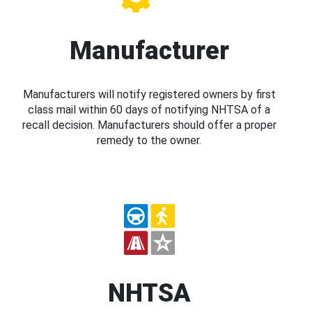
Manufacturer
Manufacturers will notify registered owners by first
class mail within 60 days of notifying NHTSA of a
recall decision. Manufacturers should offer a proper
remedy to the owner.
NHTSA