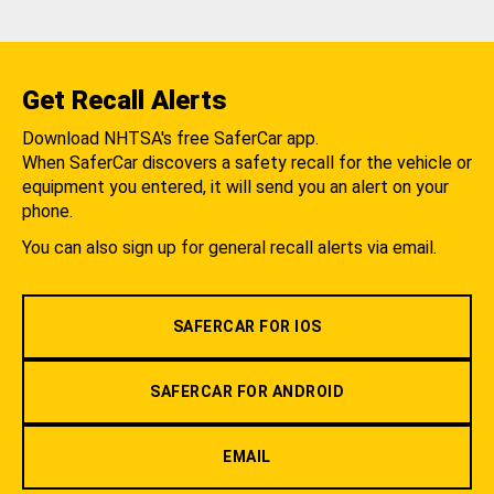
Get Recall Alerts
Download NHTSA's free SaferCar app.
When SaferCar discovers a safety recall for the vehicle or
equipment you entered, it will send you an alert on your
phone.
You can also sign up for general recall alerts via email.
SAFERCAR FOR IOS
SAFERCAR FOR ANDROID
EMAIL