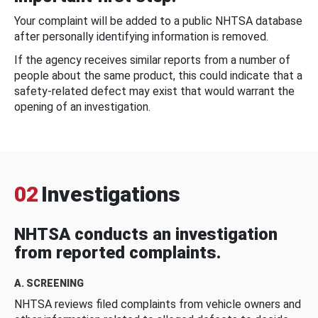
Your complaint will be added to a public NHTSA database
after personally identifying information is removed.
If the agency receives similar reports from a number of
people about the same product, this could indicate that a
safety-related defect may exist that would warrant the
opening of an investigation.
02
Investigations
NHTSA conducts an investigation
from reported complaints.
A. SCREENING
NHTSA reviews filed complaints from vehicle owners and