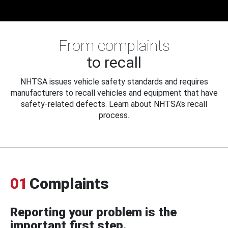
From complaints
to recall
NHTSA issues vehicle safety standards and requires
manufacturers to recall vehicles and equipment that have
safety-related defects. Learn about NHTSA's recall
process.
01
Complaints
Reporting your problem is the
important first step.