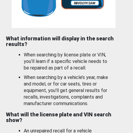
What information will display in the search
results?
When searching by license plate or VIN,
you’ll learn if a specific vehicle needs to
be repaired as part of a recall.
When searching by a vehicle’s year, make
and model, or for car seats, tires or
equipment, you'll get general results for
recalls, investigations, complaints and
manufacturer communications.
What will the license plate and VIN search
show?
An unrepaired recall for a vehicle