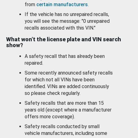
from
certain manufacturers
.
If the vehicle has no unrepaired recalls,
you will see the message: "0 unrepaired
recalls associated with this VIN."
What won’t the license plate and VIN search
show?
A safety recall that has already been
repaired.
Some recently announced safety recalls
for which not all VINs have been
identified. VINs are added continuously
so please check regularly.
Safety recalls that are more than 15
years old (except where a manufacturer
offers more coverage).
Safety recalls conducted by small
vehicle manufacturers, including some