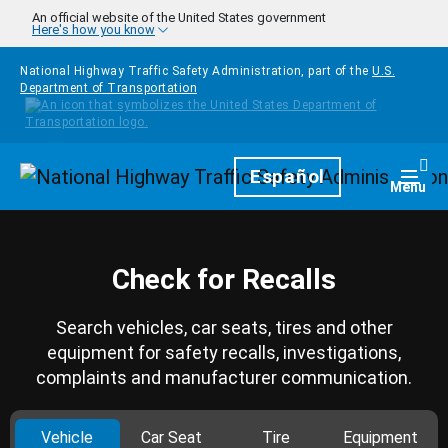
Skip to main content
An official website of the United States government
Here's how you know
National Highway Traffic Safety Administration, part of the
U.S.
Department of Transportation
Homepage
Español
Togg
Menu
Check for Recalls
Search vehicles, car seats, tires and other
equipment for safety recalls, investigations,
complaints and manufacturer communication.
Vehicle
Car Seat
Tire
Equipment