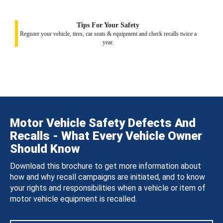
Tips For Your Safety
Register your vehicle, tires, car seats & equipment and check recalls twice a
year.
Motor Vehicle Safety Defects And
Recalls - What Every Vehicle Owner
Should Know
Download this brochure to get more information about
how and why recall campaigns are initiated, and to know
your rights and responsibilities when a vehicle or item of
motor vehicle equipment is recalled.