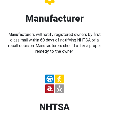
Manufacturer
Manufacturers will notify registered owners by first
class mail within 60 days of notifying NHTSA of a
recall decision. Manufacturers should offer a proper
remedy to the owner.
NHTSA