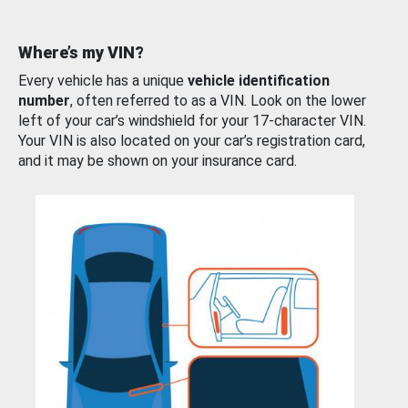
Where’s my VIN?
Every vehicle has a unique
vehicle identification
number
, often referred to as a VIN. Look on the lower
left of your car’s windshield for your 17-character VIN.
Your VIN is also located on your car’s registration card,
and it may be shown on your insurance card.