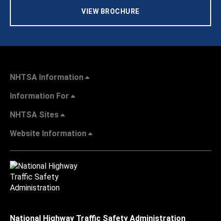
VIEW BROCHURE
NHTSA Information
Information For
NHTSA Sites
Website Information
National Highway Traffic Safety Administration