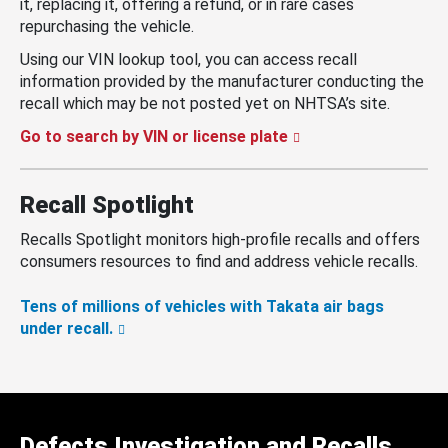
it, replacing it, offering a refund, or in rare cases
repurchasing the vehicle.
Using our VIN lookup tool, you can access recall
information provided by the manufacturer conducting the
recall which may be not posted yet on NHTSA’s site.
Go to search by VIN or license plate
Recall Spotlight
Recalls Spotlight monitors high-profile recalls and offers
consumers resources to find and address vehicle recalls.
Tens of millions of vehicles with Takata air bags
under recall.
Defects Investigation and Recalls