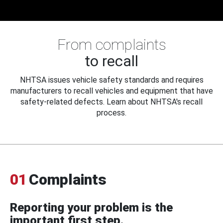
From complaints
to recall
NHTSA issues vehicle safety standards and requires
manufacturers to recall vehicles and equipment that have
safety-related defects. Learn about NHTSA's recall
process.
01
Complaints
Reporting your problem is the
important first step.