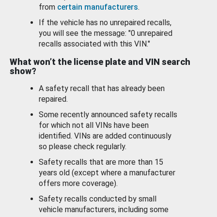
from
certain manufacturers
.
If the vehicle has no unrepaired recalls,
you will see the message: "0 unrepaired
recalls associated with this VIN."
What won’t the license plate and VIN search
show?
A safety recall that has already been
repaired.
Some recently announced safety recalls
for which not all VINs have been
identified. VINs are added continuously
so please check regularly.
Safety recalls that are more than 15
years old (except where a manufacturer
offers more coverage).
Safety recalls conducted by small
vehicle manufacturers, including some