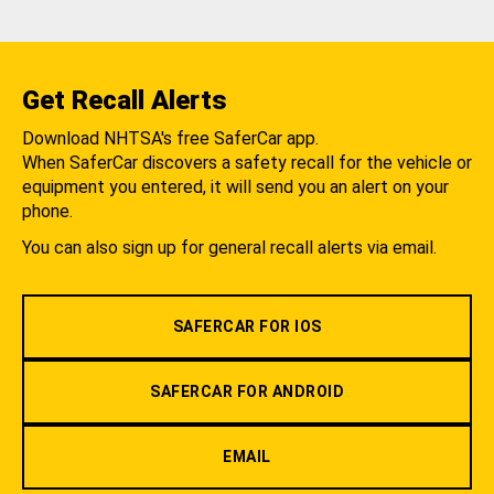
Get Recall Alerts
Download NHTSA's free SaferCar app.
When SaferCar discovers a safety recall for the vehicle or
equipment you entered, it will send you an alert on your
phone.
You can also sign up for general recall alerts via email.
SAFERCAR FOR IOS
SAFERCAR FOR ANDROID
EMAIL