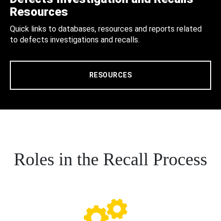
Resources
Quick links to databases, resources and reports related
to defects investigations and recalls.
RESOURCES
Roles in the Recall Process