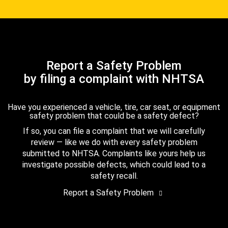
Report a Safety Problem
by filing a complaint with NHTSA
Have you experienced a vehicle, tire, car seat, or equipment
safety problem that could be a safety defect?
If so, you can file a complaint that we will carefully
review — like we do with every safety problem
submitted to NHTSA. Complaints like yours help us
investigate possible defects, which could lead to a
safety recall.
Report a Safety Problem