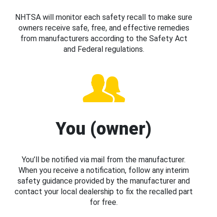
NHTSA will monitor each safety recall to make sure
owners receive safe, free, and effective remedies
from manufacturers according to the Safety Act
and Federal regulations.
You (owner)
You’ll be notified via mail from the manufacturer.
When you receive a notification, follow any interim
safety guidance provided by the manufacturer and
contact your local dealership to fix the recalled part
for free.