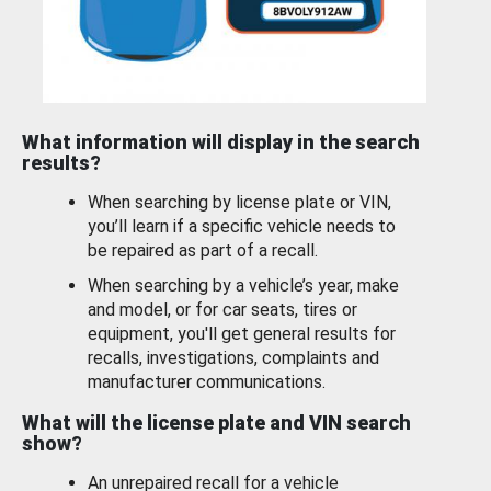
What information will display in the search
results?
When searching by license plate or VIN,
you’ll learn if a specific vehicle needs to
be repaired as part of a recall.
When searching by a vehicle’s year, make
and model, or for car seats, tires or
equipment, you'll get general results for
recalls, investigations, complaints and
manufacturer communications.
What will the license plate and VIN search
show?
An unrepaired recall for a vehicle