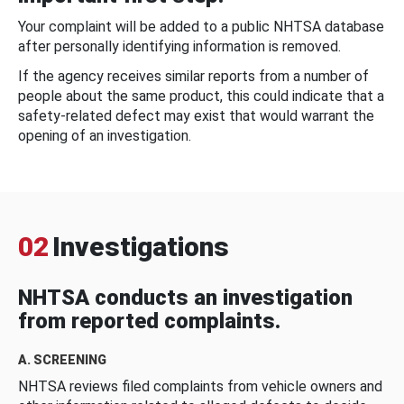
Your complaint will be added to a public NHTSA database
after personally identifying information is removed.
If the agency receives similar reports from a number of
people about the same product, this could indicate that a
safety-related defect may exist that would warrant the
opening of an investigation.
02
Investigations
NHTSA conducts an investigation
from reported complaints.
A. SCREENING
NHTSA reviews filed complaints from vehicle owners and