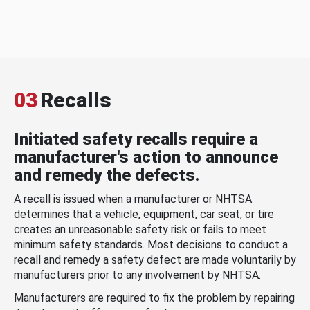
03
Recalls
Initiated safety recalls require a
manufacturer's action to announce
and remedy the defects.
A recall is issued when a manufacturer or NHTSA
determines that a vehicle, equipment, car seat, or tire
creates an unreasonable safety risk or fails to meet
minimum safety standards. Most decisions to conduct a
recall and remedy a safety defect are made voluntarily by
manufacturers prior to any involvement by NHTSA.
Manufacturers are required to fix the problem by repairing