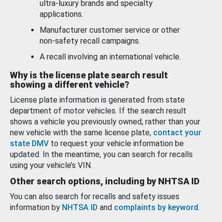
ultra-luxury brands and specialty
applications.
Manufacturer customer service or other
non-safety recall campaigns.
A recall involving an international vehicle.
Why is the license plate search result
showing a different vehicle?
License plate information is generated from state
department of motor vehicles. If the search result
shows a vehicle you previously owned, rather than your
new vehicle with the same license plate,
contact your
state DMV
to request your vehicle information be
updated. In the meantime, you can search for recalls
using your vehicle’s VIN.
Other search options, including by NHTSA ID
You can also search for recalls and safety issues
information by
NHTSA ID
and
complaints by keyword
.