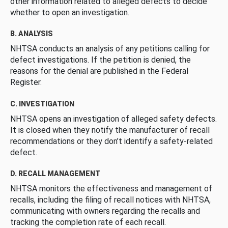
other information related to alleged defects to decide
whether to open an investigation.
B. ANALYSIS
NHTSA conducts an analysis of any petitions calling for
defect investigations. If the petition is denied, the
reasons for the denial are published in the Federal
Register.
C. INVESTIGATION
NHTSA opens an investigation of alleged safety defects.
It is closed when they notify the manufacturer of recall
recommendations or they don’t identify a safety-related
defect.
D. RECALL MANAGEMENT
NHTSA monitors the effectiveness and management of
recalls, including the filing of recall notices with NHTSA,
communicating with owners regarding the recalls and
tracking the completion rate of each recall.