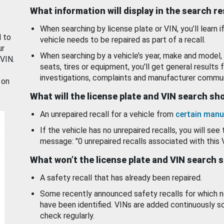
What information will display in the search r
When searching by license plate or VIN, you’ll learn if
d to
vehicle needs to be repaired as part of a recall.
ur
When searching by a vehicle’s year, make and model, 
 VIN.
seats, tires or equipment, you'll get general results f
investigations, complaints and manufacturer commun
 on
What will the license plate and VIN search s
An unrepaired recall for a vehicle from
certain manu
If the vehicle has no unrepaired recalls, you will see 
message: "0 unrepaired recalls associated with this 
What won’t the license plate and VIN search 
A safety recall that has already been repaired.
Some recently announced safety recalls for which n
have been identified. VINs are added continuously s
check regularly.