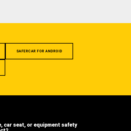
SAFERCAR FOR ANDROID
e, car seat, or equipment safety
ect?