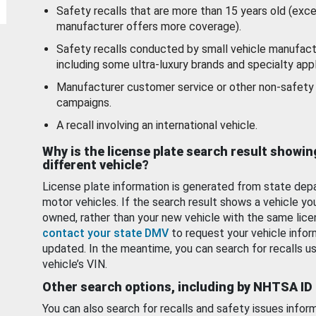
Safety recalls that are more than 15 years old (exc
manufacturer offers more coverage).
Safety recalls conducted by small vehicle manufact
including some ultra-luxury brands and specialty appl
Manufacturer customer service or other non-safety 
campaigns.
A recall involving an international vehicle.
Why is the license plate search result showin
different vehicle?
License plate information is generated from state dep
motor vehicles. If the search result shows a vehicle yo
owned, rather than your new vehicle with the same lice
contact your state DMV
to request your vehicle infor
updated. In the meantime, you can search for recalls us
vehicle’s VIN.
Other search options, including by NHTSA ID
You can also search for recalls and safety issues infor