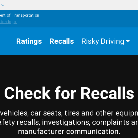
w
ent of Transportation
Ratings
Recalls
Risky Driving
Check for Recalls
vehicles, car seats, tires and other equip
afety recalls, investigations, complaints a
manufacturer communication.