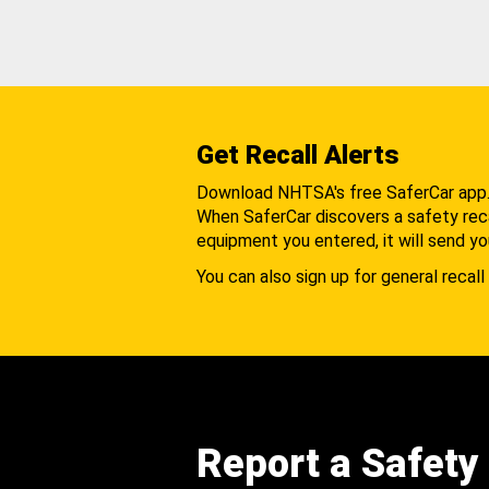
Get Recall Alerts
Download NHTSA's free SaferCar app
When SaferCar discovers a safety recal
equipment you entered, it will send yo
You can also sign up for general recall 
Report a Safety