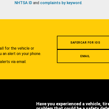
NHTSA ID
and
complaints by keyword
.
.
SAFERCAR FOR IOS
l for the vehicle or
u an alert on your phone.
EMAIL
alerts via email.
Have you experienced a vehicle, tir
problem that could be a safety def