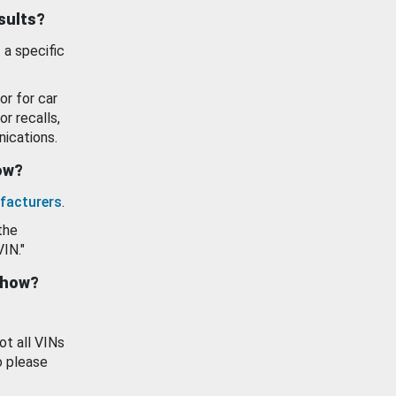
esults?
 a specific
or for car
or recalls,
ications.
how?
facturers
.
the
VIN."
show?
ot all VINs
o please