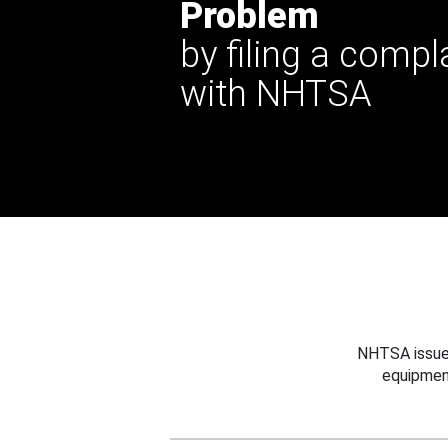
Problem
by filing a compl
with NHTSA
NHTSA issues
equipmen