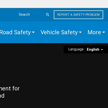
REPORT A SAFETY PROBLEM
Search the site
Road Safety
Vehicle Safety
More
Language:
English
ment for
nd