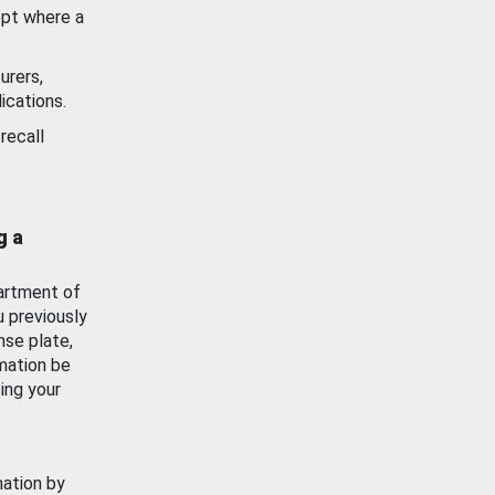
ept where a
urers,
ications.
recall
g a
artment of
u previously
nse plate,
mation be
ing your
mation by