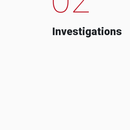
Investigations