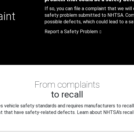
If so, you can file a complaint that we will
aint
safety problem submitted to NHTSA. Compl
possible defects, which could lead to a saf
Report a Safety Problem
From complaints
to recall
 vehicle safety standards and requires manufacturers to recall
t that have safety-related defects. Learn about NHTSA's recall