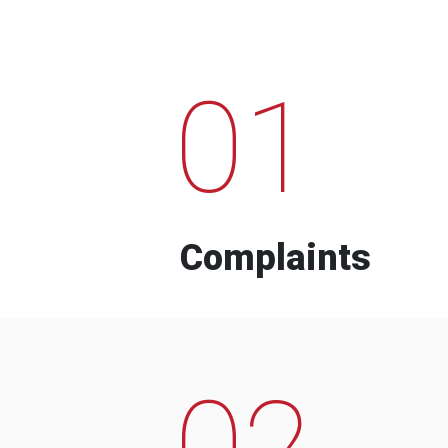
01
Complaints
02