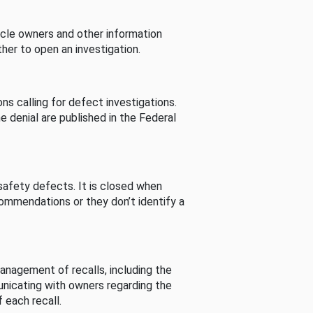
cle owners and other information
her to open an investigation.
s calling for defect investigations.
he denial are published in the Federal
afety defects. It is closed when
commendations or they don’t identify a
nagement of recalls, including the
unicating with owners regarding the
 each recall.