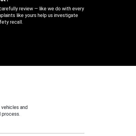
 carefully review — like we do with every
aints like yours help us investigate
ety recall.
 vehicles and
 process.