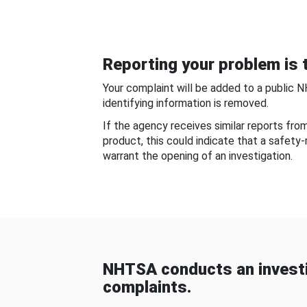
Reporting your problem is t
Your complaint will be added to a public 
identifying information is removed.
If the agency receives similar reports fr
product, this could indicate that a safety
warrant the opening of an investigation.
NHTSA conducts an investi
complaints.