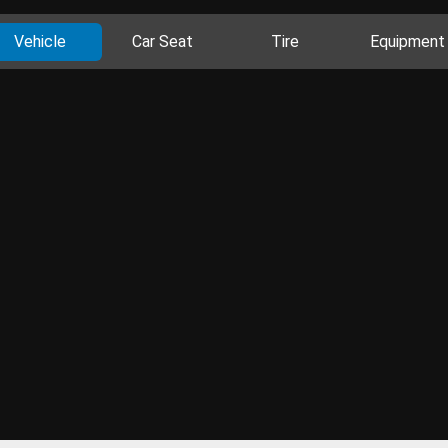
Vehicle
Car Seat
Tire
Equipment