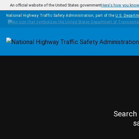
Skip to main content
An official website of the United States government
Here's how you kno
National Highway Traffic Safety Administration, part of the
U.S. Departm
Homepage
Search 
s