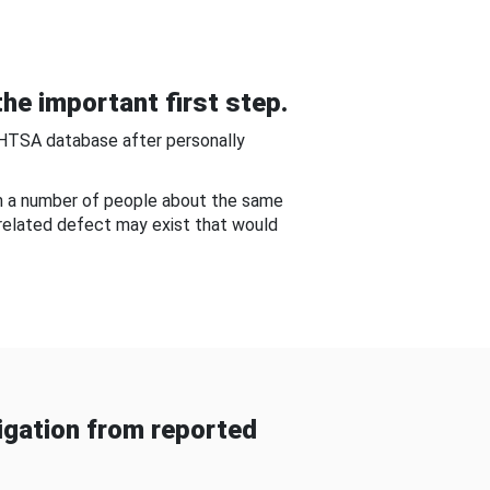
he important first step.
NHTSA database after personally
om a number of people about the same
-related defect may exist that would
gation from reported