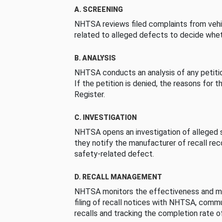
A. SCREENING
NHTSA reviews filed complaints from vehi
related to alleged defects to decide whet
B. ANALYSIS
NHTSA conducts an analysis of any petition
If the petition is denied, the reasons for t
Register.
C. INVESTIGATION
NHTSA opens an investigation of alleged s
they notify the manufacturer of recall re
safety-related defect.
D. RECALL MANAGEMENT
NHTSA monitors the effectiveness and ma
filing of recall notices with NHTSA, comm
recalls and tracking the completion rate of