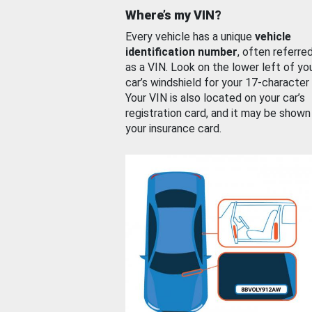
Where’s my VIN?
Every vehicle has a unique
vehicle
identification number
, often referre
as a VIN. Look on the lower left of yo
car’s windshield for your 17-character
Your VIN is also located on your car’s
registration card, and it may be shown
your insurance card.