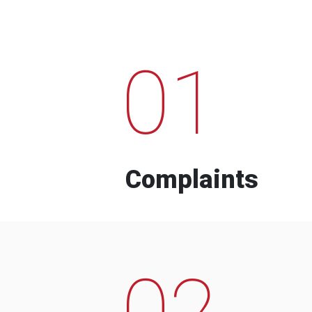
01
Complaints
02