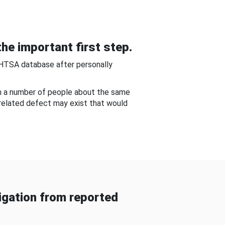
he important first step.
NHTSA database after personally
om a number of people about the same
-related defect may exist that would
gation from reported