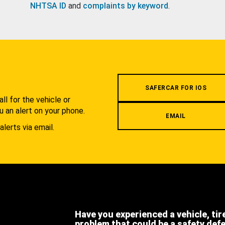
NHTSA ID
and
complaints by keyword
.
.
SAFERCAR FOR IOS
l for the vehicle or
u an alert on your phone.
EMAIL
alerts via email.
Have you experienced a vehicle, tir
problem that could be a safety def