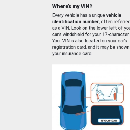
Where’s my VIN?
Every vehicle has a unique
vehicle
identification number
, often referre
as a VIN. Look on the lower left of yo
car’s windshield for your 17-character
Your VIN is also located on your car’s
registration card, and it may be shown
your insurance card.