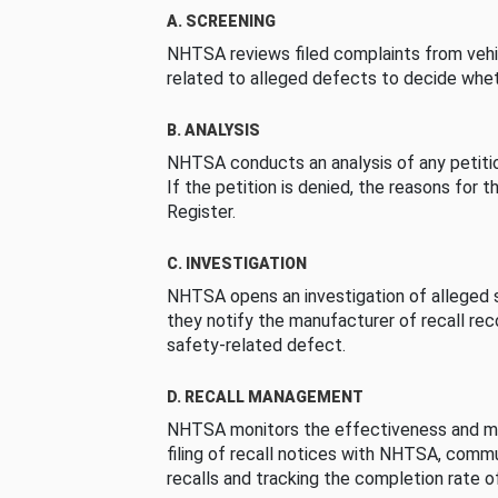
A. SCREENING
NHTSA reviews filed complaints from vehi
related to alleged defects to decide whet
B. ANALYSIS
NHTSA conducts an analysis of any petition
If the petition is denied, the reasons for t
Register.
C. INVESTIGATION
NHTSA opens an investigation of alleged s
they notify the manufacturer of recall re
safety-related defect.
D. RECALL MANAGEMENT
NHTSA monitors the effectiveness and ma
filing of recall notices with NHTSA, comm
recalls and tracking the completion rate of