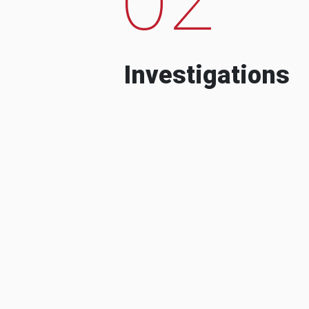
Investigations