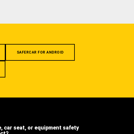
SAFERCAR FOR ANDROID
e, car seat, or equipment safety
ect?