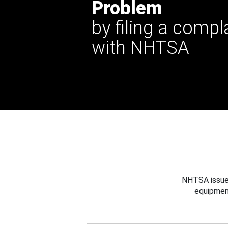
Problem
by filing a compl
with NHTSA
NHTSA issues
equipmen