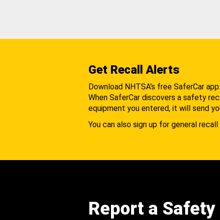
Get Recall Alerts
Download NHTSA's free SaferCar app
When SaferCar discovers a safety recal
equipment you entered, it will send yo
You can also sign up for general recall 
Report a Safety