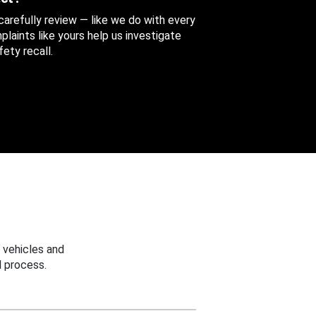
 carefully review — like we do with every
aints like yours help us investigate
ety recall.
 vehicles and
 process.