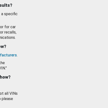
esults?
 a specific
or for car
or recalls,
ications.
how?
facturers
.
the
VIN."
show?
ot all VINs
o please