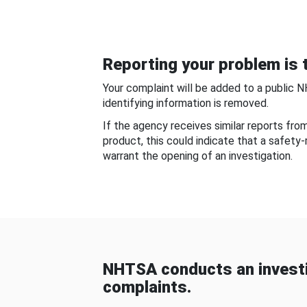
Reporting your problem is t
Your complaint will be added to a public 
identifying information is removed.
If the agency receives similar reports fr
product, this could indicate that a safety
warrant the opening of an investigation.
NHTSA conducts an investi
complaints.