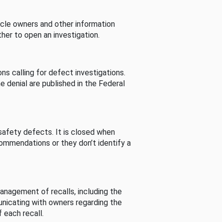
cle owners and other information
her to open an investigation.
s calling for defect investigations.
he denial are published in the Federal
afety defects. It is closed when
commendations or they don’t identify a
nagement of recalls, including the
unicating with owners regarding the
 each recall.