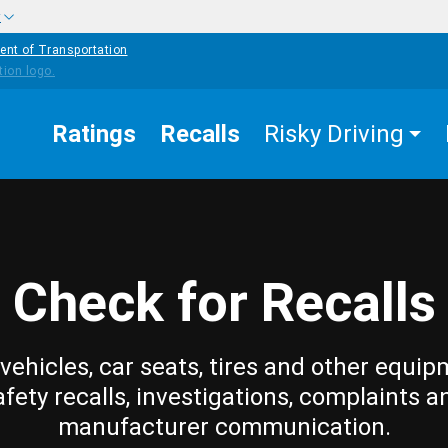
w
ent of Transportation
Ratings
Recalls
Risky Driving
Check for Recalls
vehicles, car seats, tires and other equip
afety recalls, investigations, complaints a
manufacturer communication.