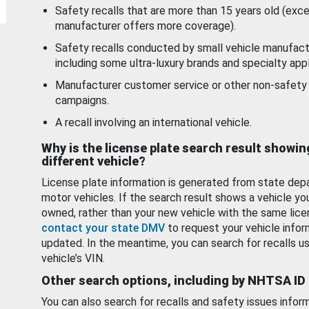
Safety recalls that are more than 15 years old (exc
manufacturer offers more coverage).
Safety recalls conducted by small vehicle manufact
including some ultra-luxury brands and specialty appl
Manufacturer customer service or other non-safety 
campaigns.
A recall involving an international vehicle.
Why is the license plate search result showin
different vehicle?
License plate information is generated from state dep
motor vehicles. If the search result shows a vehicle yo
owned, rather than your new vehicle with the same lice
contact your state DMV
to request your vehicle infor
updated. In the meantime, you can search for recalls us
vehicle’s VIN.
Other search options, including by NHTSA ID
You can also search for recalls and safety issues infor