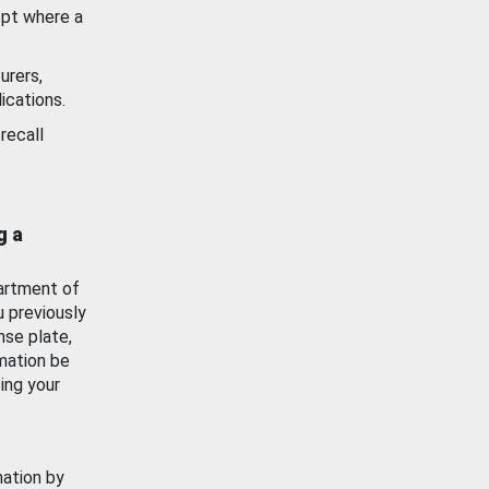
ept where a
urers,
ications.
recall
g a
artment of
u previously
nse plate,
mation be
ing your
mation by