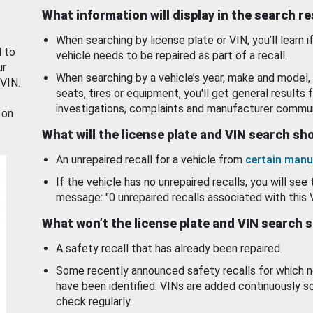
What information will display in the search r
When searching by license plate or VIN, you’ll learn if
d to
vehicle needs to be repaired as part of a recall.
ur
When searching by a vehicle’s year, make and model, 
 VIN.
seats, tires or equipment, you'll get general results f
investigations, complaints and manufacturer commun
 on
What will the license plate and VIN search s
An unrepaired recall for a vehicle from
certain manu
If the vehicle has no unrepaired recalls, you will see 
message: "0 unrepaired recalls associated with this 
What won’t the license plate and VIN search 
A safety recall that has already been repaired.
Some recently announced safety recalls for which n
have been identified. VINs are added continuously s
check regularly.