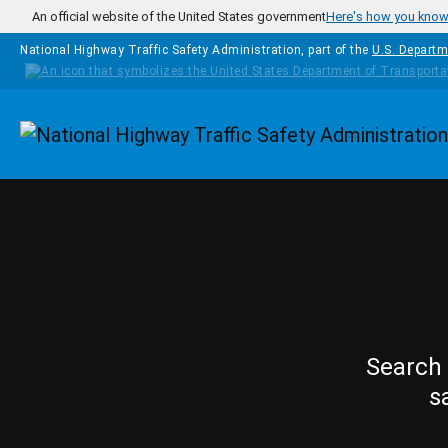
Skip to main content
An official website of the United States government
Here's how you kno
National Highway Traffic Safety Administration, part of the
U.S. Departm
Homepage
Search 
s