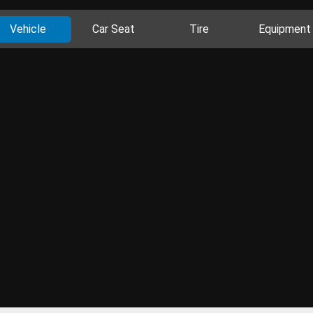
Vehicle
Car Seat
Tire
Equipment