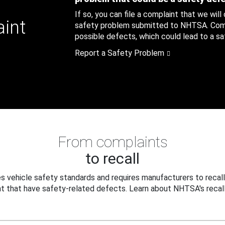
If so, you can file a complaint that we will
aint
safety problem submitted to NHTSA. Compl
possible defects, which could lead to a saf
Report a Safety Problem
From complaints
to recall
 vehicle safety standards and requires manufacturers to recall
t that have safety-related defects. Learn about NHTSA's recall