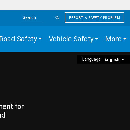
REPORT A SAFETY PROBLEM
Search the site
Road Safety
Vehicle Safety
More
Language:
English
ment for
nd