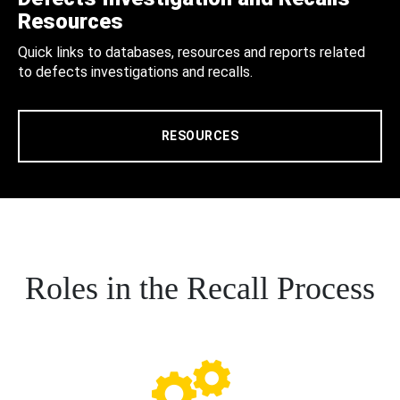
Resources
Quick links to databases, resources and reports related
to defects investigations and recalls.
RESOURCES
Roles in the Recall Process