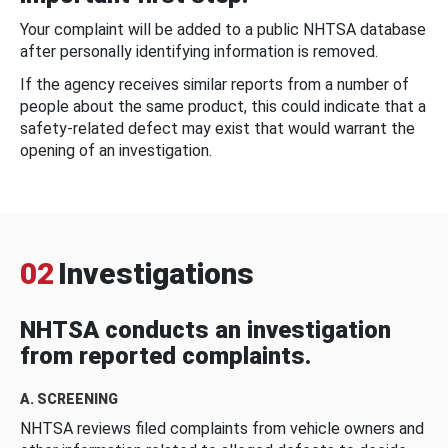
Your complaint will be added to a public NHTSA database
after personally identifying information is removed.
If the agency receives similar reports from a number of
people about the same product, this could indicate that a
safety-related defect may exist that would warrant the
opening of an investigation.
02
Investigations
NHTSA conducts an investigation
from reported complaints.
A. SCREENING
NHTSA reviews filed complaints from vehicle owners and