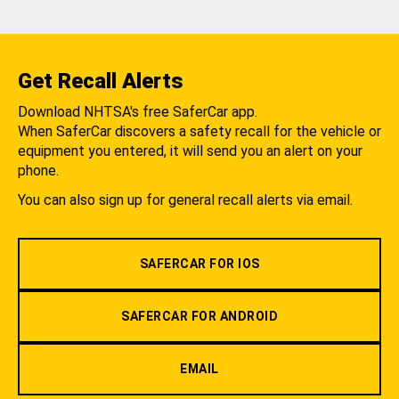
Get Recall Alerts
Download NHTSA's free SaferCar app.
When SaferCar discovers a safety recall for the vehicle or
equipment you entered, it will send you an alert on your
phone.
You can also sign up for general recall alerts via email.
SAFERCAR FOR IOS
SAFERCAR FOR ANDROID
EMAIL