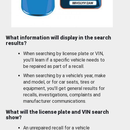
What information will display in the search
results?
When searching by license plate or VIN,
you’ll learn if a specific vehicle needs to
be repaired as part of a recall.
When searching by a vehicle’s year, make
and model, or for car seats, tires or
equipment, you'll get general results for
recalls, investigations, complaints and
manufacturer communications.
What will the license plate and VIN search
show?
An unrepaired recall for a vehicle