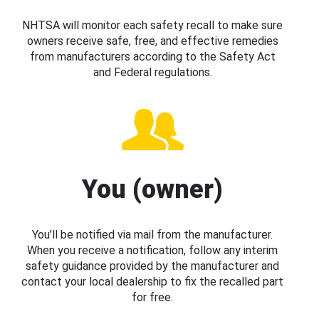
NHTSA will monitor each safety recall to make sure
owners receive safe, free, and effective remedies
from manufacturers according to the Safety Act
and Federal regulations.
You (owner)
You’ll be notified via mail from the manufacturer.
When you receive a notification, follow any interim
safety guidance provided by the manufacturer and
contact your local dealership to fix the recalled part
for free.