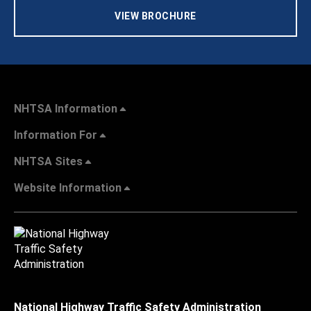
VIEW BROCHURE
NHTSA Information
Information For
NHTSA Sites
Website Information
National Highway Traffic Safety Administration