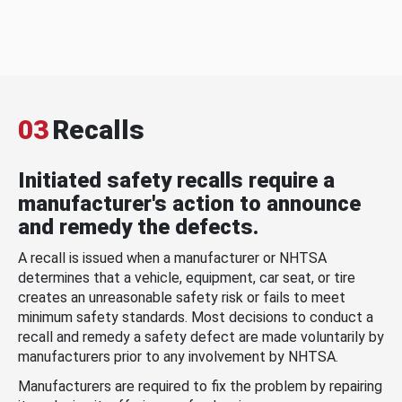
03
Recalls
Initiated safety recalls require a
manufacturer's action to announce
and remedy the defects.
A recall is issued when a manufacturer or NHTSA
determines that a vehicle, equipment, car seat, or tire
creates an unreasonable safety risk or fails to meet
minimum safety standards. Most decisions to conduct a
recall and remedy a safety defect are made voluntarily by
manufacturers prior to any involvement by NHTSA.
Manufacturers are required to fix the problem by repairing