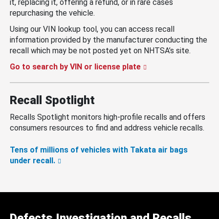
it, replacing it, offering a refund, or in rare cases
repurchasing the vehicle.
Using our VIN lookup tool, you can access recall
information provided by the manufacturer conducting the
recall which may be not posted yet on NHTSA’s site.
Go to search by VIN or license plate
Recall Spotlight
Recalls Spotlight monitors high-profile recalls and offers
consumers resources to find and address vehicle recalls.
Tens of millions of vehicles with Takata air bags
under recall.
Defects Investigation and Recalls