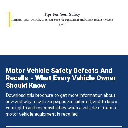
Tips For Your Safety
Register your vehicle, tires, car seats & equipment and check recalls twice a
year.
Motor Vehicle Safety Defects And
Recalls - What Every Vehicle Owner
Should Know
Download this brochure to get more information about
how and why recall campaigns are initiated, and to know
your rights and responsibilities when a vehicle or item of
motor vehicle equipment is recalled.