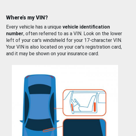
Where’s my VIN?
Every vehicle has a unique
vehicle identification
number
, often referred to as a VIN. Look on the lower
left of your car’s windshield for your 17-character VIN.
Your VIN is also located on your car’s registration card,
and it may be shown on your insurance card.