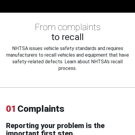
From complaints
to recall
NHTSA issues vehicle safety standards and requires
manufacturers to recall vehicles and equipment that have
safety-related defects. Learn about NHTSA's recall
process.
01
Complaints
Reporting your problem is the
important first step.