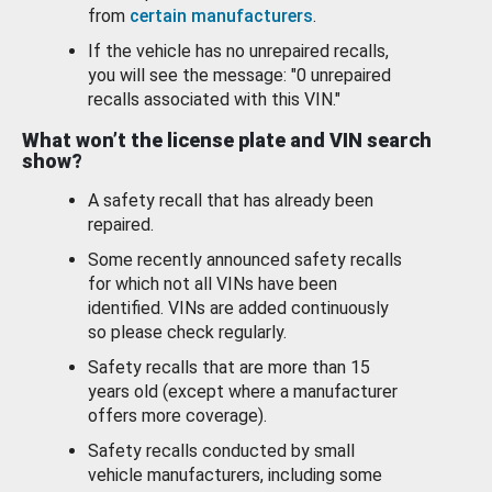
from
certain manufacturers
.
If the vehicle has no unrepaired recalls,
you will see the message: "0 unrepaired
recalls associated with this VIN."
What won’t the license plate and VIN search
show?
A safety recall that has already been
repaired.
Some recently announced safety recalls
for which not all VINs have been
identified. VINs are added continuously
so please check regularly.
Safety recalls that are more than 15
years old (except where a manufacturer
offers more coverage).
Safety recalls conducted by small
vehicle manufacturers, including some