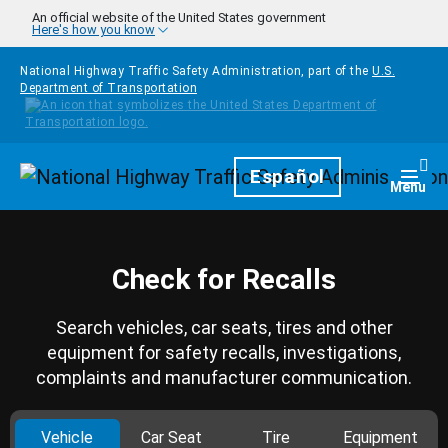
Skip to main content
An official website of the United States government
Here's how you know
National Highway Traffic Safety Administration, part of the
U.S.
Department of Transportation
Homepage
Español
Togg
Menu
Check for Recalls
Search vehicles, car seats, tires and other
equipment for safety recalls, investigations,
complaints and manufacturer communication.
Vehicle
Car Seat
Tire
Equipment