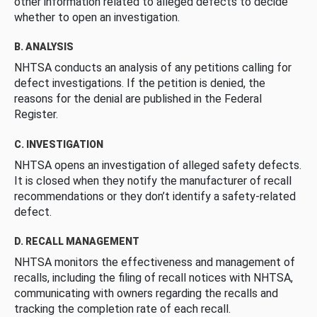
other information related to alleged defects to decide
whether to open an investigation.
B. ANALYSIS
NHTSA conducts an analysis of any petitions calling for
defect investigations. If the petition is denied, the
reasons for the denial are published in the Federal
Register.
C. INVESTIGATION
NHTSA opens an investigation of alleged safety defects.
It is closed when they notify the manufacturer of recall
recommendations or they don’t identify a safety-related
defect.
D. RECALL MANAGEMENT
NHTSA monitors the effectiveness and management of
recalls, including the filing of recall notices with NHTSA,
communicating with owners regarding the recalls and
tracking the completion rate of each recall.