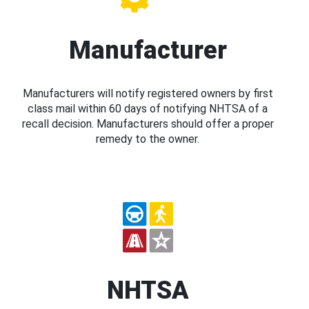
Manufacturer
Manufacturers will notify registered owners by first
class mail within 60 days of notifying NHTSA of a
recall decision. Manufacturers should offer a proper
remedy to the owner.
NHTSA