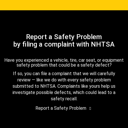
Report a Safety Problem
by filing a complaint with NHTSA
Have you experienced a vehicle, tire, car seat, or equipment
safety problem that could be a safety defect?
If so, you can file a complaint that we will carefully
review — like we do with every safety problem
submitted to NHTSA. Complaints like yours help us
investigate possible defects, which could lead to a
safety recall.
Report a Safety Problem