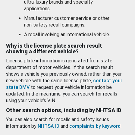
ultra-luxury brands and specialty
applications.
Manufacturer customer service or other
non-safety recall campaigns.
A recall involving an international vehicle.
Why is the license plate search result
showing a different vehicle?
License plate information is generated from state
department of motor vehicles. If the search result
shows a vehicle you previously owned, rather than your
new vehicle with the same license plate,
contact your
state DMV
to request your vehicle information be
updated. In the meantime, you can search for recalls
using your vehicle’s VIN.
Other search options, including by NHTSA ID
You can also search for recalls and safety issues
information by
NHTSA ID
and
complaints by keyword
.