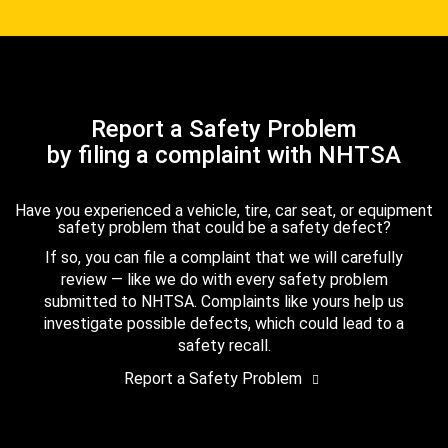
Report a Safety Problem
by filing a complaint with NHTSA
Have you experienced a vehicle, tire, car seat, or equipment
safety problem that could be a safety defect?
If so, you can file a complaint that we will carefully
review — like we do with every safety problem
submitted to NHTSA. Complaints like yours help us
investigate possible defects, which could lead to a
safety recall.
Report a Safety Problem