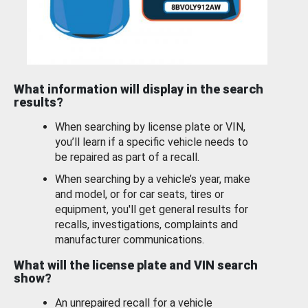
What information will display in the search
results?
When searching by license plate or VIN,
you’ll learn if a specific vehicle needs to
be repaired as part of a recall.
When searching by a vehicle’s year, make
and model, or for car seats, tires or
equipment, you'll get general results for
recalls, investigations, complaints and
manufacturer communications.
What will the license plate and VIN search
show?
An unrepaired recall for a vehicle