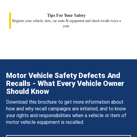
Tips For Your Safety
Register your vehicle, tires, car seats & equipment and check recalls twice a
year.
Motor Vehicle Safety Defects And
Recalls - What Every Vehicle Owner
Should Know
Download this brochure to get more information about
how and why recall campaigns are initiated, and to know
your rights and responsibilities when a vehicle or item of
motor vehicle equipment is recalled.