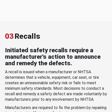
03
Recalls
Initiated safety recalls require a
manufacturer's action to announce
and remedy the defects.
A recall is issued when a manufacturer or NHTSA
determines that a vehicle, equipment, car seat, or tire
creates an unreasonable safety risk or fails to meet
minimum safety standards. Most decisions to conduct a
recall and remedy a safety defect are made voluntarily by
manufacturers prior to any involvement by NHTSA.
Manufacturers are required to fix the problem by repairing