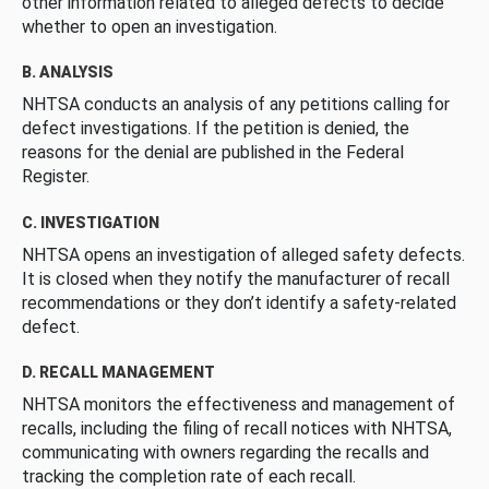
other information related to alleged defects to decide
whether to open an investigation.
B. ANALYSIS
NHTSA conducts an analysis of any petitions calling for
defect investigations. If the petition is denied, the
reasons for the denial are published in the Federal
Register.
C. INVESTIGATION
NHTSA opens an investigation of alleged safety defects.
It is closed when they notify the manufacturer of recall
recommendations or they don’t identify a safety-related
defect.
D. RECALL MANAGEMENT
NHTSA monitors the effectiveness and management of
recalls, including the filing of recall notices with NHTSA,
communicating with owners regarding the recalls and
tracking the completion rate of each recall.