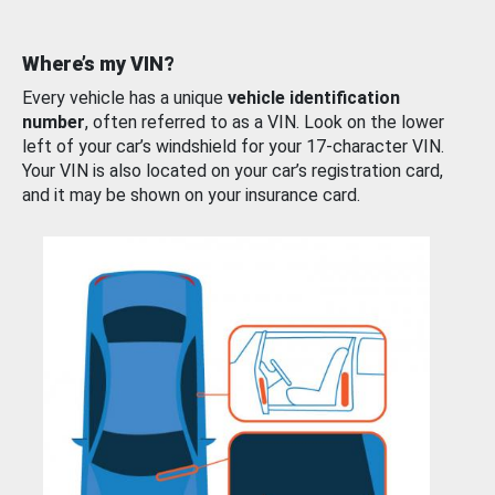
Where’s my VIN?
Every vehicle has a unique
vehicle identification
number
, often referred to as a VIN. Look on the lower
left of your car’s windshield for your 17-character VIN.
Your VIN is also located on your car’s registration card,
and it may be shown on your insurance card.