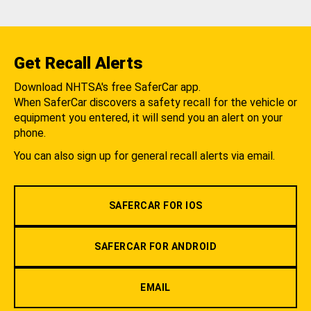
Get Recall Alerts
Download NHTSA's free SaferCar app.
When SaferCar discovers a safety recall for the vehicle or
equipment you entered, it will send you an alert on your
phone.
You can also sign up for general recall alerts via email.
SAFERCAR FOR IOS
SAFERCAR FOR ANDROID
EMAIL