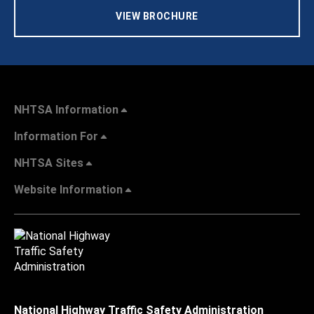
VIEW BROCHURE
NHTSA Information
Information For
NHTSA Sites
Website Information
National Highway Traffic Safety Administration