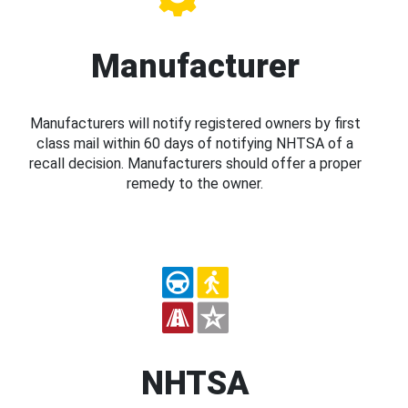
Manufacturer
Manufacturers will notify registered owners by first
class mail within 60 days of notifying NHTSA of a
recall decision. Manufacturers should offer a proper
remedy to the owner.
NHTSA