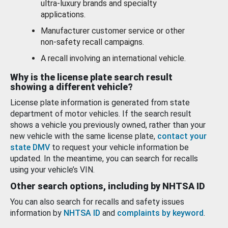
ultra-luxury brands and specialty
applications.
Manufacturer customer service or other
non-safety recall campaigns.
A recall involving an international vehicle.
Why is the license plate search result
showing a different vehicle?
License plate information is generated from state
department of motor vehicles. If the search result
shows a vehicle you previously owned, rather than your
new vehicle with the same license plate,
contact your
state DMV
to request your vehicle information be
updated. In the meantime, you can search for recalls
using your vehicle’s VIN.
Other search options, including by NHTSA ID
You can also search for recalls and safety issues
information by
NHTSA ID
and
complaints by keyword
.