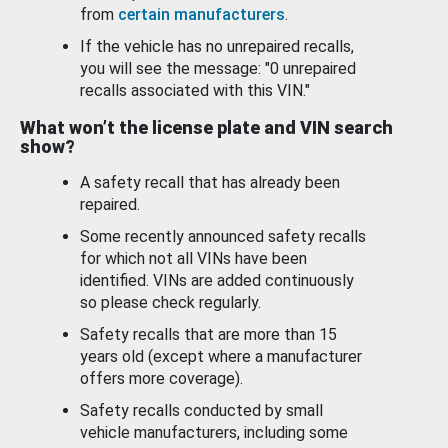
from
certain manufacturers
.
If the vehicle has no unrepaired recalls,
you will see the message: "0 unrepaired
recalls associated with this VIN."
What won’t the license plate and VIN search
show?
A safety recall that has already been
repaired.
Some recently announced safety recalls
for which not all VINs have been
identified. VINs are added continuously
so please check regularly.
Safety recalls that are more than 15
years old (except where a manufacturer
offers more coverage).
Safety recalls conducted by small
vehicle manufacturers, including some