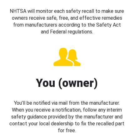
NHTSA will monitor each safety recall to make sure
owners receive safe, free, and effective remedies
from manufacturers according to the Safety Act
and Federal regulations.
You (owner)
You’ll be notified via mail from the manufacturer.
When you receive a notification, follow any interim
safety guidance provided by the manufacturer and
contact your local dealership to fix the recalled part
for free.