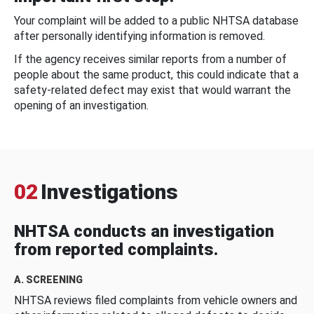
Your complaint will be added to a public NHTSA database
after personally identifying information is removed.
If the agency receives similar reports from a number of
people about the same product, this could indicate that a
safety-related defect may exist that would warrant the
opening of an investigation.
02
Investigations
NHTSA conducts an investigation
from reported complaints.
A. SCREENING
NHTSA reviews filed complaints from vehicle owners and