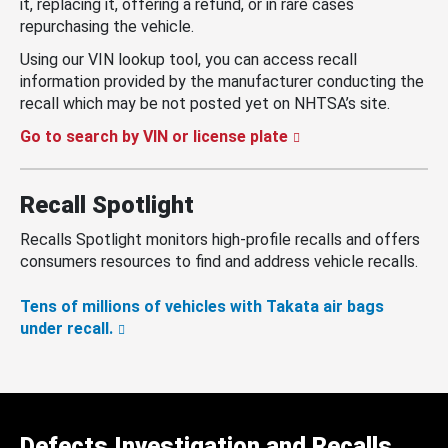
it, replacing it, offering a refund, or in rare cases
repurchasing the vehicle.
Using our VIN lookup tool, you can access recall
information provided by the manufacturer conducting the
recall which may be not posted yet on NHTSA’s site.
Go to search by VIN or license plate
Recall Spotlight
Recalls Spotlight monitors high-profile recalls and offers
consumers resources to find and address vehicle recalls.
Tens of millions of vehicles with Takata air bags
under recall.
Defects Investigation and Recalls