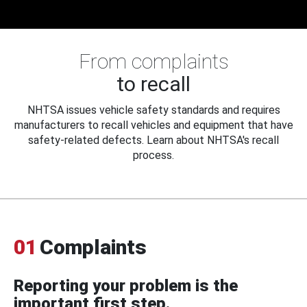
From complaints
to recall
NHTSA issues vehicle safety standards and requires
manufacturers to recall vehicles and equipment that have
safety-related defects. Learn about NHTSA's recall
process.
01
Complaints
Reporting your problem is the
important first step.