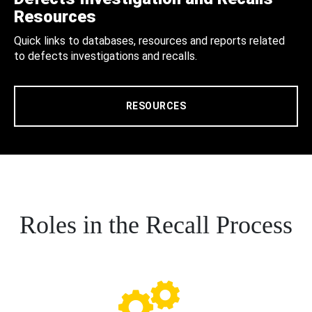
Resources
Quick links to databases, resources and reports related
to defects investigations and recalls.
RESOURCES
Roles in the Recall Process