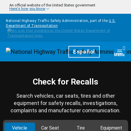
Skip to main content
An official website of the United States government
Here's how you know
National Highway Traffic Safety Administration, part of the
U.S.
Department of Transportation
Homepage
Español
Togg
Menu
Check for Recalls
Search vehicles, car seats, tires and other
equipment for safety recalls, investigations,
complaints and manufacturer communication.
Vehicle
Car Seat
Tire
Equipment