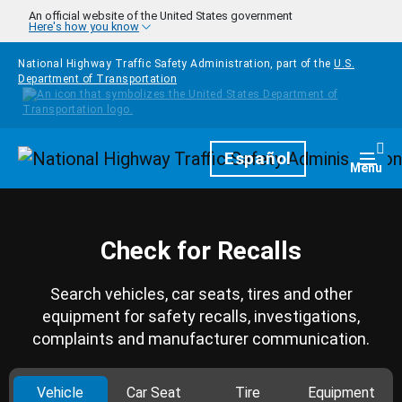
Skip to main content
An official website of the United States government
Here's how you know
National Highway Traffic Safety Administration, part of the
U.S.
Department of Transportation
Homepage
Español
Togg
Menu
Check for Recalls
Search vehicles, car seats, tires and other
equipment for safety recalls, investigations,
complaints and manufacturer communication.
Vehicle
Car Seat
Tire
Equipment