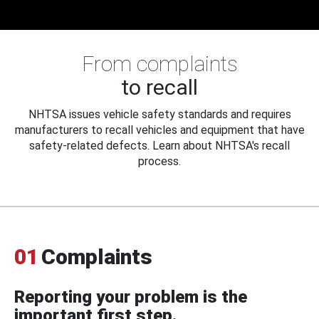
From complaints
to recall
NHTSA issues vehicle safety standards and requires
manufacturers to recall vehicles and equipment that have
safety-related defects. Learn about NHTSA's recall
process.
01
Complaints
Reporting your problem is the
important first step.