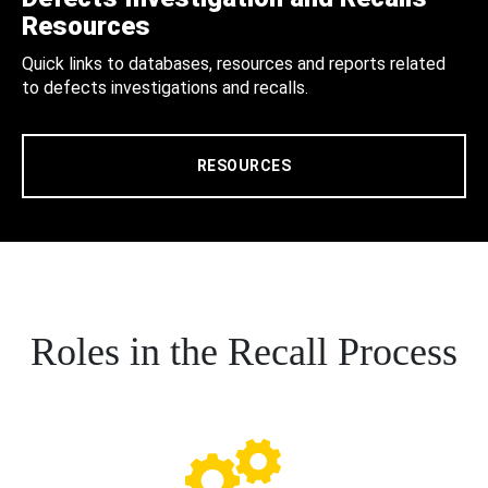
Resources
Quick links to databases, resources and reports related
to defects investigations and recalls.
RESOURCES
Roles in the Recall Process