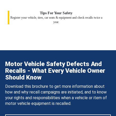
Tips For Your Safety
Register your vehicle, tires, car seats & equipment and check recalls twice a
year.
Motor Vehicle Safety Defects And
Recalls - What Every Vehicle Owner
Should Know
Download this brochure to get more information about
how and why recall campaigns are initiated, and to know
your rights and responsibilities when a vehicle or item of
motor vehicle equipment is recalled.