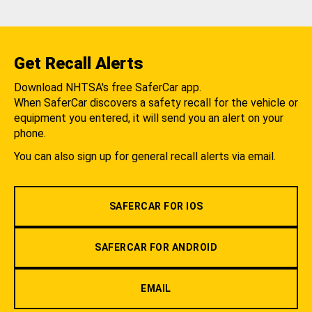
Get Recall Alerts
Download NHTSA's free SaferCar app.
When SaferCar discovers a safety recall for the vehicle or
equipment you entered, it will send you an alert on your
phone.
You can also sign up for general recall alerts via email.
SAFERCAR FOR IOS
SAFERCAR FOR ANDROID
EMAIL