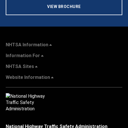
VIEW BROCHURE
NHTSA Information
Information For
NHTSA Sites
Website Information
National Highway Traffic Safety Administration