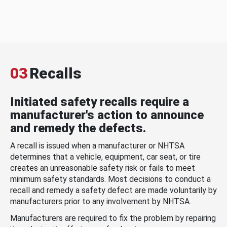
03
Recalls
Initiated safety recalls require a
manufacturer's action to announce
and remedy the defects.
A recall is issued when a manufacturer or NHTSA
determines that a vehicle, equipment, car seat, or tire
creates an unreasonable safety risk or fails to meet
minimum safety standards. Most decisions to conduct a
recall and remedy a safety defect are made voluntarily by
manufacturers prior to any involvement by NHTSA.
Manufacturers are required to fix the problem by repairing