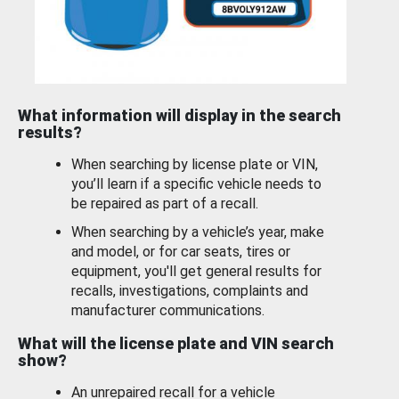
What information will display in the search
results?
When searching by license plate or VIN,
you’ll learn if a specific vehicle needs to
be repaired as part of a recall.
When searching by a vehicle’s year, make
and model, or for car seats, tires or
equipment, you'll get general results for
recalls, investigations, complaints and
manufacturer communications.
What will the license plate and VIN search
show?
An unrepaired recall for a vehicle