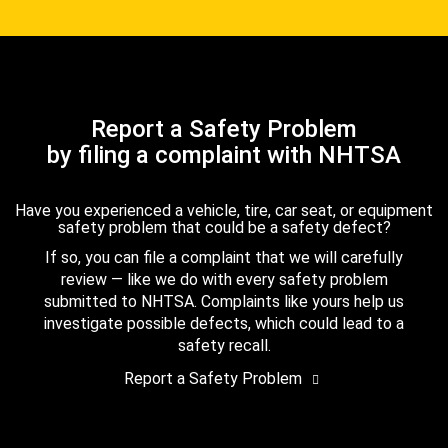
Report a Safety Problem
by filing a complaint with NHTSA
Have you experienced a vehicle, tire, car seat, or equipment
safety problem that could be a safety defect?
If so, you can file a complaint that we will carefully
review — like we do with every safety problem
submitted to NHTSA. Complaints like yours help us
investigate possible defects, which could lead to a
safety recall.
Report a Safety Problem