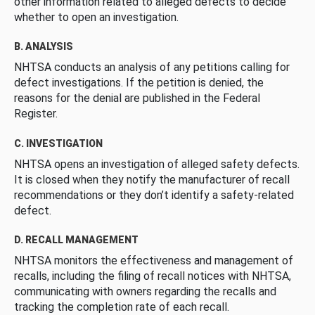
other information related to alleged defects to decide
whether to open an investigation.
B. ANALYSIS
NHTSA conducts an analysis of any petitions calling for
defect investigations. If the petition is denied, the
reasons for the denial are published in the Federal
Register.
C. INVESTIGATION
NHTSA opens an investigation of alleged safety defects.
It is closed when they notify the manufacturer of recall
recommendations or they don’t identify a safety-related
defect.
D. RECALL MANAGEMENT
NHTSA monitors the effectiveness and management of
recalls, including the filing of recall notices with NHTSA,
communicating with owners regarding the recalls and
tracking the completion rate of each recall.