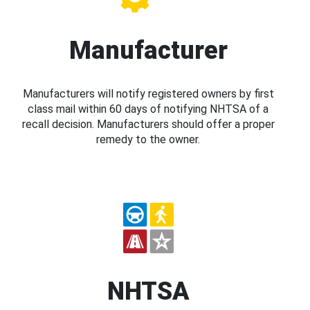
Manufacturer
Manufacturers will notify registered owners by first
class mail within 60 days of notifying NHTSA of a
recall decision. Manufacturers should offer a proper
remedy to the owner.
NHTSA