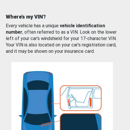
Where’s my VIN?
Every vehicle has a unique
vehicle identification
number
, often referred to as a VIN. Look on the lower
left of your car’s windshield for your 17-character VIN.
Your VIN is also located on your car’s registration card,
and it may be shown on your insurance card.