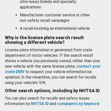
ultra-luxury brands and specialty
applications.
Manufacturer customer service or other
non-safety recall campaigns.
A recall involving an international vehicle.
Why is the license plate search result
showing a different vehicle?
License plate information is generated from state
department of motor vehicles. If the search result
shows a vehicle you previously owned, rather than your
new vehicle with the same license plate,
contact your
state DMV
to request your vehicle information be
updated. In the meantime, you can search for recalls
using your vehicle’s VIN.
Other search options, including by NHTSA ID
You can also search for recalls and safety issues
information by
NHTSA ID
and
complaints by keyword
.