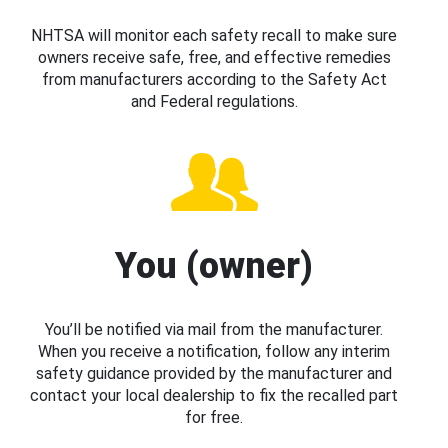
NHTSA will monitor each safety recall to make sure
owners receive safe, free, and effective remedies
from manufacturers according to the Safety Act
and Federal regulations.
You (owner)
You’ll be notified via mail from the manufacturer.
When you receive a notification, follow any interim
safety guidance provided by the manufacturer and
contact your local dealership to fix the recalled part
for free.