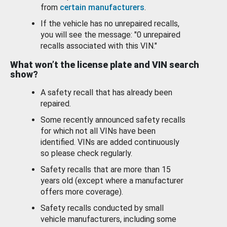
from
certain manufacturers
.
If the vehicle has no unrepaired recalls,
you will see the message: "0 unrepaired
recalls associated with this VIN."
What won’t the license plate and VIN search
show?
A safety recall that has already been
repaired.
Some recently announced safety recalls
for which not all VINs have been
identified. VINs are added continuously
so please check regularly.
Safety recalls that are more than 15
years old (except where a manufacturer
offers more coverage).
Safety recalls conducted by small
vehicle manufacturers, including some