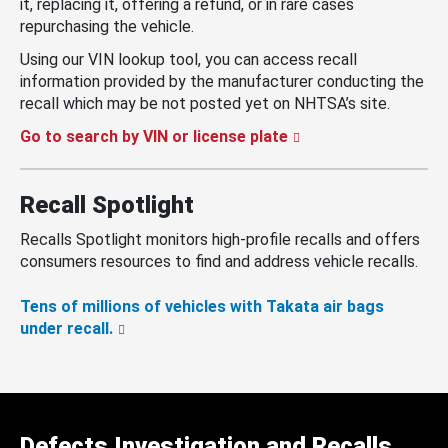
it, replacing it, offering a refund, or in rare cases
repurchasing the vehicle.
Using our VIN lookup tool, you can access recall
information provided by the manufacturer conducting the
recall which may be not posted yet on NHTSA’s site.
Go to search by VIN or license plate
Recall Spotlight
Recalls Spotlight monitors high-profile recalls and offers
consumers resources to find and address vehicle recalls.
Tens of millions of vehicles with Takata air bags
under recall.
Defects Investigation and Recalls