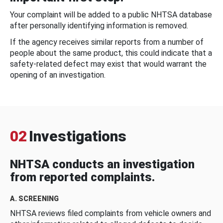
Your complaint will be added to a public NHTSA database
after personally identifying information is removed.
If the agency receives similar reports from a number of
people about the same product, this could indicate that a
safety-related defect may exist that would warrant the
opening of an investigation.
02
Investigations
NHTSA conducts an investigation
from reported complaints.
A. SCREENING
NHTSA reviews filed complaints from vehicle owners and