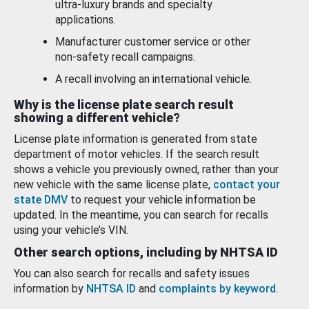
ultra-luxury brands and specialty
applications.
Manufacturer customer service or other
non-safety recall campaigns.
A recall involving an international vehicle.
Why is the license plate search result
showing a different vehicle?
License plate information is generated from state
department of motor vehicles. If the search result
shows a vehicle you previously owned, rather than your
new vehicle with the same license plate,
contact your
state DMV
to request your vehicle information be
updated. In the meantime, you can search for recalls
using your vehicle’s VIN.
Other search options, including by NHTSA ID
You can also search for recalls and safety issues
information by
NHTSA ID
and
complaints by keyword
.