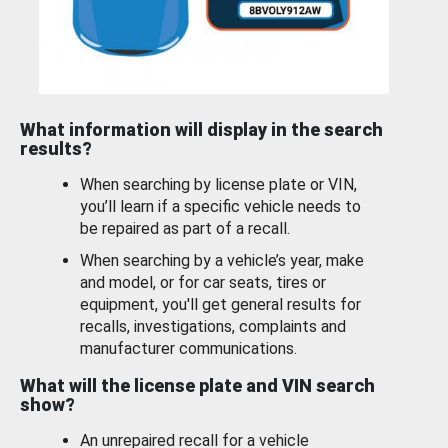
What information will display in the search
results?
When searching by license plate or VIN,
you’ll learn if a specific vehicle needs to
be repaired as part of a recall.
When searching by a vehicle’s year, make
and model, or for car seats, tires or
equipment, you'll get general results for
recalls, investigations, complaints and
manufacturer communications.
What will the license plate and VIN search
show?
An unrepaired recall for a vehicle