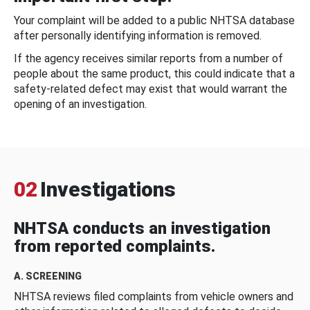
Your complaint will be added to a public NHTSA database
after personally identifying information is removed.
If the agency receives similar reports from a number of
people about the same product, this could indicate that a
safety-related defect may exist that would warrant the
opening of an investigation.
02
Investigations
NHTSA conducts an investigation
from reported complaints.
A. SCREENING
NHTSA reviews filed complaints from vehicle owners and