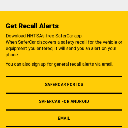
Get Recall Alerts
Download NHTSA's free SaferCar app.
When SaferCar discovers a safety recall for the vehicle or
equipment you entered, it will send you an alert on your
phone.
You can also sign up for general recall alerts via email.
SAFERCAR FOR IOS
SAFERCAR FOR ANDROID
EMAIL