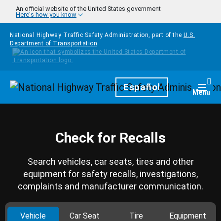
Skip to main content
An official website of the United States government
Here's how you know
National Highway Traffic Safety Administration, part of the
U.S.
Department of Transportation
Homepage
Español
Togg
Menu
Check for Recalls
Search vehicles, car seats, tires and other
equipment for safety recalls, investigations,
complaints and manufacturer communication.
Vehicle
Car Seat
Tire
Equipment