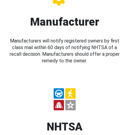
Manufacturer
Manufacturers will notify registered owners by first
class mail within 60 days of notifying NHTSA of a
recall decision. Manufacturers should offer a proper
remedy to the owner.
NHTSA