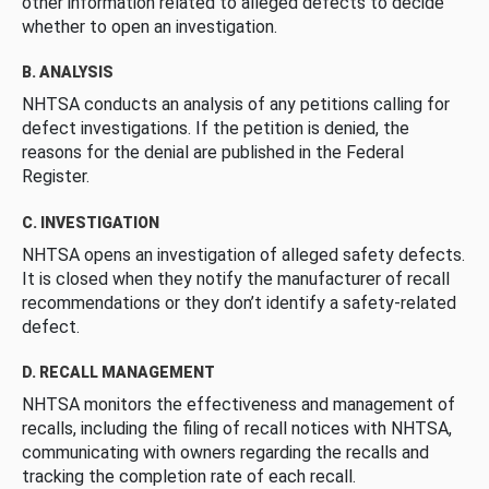
other information related to alleged defects to decide
whether to open an investigation.
B. ANALYSIS
NHTSA conducts an analysis of any petitions calling for
defect investigations. If the petition is denied, the
reasons for the denial are published in the Federal
Register.
C. INVESTIGATION
NHTSA opens an investigation of alleged safety defects.
It is closed when they notify the manufacturer of recall
recommendations or they don’t identify a safety-related
defect.
D. RECALL MANAGEMENT
NHTSA monitors the effectiveness and management of
recalls, including the filing of recall notices with NHTSA,
communicating with owners regarding the recalls and
tracking the completion rate of each recall.