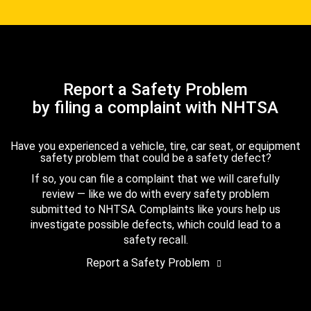
Report a Safety Problem
by filing a complaint with NHTSA
Have you experienced a vehicle, tire, car seat, or equipment
safety problem that could be a safety defect?
If so, you can file a complaint that we will carefully
review — like we do with every safety problem
submitted to NHTSA. Complaints like yours help us
investigate possible defects, which could lead to a
safety recall.
Report a Safety Problem