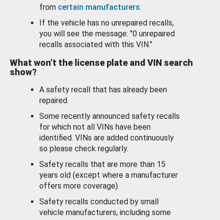
from
certain manufacturers
.
If the vehicle has no unrepaired recalls,
you will see the message: "0 unrepaired
recalls associated with this VIN."
What won’t the license plate and VIN search
show?
A safety recall that has already been
repaired.
Some recently announced safety recalls
for which not all VINs have been
identified. VINs are added continuously
so please check regularly.
Safety recalls that are more than 15
years old (except where a manufacturer
offers more coverage).
Safety recalls conducted by small
vehicle manufacturers, including some