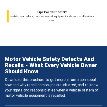
Tips For Your Safety
Register your vehicle, tires, car seats & equipment and check recalls twice a
year.
Motor Vehicle Safety Defects And
Recalls - What Every Vehicle Owner
Should Know
Download this brochure to get more information about
how and why recall campaigns are initiated, and to know
your rights and responsibilities when a vehicle or item of
motor vehicle equipment is recalled.