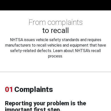
From complaints
to recall
NHTSA issues vehicle safety standards and requires
manufacturers to recall vehicles and equipment that have
safety-related defects. Learn about NHTSA's recall
process.
01
Complaints
Reporting your problem is the
important first step.