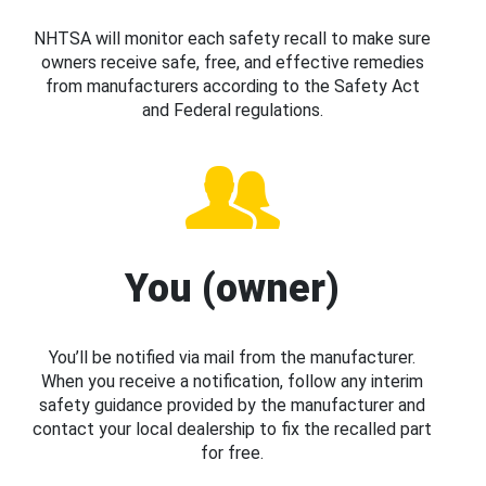
NHTSA will monitor each safety recall to make sure
owners receive safe, free, and effective remedies
from manufacturers according to the Safety Act
and Federal regulations.
You (owner)
You’ll be notified via mail from the manufacturer.
When you receive a notification, follow any interim
safety guidance provided by the manufacturer and
contact your local dealership to fix the recalled part
for free.