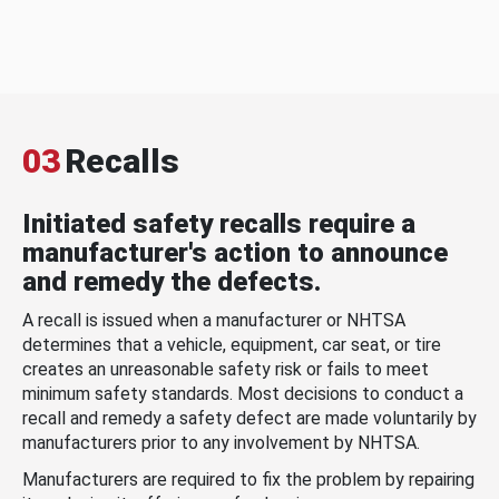
03
Recalls
Initiated safety recalls require a
manufacturer's action to announce
and remedy the defects.
A recall is issued when a manufacturer or NHTSA
determines that a vehicle, equipment, car seat, or tire
creates an unreasonable safety risk or fails to meet
minimum safety standards. Most decisions to conduct a
recall and remedy a safety defect are made voluntarily by
manufacturers prior to any involvement by NHTSA.
Manufacturers are required to fix the problem by repairing