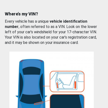
Where’s my VIN?
Every vehicle has a unique
vehicle identification
number
, often referred to as a VIN. Look on the lower
left of your car’s windshield for your 17-character VIN.
Your VIN is also located on your car’s registration card,
and it may be shown on your insurance card.