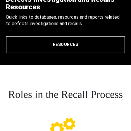
Resources
Quick links to databases, resources and reports related
to defects investigations and recalls.
RESOURCES
Roles in the Recall Process