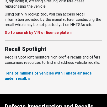
it, replacing it, offering a refund, or in rare cases
repurchasing the vehicle.
Using our VIN lookup tool, you can access recall
information provided by the manufacturer conducting the
recall which may be not posted yet on NHTSA’s site.
Go to search by VIN or license plate
Recall Spotlight
Recalls Spotlight monitors high-profile recalls and offers
consumers resources to find and address vehicle recalls.
Tens of millions of vehicles with Takata air bags
under recall.
Defects Investigation and Recalls