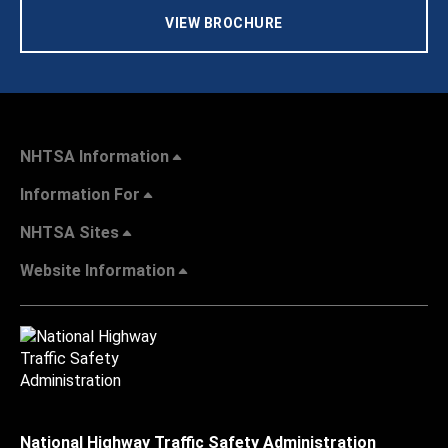
VIEW BROCHURE
NHTSA Information
Information For
NHTSA Sites
Website Information
National Highway Traffic Safety Administration