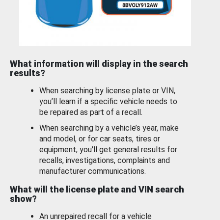
What information will display in the search
results?
When searching by license plate or VIN,
you’ll learn if a specific vehicle needs to
be repaired as part of a recall.
When searching by a vehicle’s year, make
and model, or for car seats, tires or
equipment, you'll get general results for
recalls, investigations, complaints and
manufacturer communications.
What will the license plate and VIN search
show?
An unrepaired recall for a vehicle