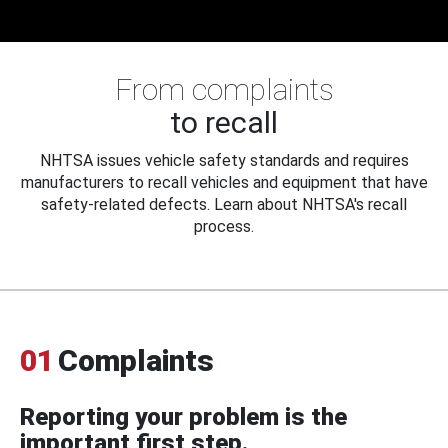
From complaints
to recall
NHTSA issues vehicle safety standards and requires
manufacturers to recall vehicles and equipment that have
safety-related defects. Learn about NHTSA's recall
process.
01
Complaints
Reporting your problem is the
important first step.