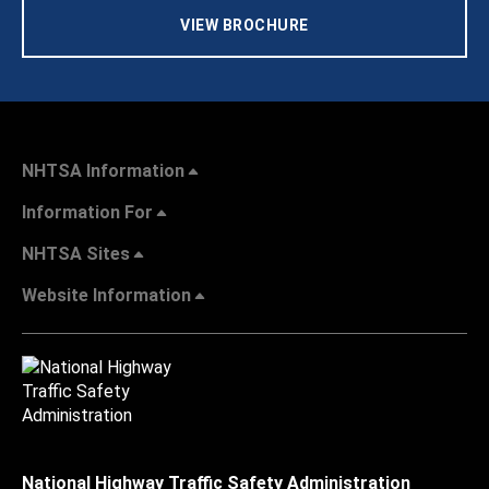
VIEW BROCHURE
NHTSA Information
Information For
NHTSA Sites
Website Information
National Highway Traffic Safety Administration