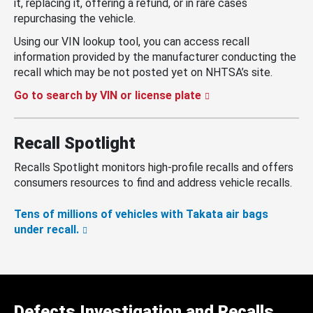
it, replacing it, offering a refund, or in rare cases
repurchasing the vehicle.
Using our VIN lookup tool, you can access recall
information provided by the manufacturer conducting the
recall which may be not posted yet on NHTSA’s site.
Go to search by VIN or license plate
Recall Spotlight
Recalls Spotlight monitors high-profile recalls and offers
consumers resources to find and address vehicle recalls.
Tens of millions of vehicles with Takata air bags
under recall.
Defects Investigation and Recalls