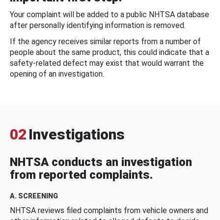
Your complaint will be added to a public NHTSA database
after personally identifying information is removed.
If the agency receives similar reports from a number of
people about the same product, this could indicate that a
safety-related defect may exist that would warrant the
opening of an investigation.
02
Investigations
NHTSA conducts an investigation
from reported complaints.
A. SCREENING
NHTSA reviews filed complaints from vehicle owners and