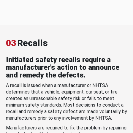
03
Recalls
Initiated safety recalls require a
manufacturer's action to announce
and remedy the defects.
A recall is issued when a manufacturer or NHTSA
determines that a vehicle, equipment, car seat, or tire
creates an unreasonable safety risk or fails to meet
minimum safety standards. Most decisions to conduct a
recall and remedy a safety defect are made voluntarily by
manufacturers prior to any involvement by NHTSA.
Manufacturers are required to fix the problem by repairing