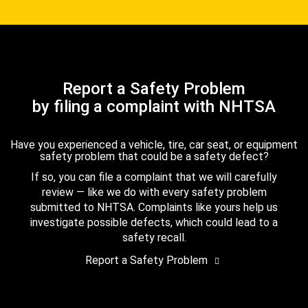
Report a Safety Problem
by filing a complaint with NHTSA
Have you experienced a vehicle, tire, car seat, or equipment
safety problem that could be a safety defect?
If so, you can file a complaint that we will carefully
review — like we do with every safety problem
submitted to NHTSA. Complaints like yours help us
investigate possible defects, which could lead to a
safety recall.
Report a Safety Problem