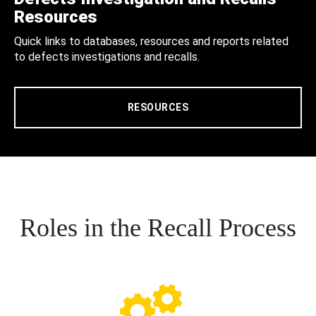
Resources
Quick links to databases, resources and reports related
to defects investigations and recalls.
RESOURCES
Roles in the Recall Process