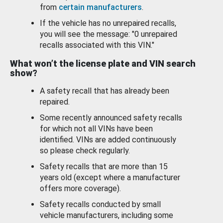
from
certain manufacturers
.
If the vehicle has no unrepaired recalls,
you will see the message: "0 unrepaired
recalls associated with this VIN."
What won’t the license plate and VIN search
show?
A safety recall that has already been
repaired.
Some recently announced safety recalls
for which not all VINs have been
identified. VINs are added continuously
so please check regularly.
Safety recalls that are more than 15
years old (except where a manufacturer
offers more coverage).
Safety recalls conducted by small
vehicle manufacturers, including some