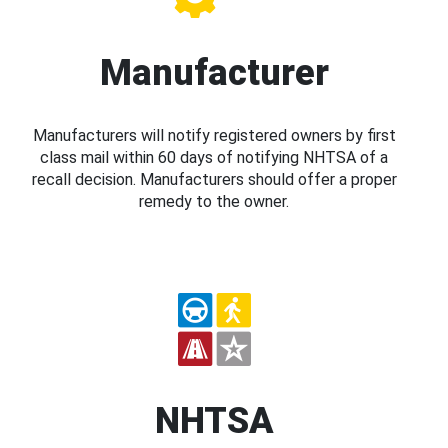
Manufacturer
Manufacturers will notify registered owners by first
class mail within 60 days of notifying NHTSA of a
recall decision. Manufacturers should offer a proper
remedy to the owner.
NHTSA