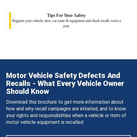
Tips For Your Safety
Register your vehicle, tires, car seats & equipment and check recalls twice a
year.
Motor Vehicle Safety Defects And
Recalls - What Every Vehicle Owner
Should Know
Download this brochure to get more information about
how and why recall campaigns are initiated, and to know
your rights and responsibilities when a vehicle or item of
motor vehicle equipment is recalled.