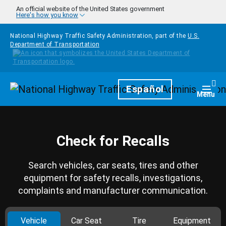
Skip to main content
An official website of the United States government
Here's how you know
National Highway Traffic Safety Administration, part of the
U.S.
Department of Transportation
Homepage
Español
Togg
Menu
Check for Recalls
Search vehicles, car seats, tires and other
equipment for safety recalls, investigations,
complaints and manufacturer communication.
Vehicle
Car Seat
Tire
Equipment