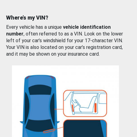
Where’s my VIN?
Every vehicle has a unique
vehicle identification
number
, often referred to as a VIN. Look on the lower
left of your car’s windshield for your 17-character VIN.
Your VIN is also located on your car’s registration card,
and it may be shown on your insurance card.