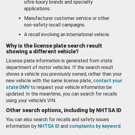
ultra-luxury brands and specialty
applications.
Manufacturer customer service or other
non-safety recall campaigns.
A recall involving an international vehicle.
Why is the license plate search result
showing a different vehicle?
License plate information is generated from state
department of motor vehicles. If the search result
shows a vehicle you previously owned, rather than your
new vehicle with the same license plate,
contact your
state DMV
to request your vehicle information be
updated. In the meantime, you can search for recalls
using your vehicle’s VIN.
Other search options, including by NHTSA ID
You can also search for recalls and safety issues
information by
NHTSA ID
and
complaints by keyword
.