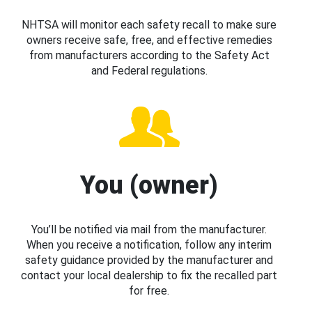
NHTSA will monitor each safety recall to make sure
owners receive safe, free, and effective remedies
from manufacturers according to the Safety Act
and Federal regulations.
You (owner)
You’ll be notified via mail from the manufacturer.
When you receive a notification, follow any interim
safety guidance provided by the manufacturer and
contact your local dealership to fix the recalled part
for free.