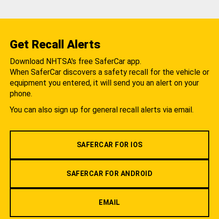
Get Recall Alerts
Download NHTSA's free SaferCar app.
When SaferCar discovers a safety recall for the vehicle or
equipment you entered, it will send you an alert on your
phone.
You can also sign up for general recall alerts via email.
SAFERCAR FOR IOS
SAFERCAR FOR ANDROID
EMAIL