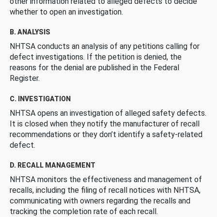
other information related to alleged defects to decide
whether to open an investigation.
B. ANALYSIS
NHTSA conducts an analysis of any petitions calling for
defect investigations. If the petition is denied, the
reasons for the denial are published in the Federal
Register.
C. INVESTIGATION
NHTSA opens an investigation of alleged safety defects.
It is closed when they notify the manufacturer of recall
recommendations or they don’t identify a safety-related
defect.
D. RECALL MANAGEMENT
NHTSA monitors the effectiveness and management of
recalls, including the filing of recall notices with NHTSA,
communicating with owners regarding the recalls and
tracking the completion rate of each recall.