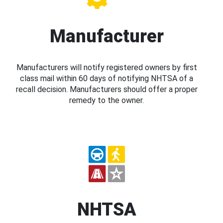
Manufacturer
Manufacturers will notify registered owners by first
class mail within 60 days of notifying NHTSA of a
recall decision. Manufacturers should offer a proper
remedy to the owner.
NHTSA