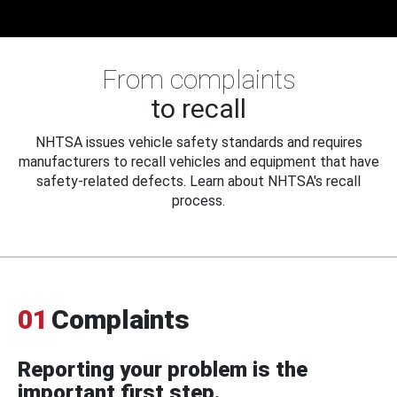
From complaints
to recall
NHTSA issues vehicle safety standards and requires
manufacturers to recall vehicles and equipment that have
safety-related defects. Learn about NHTSA's recall
process.
01
Complaints
Reporting your problem is the
important first step.