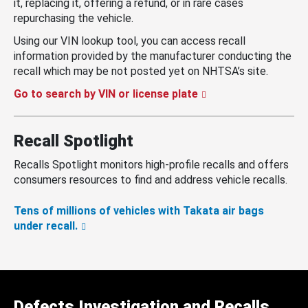
it, replacing it, offering a refund, or in rare cases
repurchasing the vehicle.
Using our VIN lookup tool, you can access recall
information provided by the manufacturer conducting the
recall which may be not posted yet on NHTSA’s site.
Go to search by VIN or license plate
Recall Spotlight
Recalls Spotlight monitors high-profile recalls and offers
consumers resources to find and address vehicle recalls.
Tens of millions of vehicles with Takata air bags
under recall.
Defects Investigation and Recalls