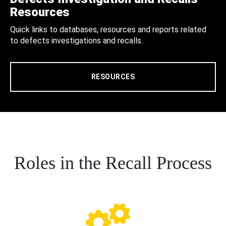
Resources
Quick links to databases, resources and reports related
to defects investigations and recalls.
RESOURCES
Roles in the Recall Process