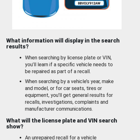
What information will display in the search
results?
When searching by license plate or VIN,
you’ll learn if a specific vehicle needs to
be repaired as part of a recall.
When searching by a vehicle’s year, make
and model, or for car seats, tires or
equipment, you'll get general results for
recalls, investigations, complaints and
manufacturer communications.
What will the license plate and VIN search
show?
An unrepaired recall for a vehicle