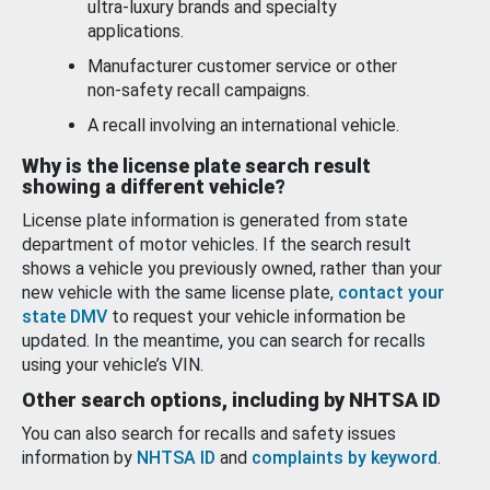
ultra-luxury brands and specialty
applications.
Manufacturer customer service or other
non-safety recall campaigns.
A recall involving an international vehicle.
Why is the license plate search result
showing a different vehicle?
License plate information is generated from state
department of motor vehicles. If the search result
shows a vehicle you previously owned, rather than your
new vehicle with the same license plate,
contact your
state DMV
to request your vehicle information be
updated. In the meantime, you can search for recalls
using your vehicle’s VIN.
Other search options, including by NHTSA ID
You can also search for recalls and safety issues
information by
NHTSA ID
and
complaints by keyword
.