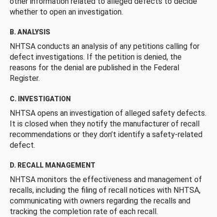
other information related to alleged defects to decide
whether to open an investigation.
B. ANALYSIS
NHTSA conducts an analysis of any petitions calling for
defect investigations. If the petition is denied, the
reasons for the denial are published in the Federal
Register.
C. INVESTIGATION
NHTSA opens an investigation of alleged safety defects.
It is closed when they notify the manufacturer of recall
recommendations or they don’t identify a safety-related
defect.
D. RECALL MANAGEMENT
NHTSA monitors the effectiveness and management of
recalls, including the filing of recall notices with NHTSA,
communicating with owners regarding the recalls and
tracking the completion rate of each recall.