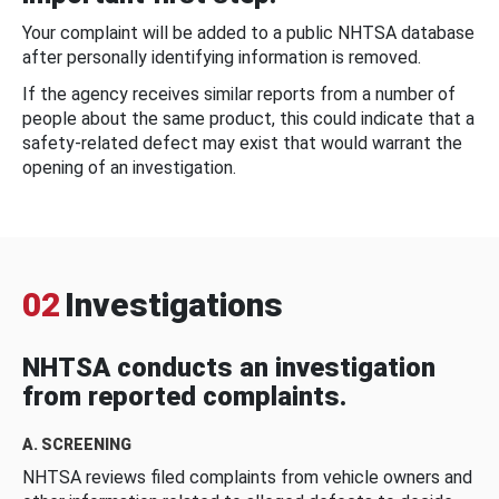
Your complaint will be added to a public NHTSA database
after personally identifying information is removed.
If the agency receives similar reports from a number of
people about the same product, this could indicate that a
safety-related defect may exist that would warrant the
opening of an investigation.
02
Investigations
NHTSA conducts an investigation
from reported complaints.
A. SCREENING
NHTSA reviews filed complaints from vehicle owners and