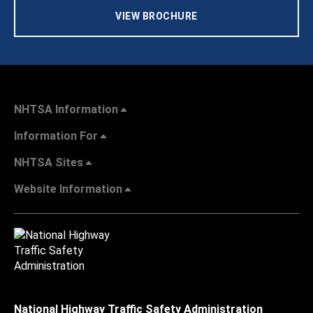
VIEW BROCHURE
NHTSA Information
Information For
NHTSA Sites
Website Information
National Highway Traffic Safety Administration