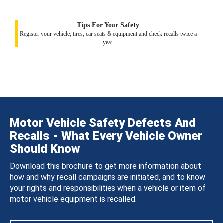
Tips For Your Safety
Register your vehicle, tires, car seats & equipment and check recalls twice a
year.
Motor Vehicle Safety Defects And
Recalls - What Every Vehicle Owner
Should Know
Download this brochure to get more information about
how and why recall campaigns are initiated, and to know
your rights and responsibilities when a vehicle or item of
motor vehicle equipment is recalled.