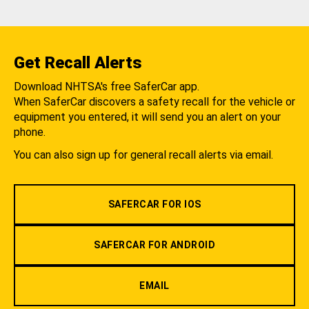
Get Recall Alerts
Download NHTSA's free SaferCar app.
When SaferCar discovers a safety recall for the vehicle or
equipment you entered, it will send you an alert on your
phone.
You can also sign up for general recall alerts via email.
SAFERCAR FOR IOS
SAFERCAR FOR ANDROID
EMAIL