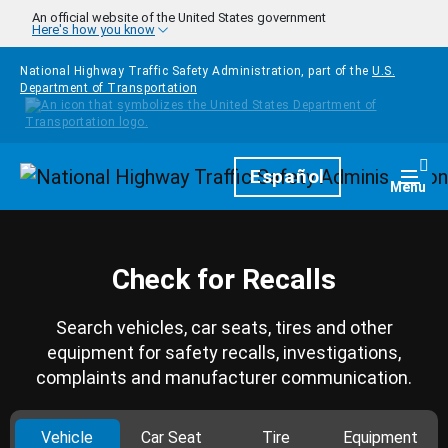
Skip to main content
An official website of the United States government
Here's how you know
National Highway Traffic Safety Administration, part of the
U.S.
Department of Transportation
Homepage
Español
Togg
Menu
Check for Recalls
Search vehicles, car seats, tires and other
equipment for safety recalls, investigations,
complaints and manufacturer communication.
Vehicle
Car Seat
Tire
Equipment