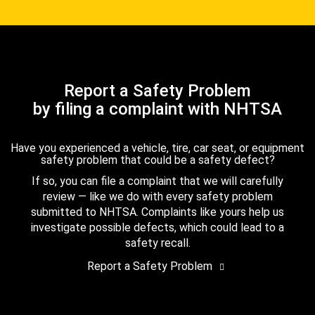
Report a Safety Problem
by filing a complaint with NHTSA
Have you experienced a vehicle, tire, car seat, or equipment
safety problem that could be a safety defect?
If so, you can file a complaint that we will carefully
review — like we do with every safety problem
submitted to NHTSA. Complaints like yours help us
investigate possible defects, which could lead to a
safety recall.
Report a Safety Problem