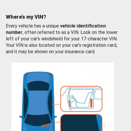
Where’s my VIN?
Every vehicle has a unique
vehicle identification
number
, often referred to as a VIN. Look on the lower
left of your car’s windshield for your 17-character VIN.
Your VIN is also located on your car’s registration card,
and it may be shown on your insurance card.