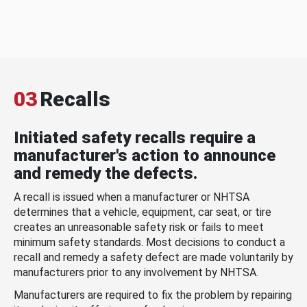
03
Recalls
Initiated safety recalls require a
manufacturer's action to announce
and remedy the defects.
A recall is issued when a manufacturer or NHTSA
determines that a vehicle, equipment, car seat, or tire
creates an unreasonable safety risk or fails to meet
minimum safety standards. Most decisions to conduct a
recall and remedy a safety defect are made voluntarily by
manufacturers prior to any involvement by NHTSA.
Manufacturers are required to fix the problem by repairing