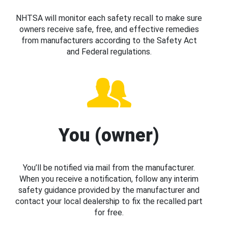
NHTSA will monitor each safety recall to make sure
owners receive safe, free, and effective remedies
from manufacturers according to the Safety Act
and Federal regulations.
You (owner)
You’ll be notified via mail from the manufacturer.
When you receive a notification, follow any interim
safety guidance provided by the manufacturer and
contact your local dealership to fix the recalled part
for free.