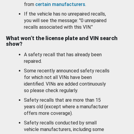
from
certain manufacturers
.
If the vehicle has no unrepaired recalls,
you will see the message: "0 unrepaired
recalls associated with this VIN."
What won’t the license plate and VIN search
show?
A safety recall that has already been
repaired.
Some recently announced safety recalls
for which not all VINs have been
identified. VINs are added continuously
so please check regularly.
Safety recalls that are more than 15
years old (except where a manufacturer
offers more coverage).
Safety recalls conducted by small
vehicle manufacturers, including some