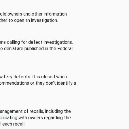
cle owners and other information
her to open an investigation.
s calling for defect investigations.
he denial are published in the Federal
afety defects. It is closed when
commendations or they don’t identify a
nagement of recalls, including the
unicating with owners regarding the
 each recall.