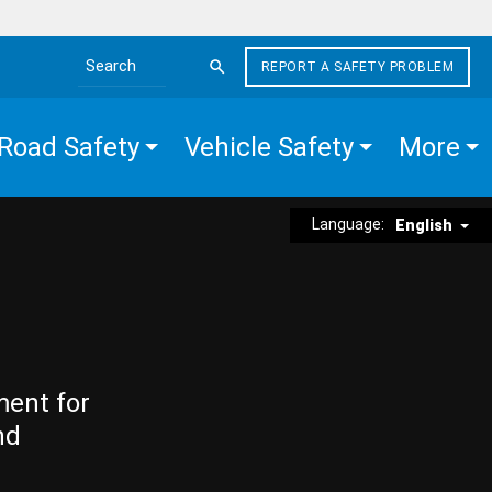
REPORT A SAFETY PROBLEM
Search the site
Road Safety
Vehicle Safety
More
Language:
English
ment for
nd