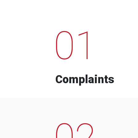
01
Complaints
02