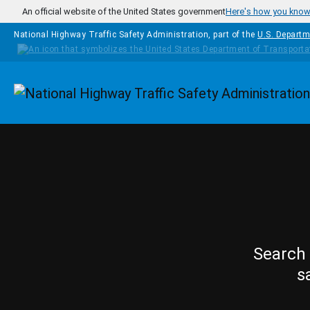
Skip to main content
An official website of the United States government
Here's how you kno
National Highway Traffic Safety Administration, part of the
U.S. Departm
Homepage
Search 
s