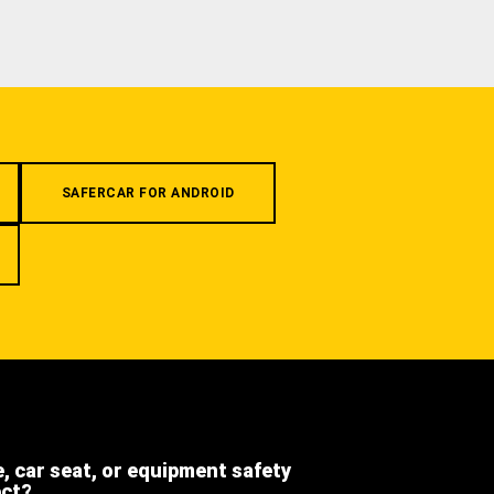
SAFERCAR FOR ANDROID
e, car seat, or equipment safety
ect?