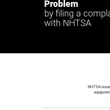
Problem
by filing a compl
with NHTSA
NHTSA issues
equipmen