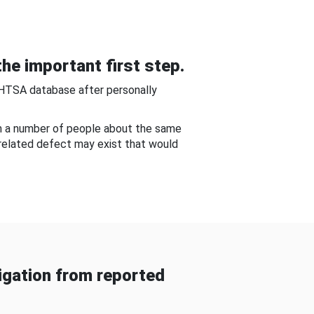
he important first step.
NHTSA database after personally
om a number of people about the same
-related defect may exist that would
gation from reported