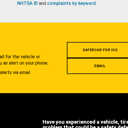
NHTSA ID
and
complaints by keyword
.
.
SAFERCAR FOR IOS
l for the vehicle or
u an alert on your phone.
EMAIL
alerts via email.
Have you experienced a vehicle, tir
problem that could be a safety def