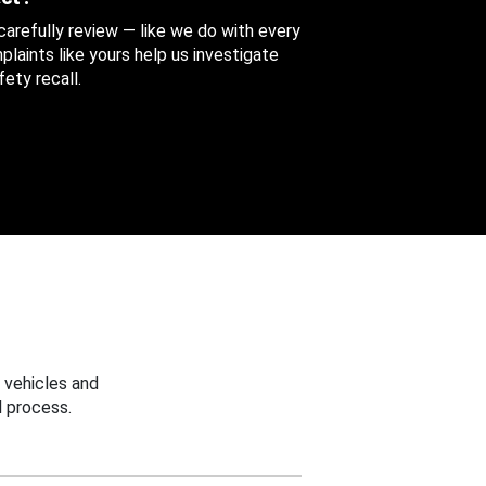
 carefully review — like we do with every
aints like yours help us investigate
ety recall.
 vehicles and
 process.