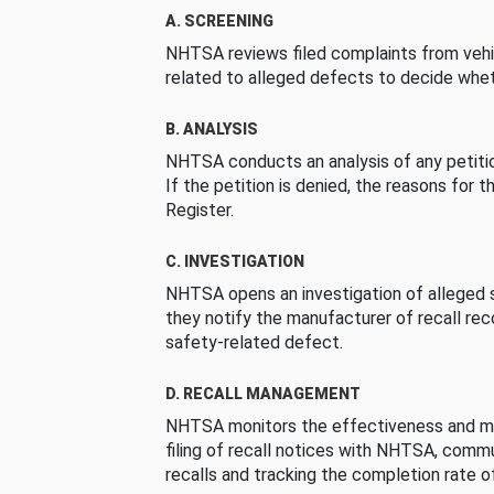
A. SCREENING
NHTSA reviews filed complaints from vehi
related to alleged defects to decide whet
B. ANALYSIS
NHTSA conducts an analysis of any petition
If the petition is denied, the reasons for t
Register.
C. INVESTIGATION
NHTSA opens an investigation of alleged s
they notify the manufacturer of recall re
safety-related defect.
D. RECALL MANAGEMENT
NHTSA monitors the effectiveness and ma
filing of recall notices with NHTSA, comm
recalls and tracking the completion rate of