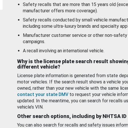
Safety recalls that are more than 15 years old (exc
manufacturer offers more coverage).
Safety recalls conducted by small vehicle manufact
including some ultra-luxury brands and specialty appl
Manufacturer customer service or other non-safety 
campaigns.
A recall involving an international vehicle.
Why is the license plate search result showin
different vehicle?
License plate information is generated from state dep
motor vehicles. If the search result shows a vehicle yo
owned, rather than your new vehicle with the same lice
contact your state DMV
to request your vehicle infor
updated. In the meantime, you can search for recalls us
vehicle’s VIN.
Other search options, including by NHTSA ID
You can also search for recalls and safety issues infor