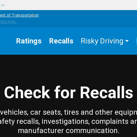
w
ent of Transportation
Ratings
Recalls
Risky Driving
Check for Recalls
vehicles, car seats, tires and other equip
afety recalls, investigations, complaints a
manufacturer communication.