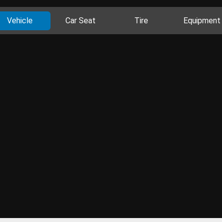
Vehicle
Car Seat
Tire
Equipment