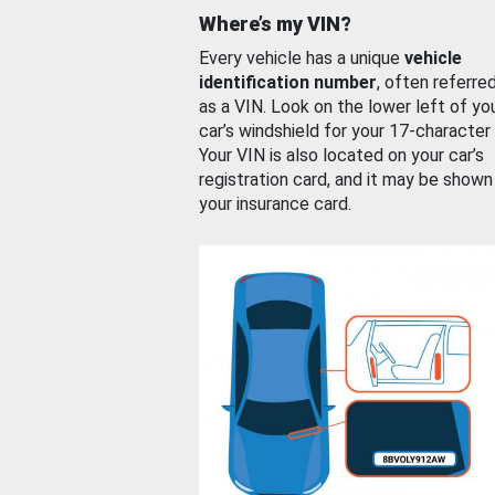
Where’s my VIN?
Every vehicle has a unique
vehicle
identification number
, often referre
as a VIN. Look on the lower left of yo
car’s windshield for your 17-character
Your VIN is also located on your car’s
registration card, and it may be shown
your insurance card.