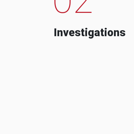
Investigations