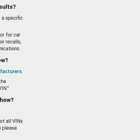
esults?
 a specific
or for car
or recalls,
ications.
how?
facturers
.
the
VIN."
show?
ot all VINs
o please