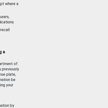
ept where a
urers,
ications.
recall
g a
artment of
u previously
nse plate,
mation be
ing your
mation by