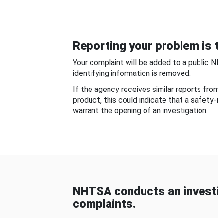
Reporting your problem is t
Your complaint will be added to a public 
identifying information is removed.
If the agency receives similar reports fr
product, this could indicate that a safety
warrant the opening of an investigation.
NHTSA conducts an investi
complaints.