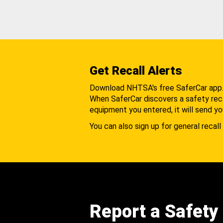
Get Recall Alerts
Download NHTSA's free SaferCar app
When SaferCar discovers a safety recal
equipment you entered, it will send yo
You can also sign up for general recall 
Report a Safety