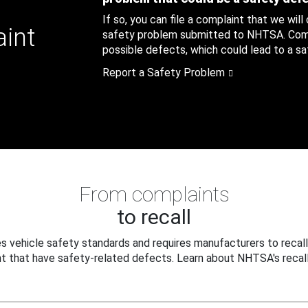
If so, you can file a complaint that we will
aint
safety problem submitted to NHTSA. Compl
possible defects, which could lead to a saf
Report a Safety Problem
From complaints
to recall
 vehicle safety standards and requires manufacturers to recall
t that have safety-related defects. Learn about NHTSA's recall