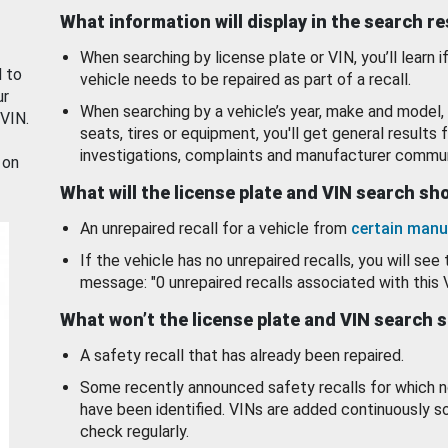
What information will display in the search r
When searching by license plate or VIN, you’ll learn if
d to
vehicle needs to be repaired as part of a recall.
ur
When searching by a vehicle’s year, make and model, 
 VIN.
seats, tires or equipment, you'll get general results f
investigations, complaints and manufacturer commun
 on
What will the license plate and VIN search s
An unrepaired recall for a vehicle from
certain manu
If the vehicle has no unrepaired recalls, you will see 
message: "0 unrepaired recalls associated with this 
What won’t the license plate and VIN search 
A safety recall that has already been repaired.
Some recently announced safety recalls for which n
have been identified. VINs are added continuously s
check regularly.