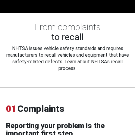
From complaints
to recall
NHTSA issues vehicle safety standards and requires
manufacturers to recall vehicles and equipment that have
safety-related defects. Learn about NHTSA's recall
process.
01
Complaints
Reporting your problem is the
important first step.