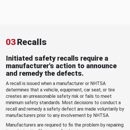
03
Recalls
Initiated safety recalls require a
manufacturer's action to announce
and remedy the defects.
A recall is issued when a manufacturer or NHTSA
determines that a vehicle, equipment, car seat, or tire
creates an unreasonable safety risk or fails to meet
minimum safety standards. Most decisions to conduct a
recall and remedy a safety defect are made voluntarily by
manufacturers prior to any involvement by NHTSA.
Manufacturers are required to fix the problem by repairing