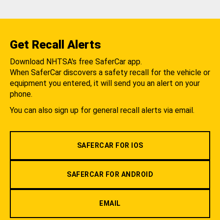
Get Recall Alerts
Download NHTSA's free SaferCar app.
When SaferCar discovers a safety recall for the vehicle or
equipment you entered, it will send you an alert on your
phone.
You can also sign up for general recall alerts via email.
SAFERCAR FOR IOS
SAFERCAR FOR ANDROID
EMAIL