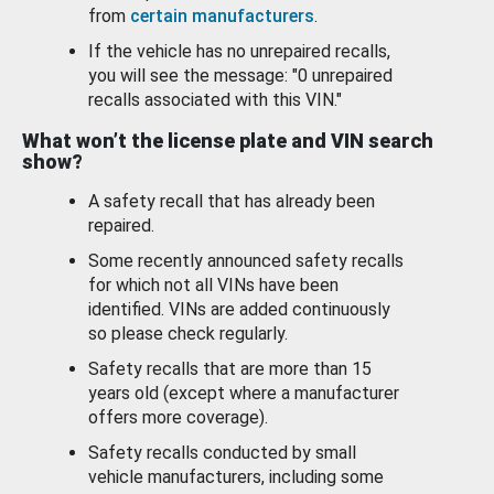
from
certain manufacturers
.
If the vehicle has no unrepaired recalls,
you will see the message: "0 unrepaired
recalls associated with this VIN."
What won’t the license plate and VIN search
show?
A safety recall that has already been
repaired.
Some recently announced safety recalls
for which not all VINs have been
identified. VINs are added continuously
so please check regularly.
Safety recalls that are more than 15
years old (except where a manufacturer
offers more coverage).
Safety recalls conducted by small
vehicle manufacturers, including some