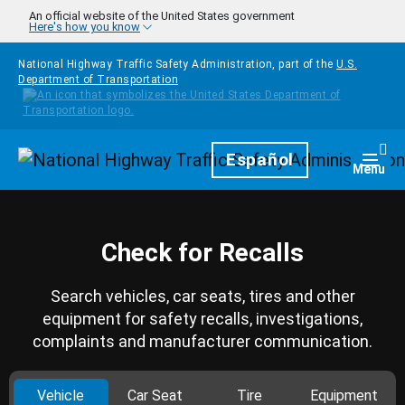
Skip to main content
An official website of the United States government
Here's how you know
National Highway Traffic Safety Administration, part of the
U.S.
Department of Transportation
Homepage
Español
Togg
Menu
Check for Recalls
Search vehicles, car seats, tires and other
equipment for safety recalls, investigations,
complaints and manufacturer communication.
Vehicle
Car Seat
Tire
Equipment