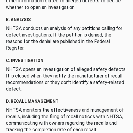
other information related to alleged defects to decide
whether to open an investigation.
B. ANALYSIS
NHTSA conducts an analysis of any petitions calling for
defect investigations. If the petition is denied, the
reasons for the denial are published in the Federal
Register.
C. INVESTIGATION
NHTSA opens an investigation of alleged safety defects.
It is closed when they notify the manufacturer of recall
recommendations or they don’t identify a safety-related
defect.
D. RECALL MANAGEMENT
NHTSA monitors the effectiveness and management of
recalls, including the filing of recall notices with NHTSA,
communicating with owners regarding the recalls and
tracking the completion rate of each recall.