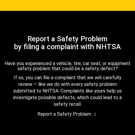
Report a Safety Problem
by filing a complaint with NHTSA
Have you experienced a vehicle, tire, car seat, or equipment
safety problem that could be a safety defect?
If so, you can file a complaint that we will carefully
review — like we do with every safety problem
submitted to NHTSA. Complaints like yours help us
investigate possible defects, which could lead to a
safety recall.
Report a Safety Problem