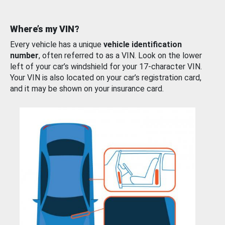
Where’s my VIN?
Every vehicle has a unique
vehicle identification
number
, often referred to as a VIN. Look on the lower
left of your car’s windshield for your 17-character VIN.
Your VIN is also located on your car’s registration card,
and it may be shown on your insurance card.