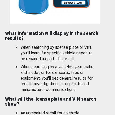
What information will display in the search
results?
When searching by license plate or VIN,
you’ll learn if a specific vehicle needs to
be repaired as part of a recall.
When searching by a vehicle’s year, make
and model, or for car seats, tires or
equipment, you'll get general results for
recalls, investigations, complaints and
manufacturer communications.
What will the license plate and VIN search
show?
An unrepaired recall for a vehicle