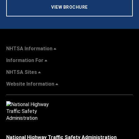
VIEW BROCHURE
NHTSA Information
Information For
NHTSA Sites
Website Information
National Highway Traffic Safety Administration