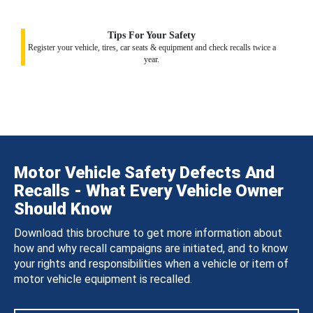
Tips For Your Safety
Register your vehicle, tires, car seats & equipment and check recalls twice a
year.
Motor Vehicle Safety Defects And
Recalls - What Every Vehicle Owner
Should Know
Download this brochure to get more information about
how and why recall campaigns are initiated, and to know
your rights and responsibilities when a vehicle or item of
motor vehicle equipment is recalled.