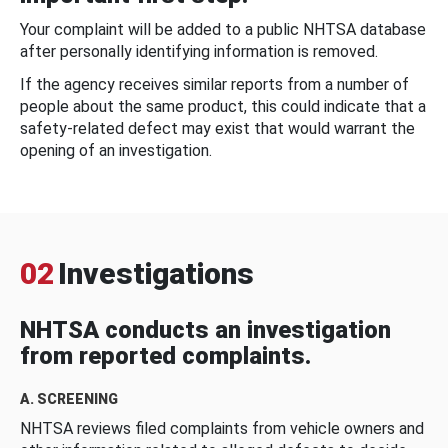
Your complaint will be added to a public NHTSA database
after personally identifying information is removed.
If the agency receives similar reports from a number of
people about the same product, this could indicate that a
safety-related defect may exist that would warrant the
opening of an investigation.
02
Investigations
NHTSA conducts an investigation
from reported complaints.
A. SCREENING
NHTSA reviews filed complaints from vehicle owners and