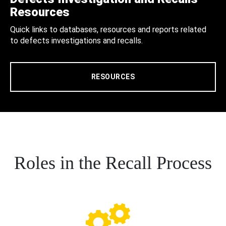
Resources
Quick links to databases, resources and reports related
to defects investigations and recalls.
RESOURCES
Roles in the Recall Process