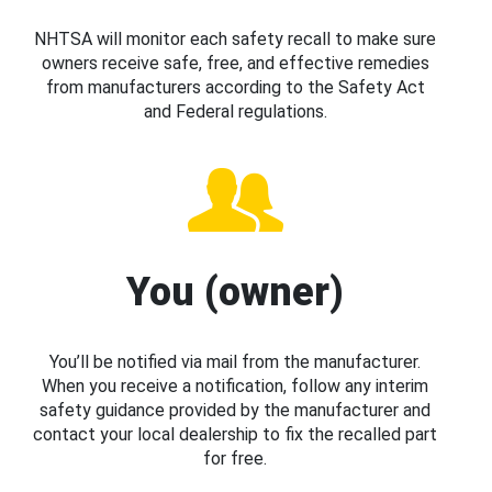
NHTSA will monitor each safety recall to make sure
owners receive safe, free, and effective remedies
from manufacturers according to the Safety Act
and Federal regulations.
You (owner)
You’ll be notified via mail from the manufacturer.
When you receive a notification, follow any interim
safety guidance provided by the manufacturer and
contact your local dealership to fix the recalled part
for free.