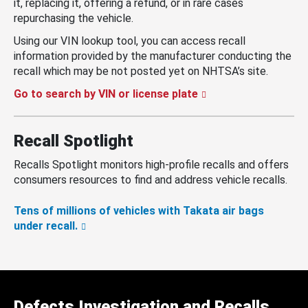
it, replacing it, offering a refund, or in rare cases
repurchasing the vehicle.
Using our VIN lookup tool, you can access recall
information provided by the manufacturer conducting the
recall which may be not posted yet on NHTSA’s site.
Go to search by VIN or license plate
Recall Spotlight
Recalls Spotlight monitors high-profile recalls and offers
consumers resources to find and address vehicle recalls.
Tens of millions of vehicles with Takata air bags
under recall.
Defects Investigation and Recalls