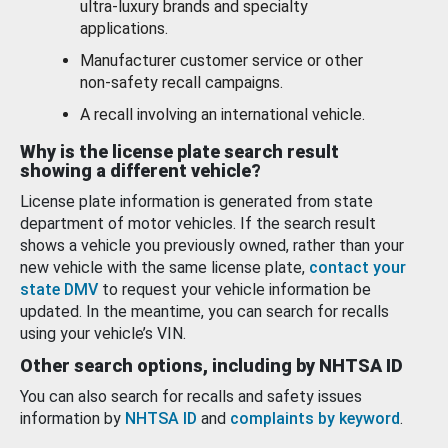
ultra-luxury brands and specialty
applications.
Manufacturer customer service or other
non-safety recall campaigns.
A recall involving an international vehicle.
Why is the license plate search result
showing a different vehicle?
License plate information is generated from state
department of motor vehicles. If the search result
shows a vehicle you previously owned, rather than your
new vehicle with the same license plate,
contact your
state DMV
to request your vehicle information be
updated. In the meantime, you can search for recalls
using your vehicle’s VIN.
Other search options, including by NHTSA ID
You can also search for recalls and safety issues
information by
NHTSA ID
and
complaints by keyword
.