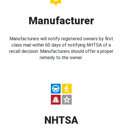
Manufacturer
Manufacturers will notify registered owners by first
class mail within 60 days of notifying NHTSA of a
recall decision. Manufacturers should offer a proper
remedy to the owner.
NHTSA