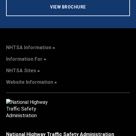
VIEW BROCHURE
NHTSA Information
Information For
NHTSA Sites
Website Information
National Highway Traffic Safety Administration