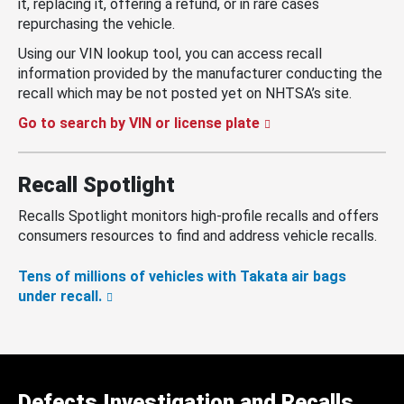
it, replacing it, offering a refund, or in rare cases
repurchasing the vehicle.
Using our VIN lookup tool, you can access recall
information provided by the manufacturer conducting the
recall which may be not posted yet on NHTSA’s site.
Go to search by VIN or license plate
Recall Spotlight
Recalls Spotlight monitors high-profile recalls and offers
consumers resources to find and address vehicle recalls.
Tens of millions of vehicles with Takata air bags
under recall.
Defects Investigation and Recalls