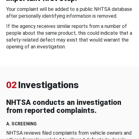
Your complaint will be added to a public NHTSA database
after personally identifying information is removed.
If the agency receives similar reports from a number of
people about the same product, this could indicate that a
safety-related defect may exist that would warrant the
opening of an investigation.
02
Investigations
NHTSA conducts an investigation
from reported complaints.
A. SCREENING
NHTSA reviews filed complaints from vehicle owners and