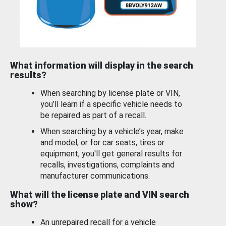
What information will display in the search
results?
When searching by license plate or VIN,
you’ll learn if a specific vehicle needs to
be repaired as part of a recall.
When searching by a vehicle’s year, make
and model, or for car seats, tires or
equipment, you'll get general results for
recalls, investigations, complaints and
manufacturer communications.
What will the license plate and VIN search
show?
An unrepaired recall for a vehicle