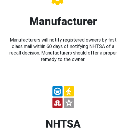
Manufacturer
Manufacturers will notify registered owners by first
class mail within 60 days of notifying NHTSA of a
recall decision. Manufacturers should offer a proper
remedy to the owner.
NHTSA