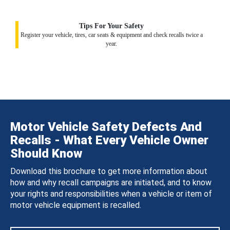
Tips For Your Safety
Register your vehicle, tires, car seats & equipment and check recalls twice a
year.
Motor Vehicle Safety Defects And
Recalls - What Every Vehicle Owner
Should Know
Download this brochure to get more information about
how and why recall campaigns are initiated, and to know
your rights and responsibilities when a vehicle or item of
motor vehicle equipment is recalled.