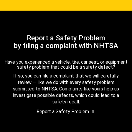
Report a Safety Problem
by filing a complaint with NHTSA
Have you experienced a vehicle, tire, car seat, or equipment
safety problem that could be a safety defect?
If so, you can file a complaint that we will carefully
review — like we do with every safety problem
submitted to NHTSA. Complaints like yours help us
investigate possible defects, which could lead to a
safety recall.
Report a Safety Problem