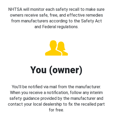
NHTSA will monitor each safety recall to make sure
owners receive safe, free, and effective remedies
from manufacturers according to the Safety Act
and Federal regulations.
You (owner)
You’ll be notified via mail from the manufacturer.
When you receive a notification, follow any interim
safety guidance provided by the manufacturer and
contact your local dealership to fix the recalled part
for free.