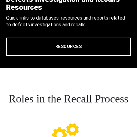
Resources
Quick links to databases, resources and reports related
to defects investigations and recalls.
RESOURCES
Roles in the Recall Process