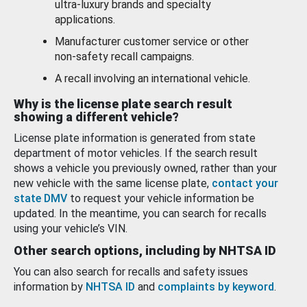
ultra-luxury brands and specialty
applications.
Manufacturer customer service or other
non-safety recall campaigns.
A recall involving an international vehicle.
Why is the license plate search result
showing a different vehicle?
License plate information is generated from state
department of motor vehicles. If the search result
shows a vehicle you previously owned, rather than your
new vehicle with the same license plate,
contact your
state DMV
to request your vehicle information be
updated. In the meantime, you can search for recalls
using your vehicle’s VIN.
Other search options, including by NHTSA ID
You can also search for recalls and safety issues
information by
NHTSA ID
and
complaints by keyword
.