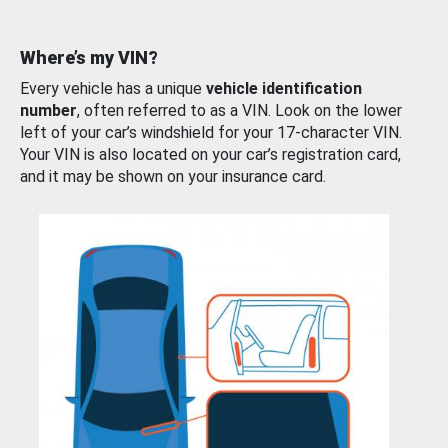
Where’s my VIN?
Every vehicle has a unique
vehicle identification
number
, often referred to as a VIN. Look on the lower
left of your car’s windshield for your 17-character VIN.
Your VIN is also located on your car’s registration card,
and it may be shown on your insurance card.