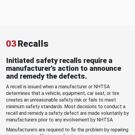
03
Recalls
Initiated safety recalls require a
manufacturer's action to announce
and remedy the defects.
A recall is issued when a manufacturer or NHTSA
determines that a vehicle, equipment, car seat, or tire
creates an unreasonable safety risk or fails to meet
minimum safety standards. Most decisions to conduct a
recall and remedy a safety defect are made voluntarily by
manufacturers prior to any involvement by NHTSA.
Manufacturers are required to fix the problem by repairing