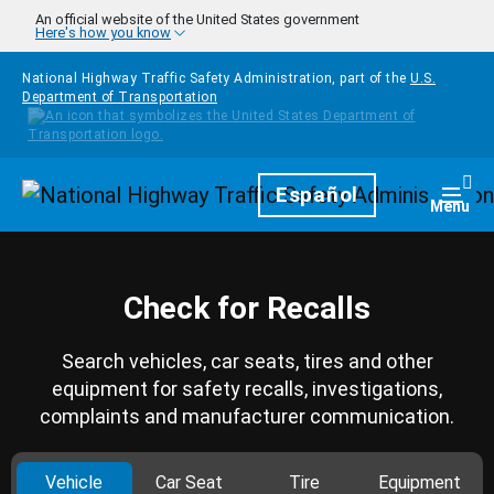
Skip to main content
An official website of the United States government
Here's how you know
National Highway Traffic Safety Administration, part of the
U.S.
Department of Transportation
Homepage
Español
Togg
Menu
Check for Recalls
Search vehicles, car seats, tires and other
equipment for safety recalls, investigations,
complaints and manufacturer communication.
Vehicle
Car Seat
Tire
Equipment