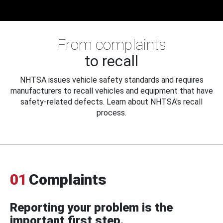
From complaints
to recall
NHTSA issues vehicle safety standards and requires
manufacturers to recall vehicles and equipment that have
safety-related defects. Learn about NHTSA's recall
process.
01
Complaints
Reporting your problem is the
important first step.