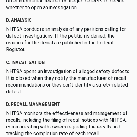
other information related to alleged defects to decide
whether to open an investigation.
B. ANALYSIS
NHTSA conducts an analysis of any petitions calling for
defect investigations. If the petition is denied, the
reasons for the denial are published in the Federal
Register.
C. INVESTIGATION
NHTSA opens an investigation of alleged safety defects.
It is closed when they notify the manufacturer of recall
recommendations or they don’t identify a safety-related
defect.
D. RECALL MANAGEMENT
NHTSA monitors the effectiveness and management of
recalls, including the filing of recall notices with NHTSA,
communicating with owners regarding the recalls and
tracking the completion rate of each recall.