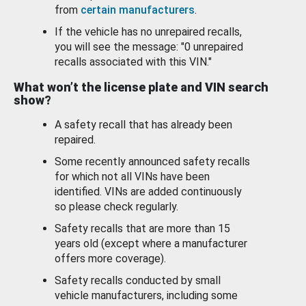
from
certain manufacturers
.
If the vehicle has no unrepaired recalls,
you will see the message: "0 unrepaired
recalls associated with this VIN."
What won’t the license plate and VIN search
show?
A safety recall that has already been
repaired.
Some recently announced safety recalls
for which not all VINs have been
identified. VINs are added continuously
so please check regularly.
Safety recalls that are more than 15
years old (except where a manufacturer
offers more coverage).
Safety recalls conducted by small
vehicle manufacturers, including some