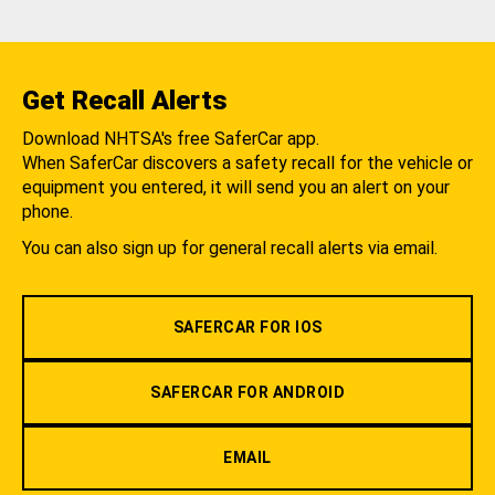
Get Recall Alerts
Download NHTSA's free SaferCar app.
When SaferCar discovers a safety recall for the vehicle or
equipment you entered, it will send you an alert on your
phone.
You can also sign up for general recall alerts via email.
SAFERCAR FOR IOS
SAFERCAR FOR ANDROID
EMAIL