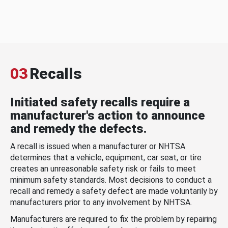
03
Recalls
Initiated safety recalls require a
manufacturer's action to announce
and remedy the defects.
A recall is issued when a manufacturer or NHTSA
determines that a vehicle, equipment, car seat, or tire
creates an unreasonable safety risk or fails to meet
minimum safety standards. Most decisions to conduct a
recall and remedy a safety defect are made voluntarily by
manufacturers prior to any involvement by NHTSA.
Manufacturers are required to fix the problem by repairing