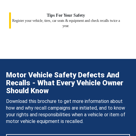
Tips For Your Safety
Register your vehicle, tires, car seats & equipment and check recalls twice a
year.
Motor Vehicle Safety Defects And
Recalls - What Every Vehicle Owner
Should Know
Download this brochure to get more information about
how and why recall campaigns are initiated, and to know
your rights and responsibilities when a vehicle or item of
motor vehicle equipment is recalled.