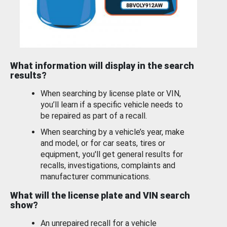
What information will display in the search
results?
When searching by license plate or VIN,
you’ll learn if a specific vehicle needs to
be repaired as part of a recall.
When searching by a vehicle’s year, make
and model, or for car seats, tires or
equipment, you'll get general results for
recalls, investigations, complaints and
manufacturer communications.
What will the license plate and VIN search
show?
An unrepaired recall for a vehicle