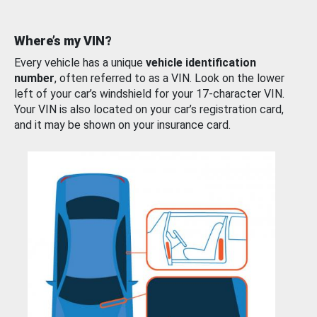
Where’s my VIN?
Every vehicle has a unique
vehicle identification
number
, often referred to as a VIN. Look on the lower
left of your car’s windshield for your 17-character VIN.
Your VIN is also located on your car’s registration card,
and it may be shown on your insurance card.