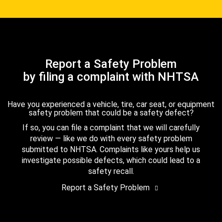
Report a Safety Problem
by filing a complaint with NHTSA
Have you experienced a vehicle, tire, car seat, or equipment
safety problem that could be a safety defect?
If so, you can file a complaint that we will carefully
review — like we do with every safety problem
submitted to NHTSA. Complaints like yours help us
investigate possible defects, which could lead to a
safety recall.
Report a Safety Problem