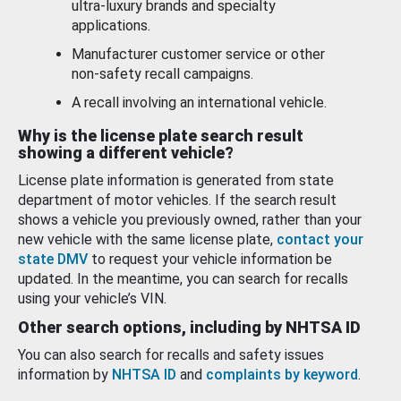
ultra-luxury brands and specialty
applications.
Manufacturer customer service or other
non-safety recall campaigns.
A recall involving an international vehicle.
Why is the license plate search result
showing a different vehicle?
License plate information is generated from state
department of motor vehicles. If the search result
shows a vehicle you previously owned, rather than your
new vehicle with the same license plate,
contact your
state DMV
to request your vehicle information be
updated. In the meantime, you can search for recalls
using your vehicle’s VIN.
Other search options, including by NHTSA ID
You can also search for recalls and safety issues
information by
NHTSA ID
and
complaints by keyword
.