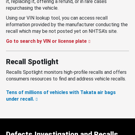
it, replacing it, offering a refund, or in rare cases
repurchasing the vehicle.
Using our VIN lookup tool, you can access recall
information provided by the manufacturer conducting the
recall which may be not posted yet on NHTSA’s site.
Go to search by VIN or license plate
Recall Spotlight
Recalls Spotlight monitors high-profile recalls and offers
consumers resources to find and address vehicle recalls.
Tens of millions of vehicles with Takata air bags
under recall.
Defects Investigation and Recalls