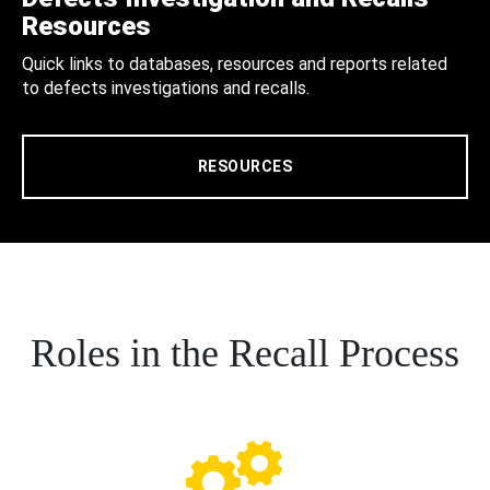
Resources
Quick links to databases, resources and reports related
to defects investigations and recalls.
RESOURCES
Roles in the Recall Process