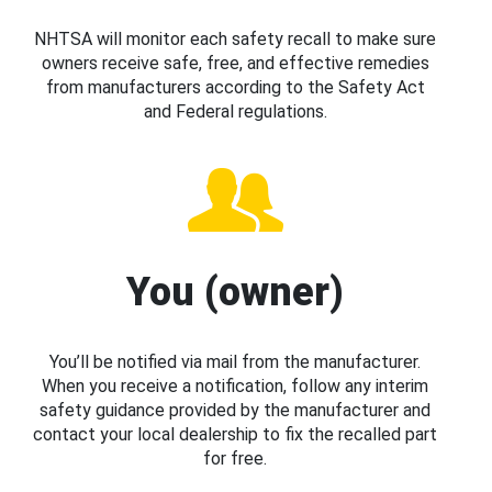
NHTSA will monitor each safety recall to make sure
owners receive safe, free, and effective remedies
from manufacturers according to the Safety Act
and Federal regulations.
You (owner)
You’ll be notified via mail from the manufacturer.
When you receive a notification, follow any interim
safety guidance provided by the manufacturer and
contact your local dealership to fix the recalled part
for free.