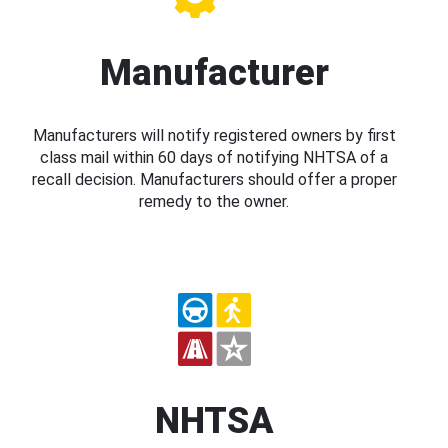
Manufacturer
Manufacturers will notify registered owners by first
class mail within 60 days of notifying NHTSA of a
recall decision. Manufacturers should offer a proper
remedy to the owner.
NHTSA