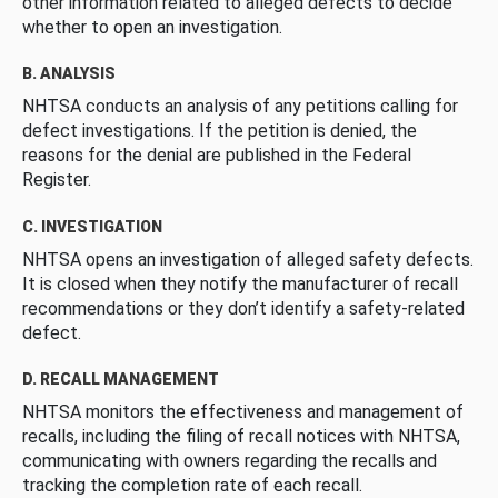
other information related to alleged defects to decide
whether to open an investigation.
B. ANALYSIS
NHTSA conducts an analysis of any petitions calling for
defect investigations. If the petition is denied, the
reasons for the denial are published in the Federal
Register.
C. INVESTIGATION
NHTSA opens an investigation of alleged safety defects.
It is closed when they notify the manufacturer of recall
recommendations or they don’t identify a safety-related
defect.
D. RECALL MANAGEMENT
NHTSA monitors the effectiveness and management of
recalls, including the filing of recall notices with NHTSA,
communicating with owners regarding the recalls and
tracking the completion rate of each recall.