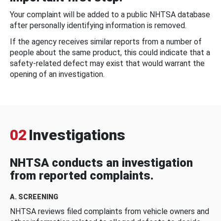
Your complaint will be added to a public NHTSA database
after personally identifying information is removed.
If the agency receives similar reports from a number of
people about the same product, this could indicate that a
safety-related defect may exist that would warrant the
opening of an investigation.
02
Investigations
NHTSA conducts an investigation
from reported complaints.
A. SCREENING
NHTSA reviews filed complaints from vehicle owners and