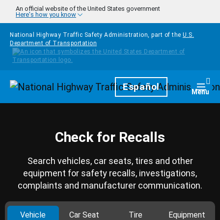
Skip to main content
An official website of the United States government
Here's how you know
National Highway Traffic Safety Administration, part of the
U.S.
Department of Transportation
Homepage
Español
Togg
Menu
Check for Recalls
Search vehicles, car seats, tires and other
equipment for safety recalls, investigations,
complaints and manufacturer communication.
Vehicle
Car Seat
Tire
Equipment