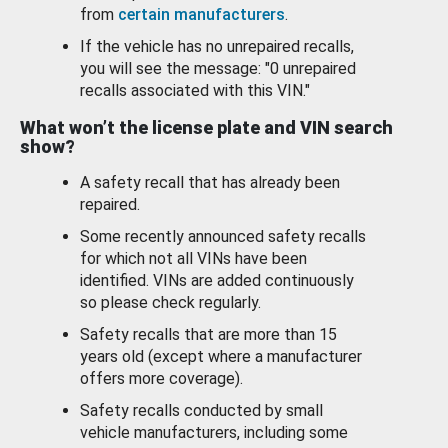
from
certain manufacturers
.
If the vehicle has no unrepaired recalls,
you will see the message: "0 unrepaired
recalls associated with this VIN."
What won’t the license plate and VIN search
show?
A safety recall that has already been
repaired.
Some recently announced safety recalls
for which not all VINs have been
identified. VINs are added continuously
so please check regularly.
Safety recalls that are more than 15
years old (except where a manufacturer
offers more coverage).
Safety recalls conducted by small
vehicle manufacturers, including some