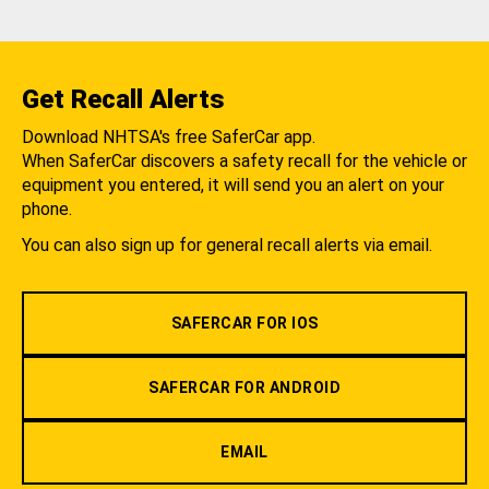
Get Recall Alerts
Download NHTSA's free SaferCar app.
When SaferCar discovers a safety recall for the vehicle or
equipment you entered, it will send you an alert on your
phone.
You can also sign up for general recall alerts via email.
SAFERCAR FOR IOS
SAFERCAR FOR ANDROID
EMAIL