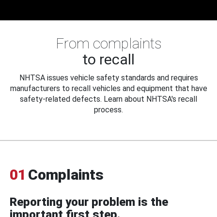
From complaints
to recall
NHTSA issues vehicle safety standards and requires
manufacturers to recall vehicles and equipment that have
safety-related defects. Learn about NHTSA's recall
process.
01
Complaints
Reporting your problem is the
important first step.