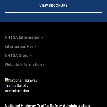
VIEW BROCHURE
NHTSA Information
Information For
NHTSA Sites
Website Information
National Highway Traffic Safety Administration