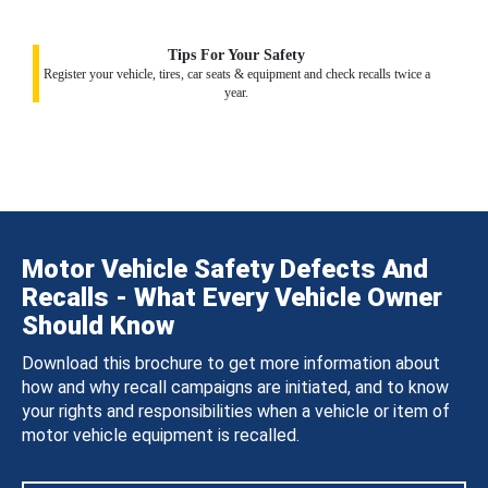
Tips For Your Safety
Register your vehicle, tires, car seats & equipment and check recalls twice a
year.
Motor Vehicle Safety Defects And
Recalls - What Every Vehicle Owner
Should Know
Download this brochure to get more information about
how and why recall campaigns are initiated, and to know
your rights and responsibilities when a vehicle or item of
motor vehicle equipment is recalled.