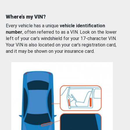
Where’s my VIN?
Every vehicle has a unique
vehicle identification
number
, often referred to as a VIN. Look on the lower
left of your car’s windshield for your 17-character VIN.
Your VIN is also located on your car’s registration card,
and it may be shown on your insurance card.