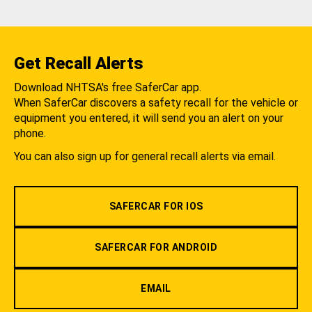
Get Recall Alerts
Download NHTSA's free SaferCar app.
When SaferCar discovers a safety recall for the vehicle or
equipment you entered, it will send you an alert on your
phone.
You can also sign up for general recall alerts via email.
SAFERCAR FOR IOS
SAFERCAR FOR ANDROID
EMAIL