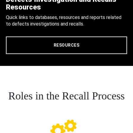
Resources
Quick links to databases, resources and reports related
to defects investigations and recalls.
RESOURCES
Roles in the Recall Process