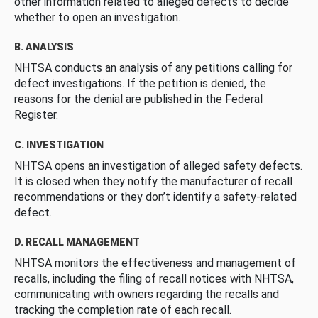
other information related to alleged defects to decide
whether to open an investigation.
B. ANALYSIS
NHTSA conducts an analysis of any petitions calling for
defect investigations. If the petition is denied, the
reasons for the denial are published in the Federal
Register.
C. INVESTIGATION
NHTSA opens an investigation of alleged safety defects.
It is closed when they notify the manufacturer of recall
recommendations or they don’t identify a safety-related
defect.
D. RECALL MANAGEMENT
NHTSA monitors the effectiveness and management of
recalls, including the filing of recall notices with NHTSA,
communicating with owners regarding the recalls and
tracking the completion rate of each recall.