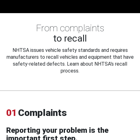
From complaints
to recall
NHTSA issues vehicle safety standards and requires
manufacturers to recall vehicles and equipment that have
safety-related defects. Learn about NHTSA's recall
process.
01
Complaints
Reporting your problem is the
important first step.