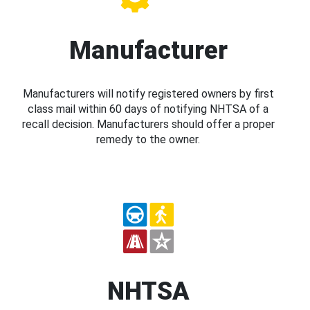
Manufacturer
Manufacturers will notify registered owners by first
class mail within 60 days of notifying NHTSA of a
recall decision. Manufacturers should offer a proper
remedy to the owner.
NHTSA