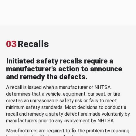
03
Recalls
Initiated safety recalls require a
manufacturer's action to announce
and remedy the defects.
A recall is issued when a manufacturer or NHTSA
determines that a vehicle, equipment, car seat, or tire
creates an unreasonable safety risk or fails to meet
minimum safety standards. Most decisions to conduct a
recall and remedy a safety defect are made voluntarily by
manufacturers prior to any involvement by NHTSA.
Manufacturers are required to fix the problem by repairing