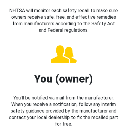
NHTSA will monitor each safety recall to make sure
owners receive safe, free, and effective remedies
from manufacturers according to the Safety Act
and Federal regulations.
You (owner)
You’ll be notified via mail from the manufacturer.
When you receive a notification, follow any interim
safety guidance provided by the manufacturer and
contact your local dealership to fix the recalled part
for free.