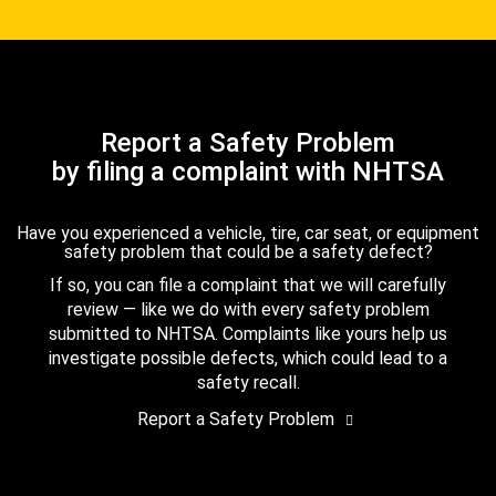
Report a Safety Problem
by filing a complaint with NHTSA
Have you experienced a vehicle, tire, car seat, or equipment
safety problem that could be a safety defect?
If so, you can file a complaint that we will carefully
review — like we do with every safety problem
submitted to NHTSA. Complaints like yours help us
investigate possible defects, which could lead to a
safety recall.
Report a Safety Problem