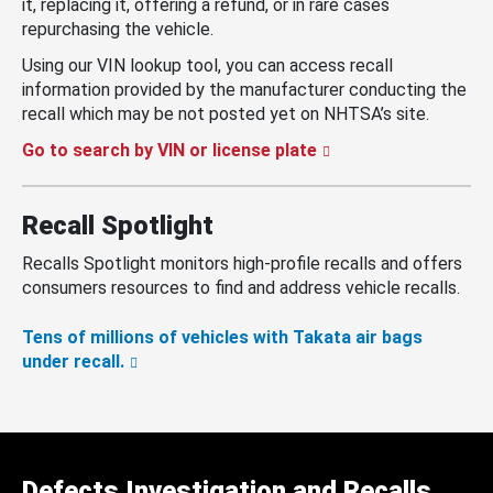
it, replacing it, offering a refund, or in rare cases
repurchasing the vehicle.
Using our VIN lookup tool, you can access recall
information provided by the manufacturer conducting the
recall which may be not posted yet on NHTSA’s site.
Go to search by VIN or license plate
Recall Spotlight
Recalls Spotlight monitors high-profile recalls and offers
consumers resources to find and address vehicle recalls.
Tens of millions of vehicles with Takata air bags
under recall.
Defects Investigation and Recalls