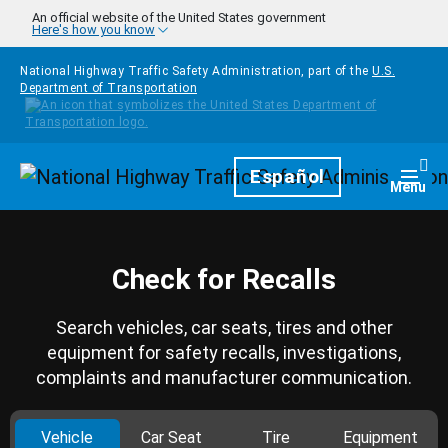
Skip to main content
An official website of the United States government
Here's how you know
National Highway Traffic Safety Administration, part of the
U.S.
Department of Transportation
Homepage
Español
Togg
Menu
Check for Recalls
Search vehicles, car seats, tires and other
equipment for safety recalls, investigations,
complaints and manufacturer communication.
Vehicle
Car Seat
Tire
Equipment