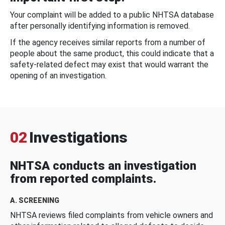
Your complaint will be added to a public NHTSA database
after personally identifying information is removed.
If the agency receives similar reports from a number of
people about the same product, this could indicate that a
safety-related defect may exist that would warrant the
opening of an investigation.
02
Investigations
NHTSA conducts an investigation
from reported complaints.
A. SCREENING
NHTSA reviews filed complaints from vehicle owners and