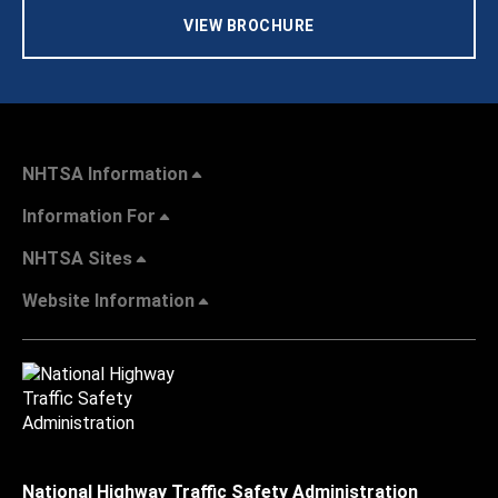
VIEW BROCHURE
NHTSA Information
Information For
NHTSA Sites
Website Information
National Highway Traffic Safety Administration