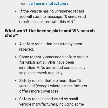
from
certain manufacturers
.
If the vehicle has no unrepaired recalls,
you will see the message: "0 unrepaired
recalls associated with this VIN."
What won’t the license plate and VIN search
show?
A safety recall that has already been
repaired.
Some recently announced safety recalls
for which not all VINs have been
identified. VINs are added continuously
so please check regularly.
Safety recalls that are more than 15
years old (except where a manufacturer
offers more coverage).
Safety recalls conducted by small
vehicle manufacturers, including some