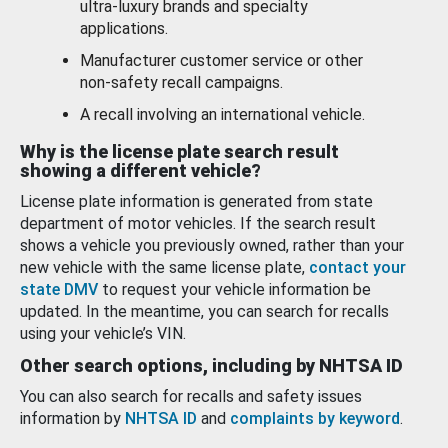
ultra-luxury brands and specialty
applications.
Manufacturer customer service or other
non-safety recall campaigns.
A recall involving an international vehicle.
Why is the license plate search result
showing a different vehicle?
License plate information is generated from state
department of motor vehicles. If the search result
shows a vehicle you previously owned, rather than your
new vehicle with the same license plate,
contact your
state DMV
to request your vehicle information be
updated. In the meantime, you can search for recalls
using your vehicle’s VIN.
Other search options, including by NHTSA ID
You can also search for recalls and safety issues
information by
NHTSA ID
and
complaints by keyword
.