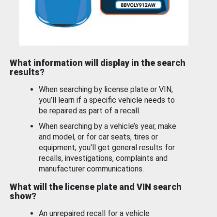
What information will display in the search
results?
When searching by license plate or VIN,
you’ll learn if a specific vehicle needs to
be repaired as part of a recall.
When searching by a vehicle’s year, make
and model, or for car seats, tires or
equipment, you'll get general results for
recalls, investigations, complaints and
manufacturer communications.
What will the license plate and VIN search
show?
An unrepaired recall for a vehicle