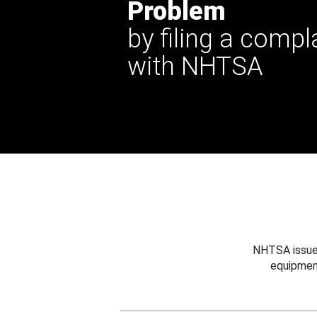
Problem
by filing a compl
with NHTSA
NHTSA issues
equipmen