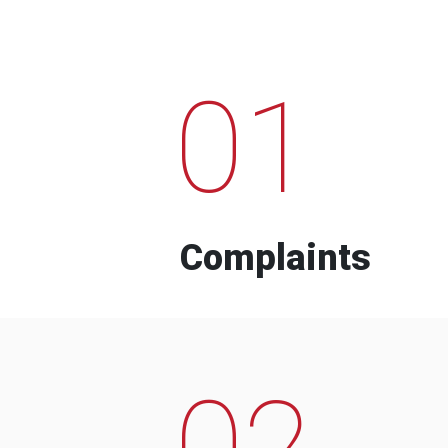
01
Complaints
02