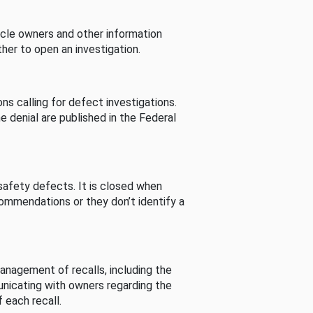
cle owners and other information
her to open an investigation.
s calling for defect investigations.
he denial are published in the Federal
afety defects. It is closed when
commendations or they don’t identify a
nagement of recalls, including the
unicating with owners regarding the
 each recall.