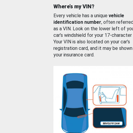
Where’s my VIN?
Every vehicle has a unique
vehicle
identification number
, often referre
as a VIN. Look on the lower left of yo
car’s windshield for your 17-character
Your VIN is also located on your car’s
registration card, and it may be shown
your insurance card.