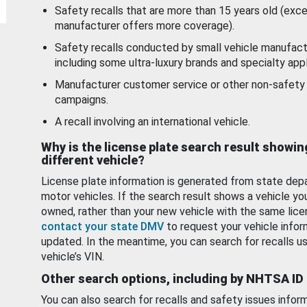
Safety recalls that are more than 15 years old (exc
manufacturer offers more coverage).
Safety recalls conducted by small vehicle manufact
including some ultra-luxury brands and specialty appl
Manufacturer customer service or other non-safety 
campaigns.
A recall involving an international vehicle.
Why is the license plate search result showin
different vehicle?
License plate information is generated from state dep
motor vehicles. If the search result shows a vehicle yo
owned, rather than your new vehicle with the same lice
contact your state DMV
to request your vehicle infor
updated. In the meantime, you can search for recalls us
vehicle’s VIN.
Other search options, including by NHTSA ID
You can also search for recalls and safety issues infor