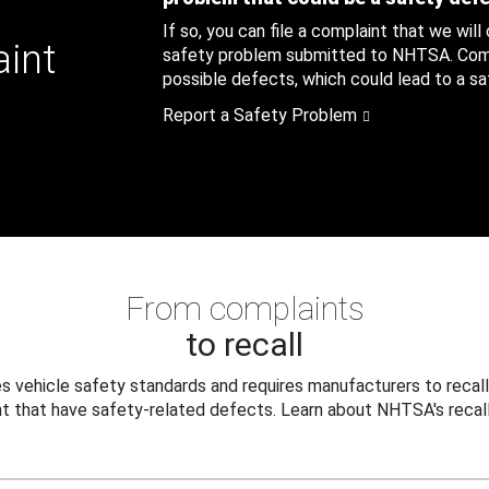
If so, you can file a complaint that we will
aint
safety problem submitted to NHTSA. Compl
possible defects, which could lead to a saf
Report a Safety Problem
From complaints
to recall
 vehicle safety standards and requires manufacturers to recall
t that have safety-related defects. Learn about NHTSA's recall