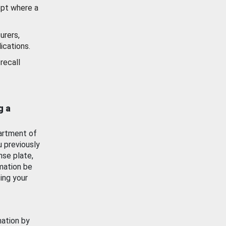
ept where a
urers,
ications.
recall
g a
artment of
u previously
nse plate,
mation be
ing your
mation by