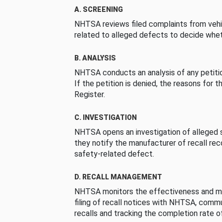
A. SCREENING
NHTSA reviews filed complaints from vehi
related to alleged defects to decide whet
B. ANALYSIS
NHTSA conducts an analysis of any petition
If the petition is denied, the reasons for t
Register.
C. INVESTIGATION
NHTSA opens an investigation of alleged s
they notify the manufacturer of recall re
safety-related defect.
D. RECALL MANAGEMENT
NHTSA monitors the effectiveness and ma
filing of recall notices with NHTSA, comm
recalls and tracking the completion rate of