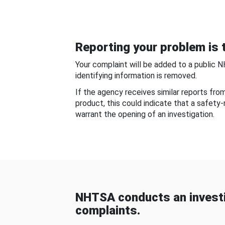
Reporting your problem is t
Your complaint will be added to a public 
identifying information is removed.
If the agency receives similar reports fr
product, this could indicate that a safety
warrant the opening of an investigation.
NHTSA conducts an investi
complaints.