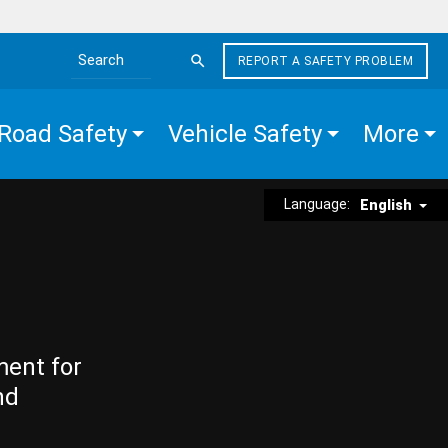
REPORT A SAFETY PROBLEM
Search the site
Road Safety
Vehicle Safety
More
Language:
English
ment for
nd