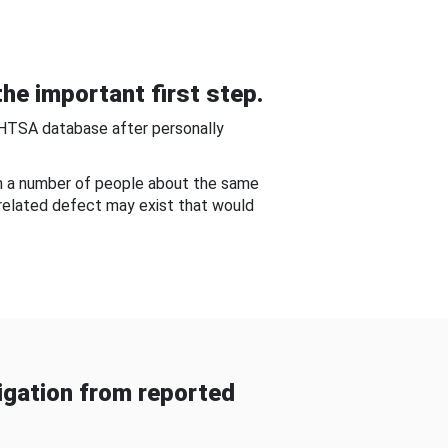
he important first step.
NHTSA database after personally
om a number of people about the same
-related defect may exist that would
gation from reported