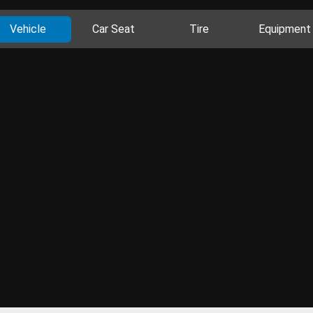
Vehicle
Car Seat
Tire
Equipment