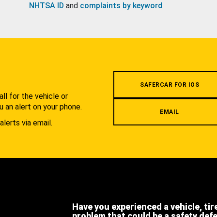
NHTSA ID
and
complaints by keyword
.
.
SAFERCAR FOR IOS
l for the vehicle or
u an alert on your phone.
EMAIL
alerts via email.
Have you experienced a vehicle, tir
problem that could be a safety def