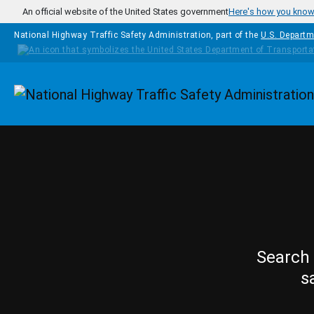
Skip to main content
An official website of the United States government
Here's how you kno
National Highway Traffic Safety Administration, part of the
U.S. Departm
Homepage
Search 
s