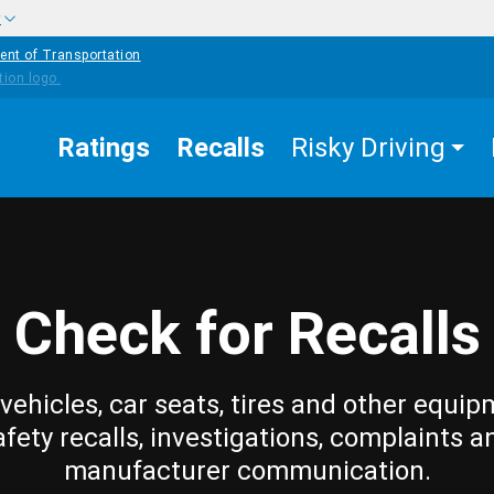
w
ent of Transportation
Ratings
Recalls
Risky Driving
Check for Recalls
vehicles, car seats, tires and other equip
afety recalls, investigations, complaints a
manufacturer communication.