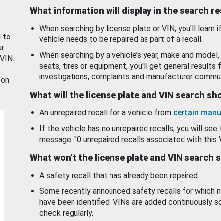
What information will display in the search r
When searching by license plate or VIN, you’ll learn if
d to
vehicle needs to be repaired as part of a recall.
ur
When searching by a vehicle’s year, make and model, 
 VIN.
seats, tires or equipment, you'll get general results f
investigations, complaints and manufacturer commun
 on
What will the license plate and VIN search s
An unrepaired recall for a vehicle from
certain manu
If the vehicle has no unrepaired recalls, you will see 
message: "0 unrepaired recalls associated with this 
What won’t the license plate and VIN search 
A safety recall that has already been repaired.
Some recently announced safety recalls for which n
have been identified. VINs are added continuously s
check regularly.