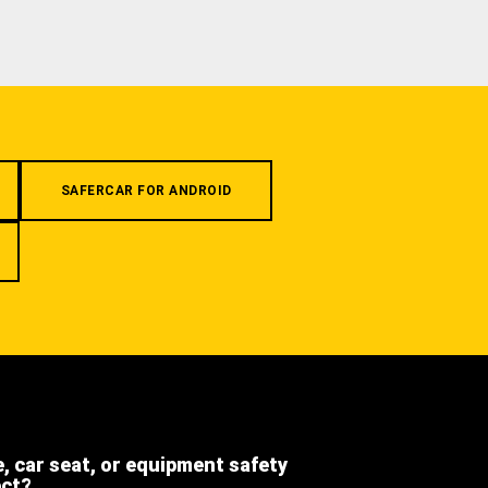
SAFERCAR FOR ANDROID
e, car seat, or equipment safety
ect?