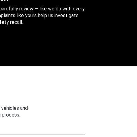
 carefully review — like we do with every
aints like yours help us investigate
ety recall.
 vehicles and
 process.