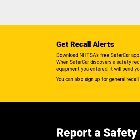
Get Recall Alerts
Download NHTSA's free SaferCar app
When SaferCar discovers a safety recal
equipment you entered, it will send yo
You can also sign up for general recall 
Report a Safety