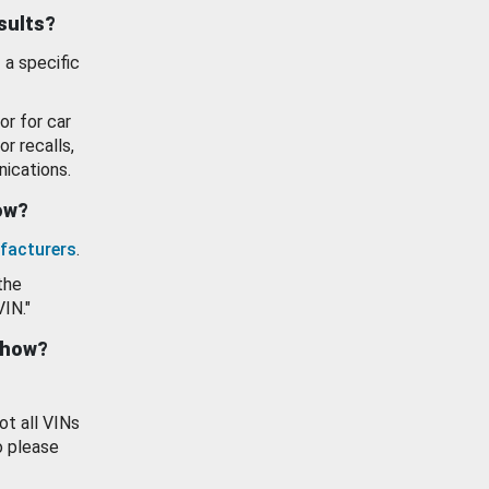
esults?
 a specific
or for car
or recalls,
ications.
how?
facturers
.
the
VIN."
show?
ot all VINs
o please