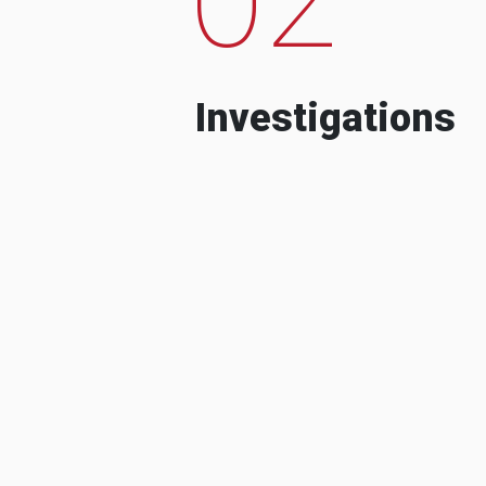
Investigations