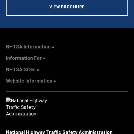
VIEW BROCHURE
NHTSA Information
Information For
NHTSA Sites
Website Information
National Highway Traffic Safety Administration