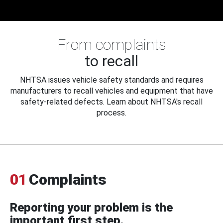
From complaints
to recall
NHTSA issues vehicle safety standards and requires
manufacturers to recall vehicles and equipment that have
safety-related defects. Learn about NHTSA's recall
process.
01
Complaints
Reporting your problem is the
important first step.