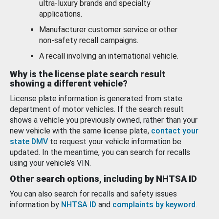
ultra-luxury brands and specialty
applications.
Manufacturer customer service or other
non-safety recall campaigns.
A recall involving an international vehicle.
Why is the license plate search result
showing a different vehicle?
License plate information is generated from state
department of motor vehicles. If the search result
shows a vehicle you previously owned, rather than your
new vehicle with the same license plate,
contact your
state DMV
to request your vehicle information be
updated. In the meantime, you can search for recalls
using your vehicle’s VIN.
Other search options, including by NHTSA ID
You can also search for recalls and safety issues
information by
NHTSA ID
and
complaints by keyword
.