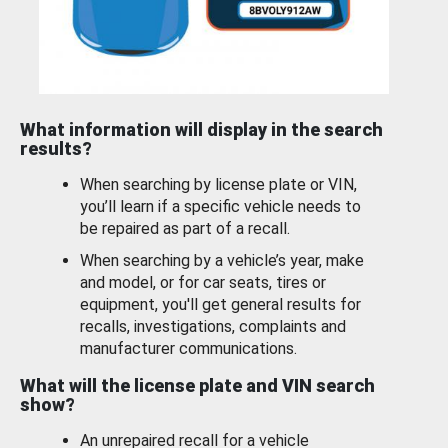
What information will display in the search
results?
When searching by license plate or VIN,
you’ll learn if a specific vehicle needs to
be repaired as part of a recall.
When searching by a vehicle’s year, make
and model, or for car seats, tires or
equipment, you'll get general results for
recalls, investigations, complaints and
manufacturer communications.
What will the license plate and VIN search
show?
An unrepaired recall for a vehicle