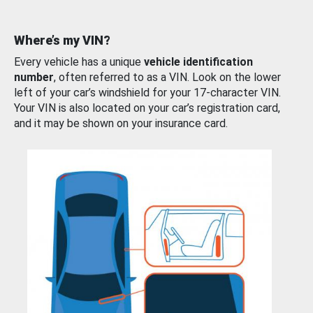
Where’s my VIN?
Every vehicle has a unique
vehicle identification
number
, often referred to as a VIN. Look on the lower
left of your car’s windshield for your 17-character VIN.
Your VIN is also located on your car’s registration card,
and it may be shown on your insurance card.