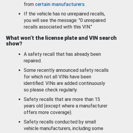
from
certain manufacturers
.
If the vehicle has no unrepaired recalls,
you will see the message: "0 unrepaired
recalls associated with this VIN."
What won’t the license plate and VIN search
show?
A safety recall that has already been
repaired.
Some recently announced safety recalls
for which not all VINs have been
identified. VINs are added continuously
so please check regularly.
Safety recalls that are more than 15
years old (except where a manufacturer
offers more coverage).
Safety recalls conducted by small
vehicle manufacturers, including some