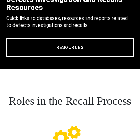
Resources
Quick links to databases, resources and reports related
to defects investigations and recalls.
RESOURCES
Roles in the Recall Process