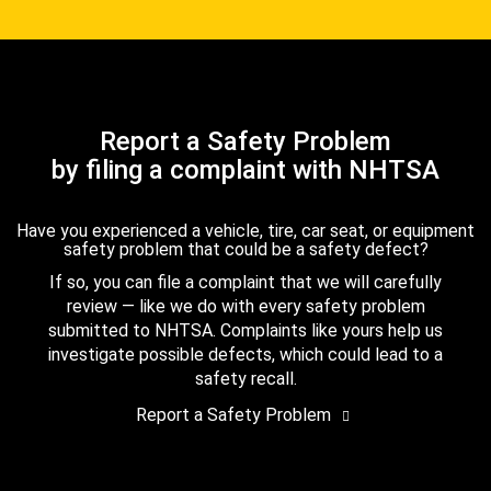
Report a Safety Problem
by filing a complaint with NHTSA
Have you experienced a vehicle, tire, car seat, or equipment
safety problem that could be a safety defect?
If so, you can file a complaint that we will carefully
review — like we do with every safety problem
submitted to NHTSA. Complaints like yours help us
investigate possible defects, which could lead to a
safety recall.
Report a Safety Problem