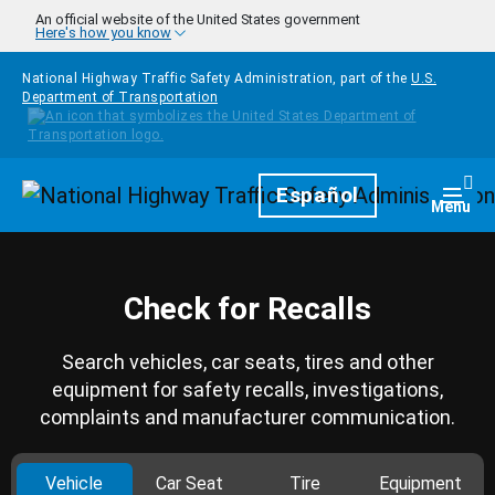
Skip to main content
An official website of the United States government
Here's how you know
National Highway Traffic Safety Administration, part of the
U.S.
Department of Transportation
Homepage
Español
Togg
Menu
Check for Recalls
Search vehicles, car seats, tires and other
equipment for safety recalls, investigations,
complaints and manufacturer communication.
Vehicle
Car Seat
Tire
Equipment