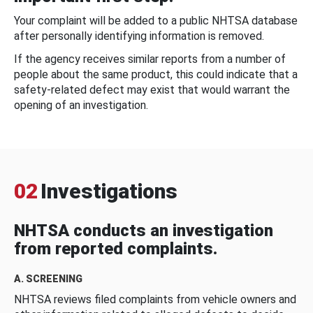
Your complaint will be added to a public NHTSA database
after personally identifying information is removed.
If the agency receives similar reports from a number of
people about the same product, this could indicate that a
safety-related defect may exist that would warrant the
opening of an investigation.
02
Investigations
NHTSA conducts an investigation
from reported complaints.
A. SCREENING
NHTSA reviews filed complaints from vehicle owners and