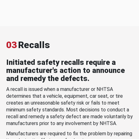
03
Recalls
Initiated safety recalls require a
manufacturer's action to announce
and remedy the defects.
A recall is issued when a manufacturer or NHTSA
determines that a vehicle, equipment, car seat, or tire
creates an unreasonable safety risk or fails to meet
minimum safety standards. Most decisions to conduct a
recall and remedy a safety defect are made voluntarily by
manufacturers prior to any involvement by NHTSA.
Manufacturers are required to fix the problem by repairing