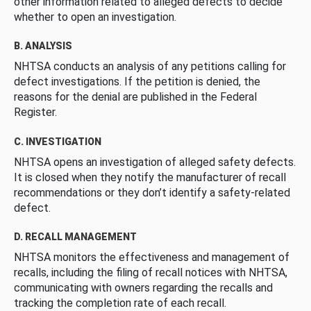
other information related to alleged defects to decide
whether to open an investigation.
B. ANALYSIS
NHTSA conducts an analysis of any petitions calling for
defect investigations. If the petition is denied, the
reasons for the denial are published in the Federal
Register.
C. INVESTIGATION
NHTSA opens an investigation of alleged safety defects.
It is closed when they notify the manufacturer of recall
recommendations or they don’t identify a safety-related
defect.
D. RECALL MANAGEMENT
NHTSA monitors the effectiveness and management of
recalls, including the filing of recall notices with NHTSA,
communicating with owners regarding the recalls and
tracking the completion rate of each recall.