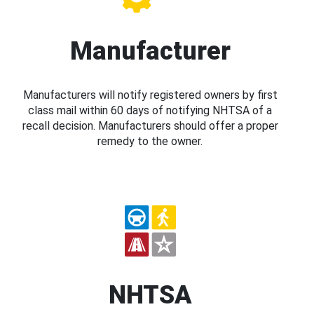
Manufacturer
Manufacturers will notify registered owners by first
class mail within 60 days of notifying NHTSA of a
recall decision. Manufacturers should offer a proper
remedy to the owner.
NHTSA