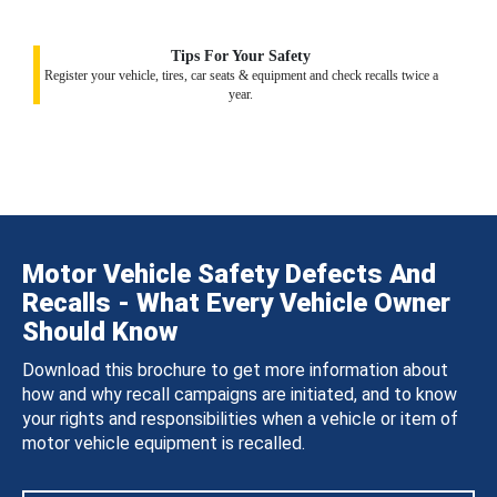
Tips For Your Safety
Register your vehicle, tires, car seats & equipment and check recalls twice a
year.
Motor Vehicle Safety Defects And
Recalls - What Every Vehicle Owner
Should Know
Download this brochure to get more information about
how and why recall campaigns are initiated, and to know
your rights and responsibilities when a vehicle or item of
motor vehicle equipment is recalled.