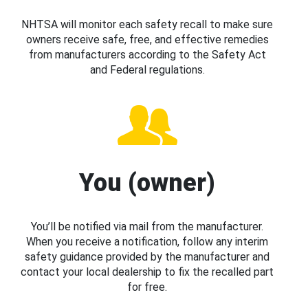
NHTSA will monitor each safety recall to make sure
owners receive safe, free, and effective remedies
from manufacturers according to the Safety Act
and Federal regulations.
You (owner)
You’ll be notified via mail from the manufacturer.
When you receive a notification, follow any interim
safety guidance provided by the manufacturer and
contact your local dealership to fix the recalled part
for free.