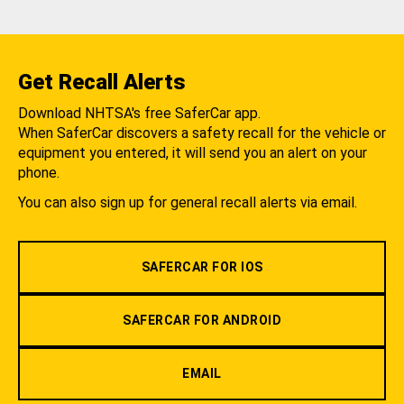
Get Recall Alerts
Download NHTSA's free SaferCar app.
When SaferCar discovers a safety recall for the vehicle or
equipment you entered, it will send you an alert on your
phone.
You can also sign up for general recall alerts via email.
SAFERCAR FOR IOS
SAFERCAR FOR ANDROID
EMAIL