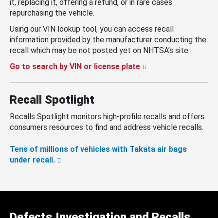
it, replacing it, offering a refund, or in rare cases
repurchasing the vehicle.
Using our VIN lookup tool, you can access recall
information provided by the manufacturer conducting the
recall which may be not posted yet on NHTSA’s site.
Go to search by VIN or license plate
Recall Spotlight
Recalls Spotlight monitors high-profile recalls and offers
consumers resources to find and address vehicle recalls.
Tens of millions of vehicles with Takata air bags
under recall.
Defects Investigation and Recalls