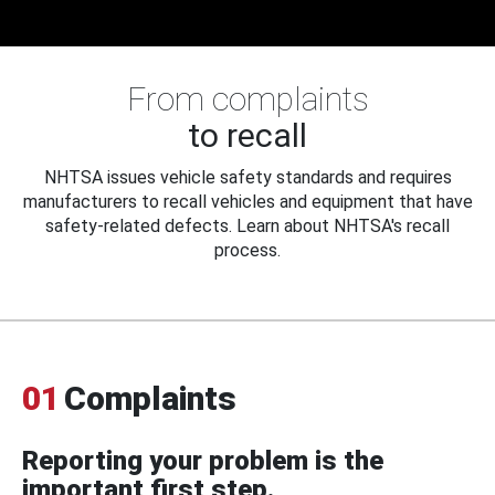
From complaints
to recall
NHTSA issues vehicle safety standards and requires
manufacturers to recall vehicles and equipment that have
safety-related defects. Learn about NHTSA's recall
process.
01
Complaints
Reporting your problem is the
important first step.