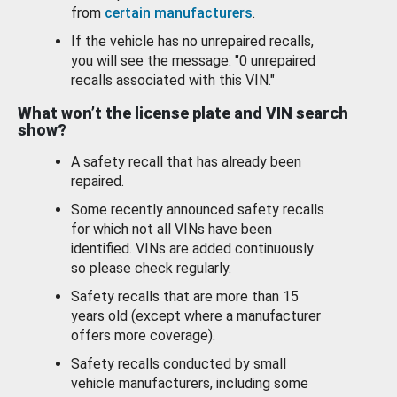
from
certain manufacturers
.
If the vehicle has no unrepaired recalls,
you will see the message: "0 unrepaired
recalls associated with this VIN."
What won’t the license plate and VIN search
show?
A safety recall that has already been
repaired.
Some recently announced safety recalls
for which not all VINs have been
identified. VINs are added continuously
so please check regularly.
Safety recalls that are more than 15
years old (except where a manufacturer
offers more coverage).
Safety recalls conducted by small
vehicle manufacturers, including some