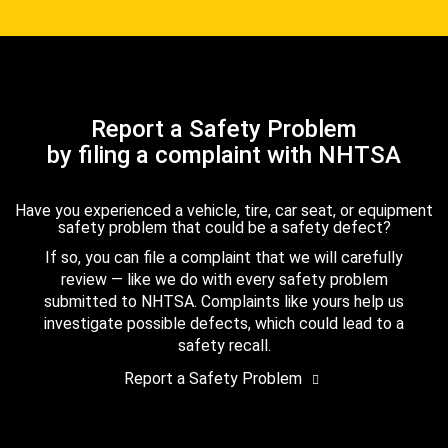
Report a Safety Problem
by filing a complaint with NHTSA
Have you experienced a vehicle, tire, car seat, or equipment
safety problem that could be a safety defect?
If so, you can file a complaint that we will carefully
review — like we do with every safety problem
submitted to NHTSA. Complaints like yours help us
investigate possible defects, which could lead to a
safety recall.
Report a Safety Problem