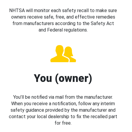
NHTSA will monitor each safety recall to make sure
owners receive safe, free, and effective remedies
from manufacturers according to the Safety Act
and Federal regulations.
You (owner)
You’ll be notified via mail from the manufacturer.
When you receive a notification, follow any interim
safety guidance provided by the manufacturer and
contact your local dealership to fix the recalled part
for free.