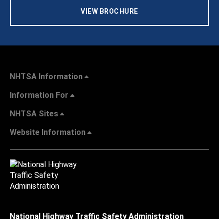
VIEW BROCHURE
NHTSA Information
Information For
NHTSA Sites
Website Information
National Highway Traffic Safety Administration