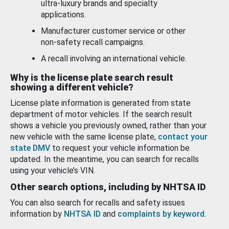
ultra-luxury brands and specialty
applications.
Manufacturer customer service or other
non-safety recall campaigns.
A recall involving an international vehicle.
Why is the license plate search result
showing a different vehicle?
License plate information is generated from state
department of motor vehicles. If the search result
shows a vehicle you previously owned, rather than your
new vehicle with the same license plate,
contact your
state DMV
to request your vehicle information be
updated. In the meantime, you can search for recalls
using your vehicle’s VIN.
Other search options, including by NHTSA ID
You can also search for recalls and safety issues
information by
NHTSA ID
and
complaints by keyword
.