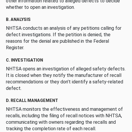
other information related to alleged defects to decide
whether to open an investigation.
B. ANALYSIS
NHTSA conducts an analysis of any petitions calling for
defect investigations. If the petition is denied, the
reasons for the denial are published in the Federal
Register.
C. INVESTIGATION
NHTSA opens an investigation of alleged safety defects.
It is closed when they notify the manufacturer of recall
recommendations or they don’t identify a safety-related
defect.
D. RECALL MANAGEMENT
NHTSA monitors the effectiveness and management of
recalls, including the filing of recall notices with NHTSA,
communicating with owners regarding the recalls and
tracking the completion rate of each recall.