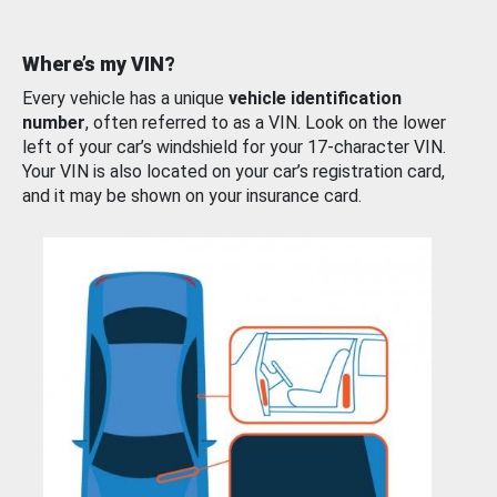
Where’s my VIN?
Every vehicle has a unique
vehicle identification
number
, often referred to as a VIN. Look on the lower
left of your car’s windshield for your 17-character VIN.
Your VIN is also located on your car’s registration card,
and it may be shown on your insurance card.