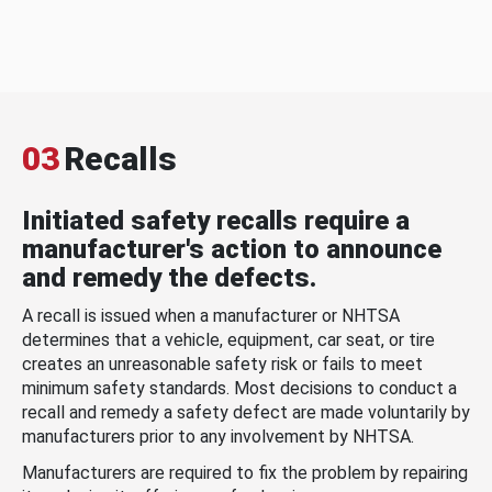
03
Recalls
Initiated safety recalls require a
manufacturer's action to announce
and remedy the defects.
A recall is issued when a manufacturer or NHTSA
determines that a vehicle, equipment, car seat, or tire
creates an unreasonable safety risk or fails to meet
minimum safety standards. Most decisions to conduct a
recall and remedy a safety defect are made voluntarily by
manufacturers prior to any involvement by NHTSA.
Manufacturers are required to fix the problem by repairing