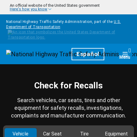
Skip to main content
An official website of the United States government
Here's how you know
National Highway Traffic Safety Administration, part of the
U.S.
Department of Transportation
Homepage
Español
Togg
Menu
Check for Recalls
Search vehicles, car seats, tires and other
equipment for safety recalls, investigations,
complaints and manufacturer communication.
Vehicle
Car Seat
Tire
Equipment