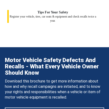
Tips For Your Safety
Register your vehicle, tires, car seats & equipment and check recalls twice a
year.
Motor Vehicle Safety Defects And
Recalls - What Every Vehicle Owner
Should Know
Download this brochure to get more information about
how and why recall campaigns are initiated, and to know
your rights and responsibilities when a vehicle or item of
motor vehicle equipment is recalled.