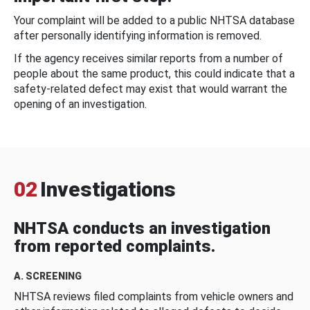
Your complaint will be added to a public NHTSA database
after personally identifying information is removed.
If the agency receives similar reports from a number of
people about the same product, this could indicate that a
safety-related defect may exist that would warrant the
opening of an investigation.
02
Investigations
NHTSA conducts an investigation
from reported complaints.
A. SCREENING
NHTSA reviews filed complaints from vehicle owners and