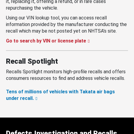
it, replacing it, offering a refund, or in rare cases
repurchasing the vehicle.
Using our VIN lookup tool, you can access recall
information provided by the manufacturer conducting the
recall which may be not posted yet on NHTSA’s site.
Go to search by VIN or license plate
Recall Spotlight
Recalls Spotlight monitors high-profile recalls and offers
consumers resources to find and address vehicle recalls.
Tens of millions of vehicles with Takata air bags
under recall.
Defects Investigation and Recalls