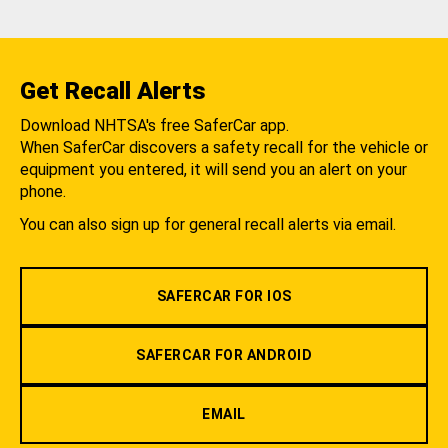
Get Recall Alerts
Download NHTSA's free SaferCar app.
When SaferCar discovers a safety recall for the vehicle or
equipment you entered, it will send you an alert on your
phone.
You can also sign up for general recall alerts via email.
SAFERCAR FOR IOS
SAFERCAR FOR ANDROID
EMAIL