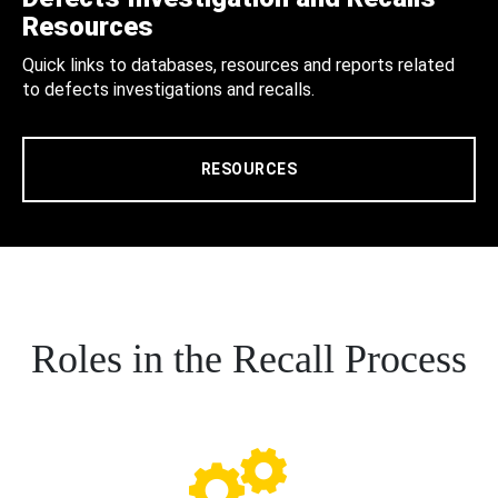
Resources
Quick links to databases, resources and reports related
to defects investigations and recalls.
RESOURCES
Roles in the Recall Process