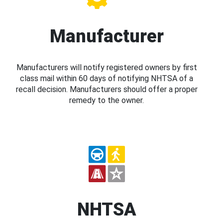
Manufacturer
Manufacturers will notify registered owners by first
class mail within 60 days of notifying NHTSA of a
recall decision. Manufacturers should offer a proper
remedy to the owner.
NHTSA