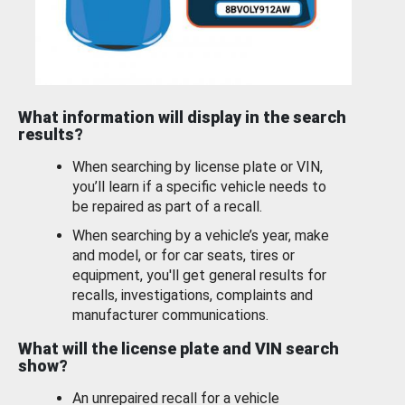
What information will display in the search
results?
When searching by license plate or VIN,
you’ll learn if a specific vehicle needs to
be repaired as part of a recall.
When searching by a vehicle’s year, make
and model, or for car seats, tires or
equipment, you'll get general results for
recalls, investigations, complaints and
manufacturer communications.
What will the license plate and VIN search
show?
An unrepaired recall for a vehicle