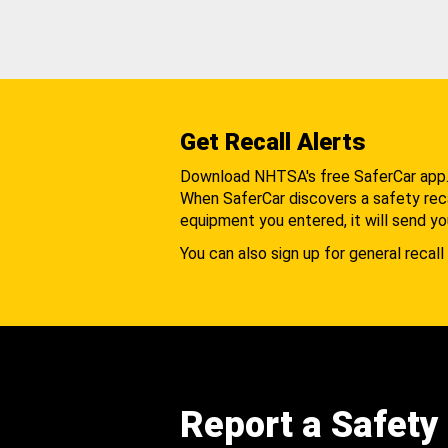
Get Recall Alerts
Download NHTSA's free SaferCar app
When SaferCar discovers a safety recal
equipment you entered, it will send yo
You can also sign up for general recall 
Report a Safety