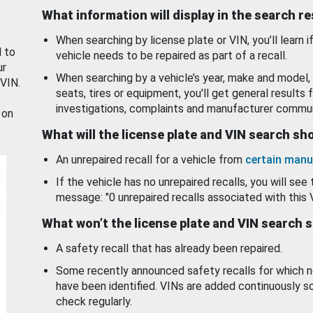
What information will display in the search r
When searching by license plate or VIN, you’ll learn if
d to
vehicle needs to be repaired as part of a recall.
ur
When searching by a vehicle’s year, make and model, 
 VIN.
seats, tires or equipment, you'll get general results f
investigations, complaints and manufacturer commun
 on
What will the license plate and VIN search s
An unrepaired recall for a vehicle from
certain manu
If the vehicle has no unrepaired recalls, you will see 
message: "0 unrepaired recalls associated with this 
What won’t the license plate and VIN search 
A safety recall that has already been repaired.
Some recently announced safety recalls for which n
have been identified. VINs are added continuously s
check regularly.