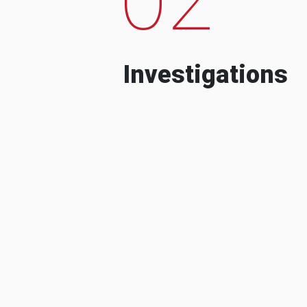
Investigations