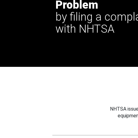
Problem
by filing a compl
with NHTSA
NHTSA issues
equipmen