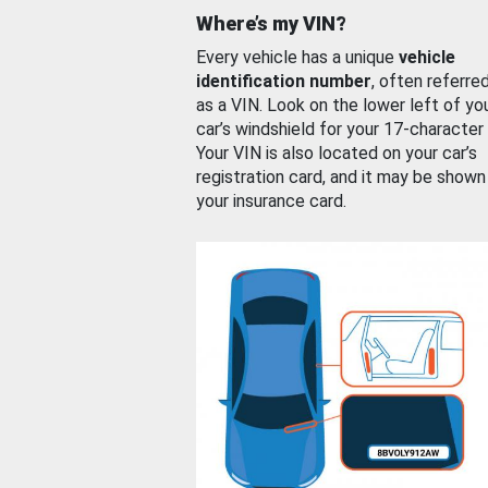
Where’s my VIN?
Every vehicle has a unique
vehicle
identification number
, often referre
as a VIN. Look on the lower left of yo
car’s windshield for your 17-character
Your VIN is also located on your car’s
registration card, and it may be shown
your insurance card.