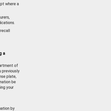
ept where a
urers,
ications.
recall
g a
artment of
u previously
nse plate,
mation be
ing your
mation by