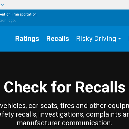
w
ent of Transportation
Ratings
Recalls
Risky Driving
Check for Recalls
vehicles, car seats, tires and other equip
afety recalls, investigations, complaints a
manufacturer communication.