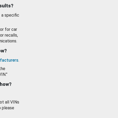
esults?
 a specific
or for car
or recalls,
ications.
how?
facturers
.
the
VIN."
show?
ot all VINs
o please