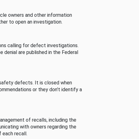
cle owners and other information
her to open an investigation.
s calling for defect investigations.
he denial are published in the Federal
afety defects. It is closed when
commendations or they don’t identify a
nagement of recalls, including the
unicating with owners regarding the
 each recall.