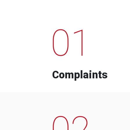
01
Complaints
02