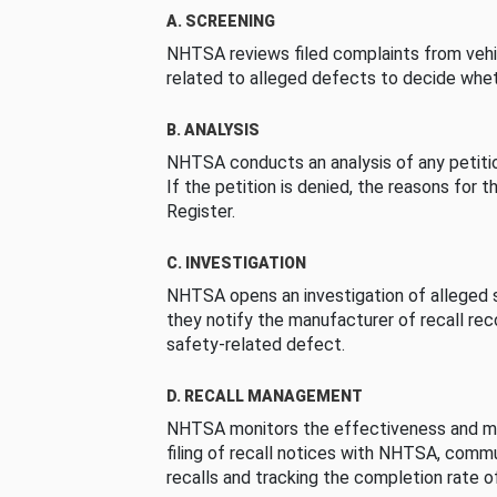
A. SCREENING
NHTSA reviews filed complaints from vehi
related to alleged defects to decide whet
B. ANALYSIS
NHTSA conducts an analysis of any petition
If the petition is denied, the reasons for t
Register.
C. INVESTIGATION
NHTSA opens an investigation of alleged s
they notify the manufacturer of recall re
safety-related defect.
D. RECALL MANAGEMENT
NHTSA monitors the effectiveness and ma
filing of recall notices with NHTSA, comm
recalls and tracking the completion rate of