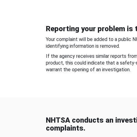
Reporting your problem is t
Your complaint will be added to a public 
identifying information is removed.
If the agency receives similar reports fr
product, this could indicate that a safety
warrant the opening of an investigation.
NHTSA conducts an investi
complaints.