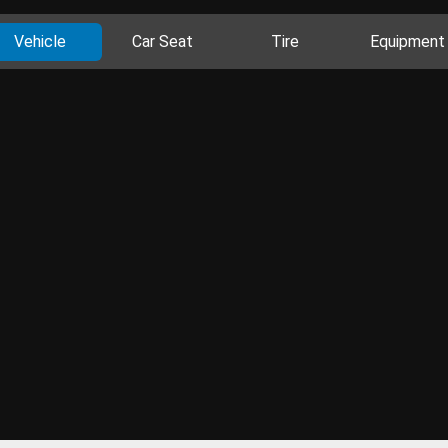
Vehicle
Car Seat
Tire
Equipment