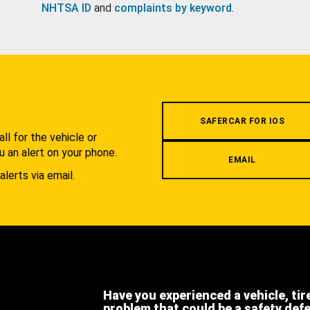
NHTSA ID
and
complaints by keyword
.
.
SAFERCAR FOR IOS
l for the vehicle or
u an alert on your phone.
EMAIL
alerts via email.
Have you experienced a vehicle, tir
problem that could be a safety def