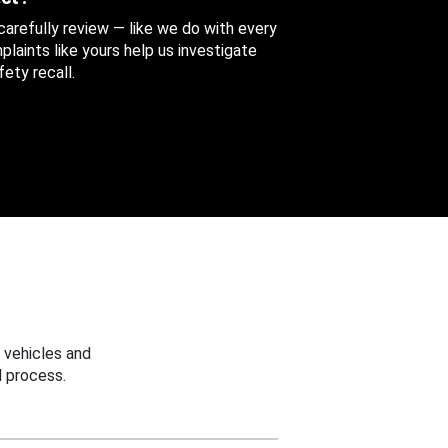
 carefully review — like we do with every
aints like yours help us investigate
ety recall.
 vehicles and
 process.