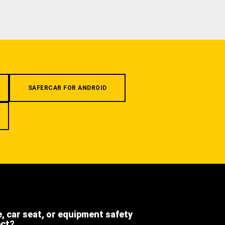
SAFERCAR FOR ANDROID
e, car seat, or equipment safety
ect?