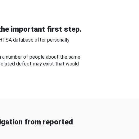
he important first step.
NHTSA database after personally
om a number of people about the same
-related defect may exist that would
gation from reported