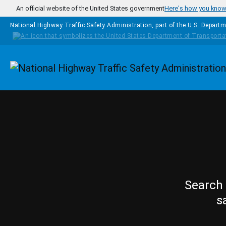
Skip to main content
An official website of the United States government
Here's how you kno
National Highway Traffic Safety Administration, part of the
U.S. Departm
Homepage
Search 
s