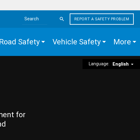
REPORT A SAFETY PROBLEM
Search the site
Road Safety
Vehicle Safety
More
Language:
English
ment for
nd