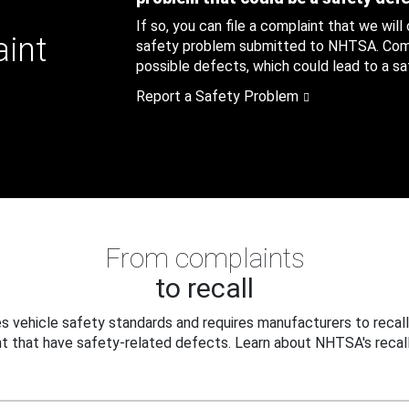
If so, you can file a complaint that we will
aint
safety problem submitted to NHTSA. Compl
possible defects, which could lead to a saf
Report a Safety Problem
From complaints
to recall
 vehicle safety standards and requires manufacturers to recall
t that have safety-related defects. Learn about NHTSA's recall