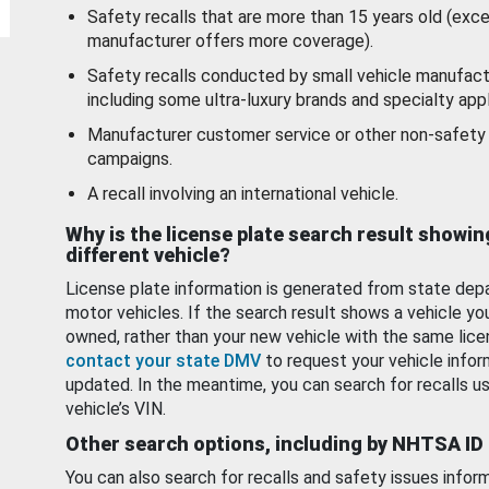
Safety recalls that are more than 15 years old (exc
manufacturer offers more coverage).
Safety recalls conducted by small vehicle manufact
including some ultra-luxury brands and specialty appl
Manufacturer customer service or other non-safety 
campaigns.
A recall involving an international vehicle.
Why is the license plate search result showin
different vehicle?
License plate information is generated from state dep
motor vehicles. If the search result shows a vehicle yo
owned, rather than your new vehicle with the same lice
contact your state DMV
to request your vehicle infor
updated. In the meantime, you can search for recalls us
vehicle’s VIN.
Other search options, including by NHTSA ID
You can also search for recalls and safety issues infor