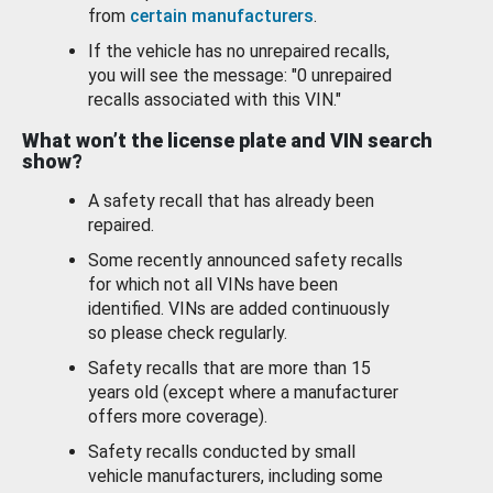
from
certain manufacturers
.
If the vehicle has no unrepaired recalls,
you will see the message: "0 unrepaired
recalls associated with this VIN."
What won’t the license plate and VIN search
show?
A safety recall that has already been
repaired.
Some recently announced safety recalls
for which not all VINs have been
identified. VINs are added continuously
so please check regularly.
Safety recalls that are more than 15
years old (except where a manufacturer
offers more coverage).
Safety recalls conducted by small
vehicle manufacturers, including some