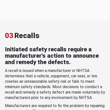
03
Recalls
Initiated safety recalls require a
manufacturer's action to announce
and remedy the defects.
A recall is issued when a manufacturer or NHTSA
determines that a vehicle, equipment, car seat, or tire
creates an unreasonable safety risk or fails to meet
minimum safety standards. Most decisions to conduct a
recall and remedy a safety defect are made voluntarily by
manufacturers prior to any involvement by NHTSA.
Manufacturers are required to fix the problem by repairing