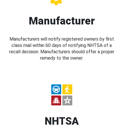
Manufacturer
Manufacturers will notify registered owners by first
class mail within 60 days of notifying NHTSA of a
recall decision. Manufacturers should offer a proper
remedy to the owner.
NHTSA