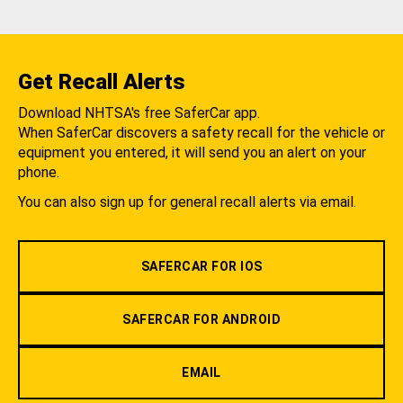
Get Recall Alerts
Download NHTSA's free SaferCar app.
When SaferCar discovers a safety recall for the vehicle or
equipment you entered, it will send you an alert on your
phone.
You can also sign up for general recall alerts via email.
SAFERCAR FOR IOS
SAFERCAR FOR ANDROID
EMAIL