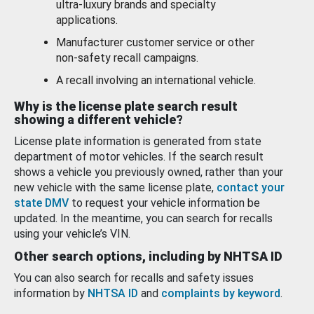
ultra-luxury brands and specialty
applications.
Manufacturer customer service or other
non-safety recall campaigns.
A recall involving an international vehicle.
Why is the license plate search result
showing a different vehicle?
License plate information is generated from state
department of motor vehicles. If the search result
shows a vehicle you previously owned, rather than your
new vehicle with the same license plate,
contact your
state DMV
to request your vehicle information be
updated. In the meantime, you can search for recalls
using your vehicle’s VIN.
Other search options, including by NHTSA ID
You can also search for recalls and safety issues
information by
NHTSA ID
and
complaints by keyword
.