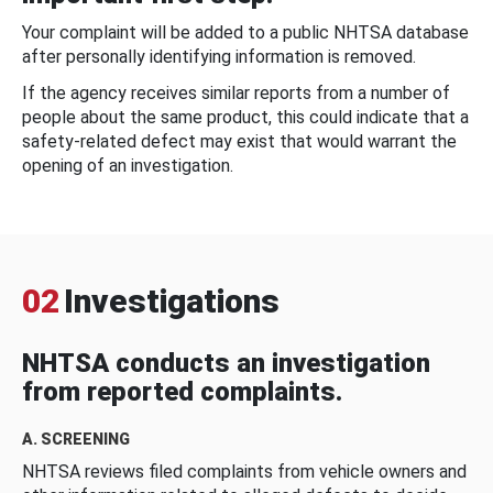
Your complaint will be added to a public NHTSA database
after personally identifying information is removed.
If the agency receives similar reports from a number of
people about the same product, this could indicate that a
safety-related defect may exist that would warrant the
opening of an investigation.
02
Investigations
NHTSA conducts an investigation
from reported complaints.
A. SCREENING
NHTSA reviews filed complaints from vehicle owners and