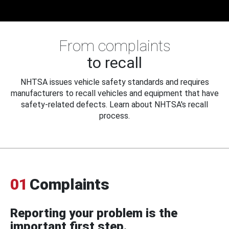
From complaints
to recall
NHTSA issues vehicle safety standards and requires
manufacturers to recall vehicles and equipment that have
safety-related defects. Learn about NHTSA's recall
process.
01
Complaints
Reporting your problem is the
important first step.