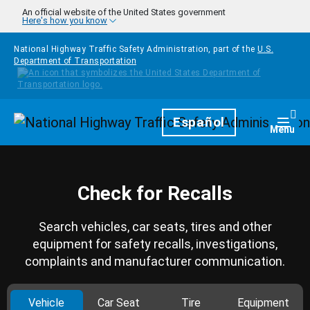
Skip to main content
An official website of the United States government
Here's how you know
National Highway Traffic Safety Administration, part of the
U.S.
Department of Transportation
Homepage
Español
Togg
Menu
Check for Recalls
Search vehicles, car seats, tires and other
equipment for safety recalls, investigations,
complaints and manufacturer communication.
Vehicle
Car Seat
Tire
Equipment