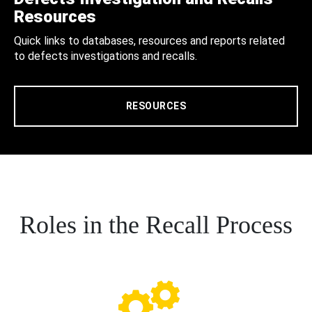
Resources
Quick links to databases, resources and reports related
to defects investigations and recalls.
RESOURCES
Roles in the Recall Process