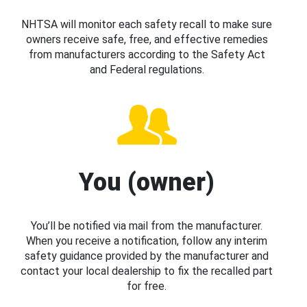
NHTSA will monitor each safety recall to make sure
owners receive safe, free, and effective remedies
from manufacturers according to the Safety Act
and Federal regulations.
You (owner)
You’ll be notified via mail from the manufacturer.
When you receive a notification, follow any interim
safety guidance provided by the manufacturer and
contact your local dealership to fix the recalled part
for free.