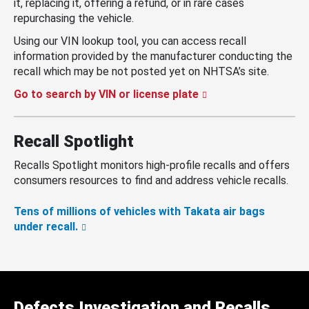
it, replacing it, offering a refund, or in rare cases
repurchasing the vehicle.
Using our VIN lookup tool, you can access recall
information provided by the manufacturer conducting the
recall which may be not posted yet on NHTSA’s site.
Go to search by VIN or license plate
Recall Spotlight
Recalls Spotlight monitors high-profile recalls and offers
consumers resources to find and address vehicle recalls.
Tens of millions of vehicles with Takata air bags
under recall.
Defects Investigation and Recalls