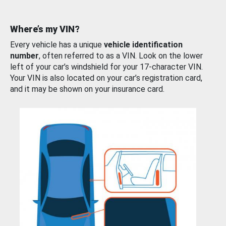
Where’s my VIN?
Every vehicle has a unique
vehicle identification
number
, often referred to as a VIN. Look on the lower
left of your car’s windshield for your 17-character VIN.
Your VIN is also located on your car’s registration card,
and it may be shown on your insurance card.