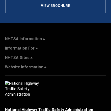
VIEW BROCHURE
NHTSA Information
Information For
NHTSA Sites
Website Information
National Highway Traffic Safety Administration