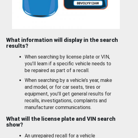
What information will display in the search
results?
When searching by license plate or VIN,
you’ll learn if a specific vehicle needs to
be repaired as part of a recall.
When searching by a vehicle’s year, make
and model, or for car seats, tires or
equipment, you'll get general results for
recalls, investigations, complaints and
manufacturer communications.
What will the license plate and VIN search
show?
An unrepaired recall for a vehicle