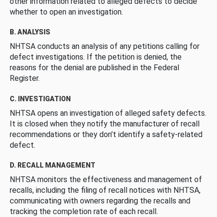
other information related to alleged defects to decide
whether to open an investigation.
B. ANALYSIS
NHTSA conducts an analysis of any petitions calling for
defect investigations. If the petition is denied, the
reasons for the denial are published in the Federal
Register.
C. INVESTIGATION
NHTSA opens an investigation of alleged safety defects.
It is closed when they notify the manufacturer of recall
recommendations or they don’t identify a safety-related
defect.
D. RECALL MANAGEMENT
NHTSA monitors the effectiveness and management of
recalls, including the filing of recall notices with NHTSA,
communicating with owners regarding the recalls and
tracking the completion rate of each recall.