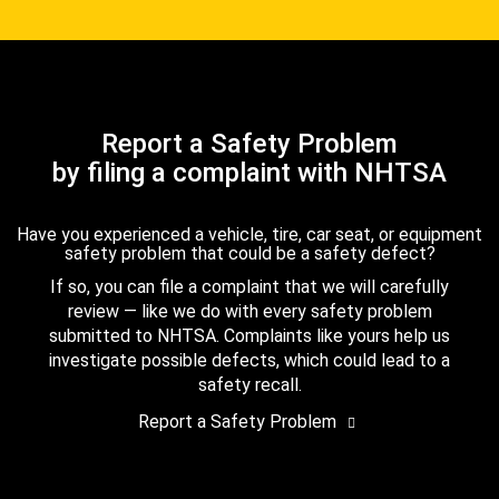
Report a Safety Problem
by filing a complaint with NHTSA
Have you experienced a vehicle, tire, car seat, or equipment
safety problem that could be a safety defect?
If so, you can file a complaint that we will carefully
review — like we do with every safety problem
submitted to NHTSA. Complaints like yours help us
investigate possible defects, which could lead to a
safety recall.
Report a Safety Problem