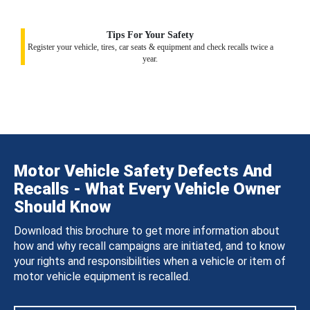
Tips For Your Safety
Register your vehicle, tires, car seats & equipment and check recalls twice a
year.
Motor Vehicle Safety Defects And
Recalls - What Every Vehicle Owner
Should Know
Download this brochure to get more information about
how and why recall campaigns are initiated, and to know
your rights and responsibilities when a vehicle or item of
motor vehicle equipment is recalled.