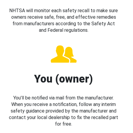
NHTSA will monitor each safety recall to make sure
owners receive safe, free, and effective remedies
from manufacturers according to the Safety Act
and Federal regulations.
You (owner)
You’ll be notified via mail from the manufacturer.
When you receive a notification, follow any interim
safety guidance provided by the manufacturer and
contact your local dealership to fix the recalled part
for free.