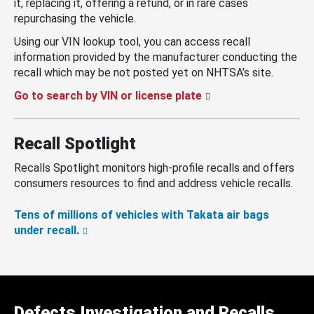
it, replacing it, offering a refund, or in rare cases
repurchasing the vehicle.
Using our VIN lookup tool, you can access recall
information provided by the manufacturer conducting the
recall which may be not posted yet on NHTSA’s site.
Go to search by VIN or license plate
Recall Spotlight
Recalls Spotlight monitors high-profile recalls and offers
consumers resources to find and address vehicle recalls.
Tens of millions of vehicles with Takata air bags
under recall.
Defects Investigation and Recalls