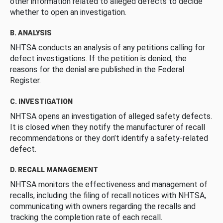
other information related to alleged defects to decide
whether to open an investigation.
B. ANALYSIS
NHTSA conducts an analysis of any petitions calling for
defect investigations. If the petition is denied, the
reasons for the denial are published in the Federal
Register.
C. INVESTIGATION
NHTSA opens an investigation of alleged safety defects.
It is closed when they notify the manufacturer of recall
recommendations or they don’t identify a safety-related
defect.
D. RECALL MANAGEMENT
NHTSA monitors the effectiveness and management of
recalls, including the filing of recall notices with NHTSA,
communicating with owners regarding the recalls and
tracking the completion rate of each recall.