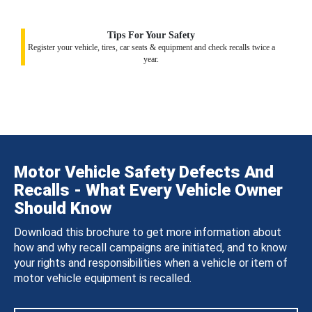
Tips For Your Safety
Register your vehicle, tires, car seats & equipment and check recalls twice a
year.
Motor Vehicle Safety Defects And
Recalls - What Every Vehicle Owner
Should Know
Download this brochure to get more information about
how and why recall campaigns are initiated, and to know
your rights and responsibilities when a vehicle or item of
motor vehicle equipment is recalled.