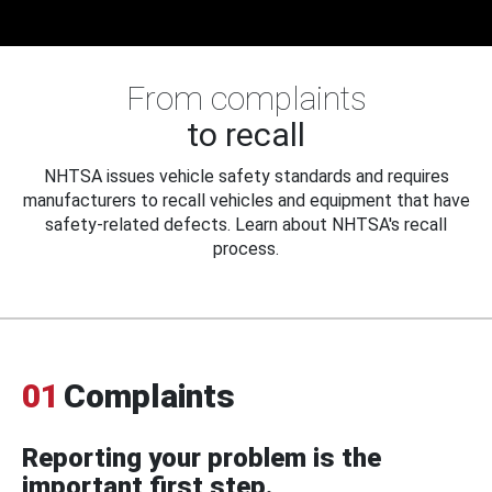
From complaints
to recall
NHTSA issues vehicle safety standards and requires
manufacturers to recall vehicles and equipment that have
safety-related defects. Learn about NHTSA's recall
process.
01
Complaints
Reporting your problem is the
important first step.