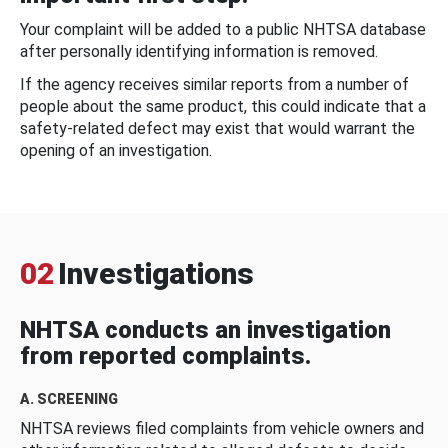
Your complaint will be added to a public NHTSA database
after personally identifying information is removed.
If the agency receives similar reports from a number of
people about the same product, this could indicate that a
safety-related defect may exist that would warrant the
opening of an investigation.
02
Investigations
NHTSA conducts an investigation
from reported complaints.
A. SCREENING
NHTSA reviews filed complaints from vehicle owners and