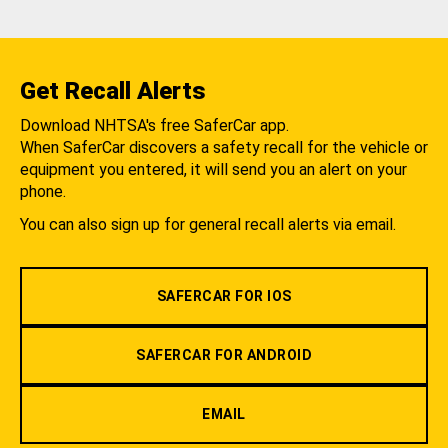
Get Recall Alerts
Download NHTSA's free SaferCar app.
When SaferCar discovers a safety recall for the vehicle or
equipment you entered, it will send you an alert on your
phone.
You can also sign up for general recall alerts via email.
SAFERCAR FOR IOS
SAFERCAR FOR ANDROID
EMAIL