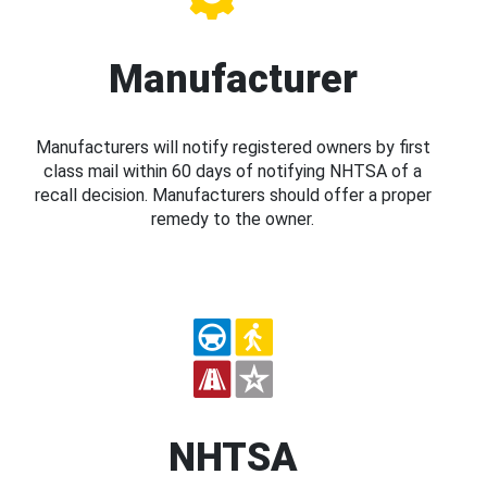
Manufacturer
Manufacturers will notify registered owners by first
class mail within 60 days of notifying NHTSA of a
recall decision. Manufacturers should offer a proper
remedy to the owner.
NHTSA