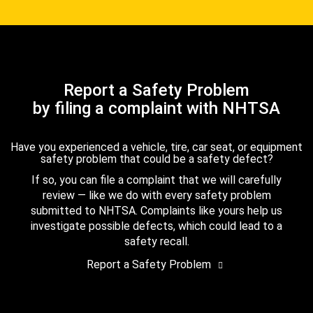
Report a Safety Problem
by filing a complaint with NHTSA
Have you experienced a vehicle, tire, car seat, or equipment
safety problem that could be a safety defect?
If so, you can file a complaint that we will carefully
review — like we do with every safety problem
submitted to NHTSA. Complaints like yours help us
investigate possible defects, which could lead to a
safety recall.
Report a Safety Problem