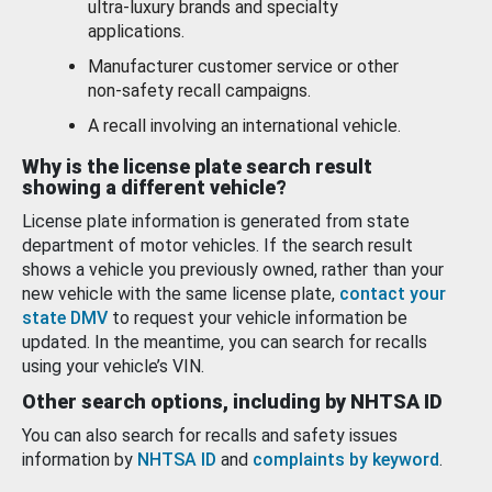
ultra-luxury brands and specialty
applications.
Manufacturer customer service or other
non-safety recall campaigns.
A recall involving an international vehicle.
Why is the license plate search result
showing a different vehicle?
License plate information is generated from state
department of motor vehicles. If the search result
shows a vehicle you previously owned, rather than your
new vehicle with the same license plate,
contact your
state DMV
to request your vehicle information be
updated. In the meantime, you can search for recalls
using your vehicle’s VIN.
Other search options, including by NHTSA ID
You can also search for recalls and safety issues
information by
NHTSA ID
and
complaints by keyword
.