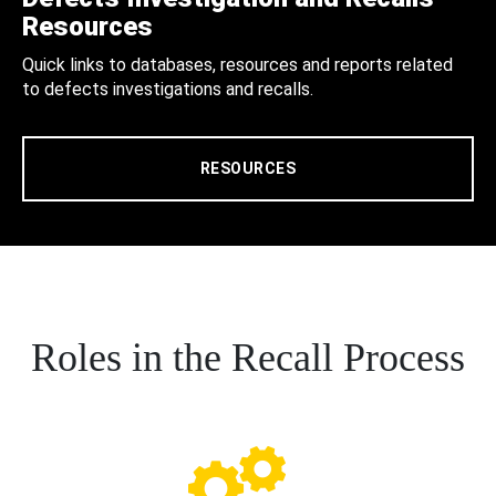
Resources
Quick links to databases, resources and reports related
to defects investigations and recalls.
RESOURCES
Roles in the Recall Process