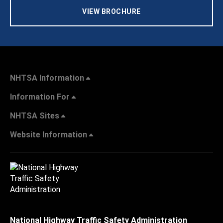
VIEW BROCHURE
NHTSA Information
Information For
NHTSA Sites
Website Information
National Highway Traffic Safety Administration