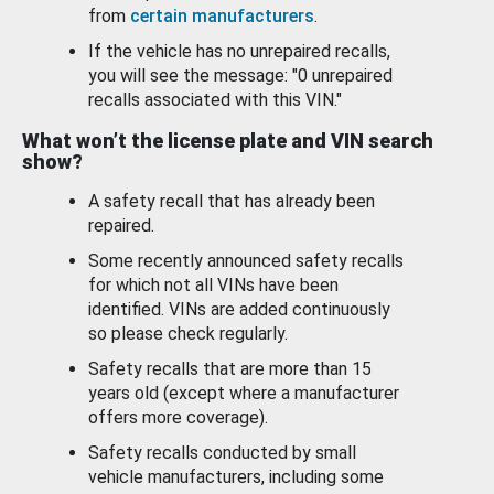
from
certain manufacturers
.
If the vehicle has no unrepaired recalls,
you will see the message: "0 unrepaired
recalls associated with this VIN."
What won’t the license plate and VIN search
show?
A safety recall that has already been
repaired.
Some recently announced safety recalls
for which not all VINs have been
identified. VINs are added continuously
so please check regularly.
Safety recalls that are more than 15
years old (except where a manufacturer
offers more coverage).
Safety recalls conducted by small
vehicle manufacturers, including some