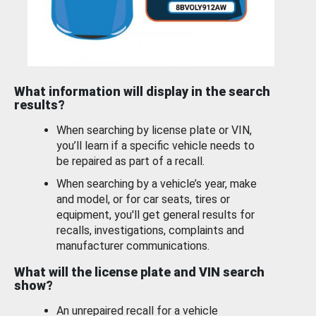
What information will display in the search
results?
When searching by license plate or VIN,
you’ll learn if a specific vehicle needs to
be repaired as part of a recall.
When searching by a vehicle’s year, make
and model, or for car seats, tires or
equipment, you'll get general results for
recalls, investigations, complaints and
manufacturer communications.
What will the license plate and VIN search
show?
An unrepaired recall for a vehicle