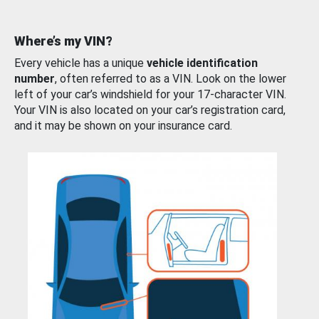
Where’s my VIN?
Every vehicle has a unique
vehicle identification
number
, often referred to as a VIN. Look on the lower
left of your car’s windshield for your 17-character VIN.
Your VIN is also located on your car’s registration card,
and it may be shown on your insurance card.