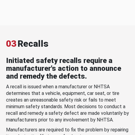
03
Recalls
Initiated safety recalls require a
manufacturer's action to announce
and remedy the defects.
A recall is issued when a manufacturer or NHTSA
determines that a vehicle, equipment, car seat, or tire
creates an unreasonable safety risk or fails to meet
minimum safety standards. Most decisions to conduct a
recall and remedy a safety defect are made voluntarily by
manufacturers prior to any involvement by NHTSA.
Manufacturers are required to fix the problem by repairing