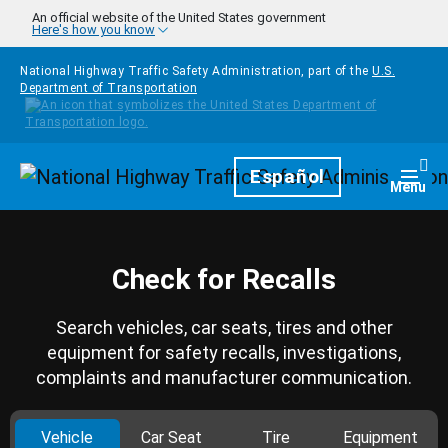
Skip to main content
An official website of the United States government
Here's how you know
National Highway Traffic Safety Administration, part of the
U.S.
Department of Transportation
Homepage
Español
Togg
Menu
Check for Recalls
Search vehicles, car seats, tires and other
equipment for safety recalls, investigations,
complaints and manufacturer communication.
Vehicle
Car Seat
Tire
Equipment