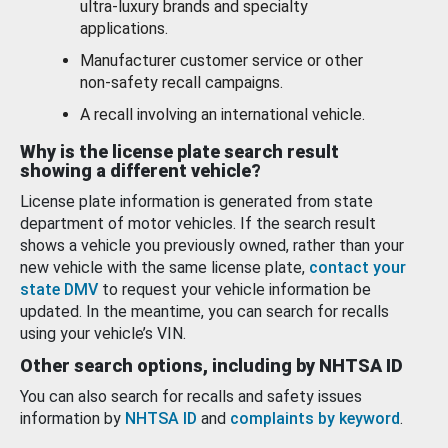
ultra-luxury brands and specialty
applications.
Manufacturer customer service or other
non-safety recall campaigns.
A recall involving an international vehicle.
Why is the license plate search result
showing a different vehicle?
License plate information is generated from state
department of motor vehicles. If the search result
shows a vehicle you previously owned, rather than your
new vehicle with the same license plate,
contact your
state DMV
to request your vehicle information be
updated. In the meantime, you can search for recalls
using your vehicle’s VIN.
Other search options, including by NHTSA ID
You can also search for recalls and safety issues
information by
NHTSA ID
and
complaints by keyword
.