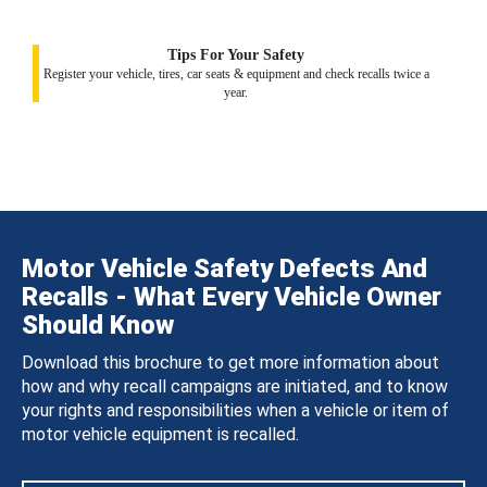
Tips For Your Safety
Register your vehicle, tires, car seats & equipment and check recalls twice a
year.
Motor Vehicle Safety Defects And
Recalls - What Every Vehicle Owner
Should Know
Download this brochure to get more information about
how and why recall campaigns are initiated, and to know
your rights and responsibilities when a vehicle or item of
motor vehicle equipment is recalled.