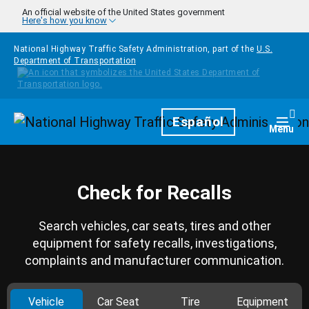
Skip to main content
An official website of the United States government
Here's how you know
National Highway Traffic Safety Administration, part of the
U.S.
Department of Transportation
Homepage
Español
Togg
Menu
Check for Recalls
Search vehicles, car seats, tires and other
equipment for safety recalls, investigations,
complaints and manufacturer communication.
Vehicle
Car Seat
Tire
Equipment