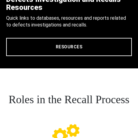
Resources
Quick links to databases, resources and reports related
to defects investigations and recalls.
RESOURCES
Roles in the Recall Process