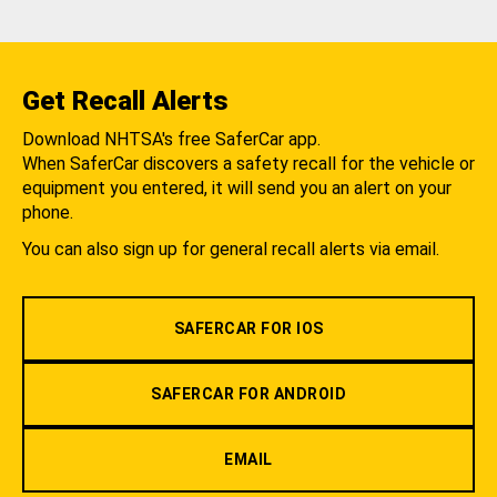
Get Recall Alerts
Download NHTSA's free SaferCar app.
When SaferCar discovers a safety recall for the vehicle or
equipment you entered, it will send you an alert on your
phone.
You can also sign up for general recall alerts via email.
SAFERCAR FOR IOS
SAFERCAR FOR ANDROID
EMAIL