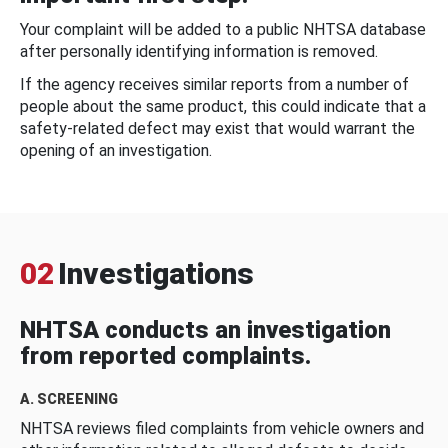
Your complaint will be added to a public NHTSA database
after personally identifying information is removed.
If the agency receives similar reports from a number of
people about the same product, this could indicate that a
safety-related defect may exist that would warrant the
opening of an investigation.
02
Investigations
NHTSA conducts an investigation
from reported complaints.
A. SCREENING
NHTSA reviews filed complaints from vehicle owners and