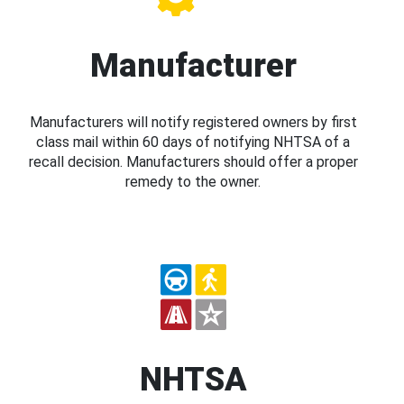
Manufacturer
Manufacturers will notify registered owners by first
class mail within 60 days of notifying NHTSA of a
recall decision. Manufacturers should offer a proper
remedy to the owner.
NHTSA