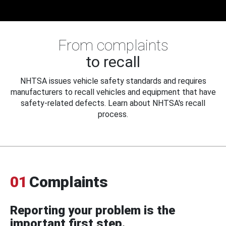
From complaints
to recall
NHTSA issues vehicle safety standards and requires
manufacturers to recall vehicles and equipment that have
safety-related defects. Learn about NHTSA's recall
process.
01
Complaints
Reporting your problem is the
important first step.