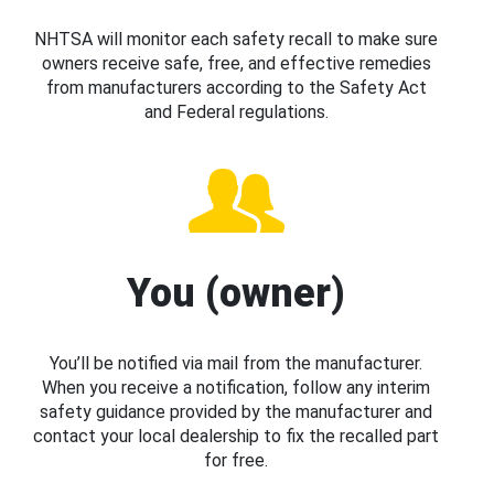
NHTSA will monitor each safety recall to make sure
owners receive safe, free, and effective remedies
from manufacturers according to the Safety Act
and Federal regulations.
You (owner)
You’ll be notified via mail from the manufacturer.
When you receive a notification, follow any interim
safety guidance provided by the manufacturer and
contact your local dealership to fix the recalled part
for free.