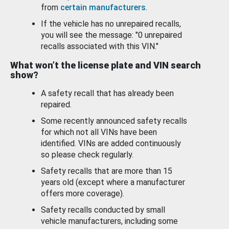
from
certain manufacturers
.
If the vehicle has no unrepaired recalls,
you will see the message: "0 unrepaired
recalls associated with this VIN."
What won’t the license plate and VIN search
show?
A safety recall that has already been
repaired.
Some recently announced safety recalls
for which not all VINs have been
identified. VINs are added continuously
so please check regularly.
Safety recalls that are more than 15
years old (except where a manufacturer
offers more coverage).
Safety recalls conducted by small
vehicle manufacturers, including some