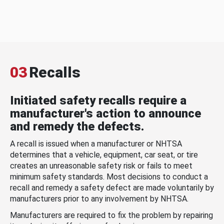
03
Recalls
Initiated safety recalls require a
manufacturer's action to announce
and remedy the defects.
A recall is issued when a manufacturer or NHTSA
determines that a vehicle, equipment, car seat, or tire
creates an unreasonable safety risk or fails to meet
minimum safety standards. Most decisions to conduct a
recall and remedy a safety defect are made voluntarily by
manufacturers prior to any involvement by NHTSA.
Manufacturers are required to fix the problem by repairing