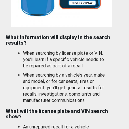
What information will display in the search
results?
When searching by license plate or VIN,
you’ll learn if a specific vehicle needs to
be repaired as part of a recall.
When searching by a vehicle’s year, make
and model, or for car seats, tires or
equipment, you'll get general results for
recalls, investigations, complaints and
manufacturer communications.
What will the license plate and VIN search
show?
An unrepaired recall for a vehicle