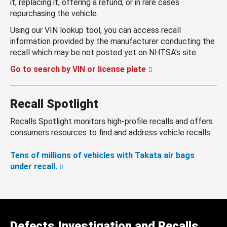
it, replacing it, offering a refund, or in rare cases
repurchasing the vehicle.
Using our VIN lookup tool, you can access recall
information provided by the manufacturer conducting the
recall which may be not posted yet on NHTSA’s site.
Go to search by VIN or license plate
Recall Spotlight
Recalls Spotlight monitors high-profile recalls and offers
consumers resources to find and address vehicle recalls.
Tens of millions of vehicles with Takata air bags
under recall.
Defects Investigation and Recalls