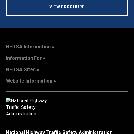
VIEW BROCHURE
NHTSA Information
Information For
NHTSA Sites
Website Information
National Highway Traffic Safety Administration