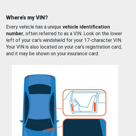
Where’s my VIN?
Every vehicle has a unique
vehicle identification
number
, often referred to as a VIN. Look on the lower
left of your car’s windshield for your 17-character VIN.
Your VIN is also located on your car’s registration card,
and it may be shown on your insurance card.