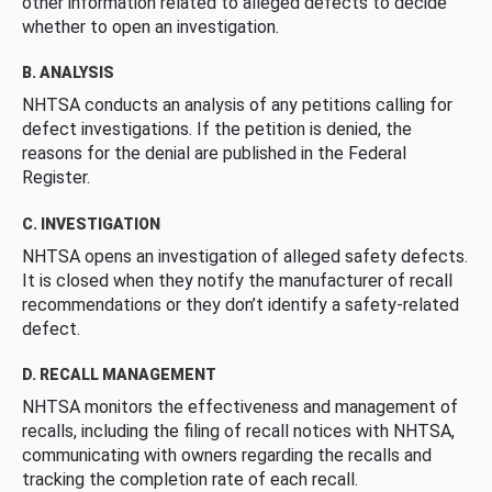
other information related to alleged defects to decide
whether to open an investigation.
B. ANALYSIS
NHTSA conducts an analysis of any petitions calling for
defect investigations. If the petition is denied, the
reasons for the denial are published in the Federal
Register.
C. INVESTIGATION
NHTSA opens an investigation of alleged safety defects.
It is closed when they notify the manufacturer of recall
recommendations or they don’t identify a safety-related
defect.
D. RECALL MANAGEMENT
NHTSA monitors the effectiveness and management of
recalls, including the filing of recall notices with NHTSA,
communicating with owners regarding the recalls and
tracking the completion rate of each recall.