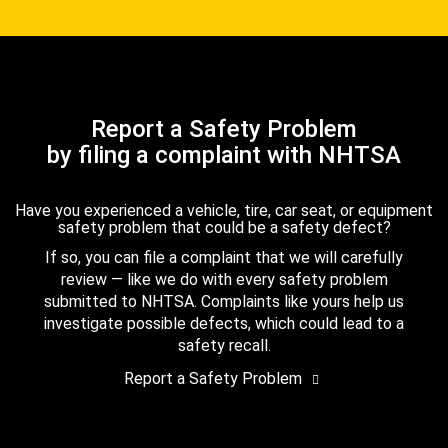
Report a Safety Problem
by filing a complaint with NHTSA
Have you experienced a vehicle, tire, car seat, or equipment
safety problem that could be a safety defect?
If so, you can file a complaint that we will carefully
review — like we do with every safety problem
submitted to NHTSA. Complaints like yours help us
investigate possible defects, which could lead to a
safety recall.
Report a Safety Problem