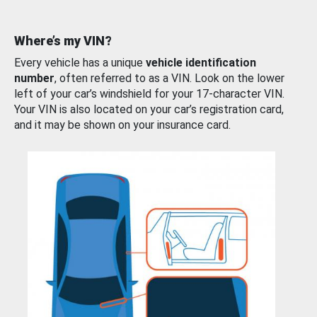
Where’s my VIN?
Every vehicle has a unique
vehicle identification
number
, often referred to as a VIN. Look on the lower
left of your car’s windshield for your 17-character VIN.
Your VIN is also located on your car’s registration card,
and it may be shown on your insurance card.