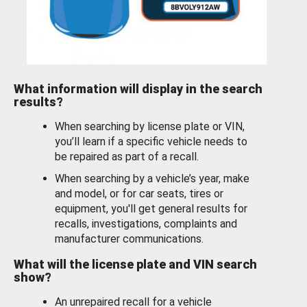
What information will display in the search
results?
When searching by license plate or VIN,
you’ll learn if a specific vehicle needs to
be repaired as part of a recall.
When searching by a vehicle’s year, make
and model, or for car seats, tires or
equipment, you'll get general results for
recalls, investigations, complaints and
manufacturer communications.
What will the license plate and VIN search
show?
An unrepaired recall for a vehicle