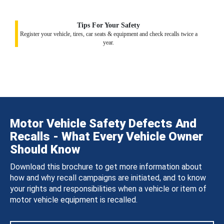
Tips For Your Safety
Register your vehicle, tires, car seats & equipment and check recalls twice a
year.
Motor Vehicle Safety Defects And
Recalls - What Every Vehicle Owner
Should Know
Download this brochure to get more information about
how and why recall campaigns are initiated, and to know
your rights and responsibilities when a vehicle or item of
motor vehicle equipment is recalled.