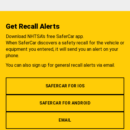
Get Recall Alerts
Download NHTSA's free SaferCar app.
When SaferCar discovers a safety recall for the vehicle or
equipment you entered, it will send you an alert on your
phone.
You can also sign up for general recall alerts via email.
SAFERCAR FOR IOS
SAFERCAR FOR ANDROID
EMAIL