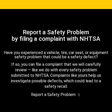
Report a Safety Problem
by filing a complaint with NHTSA
Have you experienced a vehicle, tire, car seat, or equipment
safety problem that could be a safety defect?
If so, you can file a complaint that we will carefully
review — like we do with every safety problem
submitted to NHTSA. Complaints like yours help us
investigate possible defects, which could lead to a
safety recall.
Report a Safety Problem