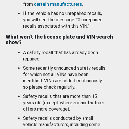
from
certain manufacturers
.
If the vehicle has no unrepaired recalls,
you will see the message: "0 unrepaired
recalls associated with this VIN."
What won’t the license plate and VIN search
show?
A safety recall that has already been
repaired.
Some recently announced safety recalls
for which not all VINs have been
identified. VINs are added continuously
so please check regularly.
Safety recalls that are more than 15
years old (except where a manufacturer
offers more coverage).
Safety recalls conducted by small
vehicle manufacturers, including some