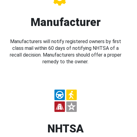
Manufacturer
Manufacturers will notify registered owners by first
class mail within 60 days of notifying NHTSA of a
recall decision. Manufacturers should offer a proper
remedy to the owner.
NHTSA