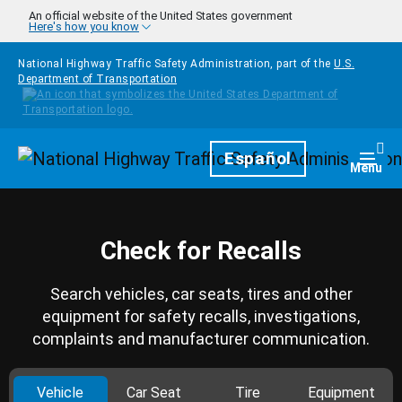
Skip to main content
An official website of the United States government
Here's how you know
National Highway Traffic Safety Administration, part of the
U.S.
Department of Transportation
Homepage
Español
Togg
Menu
Check for Recalls
Search vehicles, car seats, tires and other
equipment for safety recalls, investigations,
complaints and manufacturer communication.
Vehicle
Car Seat
Tire
Equipment