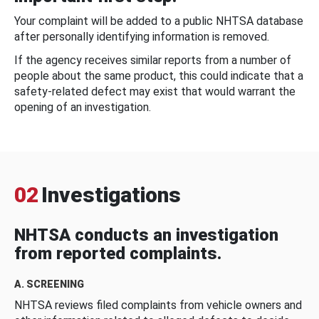
Your complaint will be added to a public NHTSA database
after personally identifying information is removed.
If the agency receives similar reports from a number of
people about the same product, this could indicate that a
safety-related defect may exist that would warrant the
opening of an investigation.
02
Investigations
NHTSA conducts an investigation
from reported complaints.
A. SCREENING
NHTSA reviews filed complaints from vehicle owners and