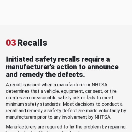
03
Recalls
Initiated safety recalls require a
manufacturer's action to announce
and remedy the defects.
A recall is issued when a manufacturer or NHTSA
determines that a vehicle, equipment, car seat, or tire
creates an unreasonable safety risk or fails to meet
minimum safety standards. Most decisions to conduct a
recall and remedy a safety defect are made voluntarily by
manufacturers prior to any involvement by NHTSA.
Manufacturers are required to fix the problem by repairing