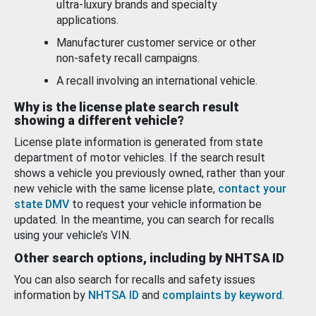
ultra-luxury brands and specialty
applications.
Manufacturer customer service or other
non-safety recall campaigns.
A recall involving an international vehicle.
Why is the license plate search result
showing a different vehicle?
License plate information is generated from state
department of motor vehicles. If the search result
shows a vehicle you previously owned, rather than your
new vehicle with the same license plate,
contact your
state DMV
to request your vehicle information be
updated. In the meantime, you can search for recalls
using your vehicle’s VIN.
Other search options, including by NHTSA ID
You can also search for recalls and safety issues
information by
NHTSA ID
and
complaints by keyword
.