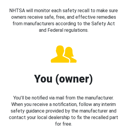
NHTSA will monitor each safety recall to make sure
owners receive safe, free, and effective remedies
from manufacturers according to the Safety Act
and Federal regulations.
You (owner)
You’ll be notified via mail from the manufacturer.
When you receive a notification, follow any interim
safety guidance provided by the manufacturer and
contact your local dealership to fix the recalled part
for free.