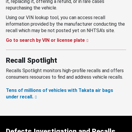
it, replacing it, offering a refund, or in rare cases
repurchasing the vehicle.
Using our VIN lookup tool, you can access recall
information provided by the manufacturer conducting the
recall which may be not posted yet on NHTSA’s site.
Go to search by VIN or license plate
Recall Spotlight
Recalls Spotlight monitors high-profile recalls and offers
consumers resources to find and address vehicle recalls.
Tens of millions of vehicles with Takata air bags
under recall.
Defects Investigation and Recalls