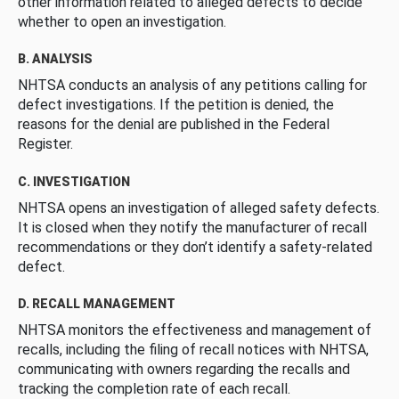
other information related to alleged defects to decide
whether to open an investigation.
B. ANALYSIS
NHTSA conducts an analysis of any petitions calling for
defect investigations. If the petition is denied, the
reasons for the denial are published in the Federal
Register.
C. INVESTIGATION
NHTSA opens an investigation of alleged safety defects.
It is closed when they notify the manufacturer of recall
recommendations or they don’t identify a safety-related
defect.
D. RECALL MANAGEMENT
NHTSA monitors the effectiveness and management of
recalls, including the filing of recall notices with NHTSA,
communicating with owners regarding the recalls and
tracking the completion rate of each recall.