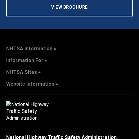
VIEW BROCHURE
NHTSA Information
Information For
NHTSA Sites
Website Information
National Highway Traffic Safety Administration