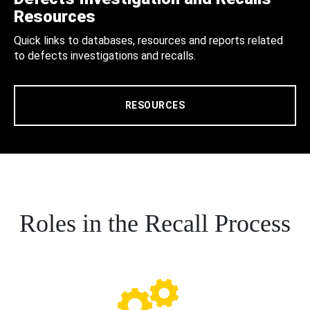
Resources
Quick links to databases, resources and reports related
to defects investigations and recalls.
RESOURCES
Roles in the Recall Process