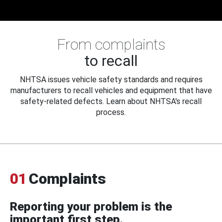
From complaints
to recall
NHTSA issues vehicle safety standards and requires
manufacturers to recall vehicles and equipment that have
safety-related defects. Learn about NHTSA's recall
process.
01
Complaints
Reporting your problem is the
important first step.