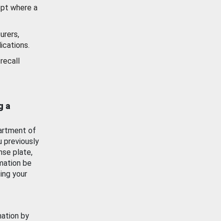
ept where a
urers,
ications.
recall
g a
artment of
u previously
nse plate,
mation be
ing your
mation by