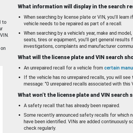
What information will display in the search r
When searching by license plate or VIN, you’ll learn if
d to
vehicle needs to be repaired as part of a recall.
ur
When searching by a vehicle’s year, make and model, 
 VIN.
seats, tires or equipment, you'll get general results f
investigations, complaints and manufacturer commun
 on
What will the license plate and VIN search s
An unrepaired recall for a vehicle from
certain manu
If the vehicle has no unrepaired recalls, you will see 
message: "0 unrepaired recalls associated with this 
What won’t the license plate and VIN search 
A safety recall that has already been repaired.
Some recently announced safety recalls for which n
have been identified. VINs are added continuously s
check regularly.