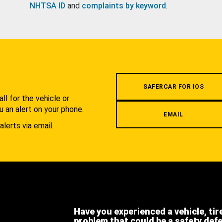
NHTSA ID
and
complaints by keyword
.
.
SAFERCAR FOR IOS
l for the vehicle or
u an alert on your phone.
EMAIL
alerts via email.
Have you experienced a vehicle, tir
problem that could be a safety def