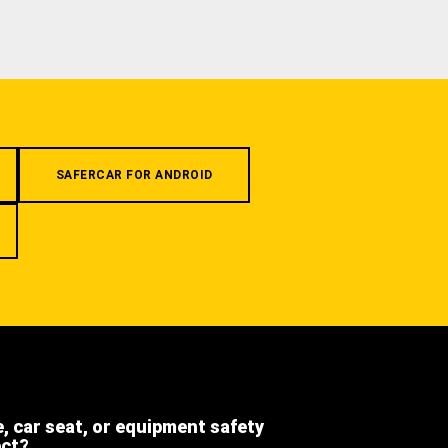
SAFERCAR FOR ANDROID
e, car seat, or equipment safety
ect?