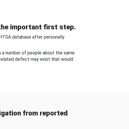
he important first step.
NHTSA database after personally
om a number of people about the same
-related defect may exist that would
gation from reported