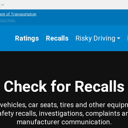
w
ent of Transportation
Ratings
Recalls
Risky Driving
Check for Recalls
vehicles, car seats, tires and other equip
afety recalls, investigations, complaints a
manufacturer communication.