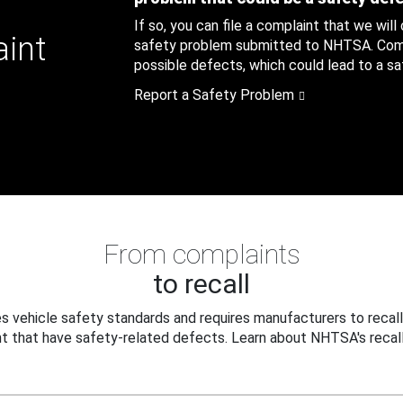
If so, you can file a complaint that we will
aint
safety problem submitted to NHTSA. Compl
possible defects, which could lead to a saf
Report a Safety Problem
From complaints
to recall
 vehicle safety standards and requires manufacturers to recall
t that have safety-related defects. Learn about NHTSA's recall