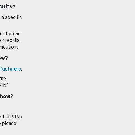
esults?
 a specific
or for car
or recalls,
ications.
how?
facturers
.
the
VIN."
show?
ot all VINs
o please