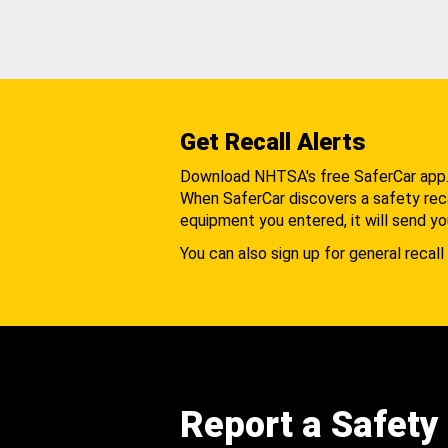
Get Recall Alerts
Download NHTSA's free SaferCar app
When SaferCar discovers a safety recal
equipment you entered, it will send yo
You can also sign up for general recall 
Report a Safety