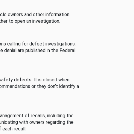
cle owners and other information
her to open an investigation.
s calling for defect investigations.
he denial are published in the Federal
afety defects. It is closed when
commendations or they don’t identify a
nagement of recalls, including the
unicating with owners regarding the
 each recall.