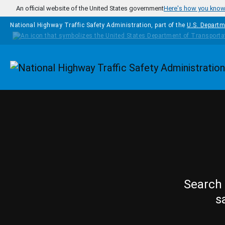
Skip to main content
An official website of the United States government
Here's how you kno
National Highway Traffic Safety Administration, part of the
U.S. Departm
Homepage
Search 
s