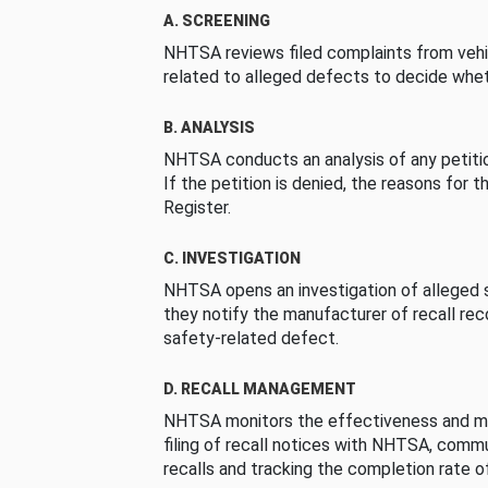
A. SCREENING
NHTSA reviews filed complaints from vehi
related to alleged defects to decide whet
B. ANALYSIS
NHTSA conducts an analysis of any petition
If the petition is denied, the reasons for t
Register.
C. INVESTIGATION
NHTSA opens an investigation of alleged s
they notify the manufacturer of recall re
safety-related defect.
D. RECALL MANAGEMENT
NHTSA monitors the effectiveness and ma
filing of recall notices with NHTSA, comm
recalls and tracking the completion rate of