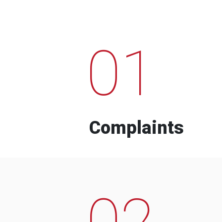
01
Complaints
02