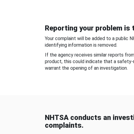
Reporting your problem is t
Your complaint will be added to a public 
identifying information is removed.
If the agency receives similar reports fr
product, this could indicate that a safety
warrant the opening of an investigation.
NHTSA conducts an investi
complaints.