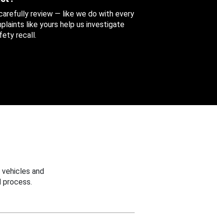
 carefully review — like we do with every
aints like yours help us investigate
ety recall.
 vehicles and
 process.