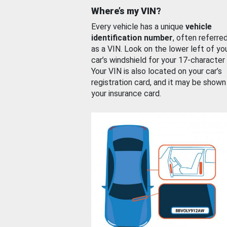
Where’s my VIN?
Every vehicle has a unique
vehicle
identification number
, often referre
as a VIN. Look on the lower left of yo
car’s windshield for your 17-character
Your VIN is also located on your car’s
registration card, and it may be shown
your insurance card.