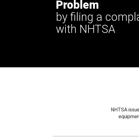
Problem
by filing a compl
with NHTSA
NHTSA issues
equipmen