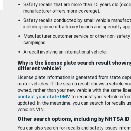
Safety recalls that are more than 15 years old (exc
manufacturer offers more coverage).
Safety recalls conducted by small vehicle manufact
including some ultra-luxury brands and specialty appl
Manufacturer customer service or other non-safety 
campaigns.
A recall involving an international vehicle.
Why is the license plate search result showin
different vehicle?
License plate information is generated from state dep
motor vehicles. If the search result shows a vehicle yo
owned, rather than your new vehicle with the same lice
contact your state DMV
to request your vehicle infor
updated. In the meantime, you can search for recalls us
vehicle’s VIN.
Other search options, including by NHTSA ID
You can also search for recalls and safety issues infor