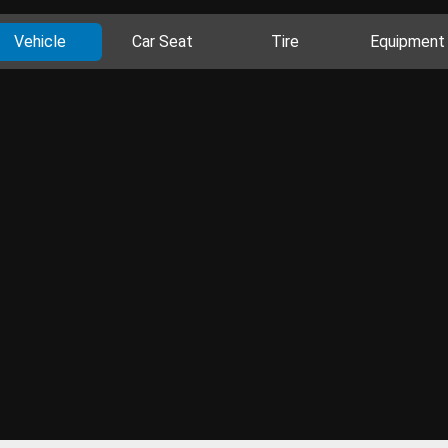
Vehicle
Car Seat
Tire
Equipment