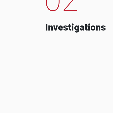
Investigations