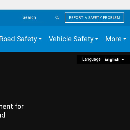
REPORT A SAFETY PROBLEM
Search the site
Road Safety
Vehicle Safety
More
Language:
English
ment for
nd