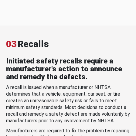
03
Recalls
Initiated safety recalls require a
manufacturer's action to announce
and remedy the defects.
A recall is issued when a manufacturer or NHTSA
determines that a vehicle, equipment, car seat, or tire
creates an unreasonable safety risk or fails to meet
minimum safety standards. Most decisions to conduct a
recall and remedy a safety defect are made voluntarily by
manufacturers prior to any involvement by NHTSA.
Manufacturers are required to fix the problem by repairing