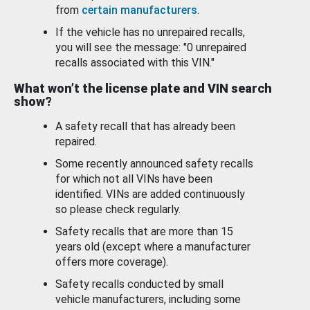
from
certain manufacturers
.
If the vehicle has no unrepaired recalls,
you will see the message: "0 unrepaired
recalls associated with this VIN."
What won’t the license plate and VIN search
show?
A safety recall that has already been
repaired.
Some recently announced safety recalls
for which not all VINs have been
identified. VINs are added continuously
so please check regularly.
Safety recalls that are more than 15
years old (except where a manufacturer
offers more coverage).
Safety recalls conducted by small
vehicle manufacturers, including some