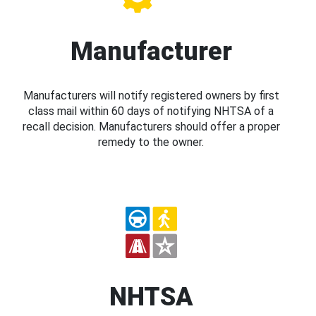
Manufacturer
Manufacturers will notify registered owners by first
class mail within 60 days of notifying NHTSA of a
recall decision. Manufacturers should offer a proper
remedy to the owner.
NHTSA