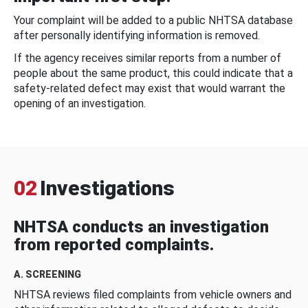
Your complaint will be added to a public NHTSA database
after personally identifying information is removed.
If the agency receives similar reports from a number of
people about the same product, this could indicate that a
safety-related defect may exist that would warrant the
opening of an investigation.
02
Investigations
NHTSA conducts an investigation
from reported complaints.
A. SCREENING
NHTSA reviews filed complaints from vehicle owners and