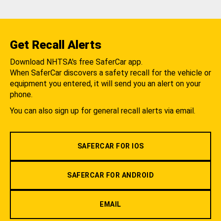
Get Recall Alerts
Download NHTSA's free SaferCar app.
When SaferCar discovers a safety recall for the vehicle or
equipment you entered, it will send you an alert on your
phone.
You can also sign up for general recall alerts via email.
SAFERCAR FOR IOS
SAFERCAR FOR ANDROID
EMAIL