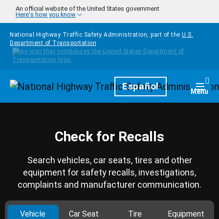
Skip to main content
An official website of the United States government
Here's how you know
National Highway Traffic Safety Administration, part of the
U.S.
Department of Transportation
Homepage
Español
Togg
Menu
Check for Recalls
Search vehicles, car seats, tires and other
equipment for safety recalls, investigations,
complaints and manufacturer communication.
Vehicle
Car Seat
Tire
Equipment