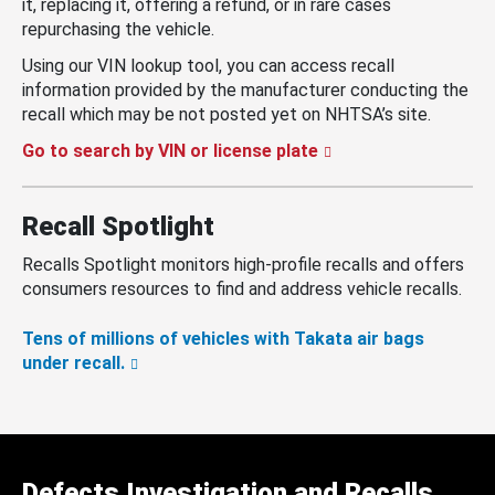
it, replacing it, offering a refund, or in rare cases
repurchasing the vehicle.
Using our VIN lookup tool, you can access recall
information provided by the manufacturer conducting the
recall which may be not posted yet on NHTSA’s site.
Go to search by VIN or license plate
Recall Spotlight
Recalls Spotlight monitors high-profile recalls and offers
consumers resources to find and address vehicle recalls.
Tens of millions of vehicles with Takata air bags
under recall.
Defects Investigation and Recalls