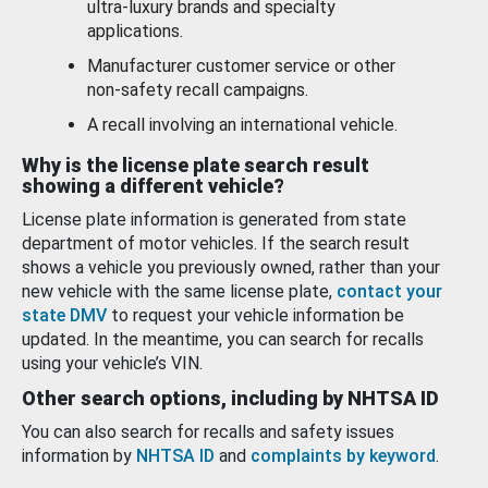
ultra-luxury brands and specialty
applications.
Manufacturer customer service or other
non-safety recall campaigns.
A recall involving an international vehicle.
Why is the license plate search result
showing a different vehicle?
License plate information is generated from state
department of motor vehicles. If the search result
shows a vehicle you previously owned, rather than your
new vehicle with the same license plate,
contact your
state DMV
to request your vehicle information be
updated. In the meantime, you can search for recalls
using your vehicle’s VIN.
Other search options, including by NHTSA ID
You can also search for recalls and safety issues
information by
NHTSA ID
and
complaints by keyword
.