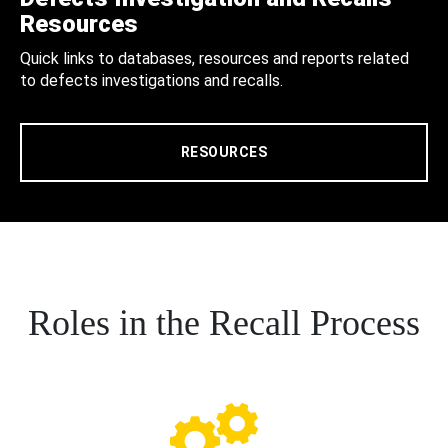
Resources
Quick links to databases, resources and reports related
to defects investigations and recalls.
RESOURCES
Roles in the Recall Process