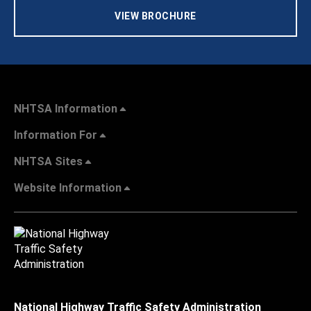
VIEW BROCHURE
NHTSA Information
Information For
NHTSA Sites
Website Information
National Highway Traffic Safety Administration