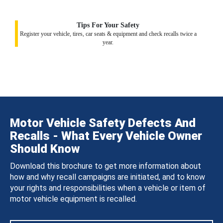
Tips For Your Safety
Register your vehicle, tires, car seats & equipment and check recalls twice a
year.
Motor Vehicle Safety Defects And
Recalls - What Every Vehicle Owner
Should Know
Download this brochure to get more information about
how and why recall campaigns are initiated, and to know
your rights and responsibilities when a vehicle or item of
motor vehicle equipment is recalled.