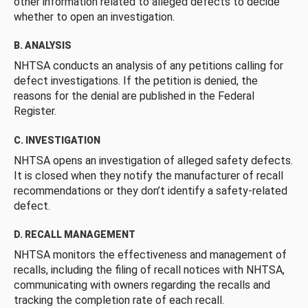
other information related to alleged defects to decide
whether to open an investigation.
B. ANALYSIS
NHTSA conducts an analysis of any petitions calling for
defect investigations. If the petition is denied, the
reasons for the denial are published in the Federal
Register.
C. INVESTIGATION
NHTSA opens an investigation of alleged safety defects.
It is closed when they notify the manufacturer of recall
recommendations or they don’t identify a safety-related
defect.
D. RECALL MANAGEMENT
NHTSA monitors the effectiveness and management of
recalls, including the filing of recall notices with NHTSA,
communicating with owners regarding the recalls and
tracking the completion rate of each recall.