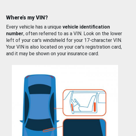
Where’s my VIN?
Every vehicle has a unique
vehicle identification
number
, often referred to as a VIN. Look on the lower
left of your car’s windshield for your 17-character VIN.
Your VIN is also located on your car’s registration card,
and it may be shown on your insurance card.