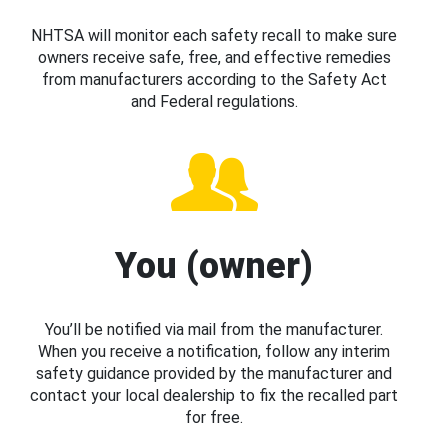
NHTSA will monitor each safety recall to make sure
owners receive safe, free, and effective remedies
from manufacturers according to the Safety Act
and Federal regulations.
You (owner)
You’ll be notified via mail from the manufacturer.
When you receive a notification, follow any interim
safety guidance provided by the manufacturer and
contact your local dealership to fix the recalled part
for free.