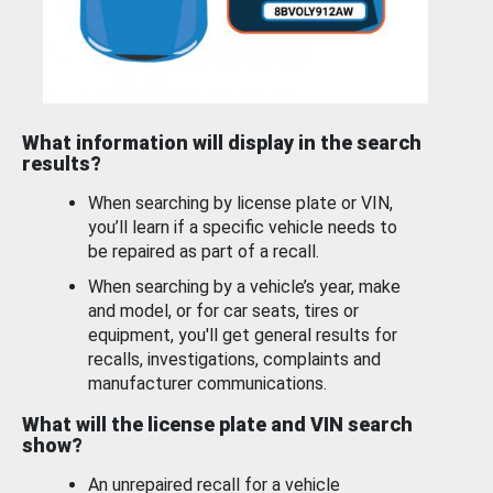
What information will display in the search
results?
When searching by license plate or VIN,
you’ll learn if a specific vehicle needs to
be repaired as part of a recall.
When searching by a vehicle’s year, make
and model, or for car seats, tires or
equipment, you'll get general results for
recalls, investigations, complaints and
manufacturer communications.
What will the license plate and VIN search
show?
An unrepaired recall for a vehicle