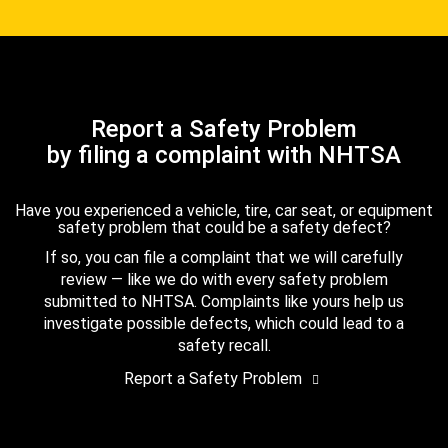
Report a Safety Problem
by filing a complaint with NHTSA
Have you experienced a vehicle, tire, car seat, or equipment
safety problem that could be a safety defect?
If so, you can file a complaint that we will carefully
review — like we do with every safety problem
submitted to NHTSA. Complaints like yours help us
investigate possible defects, which could lead to a
safety recall.
Report a Safety Problem