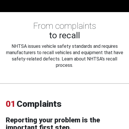
From complaints
to recall
NHTSA issues vehicle safety standards and requires
manufacturers to recall vehicles and equipment that have
safety-related defects. Learn about NHTSA's recall
process.
01
Complaints
Reporting your problem is the
important first step.