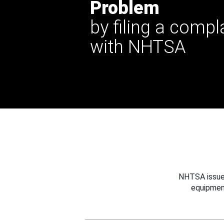
Problem
by filing a compl
with NHTSA
NHTSA issues
equipmen