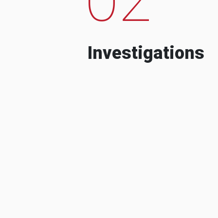
Investigations