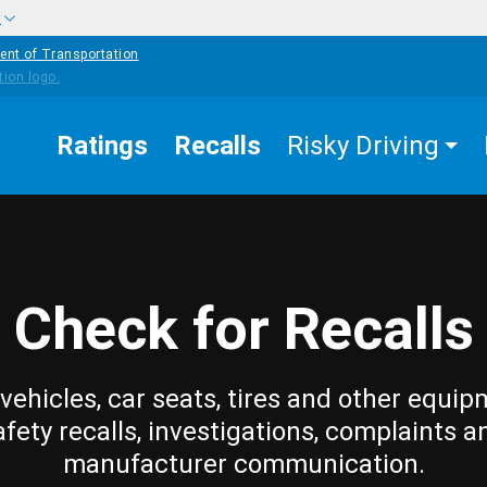
w
ent of Transportation
Ratings
Recalls
Risky Driving
Check for Recalls
vehicles, car seats, tires and other equip
afety recalls, investigations, complaints a
manufacturer communication.