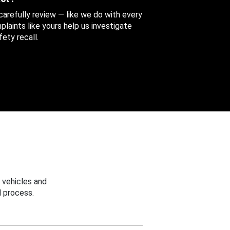
 carefully review — like we do with every
aints like yours help us investigate
ety recall.
 vehicles and
 process.