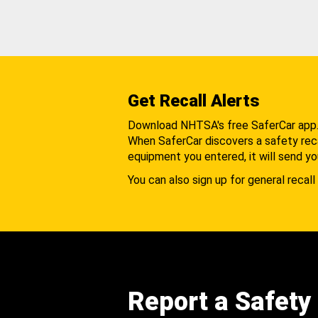
Get Recall Alerts
Download NHTSA's free SaferCar app
When SaferCar discovers a safety recal
equipment you entered, it will send yo
You can also sign up for general recall 
Report a Safety