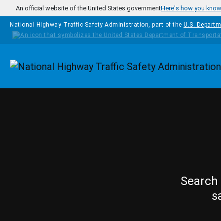
Skip to main content
An official website of the United States government
Here's how you kno
National Highway Traffic Safety Administration, part of the
U.S. Departm
Homepage
Search 
s