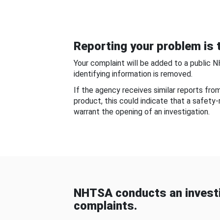
Reporting your problem is t
Your complaint will be added to a public 
identifying information is removed.
If the agency receives similar reports fr
product, this could indicate that a safety
warrant the opening of an investigation.
NHTSA conducts an investi
complaints.