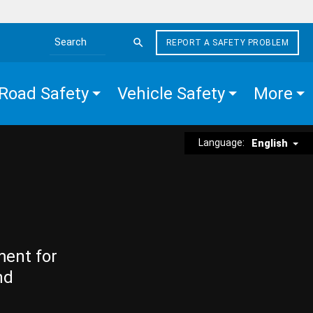
REPORT A SAFETY PROBLEM
Search the site
Road Safety
Vehicle Safety
More
Language:
English
ment for
nd