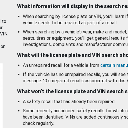
What information will display in the search r
When searching by license plate or VIN, you’ll learn if
d to
vehicle needs to be repaired as part of a recall.
ur
When searching by a vehicle’s year, make and model, 
 VIN.
seats, tires or equipment, you'll get general results f
investigations, complaints and manufacturer commun
 on
What will the license plate and VIN search s
An unrepaired recall for a vehicle from
certain manu
If the vehicle has no unrepaired recalls, you will see 
message: "0 unrepaired recalls associated with this 
What won’t the license plate and VIN search 
A safety recall that has already been repaired.
Some recently announced safety recalls for which n
have been identified. VINs are added continuously s
check regularly.