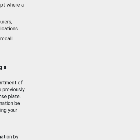
ept where a
urers,
ications.
recall
g a
artment of
u previously
nse plate,
mation be
ing your
mation by