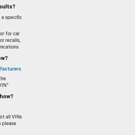
esults?
 a specific
or for car
or recalls,
ications.
how?
facturers
.
the
VIN."
show?
ot all VINs
o please