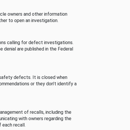
cle owners and other information
her to open an investigation.
s calling for defect investigations.
he denial are published in the Federal
afety defects. It is closed when
commendations or they don’t identify a
nagement of recalls, including the
unicating with owners regarding the
 each recall.