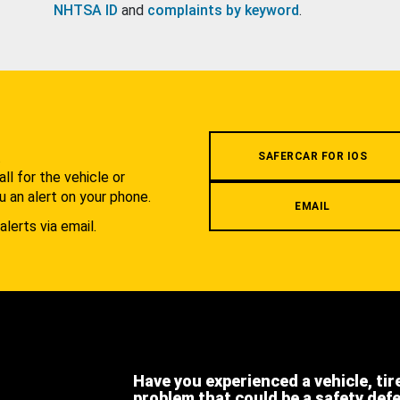
NHTSA ID
and
complaints by keyword
.
.
SAFERCAR FOR IOS
l for the vehicle or
u an alert on your phone.
EMAIL
alerts via email.
Have you experienced a vehicle, tir
problem that could be a safety def