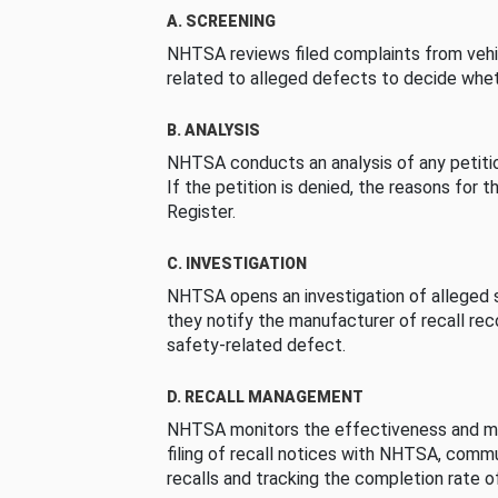
A. SCREENING
NHTSA reviews filed complaints from vehi
related to alleged defects to decide whet
B. ANALYSIS
NHTSA conducts an analysis of any petition
If the petition is denied, the reasons for t
Register.
C. INVESTIGATION
NHTSA opens an investigation of alleged s
they notify the manufacturer of recall re
safety-related defect.
D. RECALL MANAGEMENT
NHTSA monitors the effectiveness and ma
filing of recall notices with NHTSA, comm
recalls and tracking the completion rate of