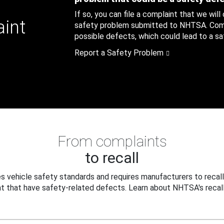
If so, you can file a complaint that we will
aint
safety problem submitted to NHTSA. Compl
possible defects, which could lead to a saf
Report a Safety Problem
From complaints
to recall
 vehicle safety standards and requires manufacturers to recall
t that have safety-related defects. Learn about NHTSA's recall