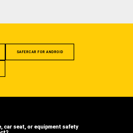
SAFERCAR FOR ANDROID
e, car seat, or equipment safety
ect?