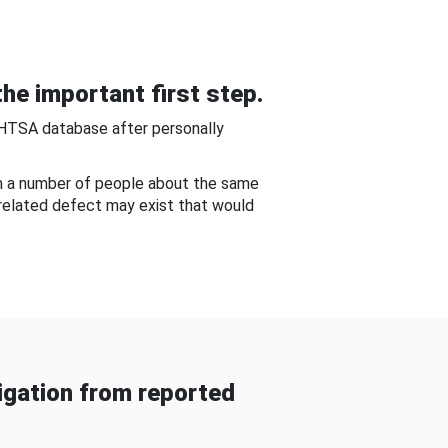
he important first step.
NHTSA database after personally
om a number of people about the same
-related defect may exist that would
gation from reported