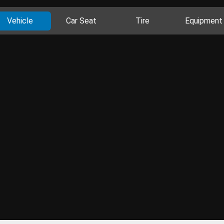
Vehicle
Car Seat
Tire
Equipment