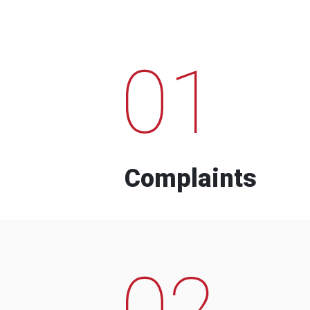
01
Complaints
02