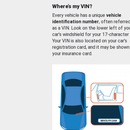
Where’s my VIN?
Every vehicle has a unique
vehicle
identification number
, often referre
as a VIN. Look on the lower left of yo
car’s windshield for your 17-character
Your VIN is also located on your car’s
registration card, and it may be shown
your insurance card.