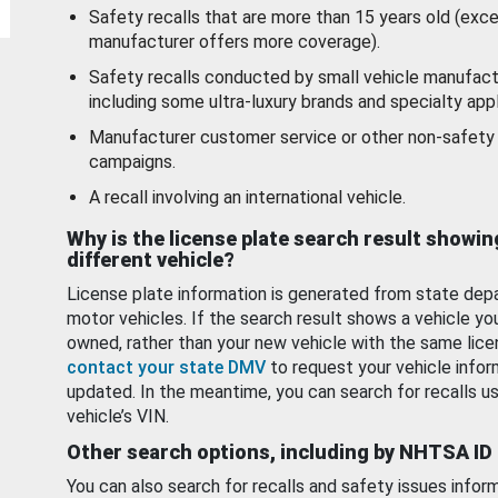
Safety recalls that are more than 15 years old (exc
manufacturer offers more coverage).
Safety recalls conducted by small vehicle manufact
including some ultra-luxury brands and specialty appl
Manufacturer customer service or other non-safety 
campaigns.
A recall involving an international vehicle.
Why is the license plate search result showin
different vehicle?
License plate information is generated from state dep
motor vehicles. If the search result shows a vehicle yo
owned, rather than your new vehicle with the same lice
contact your state DMV
to request your vehicle infor
updated. In the meantime, you can search for recalls us
vehicle’s VIN.
Other search options, including by NHTSA ID
You can also search for recalls and safety issues infor