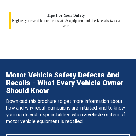
Tips For Your Safety
Register your vehicle, tires, car seats & equipment and check recalls twice a
year.
Motor Vehicle Safety Defects And
Recalls - What Every Vehicle Owner
Should Know
Download this brochure to get more information about
how and why recall campaigns are initiated, and to know
your rights and responsibilities when a vehicle or item of
motor vehicle equipment is recalled.