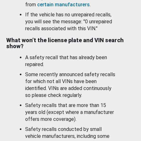
from
certain manufacturers
.
If the vehicle has no unrepaired recalls,
you will see the message: "0 unrepaired
recalls associated with this VIN."
What won’t the license plate and VIN search
show?
A safety recall that has already been
repaired.
Some recently announced safety recalls
for which not all VINs have been
identified. VINs are added continuously
so please check regularly.
Safety recalls that are more than 15
years old (except where a manufacturer
offers more coverage).
Safety recalls conducted by small
vehicle manufacturers, including some