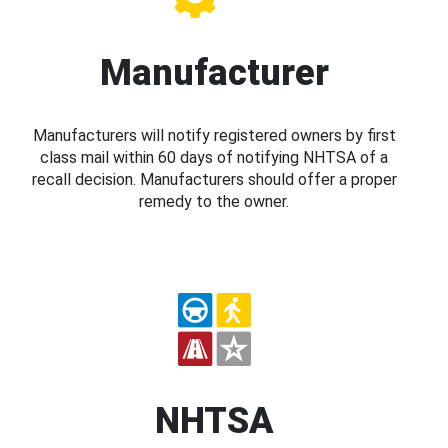
Manufacturer
Manufacturers will notify registered owners by first
class mail within 60 days of notifying NHTSA of a
recall decision. Manufacturers should offer a proper
remedy to the owner.
NHTSA