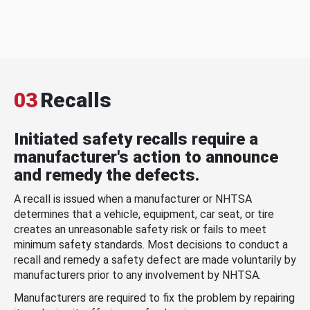
03
Recalls
Initiated safety recalls require a
manufacturer's action to announce
and remedy the defects.
A recall is issued when a manufacturer or NHTSA
determines that a vehicle, equipment, car seat, or tire
creates an unreasonable safety risk or fails to meet
minimum safety standards. Most decisions to conduct a
recall and remedy a safety defect are made voluntarily by
manufacturers prior to any involvement by NHTSA.
Manufacturers are required to fix the problem by repairing