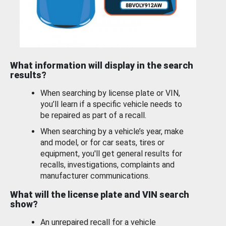
What information will display in the search
results?
When searching by license plate or VIN,
you’ll learn if a specific vehicle needs to
be repaired as part of a recall.
When searching by a vehicle’s year, make
and model, or for car seats, tires or
equipment, you'll get general results for
recalls, investigations, complaints and
manufacturer communications.
What will the license plate and VIN search
show?
An unrepaired recall for a vehicle