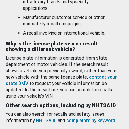
ultra-luxury brands and specialty
applications.
Manufacturer customer service or other
non-safety recall campaigns.
A recall involving an international vehicle.
Why is the license plate search result
showing a different vehicle?
License plate information is generated from state
department of motor vehicles. If the search result
shows a vehicle you previously owned, rather than your
new vehicle with the same license plate,
contact your
state DMV
to request your vehicle information be
updated. In the meantime, you can search for recalls
using your vehicle’s VIN.
Other search options, including by NHTSA ID
You can also search for recalls and safety issues
information by
NHTSA ID
and
complaints by keyword
.