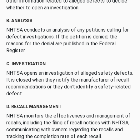
other information related to alleged defects to decide
whether to open an investigation.
B. ANALYSIS
NHTSA conducts an analysis of any petitions calling for
defect investigations. If the petition is denied, the
reasons for the denial are published in the Federal
Register.
C. INVESTIGATION
NHTSA opens an investigation of alleged safety defects.
It is closed when they notify the manufacturer of recall
recommendations or they don’t identify a safety-related
defect.
D. RECALL MANAGEMENT
NHTSA monitors the effectiveness and management of
recalls, including the filing of recall notices with NHTSA,
communicating with owners regarding the recalls and
tracking the completion rate of each recall.