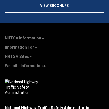
VIEW BROCHURE
NHTSA Information
Information For
NHTSA Sites
Website Information
National Highway Traffic Safety Administration