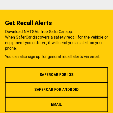
Get Recall Alerts
Download NHTSA's free SaferCar app.
When SaferCar discovers a safety recall for the vehicle or
equipment you entered, it will send you an alert on your
phone.
You can also sign up for general recall alerts via email.
SAFERCAR FOR IOS
SAFERCAR FOR ANDROID
EMAIL