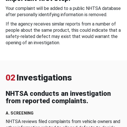
Your complaint will be added to a public NHTSA database
after personally identifying information is removed.
If the agency receives similar reports from a number of
people about the same product, this could indicate that a
safety-related defect may exist that would warrant the
opening of an investigation.
02
Investigations
NHTSA conducts an investigation
from reported complaints.
A. SCREENING
NHTSA reviews filed complaints from vehicle owners and