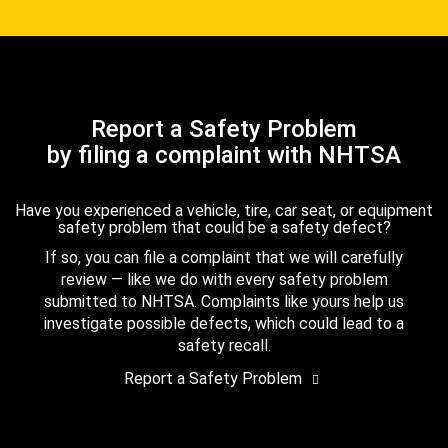
Report a Safety Problem
by filing a complaint with NHTSA
Have you experienced a vehicle, tire, car seat, or equipment
safety problem that could be a safety defect?
If so, you can file a complaint that we will carefully
review — like we do with every safety problem
submitted to NHTSA. Complaints like yours help us
investigate possible defects, which could lead to a
safety recall.
Report a Safety Problem