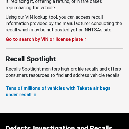
it, replacing it, offering a refund, or in rare cases
repurchasing the vehicle.
Using our VIN lookup tool, you can access recall
information provided by the manufacturer conducting the
recall which may be not posted yet on NHTSA’s site.
Go to search by VIN or license plate
Recall Spotlight
Recalls Spotlight monitors high-profile recalls and offers
consumers resources to find and address vehicle recalls.
Tens of millions of vehicles with Takata air bags
under recall.
Defects Investigation and Recalls