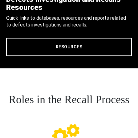
Resources
Quick links to databases, resources and reports related
to defects investigations and recalls.
RESOURCES
Roles in the Recall Process