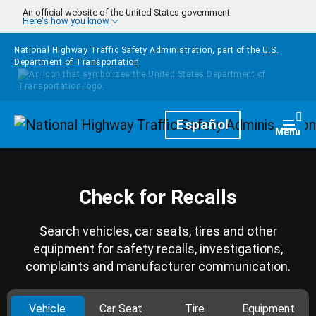
Skip to main content
An official website of the United States government
Here's how you know
National Highway Traffic Safety Administration, part of the
U.S.
Department of Transportation
Homepage
Español
Togg
Menu
Check for Recalls
Search vehicles, car seats, tires and other
equipment for safety recalls, investigations,
complaints and manufacturer communication.
Vehicle
Car Seat
Tire
Equipment