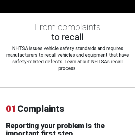
From complaints
to recall
NHTSA issues vehicle safety standards and requires
manufacturers to recall vehicles and equipment that have
safety-related defects. Learn about NHTSA's recall
process.
01
Complaints
Reporting your problem is the
important first step.