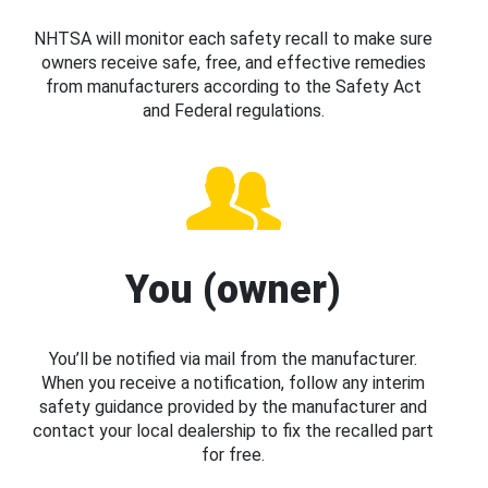
NHTSA will monitor each safety recall to make sure
owners receive safe, free, and effective remedies
from manufacturers according to the Safety Act
and Federal regulations.
You (owner)
You’ll be notified via mail from the manufacturer.
When you receive a notification, follow any interim
safety guidance provided by the manufacturer and
contact your local dealership to fix the recalled part
for free.