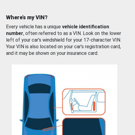
Where’s my VIN?
Every vehicle has a unique
vehicle identification
number
, often referred to as a VIN. Look on the lower
left of your car’s windshield for your 17-character VIN.
Your VIN is also located on your car’s registration card,
and it may be shown on your insurance card.