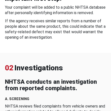
Your complaint will be added to a public NHTSA database
after personally identifying information is removed.
If the agency receives similar reports from a number of
people about the same product, this could indicate that a
safety-related defect may exist that would warrant the
opening of an investigation.
02
Investigations
NHTSA conducts an investigation
from reported complaints.
A. SCREENING
NHTSA reviews filed complaints from vehicle owners and