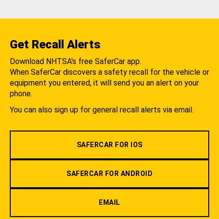
Get Recall Alerts
Download NHTSA's free SaferCar app.
When SaferCar discovers a safety recall for the vehicle or
equipment you entered, it will send you an alert on your
phone.
You can also sign up for general recall alerts via email.
SAFERCAR FOR IOS
SAFERCAR FOR ANDROID
EMAIL