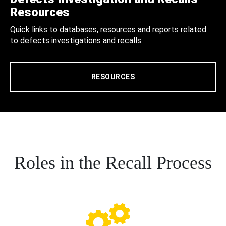
Resources
Quick links to databases, resources and reports related
to defects investigations and recalls.
RESOURCES
Roles in the Recall Process