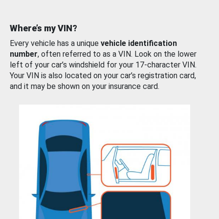
Where’s my VIN?
Every vehicle has a unique
vehicle identification
number
, often referred to as a VIN. Look on the lower
left of your car’s windshield for your 17-character VIN.
Your VIN is also located on your car’s registration card,
and it may be shown on your insurance card.