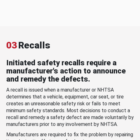
03
Recalls
Initiated safety recalls require a
manufacturer's action to announce
and remedy the defects.
A recall is issued when a manufacturer or NHTSA
determines that a vehicle, equipment, car seat, or tire
creates an unreasonable safety risk or fails to meet
minimum safety standards. Most decisions to conduct a
recall and remedy a safety defect are made voluntarily by
manufacturers prior to any involvement by NHTSA.
Manufacturers are required to fix the problem by repairing