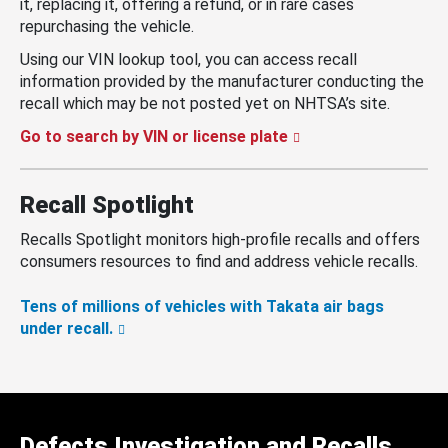
it, replacing it, offering a refund, or in rare cases
repurchasing the vehicle.
Using our VIN lookup tool, you can access recall
information provided by the manufacturer conducting the
recall which may be not posted yet on NHTSA’s site.
Go to search by VIN or license plate
Recall Spotlight
Recalls Spotlight monitors high-profile recalls and offers
consumers resources to find and address vehicle recalls.
Tens of millions of vehicles with Takata air bags
under recall.
Defects Investigation and Recalls