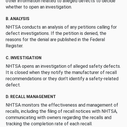
other information related to alleged defects to decide
whether to open an investigation.
B. ANALYSIS
NHTSA conducts an analysis of any petitions calling for
defect investigations. If the petition is denied, the
reasons for the denial are published in the Federal
Register.
C. INVESTIGATION
NHTSA opens an investigation of alleged safety defects.
It is closed when they notify the manufacturer of recall
recommendations or they don’t identify a safety-related
defect.
D. RECALL MANAGEMENT
NHTSA monitors the effectiveness and management of
recalls, including the filing of recall notices with NHTSA,
communicating with owners regarding the recalls and
tracking the completion rate of each recall.