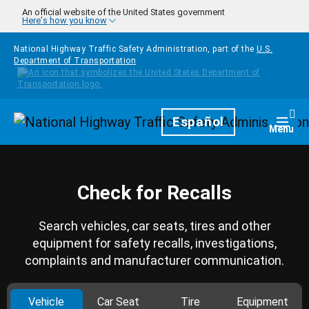
Skip to main content
An official website of the United States government
Here's how you know
National Highway Traffic Safety Administration, part of the
U.S.
Department of Transportation
Homepage
Español
Togg
Menu
Check for Recalls
Search vehicles, car seats, tires and other
equipment for safety recalls, investigations,
complaints and manufacturer communication.
Vehicle
Car Seat
Tire
Equipment