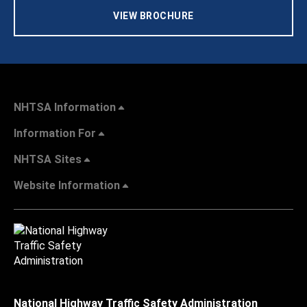
VIEW BROCHURE
NHTSA Information
Information For
NHTSA Sites
Website Information
National Highway Traffic Safety Administration