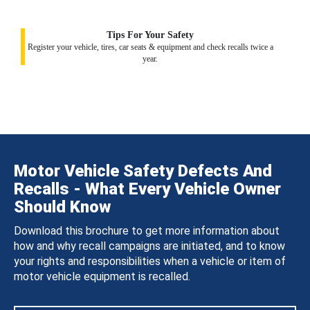
Tips For Your Safety
Register your vehicle, tires, car seats & equipment and check recalls twice a
year.
Motor Vehicle Safety Defects And
Recalls - What Every Vehicle Owner
Should Know
Download this brochure to get more information about
how and why recall campaigns are initiated, and to know
your rights and responsibilities when a vehicle or item of
motor vehicle equipment is recalled.