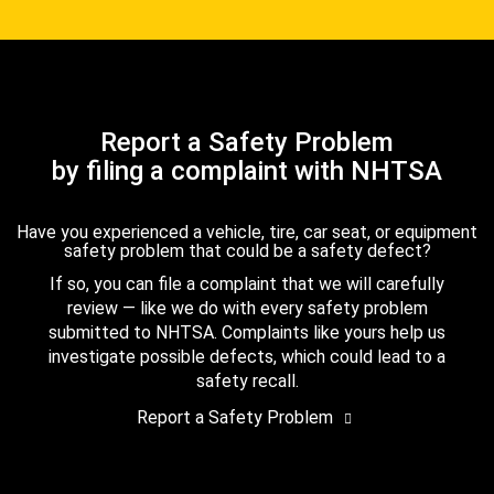
Report a Safety Problem
by filing a complaint with NHTSA
Have you experienced a vehicle, tire, car seat, or equipment
safety problem that could be a safety defect?
If so, you can file a complaint that we will carefully
review — like we do with every safety problem
submitted to NHTSA. Complaints like yours help us
investigate possible defects, which could lead to a
safety recall.
Report a Safety Problem