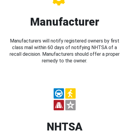
Manufacturer
Manufacturers will notify registered owners by first
class mail within 60 days of notifying NHTSA of a
recall decision. Manufacturers should offer a proper
remedy to the owner.
NHTSA