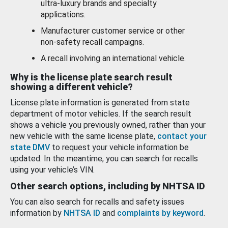
ultra-luxury brands and specialty
applications.
Manufacturer customer service or other
non-safety recall campaigns.
A recall involving an international vehicle.
Why is the license plate search result
showing a different vehicle?
License plate information is generated from state
department of motor vehicles. If the search result
shows a vehicle you previously owned, rather than your
new vehicle with the same license plate,
contact your
state DMV
to request your vehicle information be
updated. In the meantime, you can search for recalls
using your vehicle’s VIN.
Other search options, including by NHTSA ID
You can also search for recalls and safety issues
information by
NHTSA ID
and
complaints by keyword
.