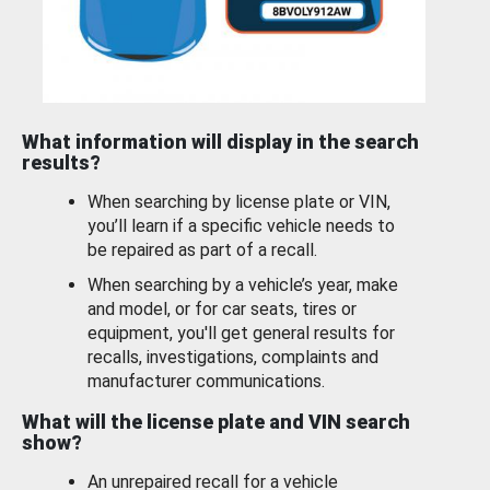
What information will display in the search
results?
When searching by license plate or VIN,
you’ll learn if a specific vehicle needs to
be repaired as part of a recall.
When searching by a vehicle’s year, make
and model, or for car seats, tires or
equipment, you'll get general results for
recalls, investigations, complaints and
manufacturer communications.
What will the license plate and VIN search
show?
An unrepaired recall for a vehicle