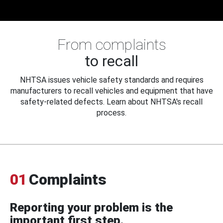
From complaints
to recall
NHTSA issues vehicle safety standards and requires
manufacturers to recall vehicles and equipment that have
safety-related defects. Learn about NHTSA's recall
process.
01
Complaints
Reporting your problem is the
important first step.