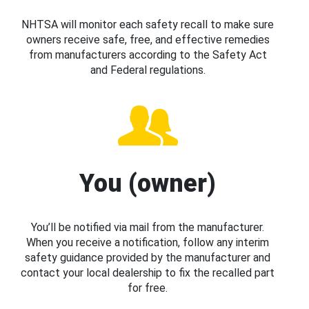
NHTSA will monitor each safety recall to make sure
owners receive safe, free, and effective remedies
from manufacturers according to the Safety Act
and Federal regulations.
You (owner)
You’ll be notified via mail from the manufacturer.
When you receive a notification, follow any interim
safety guidance provided by the manufacturer and
contact your local dealership to fix the recalled part
for free.