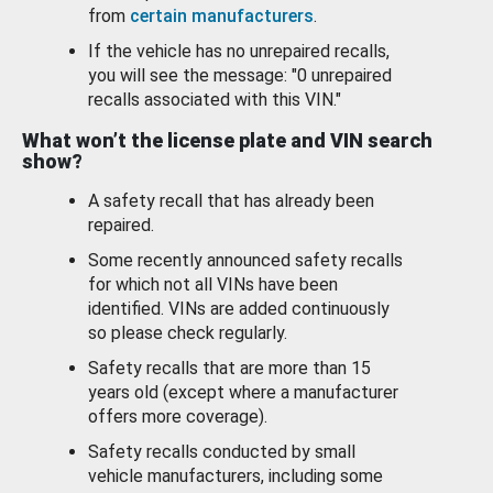
from
certain manufacturers
.
If the vehicle has no unrepaired recalls,
you will see the message: "0 unrepaired
recalls associated with this VIN."
What won’t the license plate and VIN search
show?
A safety recall that has already been
repaired.
Some recently announced safety recalls
for which not all VINs have been
identified. VINs are added continuously
so please check regularly.
Safety recalls that are more than 15
years old (except where a manufacturer
offers more coverage).
Safety recalls conducted by small
vehicle manufacturers, including some