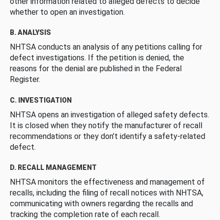
other information related to alleged defects to decide
whether to open an investigation.
B. ANALYSIS
NHTSA conducts an analysis of any petitions calling for
defect investigations. If the petition is denied, the
reasons for the denial are published in the Federal
Register.
C. INVESTIGATION
NHTSA opens an investigation of alleged safety defects.
It is closed when they notify the manufacturer of recall
recommendations or they don’t identify a safety-related
defect.
D. RECALL MANAGEMENT
NHTSA monitors the effectiveness and management of
recalls, including the filing of recall notices with NHTSA,
communicating with owners regarding the recalls and
tracking the completion rate of each recall.