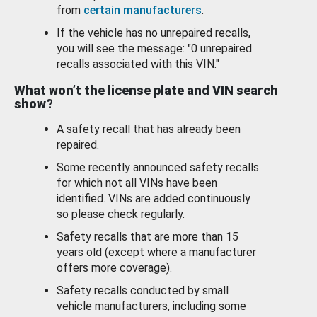
from
certain manufacturers
.
If the vehicle has no unrepaired recalls,
you will see the message: "0 unrepaired
recalls associated with this VIN."
What won’t the license plate and VIN search
show?
A safety recall that has already been
repaired.
Some recently announced safety recalls
for which not all VINs have been
identified. VINs are added continuously
so please check regularly.
Safety recalls that are more than 15
years old (except where a manufacturer
offers more coverage).
Safety recalls conducted by small
vehicle manufacturers, including some