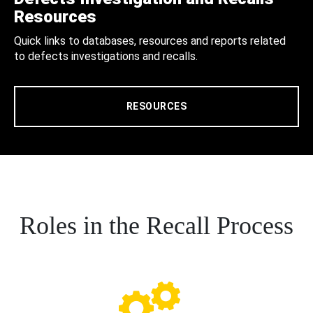
Resources
Quick links to databases, resources and reports related
to defects investigations and recalls.
RESOURCES
Roles in the Recall Process