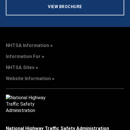
VIEW BROCHURE
NHTSA Information
Information For
NHTSA Sites
Website Information
National Highway Traffic Safety Administration