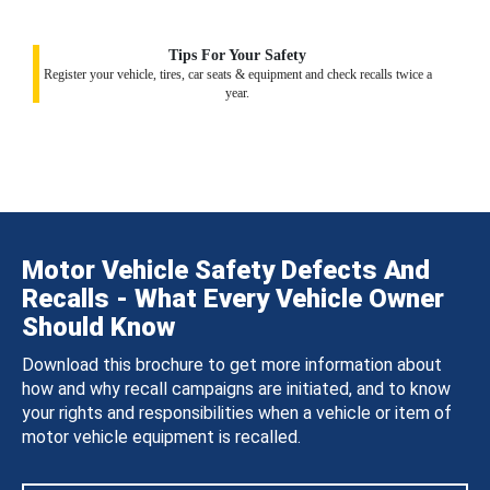
Tips For Your Safety
Register your vehicle, tires, car seats & equipment and check recalls twice a
year.
Motor Vehicle Safety Defects And
Recalls - What Every Vehicle Owner
Should Know
Download this brochure to get more information about
how and why recall campaigns are initiated, and to know
your rights and responsibilities when a vehicle or item of
motor vehicle equipment is recalled.