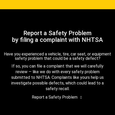
Report a Safety Problem
by filing a complaint with NHTSA
Have you experienced a vehicle, tire, car seat, or equipment
safety problem that could be a safety defect?
If so, you can file a complaint that we will carefully
review — like we do with every safety problem
submitted to NHTSA. Complaints like yours help us
investigate possible defects, which could lead to a
safety recall.
Report a Safety Problem