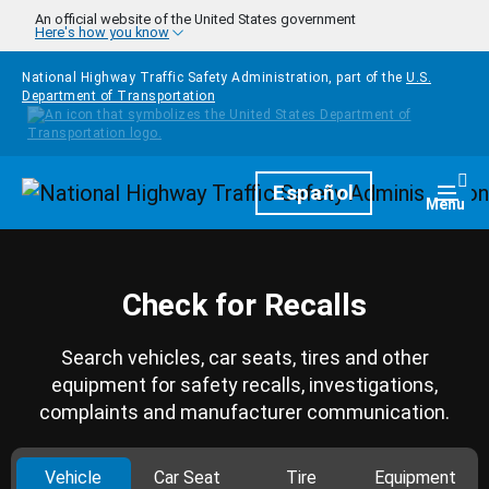
Skip to main content
An official website of the United States government
Here's how you know
National Highway Traffic Safety Administration, part of the
U.S.
Department of Transportation
Homepage
Español
Togg
Menu
Check for Recalls
Search vehicles, car seats, tires and other
equipment for safety recalls, investigations,
complaints and manufacturer communication.
Vehicle
Car Seat
Tire
Equipment