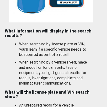
What information will display in the search
results?
When searching by license plate or VIN,
you’ll learn if a specific vehicle needs to
be repaired as part of a recall.
When searching by a vehicle’s year, make
and model, or for car seats, tires or
equipment, you'll get general results for
recalls, investigations, complaints and
manufacturer communications.
What will the license plate and VIN search
show?
An unrepaired recall for a vehicle