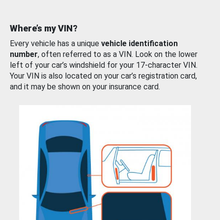
Where’s my VIN?
Every vehicle has a unique
vehicle identification
number
, often referred to as a VIN. Look on the lower
left of your car’s windshield for your 17-character VIN.
Your VIN is also located on your car’s registration card,
and it may be shown on your insurance card.