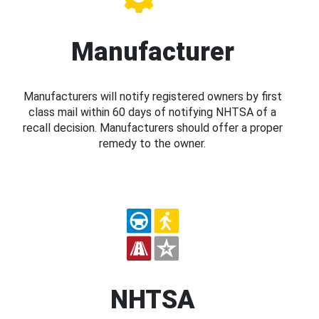
Manufacturer
Manufacturers will notify registered owners by first
class mail within 60 days of notifying NHTSA of a
recall decision. Manufacturers should offer a proper
remedy to the owner.
NHTSA