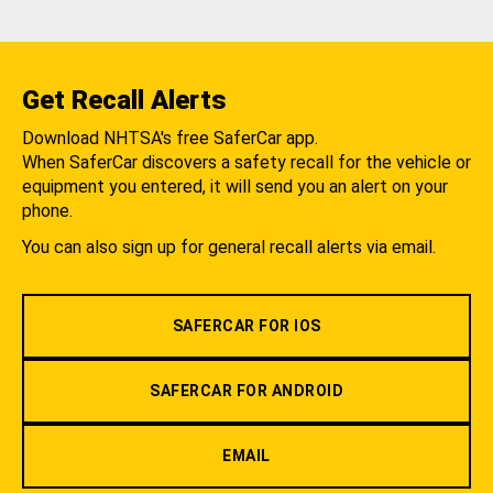
Get Recall Alerts
Download NHTSA's free SaferCar app.
When SaferCar discovers a safety recall for the vehicle or
equipment you entered, it will send you an alert on your
phone.
You can also sign up for general recall alerts via email.
SAFERCAR FOR IOS
SAFERCAR FOR ANDROID
EMAIL