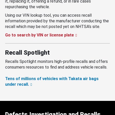
it, replacing it, offering a refund, or in rare cases
repurchasing the vehicle.
Using our VIN lookup tool, you can access recall
information provided by the manufacturer conducting the
recall which may be not posted yet on NHTSA’s site.
Go to search by VIN or license plate
Recall Spotlight
Recalls Spotlight monitors high-profile recalls and offers
consumers resources to find and address vehicle recalls.
Tens of millions of vehicles with Takata air bags
under recall.
Defects Investigation and Recalls