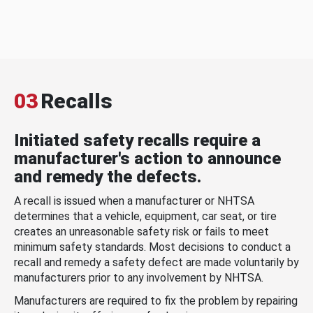
03
Recalls
Initiated safety recalls require a
manufacturer's action to announce
and remedy the defects.
A recall is issued when a manufacturer or NHTSA
determines that a vehicle, equipment, car seat, or tire
creates an unreasonable safety risk or fails to meet
minimum safety standards. Most decisions to conduct a
recall and remedy a safety defect are made voluntarily by
manufacturers prior to any involvement by NHTSA.
Manufacturers are required to fix the problem by repairing