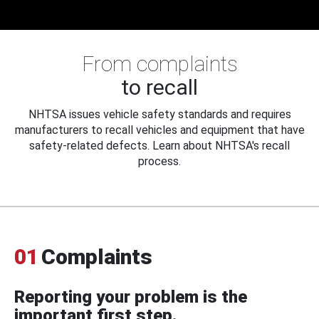
From complaints
to recall
NHTSA issues vehicle safety standards and requires
manufacturers to recall vehicles and equipment that have
safety-related defects. Learn about NHTSA's recall
process.
01
Complaints
Reporting your problem is the
important first step.