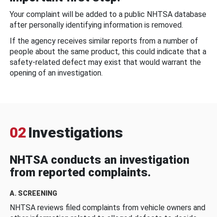
Your complaint will be added to a public NHTSA database
after personally identifying information is removed.
If the agency receives similar reports from a number of
people about the same product, this could indicate that a
safety-related defect may exist that would warrant the
opening of an investigation.
02
Investigations
NHTSA conducts an investigation
from reported complaints.
A. SCREENING
NHTSA reviews filed complaints from vehicle owners and