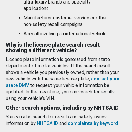
ultra-luxury brands and specialty
applications.
Manufacturer customer service or other
non-safety recall campaigns.
A recall involving an international vehicle.
Why is the license plate search result
showing a different vehicle?
License plate information is generated from state
department of motor vehicles. If the search result
shows a vehicle you previously owned, rather than your
new vehicle with the same license plate,
contact your
state DMV
to request your vehicle information be
updated. In the meantime, you can search for recalls
using your vehicle’s VIN.
Other search options, including by NHTSA ID
You can also search for recalls and safety issues
information by
NHTSA ID
and
complaints by keyword
.