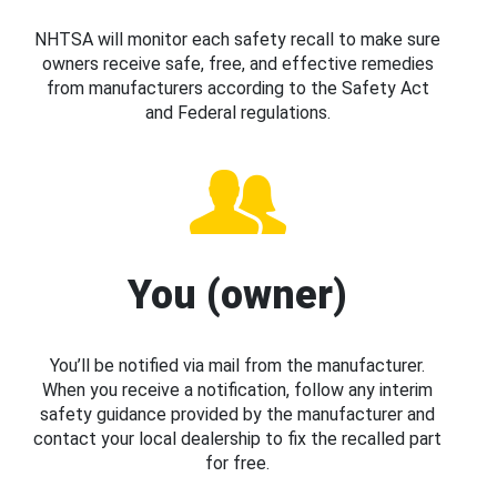
NHTSA will monitor each safety recall to make sure
owners receive safe, free, and effective remedies
from manufacturers according to the Safety Act
and Federal regulations.
You (owner)
You’ll be notified via mail from the manufacturer.
When you receive a notification, follow any interim
safety guidance provided by the manufacturer and
contact your local dealership to fix the recalled part
for free.