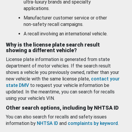
ultra-luxury brands and specialty
applications.
Manufacturer customer service or other
non-safety recall campaigns.
A recall involving an international vehicle.
Why is the license plate search result
showing a different vehicle?
License plate information is generated from state
department of motor vehicles. If the search result
shows a vehicle you previously owned, rather than your
new vehicle with the same license plate,
contact your
state DMV
to request your vehicle information be
updated. In the meantime, you can search for recalls
using your vehicle’s VIN.
Other search options, including by NHTSA ID
You can also search for recalls and safety issues
information by
NHTSA ID
and
complaints by keyword
.