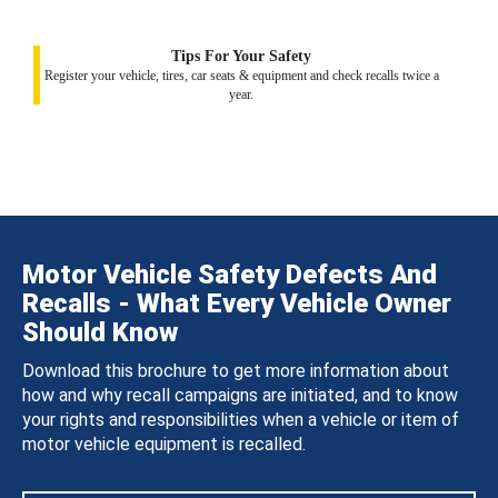
Tips For Your Safety
Register your vehicle, tires, car seats & equipment and check recalls twice a
year.
Motor Vehicle Safety Defects And
Recalls - What Every Vehicle Owner
Should Know
Download this brochure to get more information about
how and why recall campaigns are initiated, and to know
your rights and responsibilities when a vehicle or item of
motor vehicle equipment is recalled.