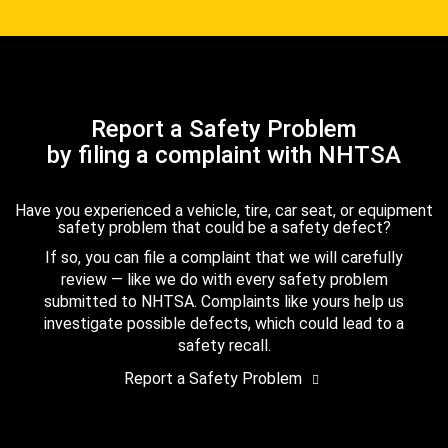
Report a Safety Problem
by filing a complaint with NHTSA
Have you experienced a vehicle, tire, car seat, or equipment
safety problem that could be a safety defect?
If so, you can file a complaint that we will carefully
review — like we do with every safety problem
submitted to NHTSA. Complaints like yours help us
investigate possible defects, which could lead to a
safety recall.
Report a Safety Problem