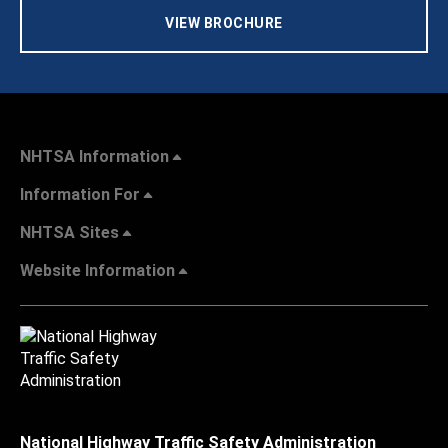
VIEW BROCHURE
NHTSA Information
Information For
NHTSA Sites
Website Information
National Highway Traffic Safety Administration