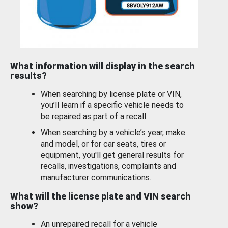
What information will display in the search
results?
When searching by license plate or VIN,
you’ll learn if a specific vehicle needs to
be repaired as part of a recall.
When searching by a vehicle’s year, make
and model, or for car seats, tires or
equipment, you'll get general results for
recalls, investigations, complaints and
manufacturer communications.
What will the license plate and VIN search
show?
An unrepaired recall for a vehicle