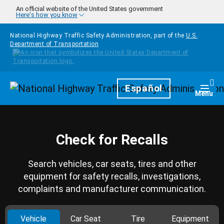
Skip to main content
An official website of the United States government
Here's how you know
National Highway Traffic Safety Administration, part of the
U.S.
Department of Transportation
Homepage
Español
Togg
Menu
Check for Recalls
Search vehicles, car seats, tires and other
equipment for safety recalls, investigations,
complaints and manufacturer communication.
Vehicle
Car Seat
Tire
Equipment