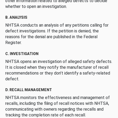
other information related to alleged defects to decide
whether to open an investigation.
B. ANALYSIS
NHTSA conducts an analysis of any petitions calling for
defect investigations. If the petition is denied, the
reasons for the denial are published in the Federal
Register.
C. INVESTIGATION
NHTSA opens an investigation of alleged safety defects.
It is closed when they notify the manufacturer of recall
recommendations or they don’t identify a safety-related
defect.
D. RECALL MANAGEMENT
NHTSA monitors the effectiveness and management of
recalls, including the filing of recall notices with NHTSA,
communicating with owners regarding the recalls and
tracking the completion rate of each recall.