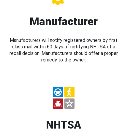
Manufacturer
Manufacturers will notify registered owners by first
class mail within 60 days of notifying NHTSA of a
recall decision. Manufacturers should offer a proper
remedy to the owner.
NHTSA