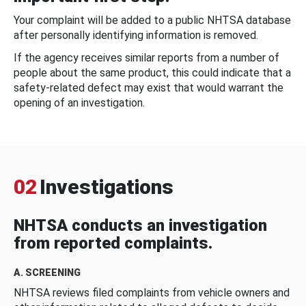
Your complaint will be added to a public NHTSA database
after personally identifying information is removed.
If the agency receives similar reports from a number of
people about the same product, this could indicate that a
safety-related defect may exist that would warrant the
opening of an investigation.
02
Investigations
NHTSA conducts an investigation
from reported complaints.
A. SCREENING
NHTSA reviews filed complaints from vehicle owners and