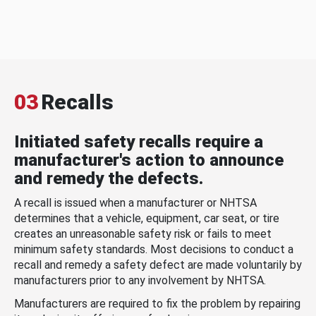
03
Recalls
Initiated safety recalls require a
manufacturer's action to announce
and remedy the defects.
A recall is issued when a manufacturer or NHTSA
determines that a vehicle, equipment, car seat, or tire
creates an unreasonable safety risk or fails to meet
minimum safety standards. Most decisions to conduct a
recall and remedy a safety defect are made voluntarily by
manufacturers prior to any involvement by NHTSA.
Manufacturers are required to fix the problem by repairing