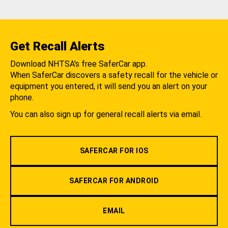
Get Recall Alerts
Download NHTSA's free SaferCar app.
When SaferCar discovers a safety recall for the vehicle or
equipment you entered, it will send you an alert on your
phone.
You can also sign up for general recall alerts via email.
SAFERCAR FOR IOS
SAFERCAR FOR ANDROID
EMAIL