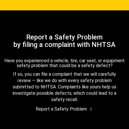
Report a Safety Problem
by filing a complaint with NHTSA
Have you experienced a vehicle, tire, car seat, or equipment
safety problem that could be a safety defect?
If so, you can file a complaint that we will carefully
review — like we do with every safety problem
submitted to NHTSA. Complaints like yours help us
investigate possible defects, which could lead to a
safety recall.
Report a Safety Problem