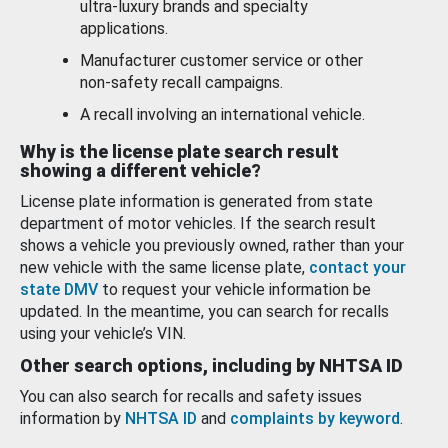
ultra-luxury brands and specialty
applications.
Manufacturer customer service or other
non-safety recall campaigns.
A recall involving an international vehicle.
Why is the license plate search result
showing a different vehicle?
License plate information is generated from state
department of motor vehicles. If the search result
shows a vehicle you previously owned, rather than your
new vehicle with the same license plate,
contact your
state DMV
to request your vehicle information be
updated. In the meantime, you can search for recalls
using your vehicle’s VIN.
Other search options, including by NHTSA ID
You can also search for recalls and safety issues
information by
NHTSA ID
and
complaints by keyword
.