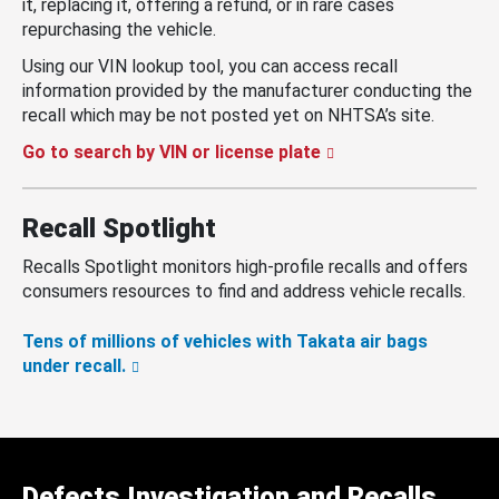
it, replacing it, offering a refund, or in rare cases
repurchasing the vehicle.
Using our VIN lookup tool, you can access recall
information provided by the manufacturer conducting the
recall which may be not posted yet on NHTSA’s site.
Go to search by VIN or license plate
Recall Spotlight
Recalls Spotlight monitors high-profile recalls and offers
consumers resources to find and address vehicle recalls.
Tens of millions of vehicles with Takata air bags
under recall.
Defects Investigation and Recalls