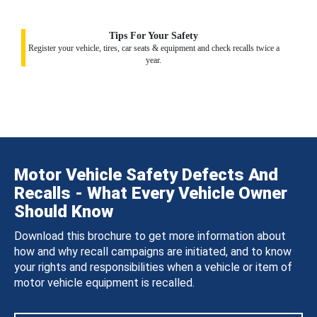
Tips For Your Safety
Register your vehicle, tires, car seats & equipment and check recalls twice a
year.
Motor Vehicle Safety Defects And
Recalls - What Every Vehicle Owner
Should Know
Download this brochure to get more information about
how and why recall campaigns are initiated, and to know
your rights and responsibilities when a vehicle or item of
motor vehicle equipment is recalled.