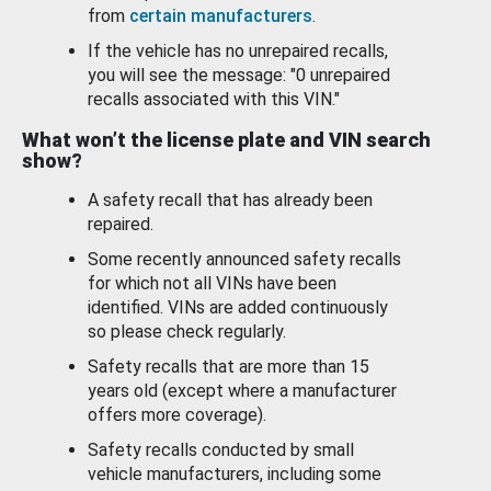
from
certain manufacturers
.
If the vehicle has no unrepaired recalls,
you will see the message: "0 unrepaired
recalls associated with this VIN."
What won’t the license plate and VIN search
show?
A safety recall that has already been
repaired.
Some recently announced safety recalls
for which not all VINs have been
identified. VINs are added continuously
so please check regularly.
Safety recalls that are more than 15
years old (except where a manufacturer
offers more coverage).
Safety recalls conducted by small
vehicle manufacturers, including some