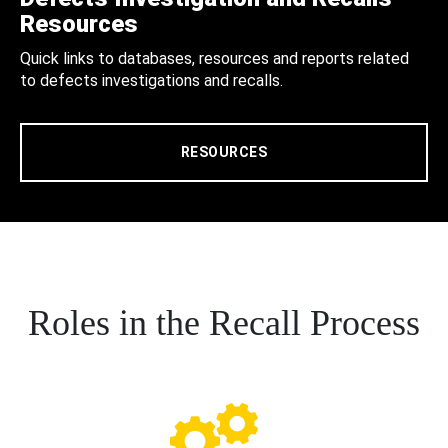
Resources
Quick links to databases, resources and reports related
to defects investigations and recalls.
RESOURCES
Roles in the Recall Process