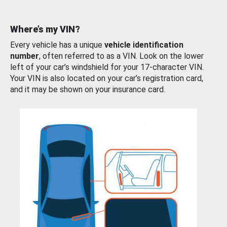
Where’s my VIN?
Every vehicle has a unique
vehicle identification
number
, often referred to as a VIN. Look on the lower
left of your car’s windshield for your 17-character VIN.
Your VIN is also located on your car’s registration card,
and it may be shown on your insurance card.