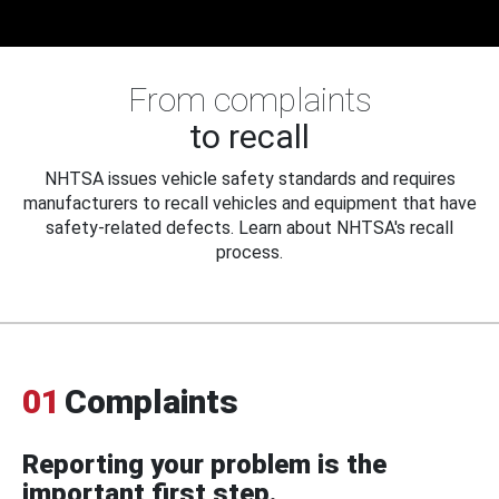
From complaints
to recall
NHTSA issues vehicle safety standards and requires
manufacturers to recall vehicles and equipment that have
safety-related defects. Learn about NHTSA's recall
process.
01
Complaints
Reporting your problem is the
important first step.