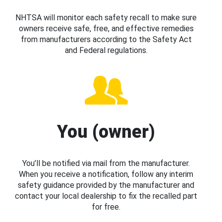
NHTSA will monitor each safety recall to make sure
owners receive safe, free, and effective remedies
from manufacturers according to the Safety Act
and Federal regulations.
You (owner)
You’ll be notified via mail from the manufacturer.
When you receive a notification, follow any interim
safety guidance provided by the manufacturer and
contact your local dealership to fix the recalled part
for free.