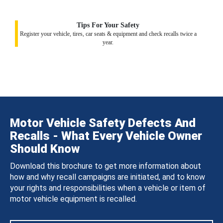
Tips For Your Safety
Register your vehicle, tires, car seats & equipment and check recalls twice a
year.
Motor Vehicle Safety Defects And
Recalls - What Every Vehicle Owner
Should Know
Download this brochure to get more information about
how and why recall campaigns are initiated, and to know
your rights and responsibilities when a vehicle or item of
motor vehicle equipment is recalled.