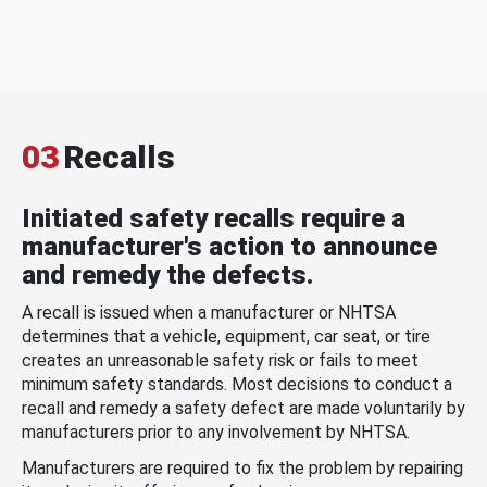
03
Recalls
Initiated safety recalls require a
manufacturer's action to announce
and remedy the defects.
A recall is issued when a manufacturer or NHTSA
determines that a vehicle, equipment, car seat, or tire
creates an unreasonable safety risk or fails to meet
minimum safety standards. Most decisions to conduct a
recall and remedy a safety defect are made voluntarily by
manufacturers prior to any involvement by NHTSA.
Manufacturers are required to fix the problem by repairing