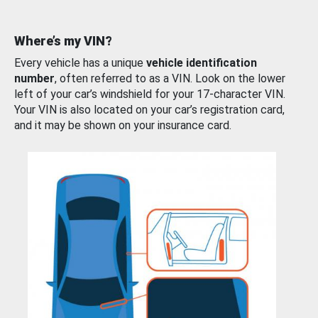
Where’s my VIN?
Every vehicle has a unique
vehicle identification
number
, often referred to as a VIN. Look on the lower
left of your car’s windshield for your 17-character VIN.
Your VIN is also located on your car’s registration card,
and it may be shown on your insurance card.