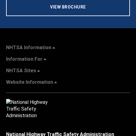
VIEW BROCHURE
NHTSA Information
Information For
NHTSA Sites
Website Information
National Highway Traffic Safety Administration