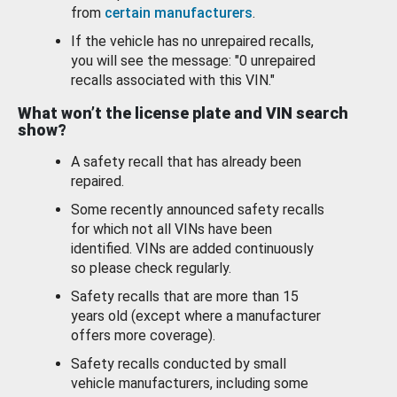
from
certain manufacturers
.
If the vehicle has no unrepaired recalls,
you will see the message: "0 unrepaired
recalls associated with this VIN."
What won’t the license plate and VIN search
show?
A safety recall that has already been
repaired.
Some recently announced safety recalls
for which not all VINs have been
identified. VINs are added continuously
so please check regularly.
Safety recalls that are more than 15
years old (except where a manufacturer
offers more coverage).
Safety recalls conducted by small
vehicle manufacturers, including some