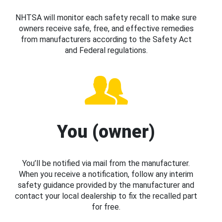
NHTSA will monitor each safety recall to make sure
owners receive safe, free, and effective remedies
from manufacturers according to the Safety Act
and Federal regulations.
You (owner)
You’ll be notified via mail from the manufacturer.
When you receive a notification, follow any interim
safety guidance provided by the manufacturer and
contact your local dealership to fix the recalled part
for free.