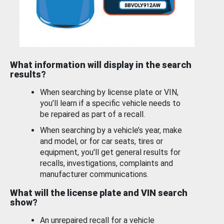
What information will display in the search
results?
When searching by license plate or VIN,
you’ll learn if a specific vehicle needs to
be repaired as part of a recall.
When searching by a vehicle’s year, make
and model, or for car seats, tires or
equipment, you'll get general results for
recalls, investigations, complaints and
manufacturer communications.
What will the license plate and VIN search
show?
An unrepaired recall for a vehicle