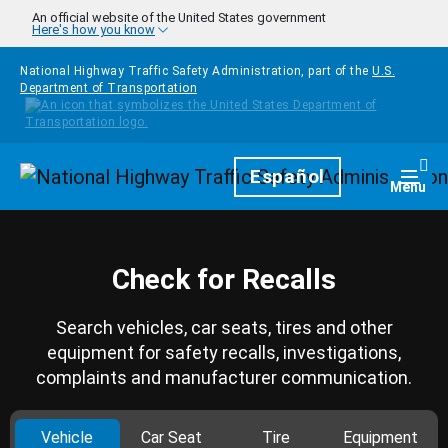
Skip to main content
An official website of the United States government
Here's how you know
National Highway Traffic Safety Administration, part of the
U.S.
Department of Transportation
Homepage
Español
Togg
Menu
Check for Recalls
Search vehicles, car seats, tires and other
equipment for safety recalls, investigations,
complaints and manufacturer communication.
Vehicle
Car Seat
Tire
Equipment