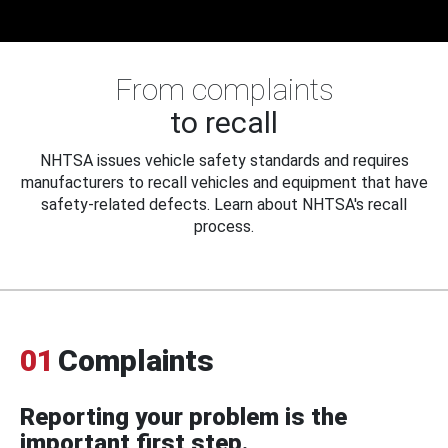
From complaints
to recall
NHTSA issues vehicle safety standards and requires
manufacturers to recall vehicles and equipment that have
safety-related defects. Learn about NHTSA's recall
process.
01
Complaints
Reporting your problem is the
important first step.