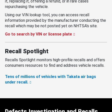
it, replacing it, offering a refund, or in rare cases
repurchasing the vehicle.
Using our VIN lookup tool, you can access recall
information provided by the manufacturer conducting the
recall which may be not posted yet on NHTSA’s site.
Go to search by VIN or license plate
Recall Spotlight
Recalls Spotlight monitors high-profile recalls and offers
consumers resources to find and address vehicle recalls.
Tens of millions of vehicles with Takata air bags
under recall.
Defects Investigation and Recalls