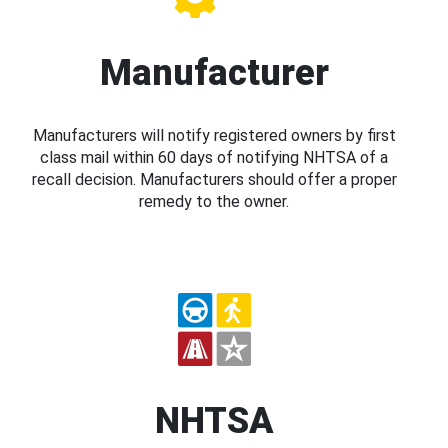
Manufacturer
Manufacturers will notify registered owners by first
class mail within 60 days of notifying NHTSA of a
recall decision. Manufacturers should offer a proper
remedy to the owner.
NHTSA