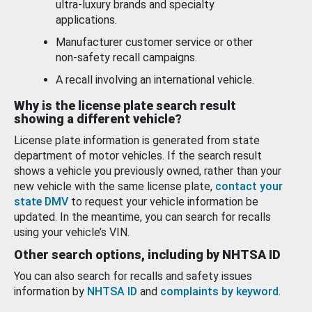
ultra-luxury brands and specialty
applications.
Manufacturer customer service or other
non-safety recall campaigns.
A recall involving an international vehicle.
Why is the license plate search result
showing a different vehicle?
License plate information is generated from state
department of motor vehicles. If the search result
shows a vehicle you previously owned, rather than your
new vehicle with the same license plate,
contact your
state DMV
to request your vehicle information be
updated. In the meantime, you can search for recalls
using your vehicle’s VIN.
Other search options, including by NHTSA ID
You can also search for recalls and safety issues
information by
NHTSA ID
and
complaints by keyword
.