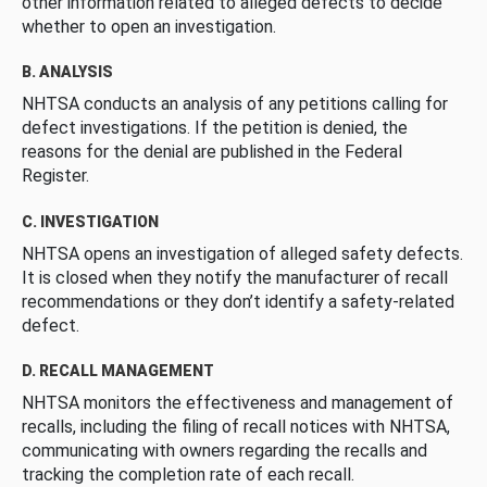
other information related to alleged defects to decide
whether to open an investigation.
B. ANALYSIS
NHTSA conducts an analysis of any petitions calling for
defect investigations. If the petition is denied, the
reasons for the denial are published in the Federal
Register.
C. INVESTIGATION
NHTSA opens an investigation of alleged safety defects.
It is closed when they notify the manufacturer of recall
recommendations or they don’t identify a safety-related
defect.
D. RECALL MANAGEMENT
NHTSA monitors the effectiveness and management of
recalls, including the filing of recall notices with NHTSA,
communicating with owners regarding the recalls and
tracking the completion rate of each recall.