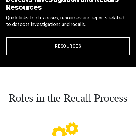
Resources
Quick links to databases, resources and reports related
to defects investigations and recalls.
RESOURCES
Roles in the Recall Process