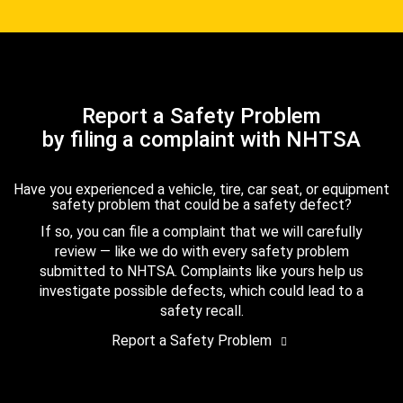
Report a Safety Problem
by filing a complaint with NHTSA
Have you experienced a vehicle, tire, car seat, or equipment
safety problem that could be a safety defect?
If so, you can file a complaint that we will carefully
review — like we do with every safety problem
submitted to NHTSA. Complaints like yours help us
investigate possible defects, which could lead to a
safety recall.
Report a Safety Problem