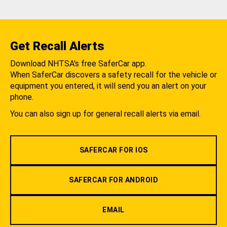
Get Recall Alerts
Download NHTSA's free SaferCar app.
When SaferCar discovers a safety recall for the vehicle or
equipment you entered, it will send you an alert on your
phone.
You can also sign up for general recall alerts via email.
SAFERCAR FOR IOS
SAFERCAR FOR ANDROID
EMAIL