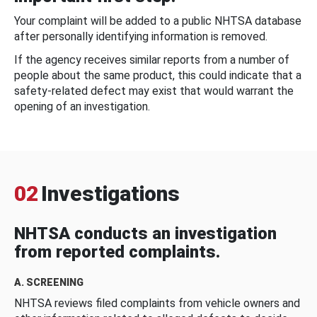
Your complaint will be added to a public NHTSA database
after personally identifying information is removed.
If the agency receives similar reports from a number of
people about the same product, this could indicate that a
safety-related defect may exist that would warrant the
opening of an investigation.
02
Investigations
NHTSA conducts an investigation
from reported complaints.
A. SCREENING
NHTSA reviews filed complaints from vehicle owners and