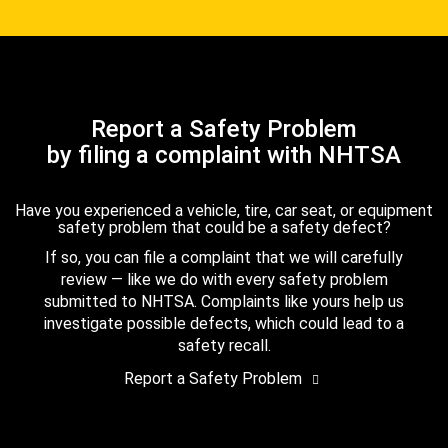
Report a Safety Problem
by filing a complaint with NHTSA
Have you experienced a vehicle, tire, car seat, or equipment
safety problem that could be a safety defect?
If so, you can file a complaint that we will carefully
review — like we do with every safety problem
submitted to NHTSA. Complaints like yours help us
investigate possible defects, which could lead to a
safety recall.
Report a Safety Problem