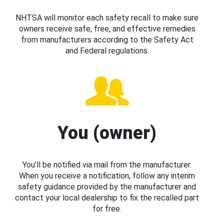
NHTSA will monitor each safety recall to make sure
owners receive safe, free, and effective remedies
from manufacturers according to the Safety Act
and Federal regulations.
You (owner)
You’ll be notified via mail from the manufacturer.
When you receive a notification, follow any interim
safety guidance provided by the manufacturer and
contact your local dealership to fix the recalled part
for free.