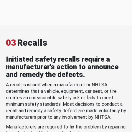
03
Recalls
Initiated safety recalls require a
manufacturer's action to announce
and remedy the defects.
A recall is issued when a manufacturer or NHTSA
determines that a vehicle, equipment, car seat, or tire
creates an unreasonable safety risk or fails to meet
minimum safety standards. Most decisions to conduct a
recall and remedy a safety defect are made voluntarily by
manufacturers prior to any involvement by NHTSA.
Manufacturers are required to fix the problem by repairing