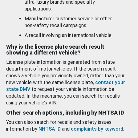
ultra-luxury brands and specialty
applications.
Manufacturer customer service or other
non-safety recall campaigns.
A recall involving an international vehicle.
Why is the license plate search result
showing a different vehicle?
License plate information is generated from state
department of motor vehicles. If the search result
shows a vehicle you previously owned, rather than your
new vehicle with the same license plate,
contact your
state DMV
to request your vehicle information be
updated. In the meantime, you can search for recalls
using your vehicle’s VIN.
Other search options, including by NHTSA ID
You can also search for recalls and safety issues
information by
NHTSA ID
and
complaints by keyword
.