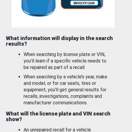
What information will display in the search
results?
When searching by license plate or VIN,
you’ll learn if a specific vehicle needs to
be repaired as part of a recall.
When searching by a vehicle’s year, make
and model, or for car seats, tires or
equipment, you'll get general results for
recalls, investigations, complaints and
manufacturer communications.
What will the license plate and VIN search
show?
An unrepaired recall for a vehicle