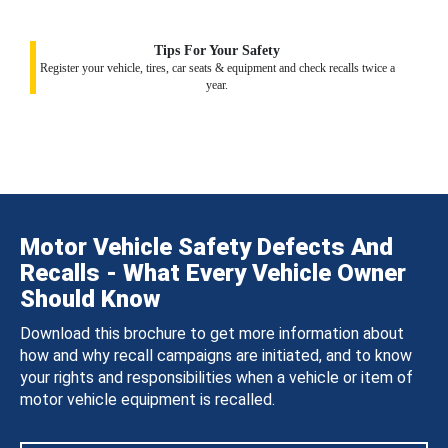
Tips For Your Safety
Register your vehicle, tires, car seats & equipment and check recalls twice a
year.
Motor Vehicle Safety Defects And
Recalls - What Every Vehicle Owner
Should Know
Download this brochure to get more information about
how and why recall campaigns are initiated, and to know
your rights and responsibilities when a vehicle or item of
motor vehicle equipment is recalled.