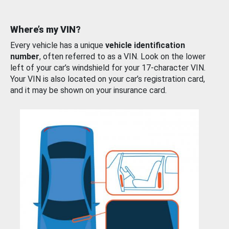
Where’s my VIN?
Every vehicle has a unique
vehicle identification
number
, often referred to as a VIN. Look on the lower
left of your car’s windshield for your 17-character VIN.
Your VIN is also located on your car’s registration card,
and it may be shown on your insurance card.