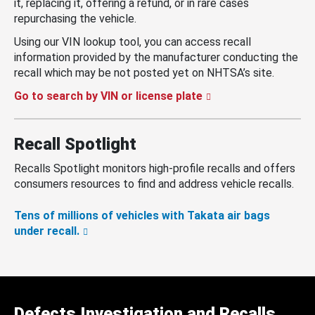
it, replacing it, offering a refund, or in rare cases
repurchasing the vehicle.
Using our VIN lookup tool, you can access recall
information provided by the manufacturer conducting the
recall which may be not posted yet on NHTSA’s site.
Go to search by VIN or license plate
Recall Spotlight
Recalls Spotlight monitors high-profile recalls and offers
consumers resources to find and address vehicle recalls.
Tens of millions of vehicles with Takata air bags
under recall.
Defects Investigation and Recalls