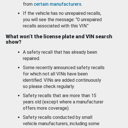
from
certain manufacturers
.
If the vehicle has no unrepaired recalls,
you will see the message: "0 unrepaired
recalls associated with this VIN."
What won’t the license plate and VIN search
show?
A safety recall that has already been
repaired.
Some recently announced safety recalls
for which not all VINs have been
identified. VINs are added continuously
so please check regularly.
Safety recalls that are more than 15
years old (except where a manufacturer
offers more coverage).
Safety recalls conducted by small
vehicle manufacturers, including some