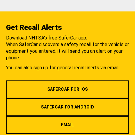
Get Recall Alerts
Download NHTSA's free SaferCar app.
When SaferCar discovers a safety recall for the vehicle or
equipment you entered, it will send you an alert on your
phone.
You can also sign up for general recall alerts via email.
SAFERCAR FOR IOS
SAFERCAR FOR ANDROID
EMAIL