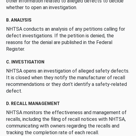
other information related to alleged defects to decide
whether to open an investigation.
B. ANALYSIS
NHTSA conducts an analysis of any petitions calling for
defect investigations. If the petition is denied, the
reasons for the denial are published in the Federal
Register.
C. INVESTIGATION
NHTSA opens an investigation of alleged safety defects.
It is closed when they notify the manufacturer of recall
recommendations or they don’t identify a safety-related
defect.
D. RECALL MANAGEMENT
NHTSA monitors the effectiveness and management of
recalls, including the filing of recall notices with NHTSA,
communicating with owners regarding the recalls and
tracking the completion rate of each recall.