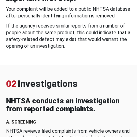
Your complaint will be added to a public NHTSA database
after personally identifying information is removed.
If the agency receives similar reports from a number of
people about the same product, this could indicate that a
safety-related defect may exist that would warrant the
opening of an investigation.
02
Investigations
NHTSA conducts an investigation
from reported complaints.
A. SCREENING
NHTSA reviews filed complaints from vehicle owners and