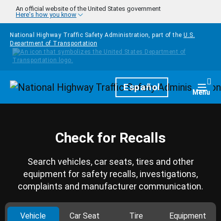
Skip to main content
An official website of the United States government
Here's how you know
National Highway Traffic Safety Administration, part of the
U.S.
Department of Transportation
Homepage
Español
Togg
Menu
Check for Recalls
Search vehicles, car seats, tires and other
equipment for safety recalls, investigations,
complaints and manufacturer communication.
Vehicle
Car Seat
Tire
Equipment