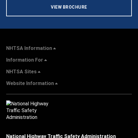
VIEW BROCHURE
NHTSA Information
Information For
NHTSA Sites
Website Information
National Highway Traffic Safety Administration