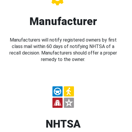
Manufacturer
Manufacturers will notify registered owners by first
class mail within 60 days of notifying NHTSA of a
recall decision. Manufacturers should offer a proper
remedy to the owner.
NHTSA