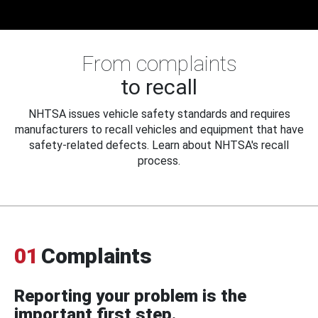
From complaints
to recall
NHTSA issues vehicle safety standards and requires
manufacturers to recall vehicles and equipment that have
safety-related defects. Learn about NHTSA's recall
process.
01
Complaints
Reporting your problem is the
important first step.