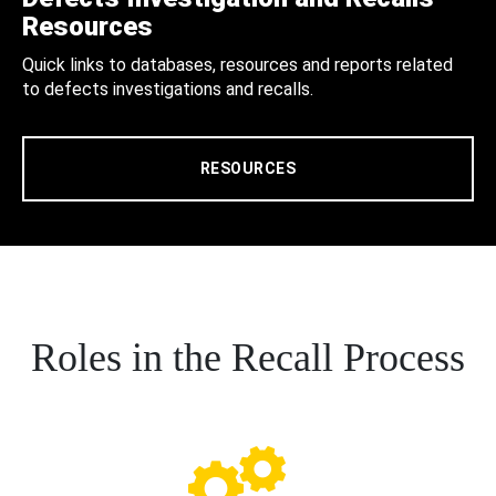
Resources
Quick links to databases, resources and reports related
to defects investigations and recalls.
RESOURCES
Roles in the Recall Process