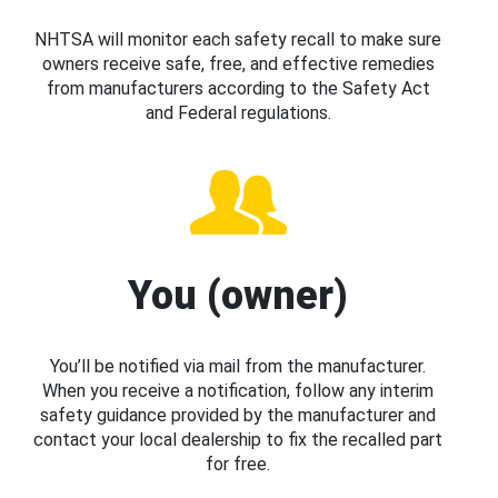
NHTSA will monitor each safety recall to make sure
owners receive safe, free, and effective remedies
from manufacturers according to the Safety Act
and Federal regulations.
You (owner)
You’ll be notified via mail from the manufacturer.
When you receive a notification, follow any interim
safety guidance provided by the manufacturer and
contact your local dealership to fix the recalled part
for free.