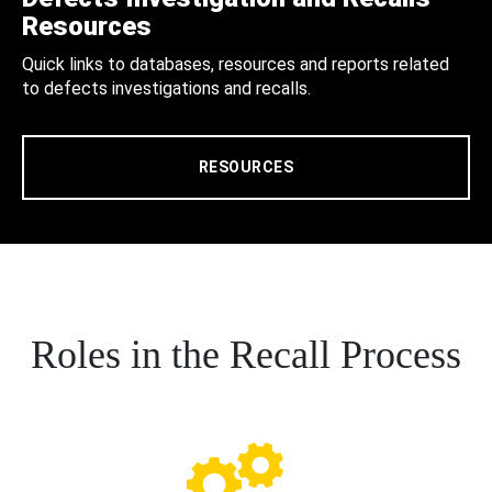
Resources
Quick links to databases, resources and reports related
to defects investigations and recalls.
RESOURCES
Roles in the Recall Process