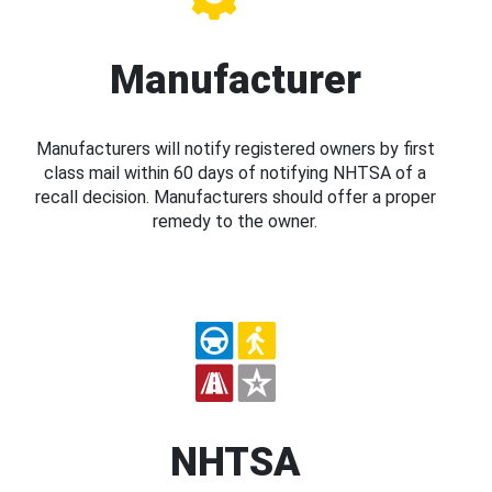
Manufacturer
Manufacturers will notify registered owners by first
class mail within 60 days of notifying NHTSA of a
recall decision. Manufacturers should offer a proper
remedy to the owner.
NHTSA