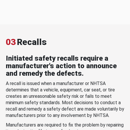
03
Recalls
Initiated safety recalls require a
manufacturer's action to announce
and remedy the defects.
A recall is issued when a manufacturer or NHTSA
determines that a vehicle, equipment, car seat, or tire
creates an unreasonable safety risk or fails to meet
minimum safety standards. Most decisions to conduct a
recall and remedy a safety defect are made voluntarily by
manufacturers prior to any involvement by NHTSA.
Manufacturers are required to fix the problem by repairing