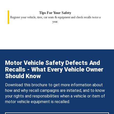
Tips For Your Safety
Register your vehicle, tires, car seats & equipment and check recalls twice a
year.
Motor Vehicle Safety Defects And
Recalls - What Every Vehicle Owner
Should Know
Download this brochure to get more information about
how and why recall campaigns are initiated, and to know
your rights and responsibilities when a vehicle or item of
motor vehicle equipment is recalled.