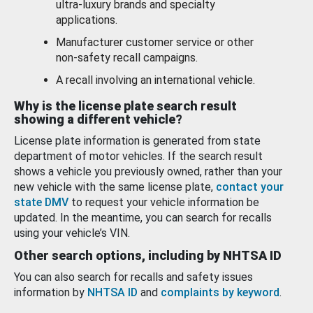
ultra-luxury brands and specialty
applications.
Manufacturer customer service or other
non-safety recall campaigns.
A recall involving an international vehicle.
Why is the license plate search result
showing a different vehicle?
License plate information is generated from state
department of motor vehicles. If the search result
shows a vehicle you previously owned, rather than your
new vehicle with the same license plate,
contact your
state DMV
to request your vehicle information be
updated. In the meantime, you can search for recalls
using your vehicle’s VIN.
Other search options, including by NHTSA ID
You can also search for recalls and safety issues
information by
NHTSA ID
and
complaints by keyword
.