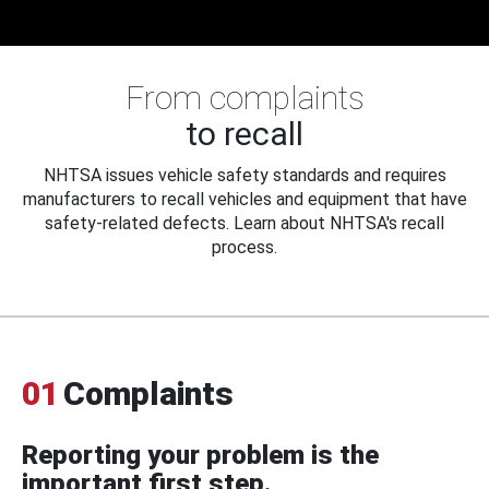
From complaints
to recall
NHTSA issues vehicle safety standards and requires
manufacturers to recall vehicles and equipment that have
safety-related defects. Learn about NHTSA's recall
process.
01
Complaints
Reporting your problem is the
important first step.