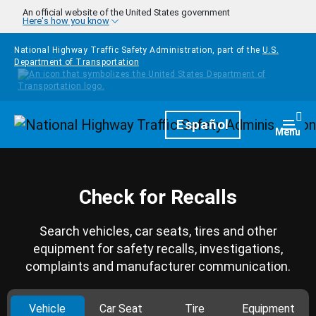
Skip to main content
An official website of the United States government
Here's how you know
National Highway Traffic Safety Administration, part of the
U.S.
Department of Transportation
Homepage
Español
Togg
Menu
Check for Recalls
Search vehicles, car seats, tires and other
equipment for safety recalls, investigations,
complaints and manufacturer communication.
Vehicle
Car Seat
Tire
Equipment