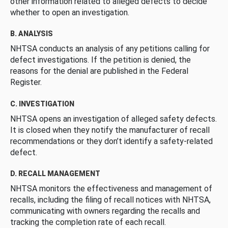
other information related to alleged defects to decide
whether to open an investigation.
B. ANALYSIS
NHTSA conducts an analysis of any petitions calling for
defect investigations. If the petition is denied, the
reasons for the denial are published in the Federal
Register.
C. INVESTIGATION
NHTSA opens an investigation of alleged safety defects.
It is closed when they notify the manufacturer of recall
recommendations or they don’t identify a safety-related
defect.
D. RECALL MANAGEMENT
NHTSA monitors the effectiveness and management of
recalls, including the filing of recall notices with NHTSA,
communicating with owners regarding the recalls and
tracking the completion rate of each recall.