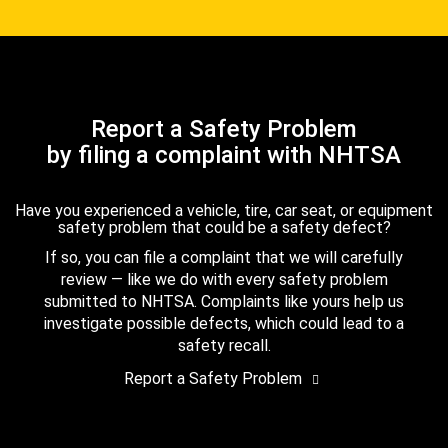
Report a Safety Problem
by filing a complaint with NHTSA
Have you experienced a vehicle, tire, car seat, or equipment
safety problem that could be a safety defect?
If so, you can file a complaint that we will carefully
review — like we do with every safety problem
submitted to NHTSA. Complaints like yours help us
investigate possible defects, which could lead to a
safety recall.
Report a Safety Problem