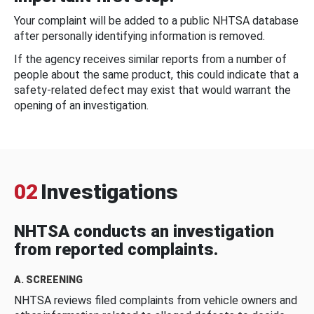
Your complaint will be added to a public NHTSA database
after personally identifying information is removed.
If the agency receives similar reports from a number of
people about the same product, this could indicate that a
safety-related defect may exist that would warrant the
opening of an investigation.
02
Investigations
NHTSA conducts an investigation
from reported complaints.
A. SCREENING
NHTSA reviews filed complaints from vehicle owners and