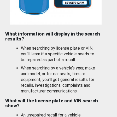
What information will display in the search
results?
When searching by license plate or VIN,
you’ll learn if a specific vehicle needs to
be repaired as part of a recall.
When searching by a vehicle’s year, make
and model, or for car seats, tires or
equipment, you'll get general results for
recalls, investigations, complaints and
manufacturer communications.
What will the license plate and VIN search
show?
An unrepaired recall for a vehicle