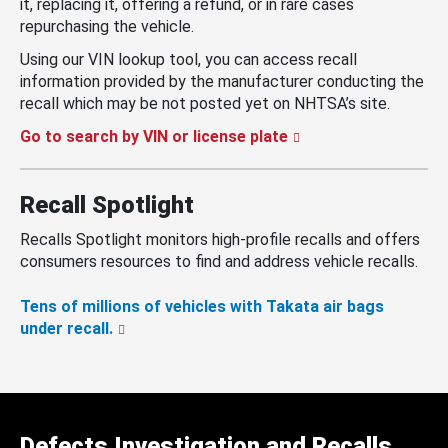
it, replacing it, offering a refund, or in rare cases
repurchasing the vehicle.
Using our VIN lookup tool, you can access recall
information provided by the manufacturer conducting the
recall which may be not posted yet on NHTSA’s site.
Go to search by VIN or license plate
Recall Spotlight
Recalls Spotlight monitors high-profile recalls and offers
consumers resources to find and address vehicle recalls.
Tens of millions of vehicles with Takata air bags
under recall.
Defects Investigation and Recalls