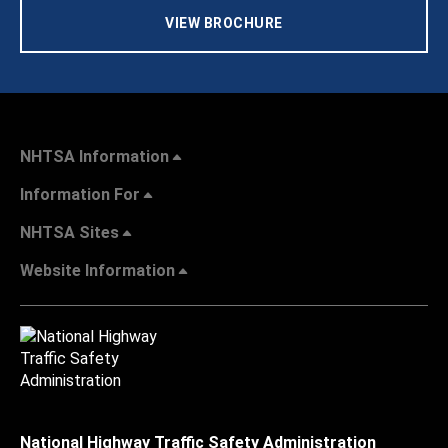
VIEW BROCHURE
NHTSA Information
Information For
NHTSA Sites
Website Information
National Highway Traffic Safety Administration