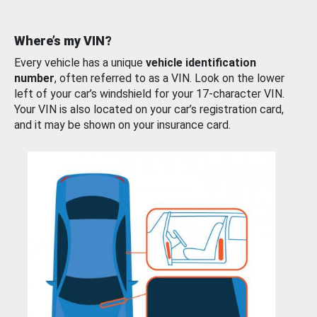
Where’s my VIN?
Every vehicle has a unique
vehicle identification
number
, often referred to as a VIN. Look on the lower
left of your car’s windshield for your 17-character VIN.
Your VIN is also located on your car’s registration card,
and it may be shown on your insurance card.