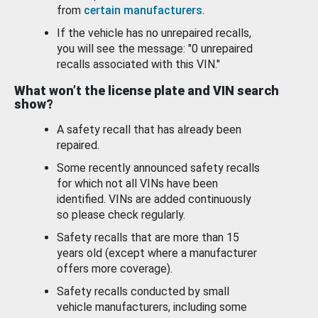
from
certain manufacturers
.
If the vehicle has no unrepaired recalls,
you will see the message: "0 unrepaired
recalls associated with this VIN."
What won’t the license plate and VIN search
show?
A safety recall that has already been
repaired.
Some recently announced safety recalls
for which not all VINs have been
identified. VINs are added continuously
so please check regularly.
Safety recalls that are more than 15
years old (except where a manufacturer
offers more coverage).
Safety recalls conducted by small
vehicle manufacturers, including some