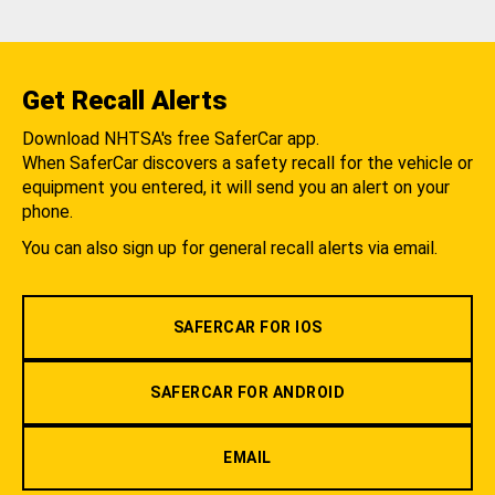
Get Recall Alerts
Download NHTSA's free SaferCar app.
When SaferCar discovers a safety recall for the vehicle or
equipment you entered, it will send you an alert on your
phone.
You can also sign up for general recall alerts via email.
SAFERCAR FOR IOS
SAFERCAR FOR ANDROID
EMAIL