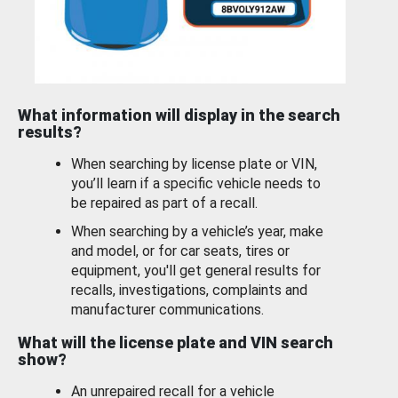
What information will display in the search
results?
When searching by license plate or VIN,
you’ll learn if a specific vehicle needs to
be repaired as part of a recall.
When searching by a vehicle’s year, make
and model, or for car seats, tires or
equipment, you'll get general results for
recalls, investigations, complaints and
manufacturer communications.
What will the license plate and VIN search
show?
An unrepaired recall for a vehicle