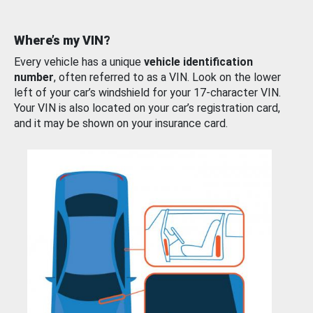
Where’s my VIN?
Every vehicle has a unique
vehicle identification
number
, often referred to as a VIN. Look on the lower
left of your car’s windshield for your 17-character VIN.
Your VIN is also located on your car’s registration card,
and it may be shown on your insurance card.