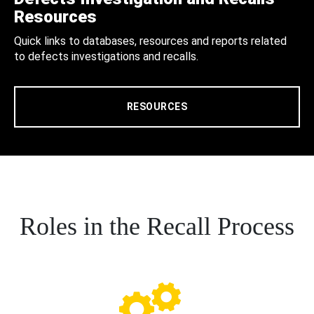
Resources
Quick links to databases, resources and reports related
to defects investigations and recalls.
RESOURCES
Roles in the Recall Process