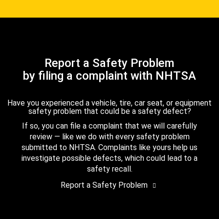
Report a Safety Problem
by filing a complaint with NHTSA
Have you experienced a vehicle, tire, car seat, or equipment
safety problem that could be a safety defect?
If so, you can file a complaint that we will carefully
review — like we do with every safety problem
submitted to NHTSA. Complaints like yours help us
investigate possible defects, which could lead to a
safety recall.
Report a Safety Problem