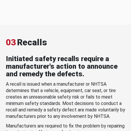
03
Recalls
Initiated safety recalls require a
manufacturer's action to announce
and remedy the defects.
A recall is issued when a manufacturer or NHTSA
determines that a vehicle, equipment, car seat, or tire
creates an unreasonable safety risk or fails to meet
minimum safety standards. Most decisions to conduct a
recall and remedy a safety defect are made voluntarily by
manufacturers prior to any involvement by NHTSA.
Manufacturers are required to fix the problem by repairing