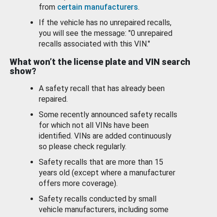
from
certain manufacturers
.
If the vehicle has no unrepaired recalls,
you will see the message: "0 unrepaired
recalls associated with this VIN."
What won’t the license plate and VIN search
show?
A safety recall that has already been
repaired.
Some recently announced safety recalls
for which not all VINs have been
identified. VINs are added continuously
so please check regularly.
Safety recalls that are more than 15
years old (except where a manufacturer
offers more coverage).
Safety recalls conducted by small
vehicle manufacturers, including some