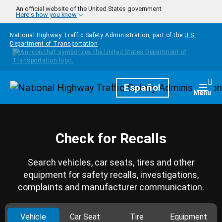
Skip to main content
An official website of the United States government
Here's how you know
National Highway Traffic Safety Administration, part of the
U.S.
Department of Transportation
Homepage
Español
Togg
Menu
Check for Recalls
Search vehicles, car seats, tires and other
equipment for safety recalls, investigations,
complaints and manufacturer communication.
Vehicle
Car Seat
Tire
Equipment