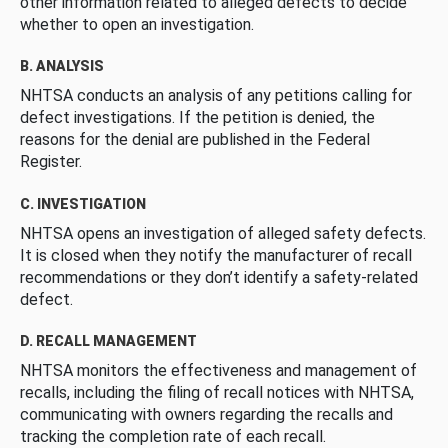
other information related to alleged defects to decide
whether to open an investigation.
B. ANALYSIS
NHTSA conducts an analysis of any petitions calling for
defect investigations. If the petition is denied, the
reasons for the denial are published in the Federal
Register.
C. INVESTIGATION
NHTSA opens an investigation of alleged safety defects.
It is closed when they notify the manufacturer of recall
recommendations or they don’t identify a safety-related
defect.
D. RECALL MANAGEMENT
NHTSA monitors the effectiveness and management of
recalls, including the filing of recall notices with NHTSA,
communicating with owners regarding the recalls and
tracking the completion rate of each recall.