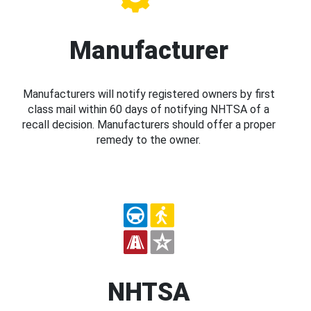
Manufacturer
Manufacturers will notify registered owners by first
class mail within 60 days of notifying NHTSA of a
recall decision. Manufacturers should offer a proper
remedy to the owner.
NHTSA