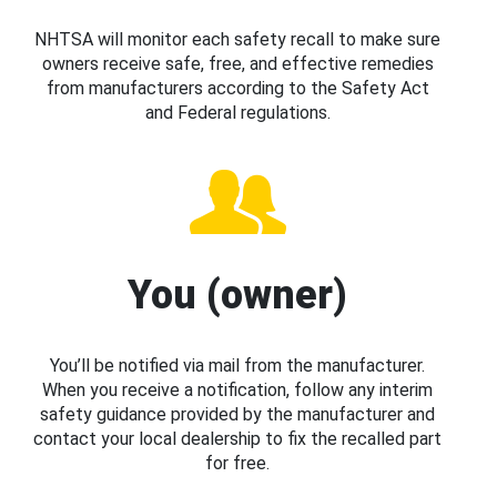
NHTSA will monitor each safety recall to make sure
owners receive safe, free, and effective remedies
from manufacturers according to the Safety Act
and Federal regulations.
You (owner)
You’ll be notified via mail from the manufacturer.
When you receive a notification, follow any interim
safety guidance provided by the manufacturer and
contact your local dealership to fix the recalled part
for free.