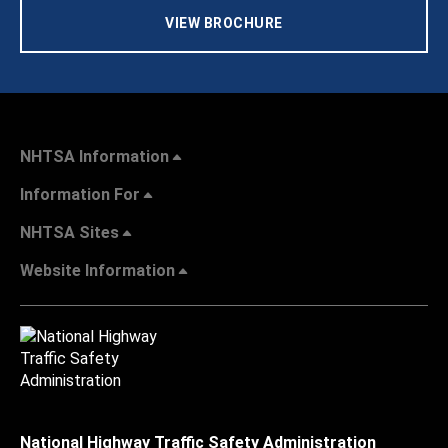
VIEW BROCHURE
NHTSA Information
Information For
NHTSA Sites
Website Information
National Highway Traffic Safety Administration