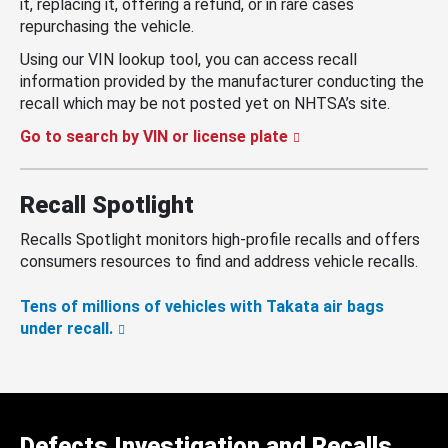
it, replacing it, offering a refund, or in rare cases
repurchasing the vehicle.
Using our VIN lookup tool, you can access recall
information provided by the manufacturer conducting the
recall which may be not posted yet on NHTSA’s site.
Go to search by VIN or license plate
Recall Spotlight
Recalls Spotlight monitors high-profile recalls and offers
consumers resources to find and address vehicle recalls.
Tens of millions of vehicles with Takata air bags
under recall.
Defects Investigation and Recalls