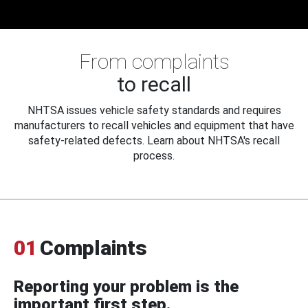
From complaints
to recall
NHTSA issues vehicle safety standards and requires
manufacturers to recall vehicles and equipment that have
safety-related defects. Learn about NHTSA's recall
process.
01
Complaints
Reporting your problem is the
important first step.