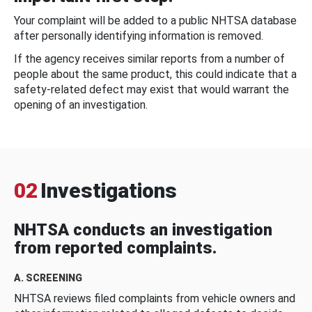
Your complaint will be added to a public NHTSA database
after personally identifying information is removed.
If the agency receives similar reports from a number of
people about the same product, this could indicate that a
safety-related defect may exist that would warrant the
opening of an investigation.
02
Investigations
NHTSA conducts an investigation
from reported complaints.
A. SCREENING
NHTSA reviews filed complaints from vehicle owners and