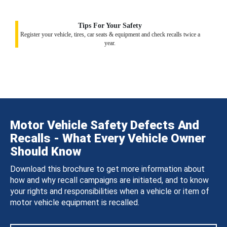
Tips For Your Safety
Register your vehicle, tires, car seats & equipment and check recalls twice a
year.
Motor Vehicle Safety Defects And
Recalls - What Every Vehicle Owner
Should Know
Download this brochure to get more information about
how and why recall campaigns are initiated, and to know
your rights and responsibilities when a vehicle or item of
motor vehicle equipment is recalled.