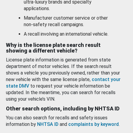
ultra-luxury brands and specialty
applications.
Manufacturer customer service or other
non-safety recall campaigns.
A recall involving an international vehicle.
Why is the license plate search result
showing a different vehicle?
License plate information is generated from state
department of motor vehicles. If the search result
shows a vehicle you previously owned, rather than your
new vehicle with the same license plate,
contact your
state DMV
to request your vehicle information be
updated. In the meantime, you can search for recalls
using your vehicle’s VIN.
Other search options, including by NHTSA ID
You can also search for recalls and safety issues
information by
NHTSA ID
and
complaints by keyword
.