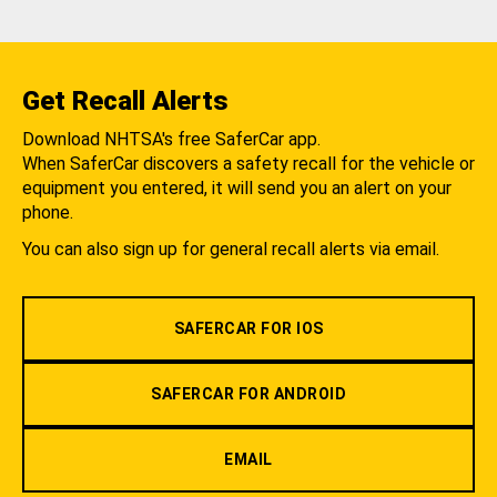
Get Recall Alerts
Download NHTSA's free SaferCar app.
When SaferCar discovers a safety recall for the vehicle or
equipment you entered, it will send you an alert on your
phone.
You can also sign up for general recall alerts via email.
SAFERCAR FOR IOS
SAFERCAR FOR ANDROID
EMAIL