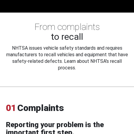
From complaints
to recall
NHTSA issues vehicle safety standards and requires
manufacturers to recall vehicles and equipment that have
safety-related defects. Learn about NHTSA's recall
process.
01
Complaints
Reporting your problem is the
important first step.