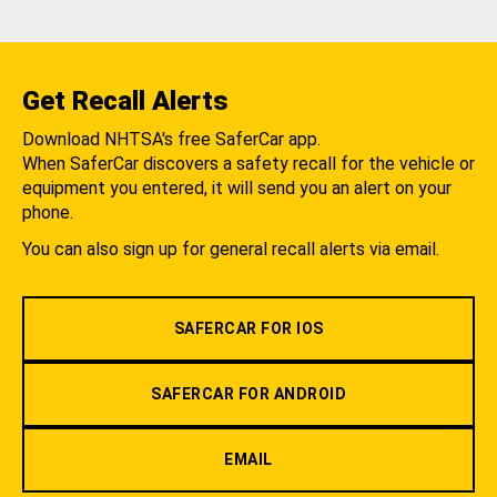
Get Recall Alerts
Download NHTSA's free SaferCar app.
When SaferCar discovers a safety recall for the vehicle or
equipment you entered, it will send you an alert on your
phone.
You can also sign up for general recall alerts via email.
SAFERCAR FOR IOS
SAFERCAR FOR ANDROID
EMAIL