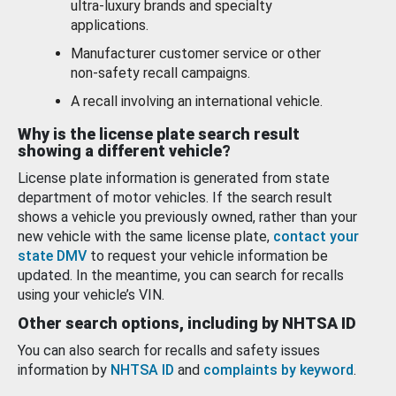
ultra-luxury brands and specialty
applications.
Manufacturer customer service or other
non-safety recall campaigns.
A recall involving an international vehicle.
Why is the license plate search result
showing a different vehicle?
License plate information is generated from state
department of motor vehicles. If the search result
shows a vehicle you previously owned, rather than your
new vehicle with the same license plate,
contact your
state DMV
to request your vehicle information be
updated. In the meantime, you can search for recalls
using your vehicle’s VIN.
Other search options, including by NHTSA ID
You can also search for recalls and safety issues
information by
NHTSA ID
and
complaints by keyword
.