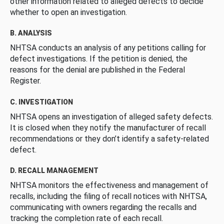
other information related to alleged defects to decide
whether to open an investigation.
B. ANALYSIS
NHTSA conducts an analysis of any petitions calling for
defect investigations. If the petition is denied, the
reasons for the denial are published in the Federal
Register.
C. INVESTIGATION
NHTSA opens an investigation of alleged safety defects.
It is closed when they notify the manufacturer of recall
recommendations or they don’t identify a safety-related
defect.
D. RECALL MANAGEMENT
NHTSA monitors the effectiveness and management of
recalls, including the filing of recall notices with NHTSA,
communicating with owners regarding the recalls and
tracking the completion rate of each recall.