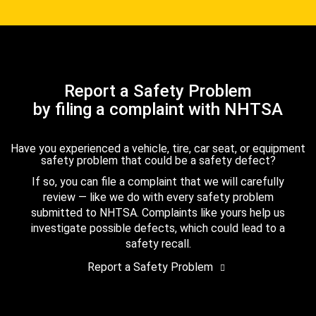
Report a Safety Problem
by filing a complaint with NHTSA
Have you experienced a vehicle, tire, car seat, or equipment
safety problem that could be a safety defect?
If so, you can file a complaint that we will carefully
review — like we do with every safety problem
submitted to NHTSA. Complaints like yours help us
investigate possible defects, which could lead to a
safety recall.
Report a Safety Problem