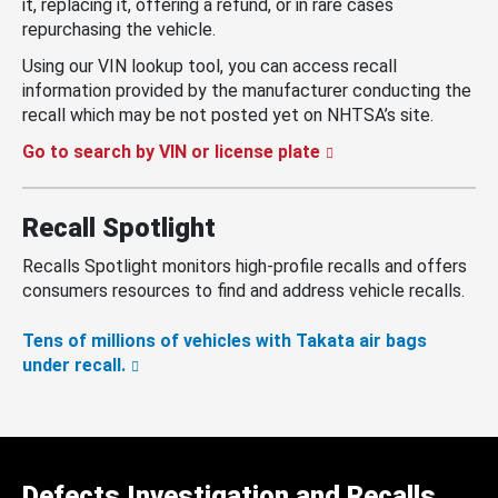
it, replacing it, offering a refund, or in rare cases
repurchasing the vehicle.
Using our VIN lookup tool, you can access recall
information provided by the manufacturer conducting the
recall which may be not posted yet on NHTSA’s site.
Go to search by VIN or license plate
Recall Spotlight
Recalls Spotlight monitors high-profile recalls and offers
consumers resources to find and address vehicle recalls.
Tens of millions of vehicles with Takata air bags
under recall.
Defects Investigation and Recalls