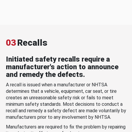
03
Recalls
Initiated safety recalls require a
manufacturer's action to announce
and remedy the defects.
A recall is issued when a manufacturer or NHTSA
determines that a vehicle, equipment, car seat, or tire
creates an unreasonable safety risk or fails to meet
minimum safety standards. Most decisions to conduct a
recall and remedy a safety defect are made voluntarily by
manufacturers prior to any involvement by NHTSA.
Manufacturers are required to fix the problem by repairing