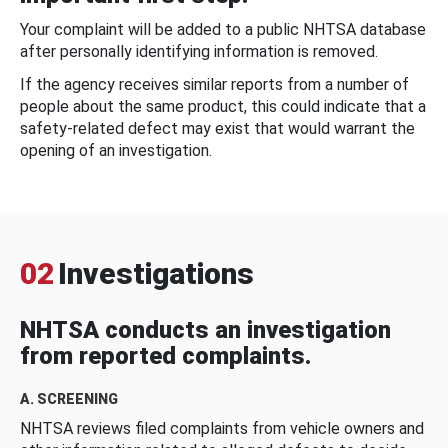
Your complaint will be added to a public NHTSA database
after personally identifying information is removed.
If the agency receives similar reports from a number of
people about the same product, this could indicate that a
safety-related defect may exist that would warrant the
opening of an investigation.
02
Investigations
NHTSA conducts an investigation
from reported complaints.
A. SCREENING
NHTSA reviews filed complaints from vehicle owners and