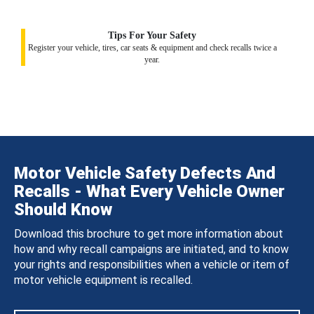
Tips For Your Safety
Register your vehicle, tires, car seats & equipment and check recalls twice a
year.
Motor Vehicle Safety Defects And
Recalls - What Every Vehicle Owner
Should Know
Download this brochure to get more information about
how and why recall campaigns are initiated, and to know
your rights and responsibilities when a vehicle or item of
motor vehicle equipment is recalled.