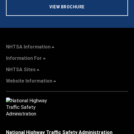
VIEW BROCHURE
NHTSA Information
Information For
NHTSA Sites
Website Information
National Highway Traffic Safety Administration