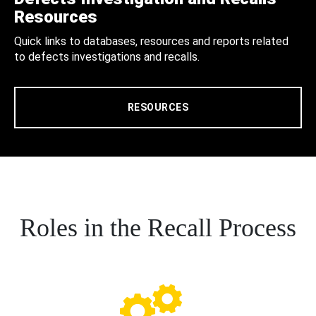
Resources
Quick links to databases, resources and reports related
to defects investigations and recalls.
RESOURCES
Roles in the Recall Process