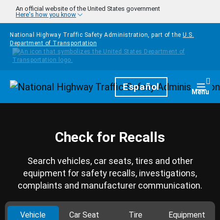
Skip to main content
An official website of the United States government
Here's how you know
National Highway Traffic Safety Administration, part of the
U.S.
Department of Transportation
Homepage
Español
Togg
Menu
Check for Recalls
Search vehicles, car seats, tires and other
equipment for safety recalls, investigations,
complaints and manufacturer communication.
Vehicle
Car Seat
Tire
Equipment