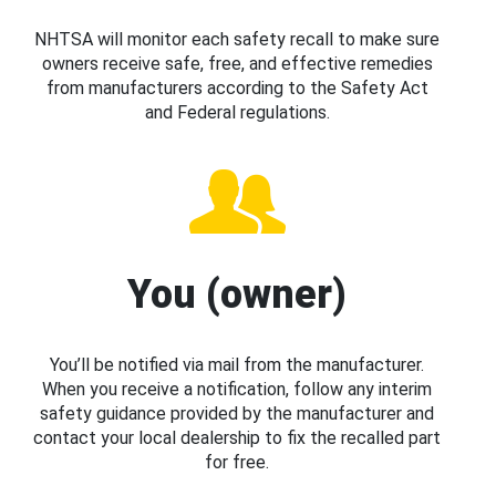
NHTSA will monitor each safety recall to make sure
owners receive safe, free, and effective remedies
from manufacturers according to the Safety Act
and Federal regulations.
You (owner)
You’ll be notified via mail from the manufacturer.
When you receive a notification, follow any interim
safety guidance provided by the manufacturer and
contact your local dealership to fix the recalled part
for free.