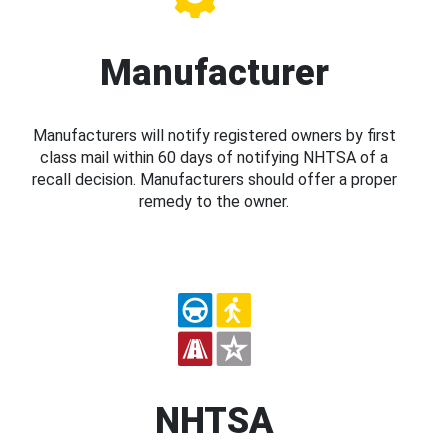
Manufacturer
Manufacturers will notify registered owners by first
class mail within 60 days of notifying NHTSA of a
recall decision. Manufacturers should offer a proper
remedy to the owner.
NHTSA