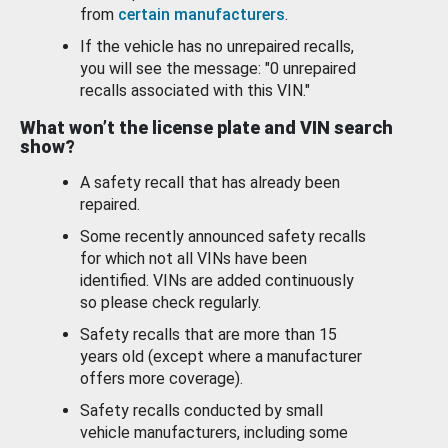
from
certain manufacturers
.
If the vehicle has no unrepaired recalls,
you will see the message: "0 unrepaired
recalls associated with this VIN."
What won’t the license plate and VIN search
show?
A safety recall that has already been
repaired.
Some recently announced safety recalls
for which not all VINs have been
identified. VINs are added continuously
so please check regularly.
Safety recalls that are more than 15
years old (except where a manufacturer
offers more coverage).
Safety recalls conducted by small
vehicle manufacturers, including some