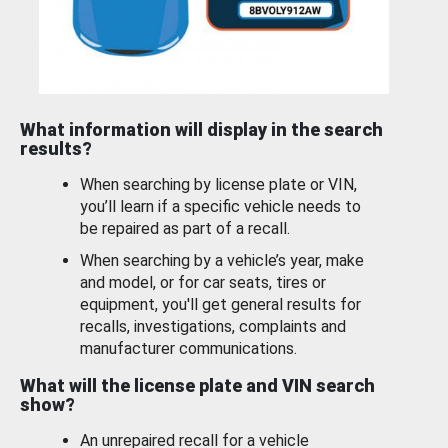
What information will display in the search
results?
When searching by license plate or VIN,
you’ll learn if a specific vehicle needs to
be repaired as part of a recall.
When searching by a vehicle’s year, make
and model, or for car seats, tires or
equipment, you'll get general results for
recalls, investigations, complaints and
manufacturer communications.
What will the license plate and VIN search
show?
An unrepaired recall for a vehicle