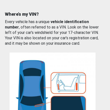
Where’s my VIN?
Every vehicle has a unique
vehicle identification
number
, often referred to as a VIN. Look on the lower
left of your car’s windshield for your 17-character VIN.
Your VIN is also located on your car’s registration card,
and it may be shown on your insurance card.