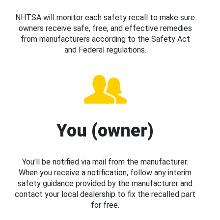
NHTSA will monitor each safety recall to make sure
owners receive safe, free, and effective remedies
from manufacturers according to the Safety Act
and Federal regulations.
You (owner)
You’ll be notified via mail from the manufacturer.
When you receive a notification, follow any interim
safety guidance provided by the manufacturer and
contact your local dealership to fix the recalled part
for free.