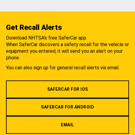
Get Recall Alerts
Download NHTSA's free SaferCar app.
When SaferCar discovers a safety recall for the vehicle or
equipment you entered, it will send you an alert on your
phone.
You can also sign up for general recall alerts via email.
SAFERCAR FOR IOS
SAFERCAR FOR ANDROID
EMAIL