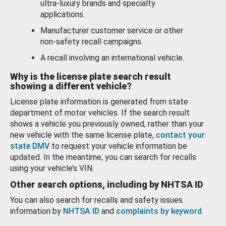
ultra-luxury brands and specialty
applications.
Manufacturer customer service or other
non-safety recall campaigns.
A recall involving an international vehicle.
Why is the license plate search result
showing a different vehicle?
License plate information is generated from state
department of motor vehicles. If the search result
shows a vehicle you previously owned, rather than your
new vehicle with the same license plate,
contact your
state DMV
to request your vehicle information be
updated. In the meantime, you can search for recalls
using your vehicle’s VIN.
Other search options, including by NHTSA ID
You can also search for recalls and safety issues
information by
NHTSA ID
and
complaints by keyword
.