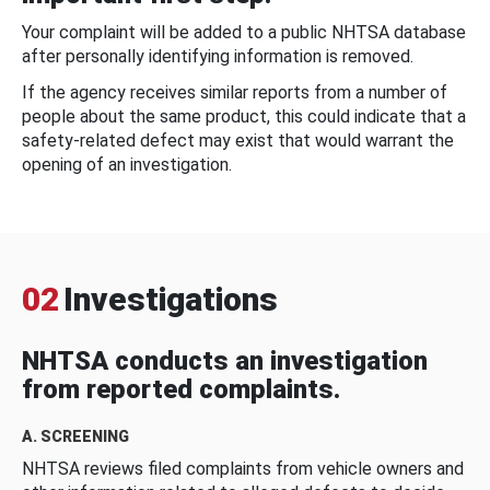
Your complaint will be added to a public NHTSA database
after personally identifying information is removed.
If the agency receives similar reports from a number of
people about the same product, this could indicate that a
safety-related defect may exist that would warrant the
opening of an investigation.
02
Investigations
NHTSA conducts an investigation
from reported complaints.
A. SCREENING
NHTSA reviews filed complaints from vehicle owners and