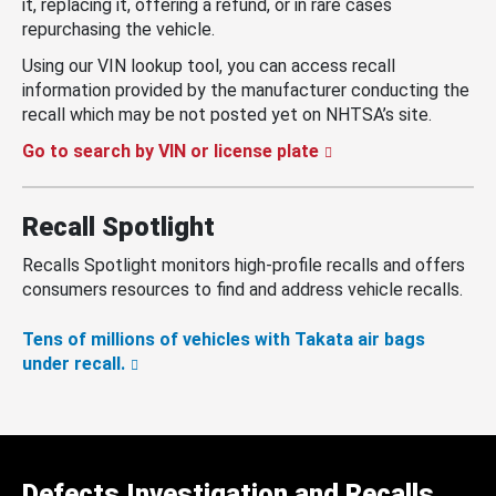
it, replacing it, offering a refund, or in rare cases
repurchasing the vehicle.
Using our VIN lookup tool, you can access recall
information provided by the manufacturer conducting the
recall which may be not posted yet on NHTSA’s site.
Go to search by VIN or license plate
Recall Spotlight
Recalls Spotlight monitors high-profile recalls and offers
consumers resources to find and address vehicle recalls.
Tens of millions of vehicles with Takata air bags
under recall.
Defects Investigation and Recalls