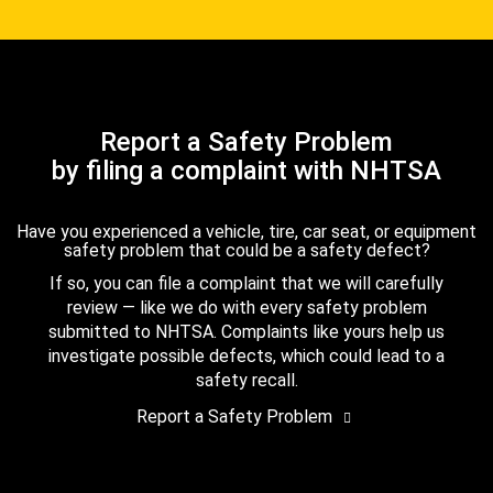
Report a Safety Problem
by filing a complaint with NHTSA
Have you experienced a vehicle, tire, car seat, or equipment
safety problem that could be a safety defect?
If so, you can file a complaint that we will carefully
review — like we do with every safety problem
submitted to NHTSA. Complaints like yours help us
investigate possible defects, which could lead to a
safety recall.
Report a Safety Problem