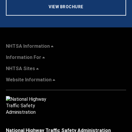
VIEW BROCHURE
NHTSA Information
Information For
NHTSA Sites
Website Information
National Highway Traffic Safety Administration