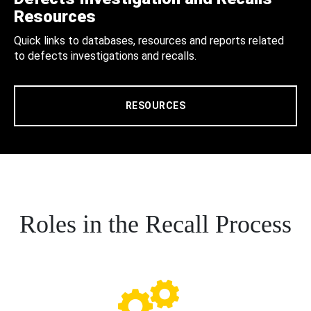
Resources
Quick links to databases, resources and reports related
to defects investigations and recalls.
RESOURCES
Roles in the Recall Process