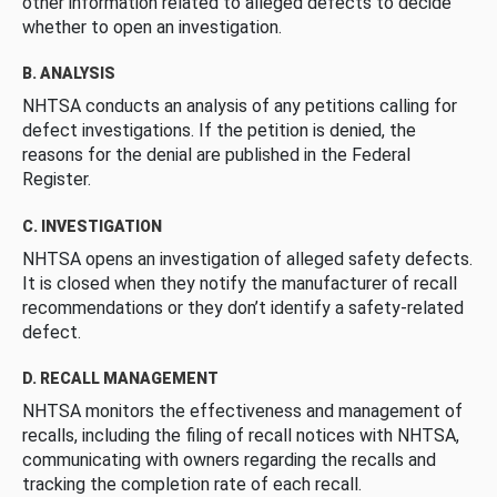
other information related to alleged defects to decide
whether to open an investigation.
B. ANALYSIS
NHTSA conducts an analysis of any petitions calling for
defect investigations. If the petition is denied, the
reasons for the denial are published in the Federal
Register.
C. INVESTIGATION
NHTSA opens an investigation of alleged safety defects.
It is closed when they notify the manufacturer of recall
recommendations or they don’t identify a safety-related
defect.
D. RECALL MANAGEMENT
NHTSA monitors the effectiveness and management of
recalls, including the filing of recall notices with NHTSA,
communicating with owners regarding the recalls and
tracking the completion rate of each recall.