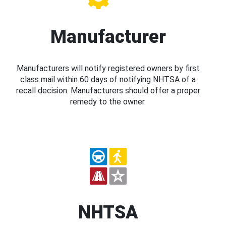
Manufacturer
Manufacturers will notify registered owners by first
class mail within 60 days of notifying NHTSA of a
recall decision. Manufacturers should offer a proper
remedy to the owner.
NHTSA