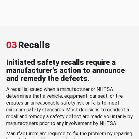
03
Recalls
Initiated safety recalls require a
manufacturer's action to announce
and remedy the defects.
A recall is issued when a manufacturer or NHTSA
determines that a vehicle, equipment, car seat, or tire
creates an unreasonable safety risk or fails to meet
minimum safety standards. Most decisions to conduct a
recall and remedy a safety defect are made voluntarily by
manufacturers prior to any involvement by NHTSA.
Manufacturers are required to fix the problem by repairing