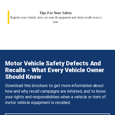
Tips For Your Safety
Register your vehicle, tires, car seats & equipment and check recalls twice a
year.
Motor Vehicle Safety Defects And
Recalls - What Every Vehicle Owner
Should Know
Download this brochure to get more information about
how and why recall campaigns are initiated, and to know
your rights and responsibilities when a vehicle or item of
motor vehicle equipment is recalled.