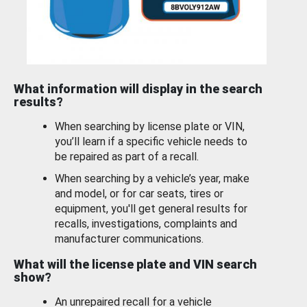
What information will display in the search
results?
When searching by license plate or VIN,
you’ll learn if a specific vehicle needs to
be repaired as part of a recall.
When searching by a vehicle’s year, make
and model, or for car seats, tires or
equipment, you'll get general results for
recalls, investigations, complaints and
manufacturer communications.
What will the license plate and VIN search
show?
An unrepaired recall for a vehicle