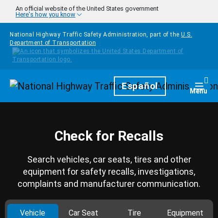
Skip to main content
An official website of the United States government
Here's how you know
National Highway Traffic Safety Administration, part of the
U.S.
Department of Transportation
Homepage
Español
Togg
Menu
Check for Recalls
Search vehicles, car seats, tires and other
equipment for safety recalls, investigations,
complaints and manufacturer communication.
Vehicle
Car Seat
Tire
Equipment