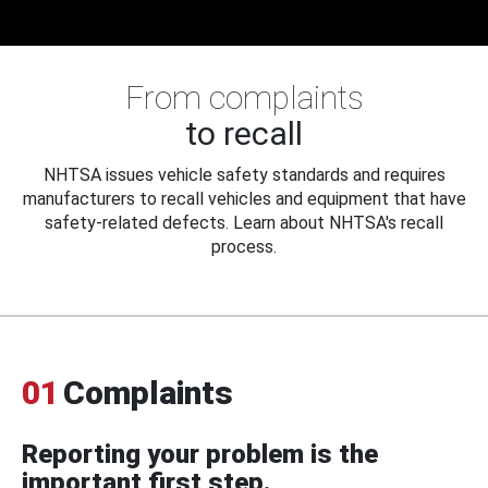
From complaints
to recall
NHTSA issues vehicle safety standards and requires
manufacturers to recall vehicles and equipment that have
safety-related defects. Learn about NHTSA's recall
process.
01
Complaints
Reporting your problem is the
important first step.