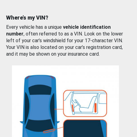
Where’s my VIN?
Every vehicle has a unique
vehicle identification
number
, often referred to as a VIN. Look on the lower
left of your car’s windshield for your 17-character VIN.
Your VIN is also located on your car’s registration card,
and it may be shown on your insurance card.