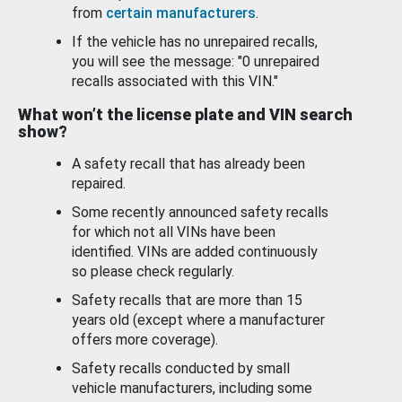
from
certain manufacturers
.
If the vehicle has no unrepaired recalls,
you will see the message: "0 unrepaired
recalls associated with this VIN."
What won’t the license plate and VIN search
show?
A safety recall that has already been
repaired.
Some recently announced safety recalls
for which not all VINs have been
identified. VINs are added continuously
so please check regularly.
Safety recalls that are more than 15
years old (except where a manufacturer
offers more coverage).
Safety recalls conducted by small
vehicle manufacturers, including some