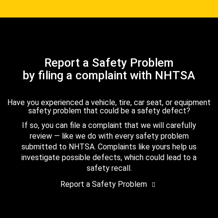
Report a Safety Problem
by filing a complaint with NHTSA
Have you experienced a vehicle, tire, car seat, or equipment
safety problem that could be a safety defect?
If so, you can file a complaint that we will carefully
review — like we do with every safety problem
submitted to NHTSA. Complaints like yours help us
investigate possible defects, which could lead to a
safety recall.
Report a Safety Problem