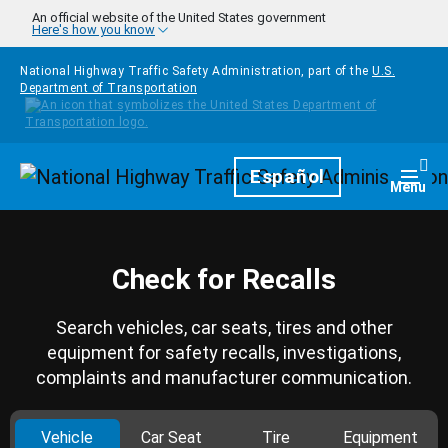
Skip to main content
An official website of the United States government
Here's how you know
National Highway Traffic Safety Administration, part of the
U.S.
Department of Transportation
Homepage
Español
Togg
Menu
Check for Recalls
Search vehicles, car seats, tires and other
equipment for safety recalls, investigations,
complaints and manufacturer communication.
Vehicle
Car Seat
Tire
Equipment