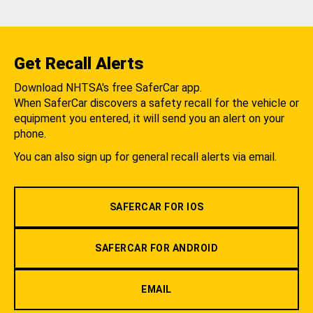
Get Recall Alerts
Download NHTSA's free SaferCar app.
When SaferCar discovers a safety recall for the vehicle or
equipment you entered, it will send you an alert on your
phone.
You can also sign up for general recall alerts via email.
SAFERCAR FOR IOS
SAFERCAR FOR ANDROID
EMAIL