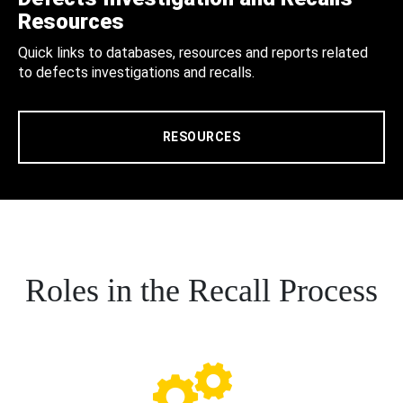
Resources
Quick links to databases, resources and reports related
to defects investigations and recalls.
RESOURCES
Roles in the Recall Process