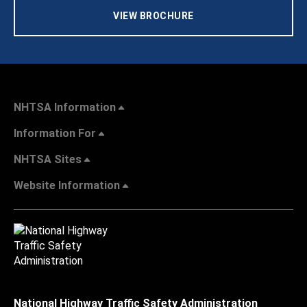
VIEW BROCHURE
NHTSA Information
Information For
NHTSA Sites
Website Information
National Highway Traffic Safety Administration