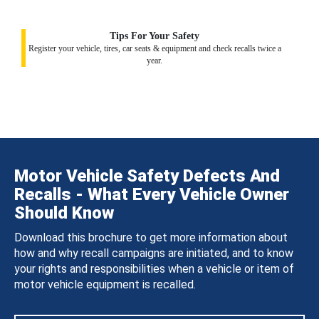
Tips For Your Safety
Register your vehicle, tires, car seats & equipment and check recalls twice a
year.
Motor Vehicle Safety Defects And
Recalls - What Every Vehicle Owner
Should Know
Download this brochure to get more information about
how and why recall campaigns are initiated, and to know
your rights and responsibilities when a vehicle or item of
motor vehicle equipment is recalled.