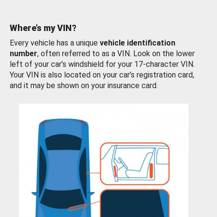
Where’s my VIN?
Every vehicle has a unique
vehicle identification
number
, often referred to as a VIN. Look on the lower
left of your car’s windshield for your 17-character VIN.
Your VIN is also located on your car’s registration card,
and it may be shown on your insurance card.