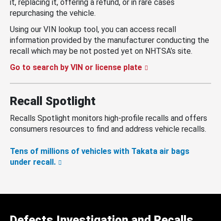
it, replacing it, offering a refund, or in rare cases
repurchasing the vehicle.
Using our VIN lookup tool, you can access recall
information provided by the manufacturer conducting the
recall which may be not posted yet on NHTSA’s site.
Go to search by VIN or license plate
Recall Spotlight
Recalls Spotlight monitors high-profile recalls and offers
consumers resources to find and address vehicle recalls.
Tens of millions of vehicles with Takata air bags
under recall.
Defects Investigation and Recalls