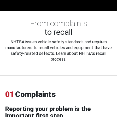
From complaints
to recall
NHTSA issues vehicle safety standards and requires
manufacturers to recall vehicles and equipment that have
safety-related defects. Learn about NHTSA's recall
process.
01
Complaints
Reporting your problem is the
important first step.