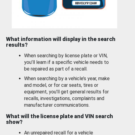
What information will display in the search
results?
When searching by license plate or VIN,
you’ll learn if a specific vehicle needs to
be repaired as part of a recall.
When searching by a vehicle’s year, make
and model, or for car seats, tires or
equipment, you'll get general results for
recalls, investigations, complaints and
manufacturer communications.
What will the license plate and VIN search
show?
An unrepaired recall for a vehicle