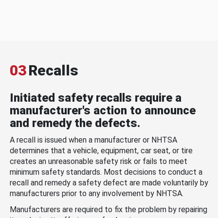
03
Recalls
Initiated safety recalls require a
manufacturer's action to announce
and remedy the defects.
A recall is issued when a manufacturer or NHTSA
determines that a vehicle, equipment, car seat, or tire
creates an unreasonable safety risk or fails to meet
minimum safety standards. Most decisions to conduct a
recall and remedy a safety defect are made voluntarily by
manufacturers prior to any involvement by NHTSA.
Manufacturers are required to fix the problem by repairing