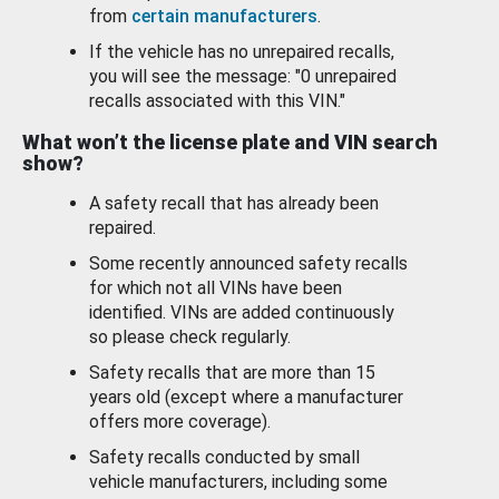
from
certain manufacturers
.
If the vehicle has no unrepaired recalls,
you will see the message: "0 unrepaired
recalls associated with this VIN."
What won’t the license plate and VIN search
show?
A safety recall that has already been
repaired.
Some recently announced safety recalls
for which not all VINs have been
identified. VINs are added continuously
so please check regularly.
Safety recalls that are more than 15
years old (except where a manufacturer
offers more coverage).
Safety recalls conducted by small
vehicle manufacturers, including some