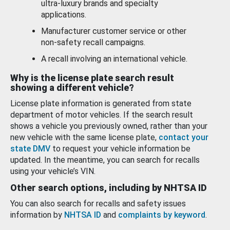
ultra-luxury brands and specialty
applications.
Manufacturer customer service or other
non-safety recall campaigns.
A recall involving an international vehicle.
Why is the license plate search result
showing a different vehicle?
License plate information is generated from state
department of motor vehicles. If the search result
shows a vehicle you previously owned, rather than your
new vehicle with the same license plate,
contact your
state DMV
to request your vehicle information be
updated. In the meantime, you can search for recalls
using your vehicle’s VIN.
Other search options, including by NHTSA ID
You can also search for recalls and safety issues
information by
NHTSA ID
and
complaints by keyword
.