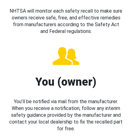
NHTSA will monitor each safety recall to make sure
owners receive safe, free, and effective remedies
from manufacturers according to the Safety Act
and Federal regulations.
You (owner)
You’ll be notified via mail from the manufacturer.
When you receive a notification, follow any interim
safety guidance provided by the manufacturer and
contact your local dealership to fix the recalled part
for free.