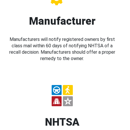
Manufacturer
Manufacturers will notify registered owners by first
class mail within 60 days of notifying NHTSA of a
recall decision. Manufacturers should offer a proper
remedy to the owner.
NHTSA