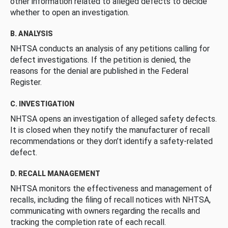
other information related to alleged defects to decide
whether to open an investigation.
B. ANALYSIS
NHTSA conducts an analysis of any petitions calling for
defect investigations. If the petition is denied, the
reasons for the denial are published in the Federal
Register.
C. INVESTIGATION
NHTSA opens an investigation of alleged safety defects.
It is closed when they notify the manufacturer of recall
recommendations or they don’t identify a safety-related
defect.
D. RECALL MANAGEMENT
NHTSA monitors the effectiveness and management of
recalls, including the filing of recall notices with NHTSA,
communicating with owners regarding the recalls and
tracking the completion rate of each recall.