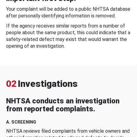
Your complaint will be added to a public NHTSA database
after personally identifying information is removed.
If the agency receives similar reports from a number of
people about the same product, this could indicate that a
safety-related defect may exist that would warrant the
opening of an investigation.
02
Investigations
NHTSA conducts an investigation
from reported complaints.
A. SCREENING
NHTSA reviews filed complaints from vehicle owners and