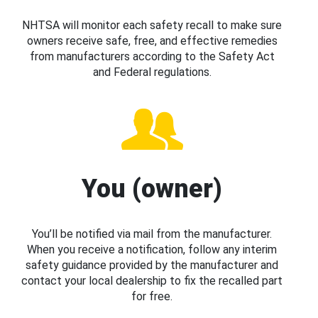
NHTSA will monitor each safety recall to make sure
owners receive safe, free, and effective remedies
from manufacturers according to the Safety Act
and Federal regulations.
You (owner)
You’ll be notified via mail from the manufacturer.
When you receive a notification, follow any interim
safety guidance provided by the manufacturer and
contact your local dealership to fix the recalled part
for free.