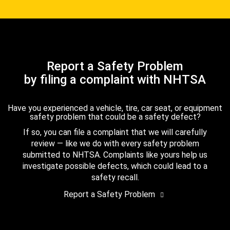
Report a Safety Problem
by filing a complaint with NHTSA
Have you experienced a vehicle, tire, car seat, or equipment
safety problem that could be a safety defect?
If so, you can file a complaint that we will carefully
review — like we do with every safety problem
submitted to NHTSA. Complaints like yours help us
investigate possible defects, which could lead to a
safety recall.
Report a Safety Problem