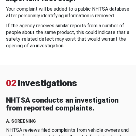
Your complaint will be added to a public NHTSA database
after personally identifying information is removed.
If the agency receives similar reports from a number of
people about the same product, this could indicate that a
safety-related defect may exist that would warrant the
opening of an investigation.
02
Investigations
NHTSA conducts an investigation
from reported complaints.
A. SCREENING
NHTSA reviews filed complaints from vehicle owners and