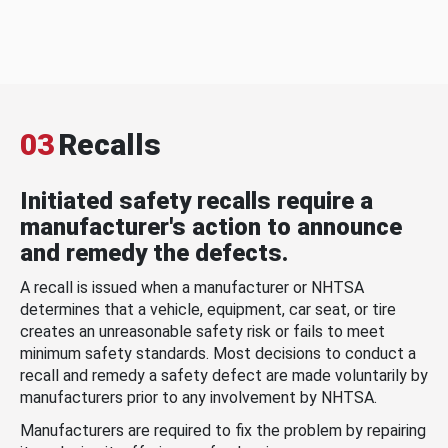
03
Recalls
Initiated safety recalls require a
manufacturer's action to announce
and remedy the defects.
A recall is issued when a manufacturer or NHTSA
determines that a vehicle, equipment, car seat, or tire
creates an unreasonable safety risk or fails to meet
minimum safety standards. Most decisions to conduct a
recall and remedy a safety defect are made voluntarily by
manufacturers prior to any involvement by NHTSA.
Manufacturers are required to fix the problem by repairing