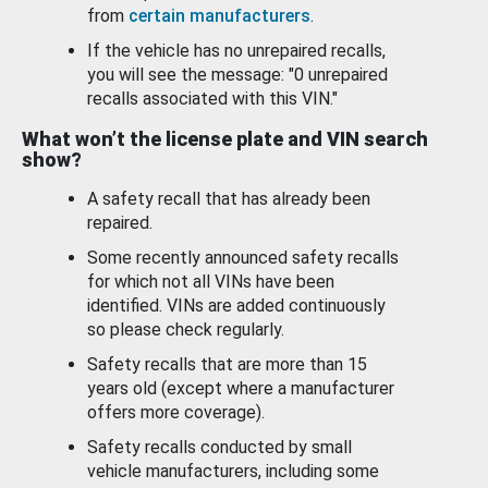
from
certain manufacturers
.
If the vehicle has no unrepaired recalls,
you will see the message: "0 unrepaired
recalls associated with this VIN."
What won’t the license plate and VIN search
show?
A safety recall that has already been
repaired.
Some recently announced safety recalls
for which not all VINs have been
identified. VINs are added continuously
so please check regularly.
Safety recalls that are more than 15
years old (except where a manufacturer
offers more coverage).
Safety recalls conducted by small
vehicle manufacturers, including some