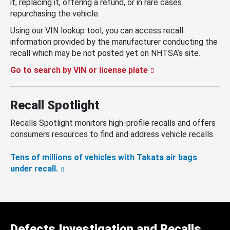
it, replacing it, offering a refund, or in rare cases
repurchasing the vehicle.
Using our VIN lookup tool, you can access recall
information provided by the manufacturer conducting the
recall which may be not posted yet on NHTSA’s site.
Go to search by VIN or license plate
Recall Spotlight
Recalls Spotlight monitors high-profile recalls and offers
consumers resources to find and address vehicle recalls.
Tens of millions of vehicles with Takata air bags
under recall.
Defects Investigation and Recalls