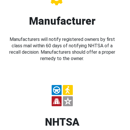
Manufacturer
Manufacturers will notify registered owners by first
class mail within 60 days of notifying NHTSA of a
recall decision. Manufacturers should offer a proper
remedy to the owner.
NHTSA