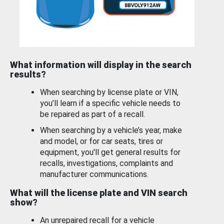
What information will display in the search
results?
When searching by license plate or VIN,
you’ll learn if a specific vehicle needs to
be repaired as part of a recall.
When searching by a vehicle’s year, make
and model, or for car seats, tires or
equipment, you'll get general results for
recalls, investigations, complaints and
manufacturer communications.
What will the license plate and VIN search
show?
An unrepaired recall for a vehicle