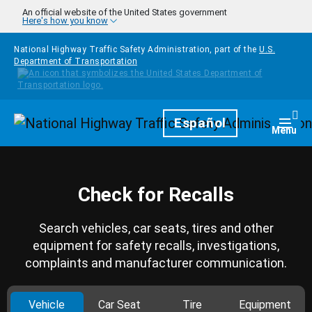
Skip to main content
An official website of the United States government
Here's how you know
National Highway Traffic Safety Administration, part of the
U.S.
Department of Transportation
Homepage
Español
Togg
Menu
Check for Recalls
Search vehicles, car seats, tires and other
equipment for safety recalls, investigations,
complaints and manufacturer communication.
Vehicle
Car Seat
Tire
Equipment