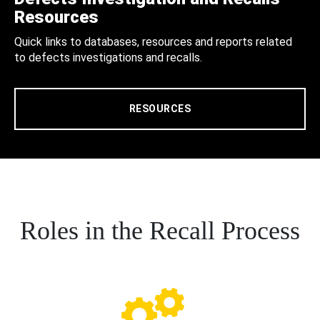
Resources
Quick links to databases, resources and reports related
to defects investigations and recalls.
RESOURCES
Roles in the Recall Process