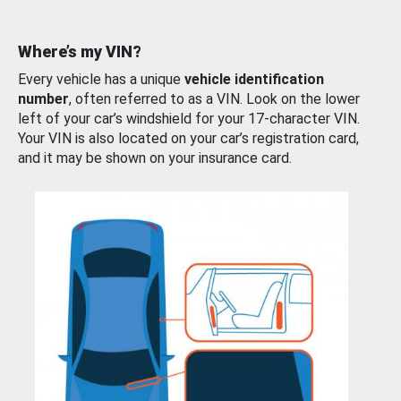
Where’s my VIN?
Every vehicle has a unique
vehicle identification
number
, often referred to as a VIN. Look on the lower
left of your car’s windshield for your 17-character VIN.
Your VIN is also located on your car’s registration card,
and it may be shown on your insurance card.