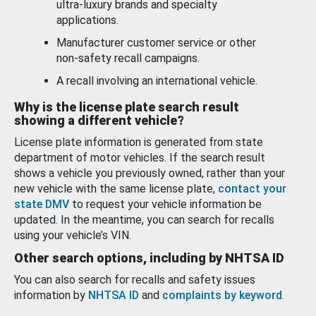
ultra-luxury brands and specialty
applications.
Manufacturer customer service or other
non-safety recall campaigns.
A recall involving an international vehicle.
Why is the license plate search result
showing a different vehicle?
License plate information is generated from state
department of motor vehicles. If the search result
shows a vehicle you previously owned, rather than your
new vehicle with the same license plate,
contact your
state DMV
to request your vehicle information be
updated. In the meantime, you can search for recalls
using your vehicle’s VIN.
Other search options, including by NHTSA ID
You can also search for recalls and safety issues
information by
NHTSA ID
and
complaints by keyword
.