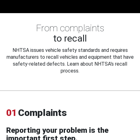
From complaints
to recall
NHTSA issues vehicle safety standards and requires
manufacturers to recall vehicles and equipment that have
safety-related defects. Learn about NHTSA's recall
process.
01
Complaints
Reporting your problem is the
important first step.