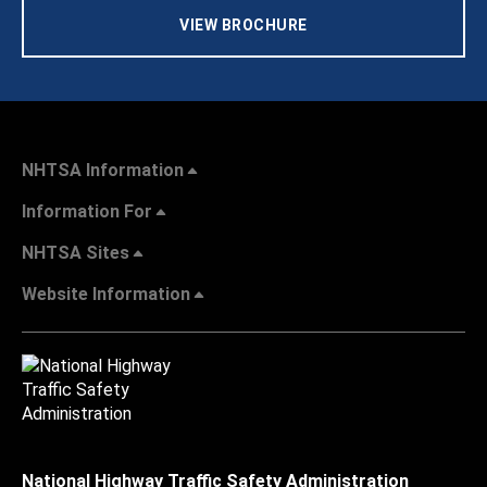
VIEW BROCHURE
NHTSA Information
Information For
NHTSA Sites
Website Information
National Highway Traffic Safety Administration