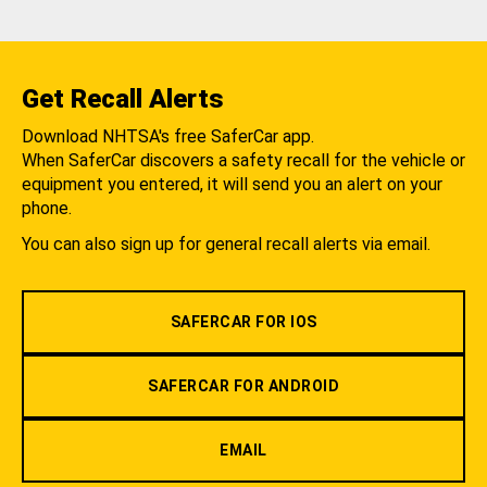
Get Recall Alerts
Download NHTSA's free SaferCar app.
When SaferCar discovers a safety recall for the vehicle or
equipment you entered, it will send you an alert on your
phone.
You can also sign up for general recall alerts via email.
SAFERCAR FOR IOS
SAFERCAR FOR ANDROID
EMAIL