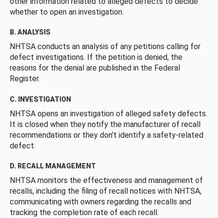
other information related to alleged defects to decide
whether to open an investigation.
B. ANALYSIS
NHTSA conducts an analysis of any petitions calling for
defect investigations. If the petition is denied, the
reasons for the denial are published in the Federal
Register.
C. INVESTIGATION
NHTSA opens an investigation of alleged safety defects.
It is closed when they notify the manufacturer of recall
recommendations or they don’t identify a safety-related
defect.
D. RECALL MANAGEMENT
NHTSA monitors the effectiveness and management of
recalls, including the filing of recall notices with NHTSA,
communicating with owners regarding the recalls and
tracking the completion rate of each recall.