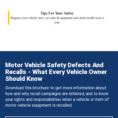
Tips For Your Safety
Register your vehicle, tires, car seats & equipment and check recalls twice a
year.
Motor Vehicle Safety Defects And
Recalls - What Every Vehicle Owner
Should Know
Download this brochure to get more information about
how and why recall campaigns are initiated, and to know
your rights and responsibilities when a vehicle or item of
motor vehicle equipment is recalled.