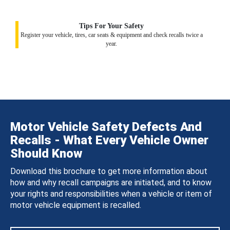
Tips For Your Safety
Register your vehicle, tires, car seats & equipment and check recalls twice a
year.
Motor Vehicle Safety Defects And
Recalls - What Every Vehicle Owner
Should Know
Download this brochure to get more information about
how and why recall campaigns are initiated, and to know
your rights and responsibilities when a vehicle or item of
motor vehicle equipment is recalled.