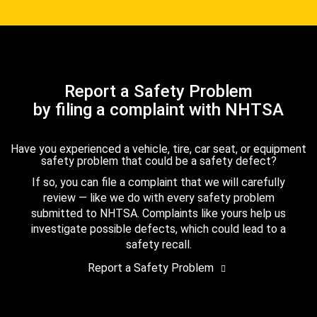
Report a Safety Problem
by filing a complaint with NHTSA
Have you experienced a vehicle, tire, car seat, or equipment
safety problem that could be a safety defect?
If so, you can file a complaint that we will carefully
review — like we do with every safety problem
submitted to NHTSA. Complaints like yours help us
investigate possible defects, which could lead to a
safety recall.
Report a Safety Problem