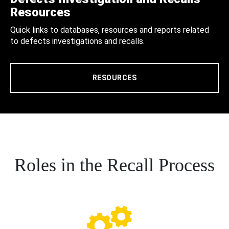
Resources
Quick links to databases, resources and reports related
to defects investigations and recalls.
RESOURCES
Roles in the Recall Process