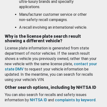
ultra-luxury brands and specialty
applications.
Manufacturer customer service or other
non-safety recall campaigns.
A recall involving an international vehicle.
Why is the license plate search result
showing a different vehicle?
License plate information is generated from state
department of motor vehicles. If the search result
shows a vehicle you previously owned, rather than your
new vehicle with the same license plate,
contact your
state DMV
to request your vehicle information be
updated. In the meantime, you can search for recalls
using your vehicle’s VIN.
Other search options, including by NHTSA ID
You can also search for recalls and safety issues
information by
NHTSA ID
and
complaints by keyword
.