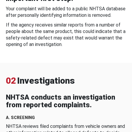
Your complaint will be added to a public NHTSA database
after personally identifying information is removed.
If the agency receives similar reports from a number of
people about the same product, this could indicate that a
safety-related defect may exist that would warrant the
opening of an investigation.
02
Investigations
NHTSA conducts an investigation
from reported complaints.
A. SCREENING
NHTSA reviews filed complaints from vehicle owners and