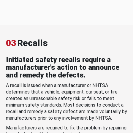
03
Recalls
Initiated safety recalls require a
manufacturer's action to announce
and remedy the defects.
A recall is issued when a manufacturer or NHTSA
determines that a vehicle, equipment, car seat, or tire
creates an unreasonable safety risk or fails to meet
minimum safety standards. Most decisions to conduct a
recall and remedy a safety defect are made voluntarily by
manufacturers prior to any involvement by NHTSA.
Manufacturers are required to fix the problem by repairing