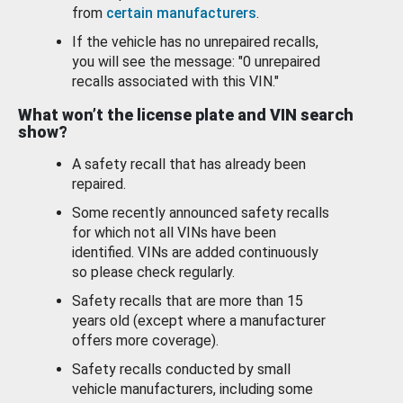
from
certain manufacturers
.
If the vehicle has no unrepaired recalls,
you will see the message: "0 unrepaired
recalls associated with this VIN."
What won’t the license plate and VIN search
show?
A safety recall that has already been
repaired.
Some recently announced safety recalls
for which not all VINs have been
identified. VINs are added continuously
so please check regularly.
Safety recalls that are more than 15
years old (except where a manufacturer
offers more coverage).
Safety recalls conducted by small
vehicle manufacturers, including some