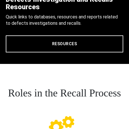
Resources
Quick links to databases, resources and reports related
to defects investigations and recalls.
RESOURCES
Roles in the Recall Process