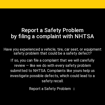
Report a Safety Problem
by filing a complaint with NHTSA
Have you experienced a vehicle, tire, car seat, or equipment
safety problem that could be a safety defect?
If so, you can file a complaint that we will carefully
review — like we do with every safety problem
submitted to NHTSA. Complaints like yours help us
investigate possible defects, which could lead to a
safety recall.
Report a Safety Problem