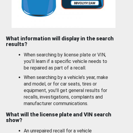
What information will display in the search
results?
When searching by license plate or VIN,
you’ll learn if a specific vehicle needs to
be repaired as part of a recall.
When searching by a vehicle’s year, make
and model, or for car seats, tires or
equipment, you'll get general results for
recalls, investigations, complaints and
manufacturer communications.
What will the license plate and VIN search
show?
An unrepaired recall for a vehicle