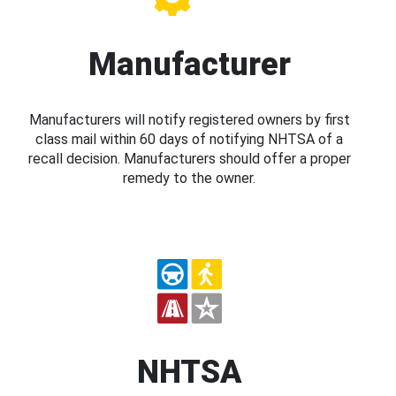
Manufacturer
Manufacturers will notify registered owners by first
class mail within 60 days of notifying NHTSA of a
recall decision. Manufacturers should offer a proper
remedy to the owner.
NHTSA