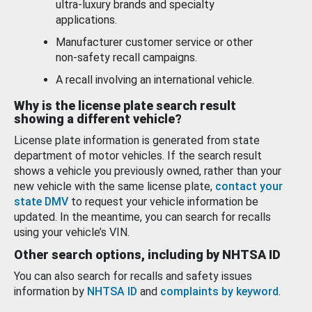
ultra-luxury brands and specialty
applications.
Manufacturer customer service or other
non-safety recall campaigns.
A recall involving an international vehicle.
Why is the license plate search result
showing a different vehicle?
License plate information is generated from state
department of motor vehicles. If the search result
shows a vehicle you previously owned, rather than your
new vehicle with the same license plate,
contact your
state DMV
to request your vehicle information be
updated. In the meantime, you can search for recalls
using your vehicle’s VIN.
Other search options, including by NHTSA ID
You can also search for recalls and safety issues
information by
NHTSA ID
and
complaints by keyword
.