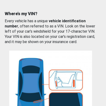
Where’s my VIN?
Every vehicle has a unique
vehicle identification
number
, often referred to as a VIN. Look on the lower
left of your car’s windshield for your 17-character VIN.
Your VIN is also located on your car’s registration card,
and it may be shown on your insurance card.