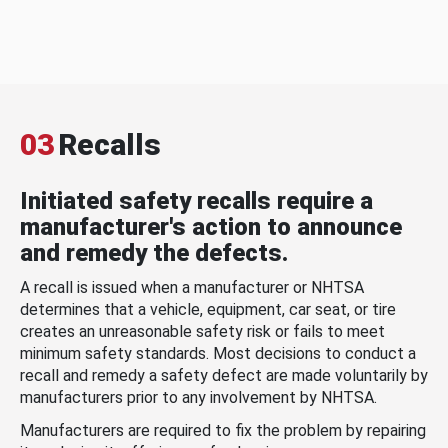
03
Recalls
Initiated safety recalls require a
manufacturer's action to announce
and remedy the defects.
A recall is issued when a manufacturer or NHTSA
determines that a vehicle, equipment, car seat, or tire
creates an unreasonable safety risk or fails to meet
minimum safety standards. Most decisions to conduct a
recall and remedy a safety defect are made voluntarily by
manufacturers prior to any involvement by NHTSA.
Manufacturers are required to fix the problem by repairing