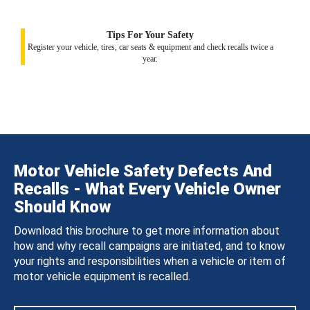
Tips For Your Safety
Register your vehicle, tires, car seats & equipment and check recalls twice a
year.
Motor Vehicle Safety Defects And
Recalls - What Every Vehicle Owner
Should Know
Download this brochure to get more information about
how and why recall campaigns are initiated, and to know
your rights and responsibilities when a vehicle or item of
motor vehicle equipment is recalled.