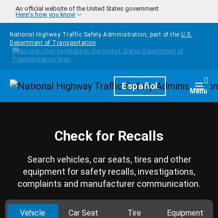
Skip to main content
An official website of the United States government
Here's how you know
National Highway Traffic Safety Administration, part of the
U.S.
Department of Transportation
Homepage
Español
Togg
Menu
Check for Recalls
Search vehicles, car seats, tires and other
equipment for safety recalls, investigations,
complaints and manufacturer communication.
Vehicle
Car Seat
Tire
Equipment