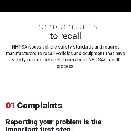
From complaints
to recall
NHTSA issues vehicle safety standards and requires
manufacturers to recall vehicles and equipment that have
safety-related defects. Learn about NHTSA's recall
process.
01
Complaints
Reporting your problem is the
important first step.