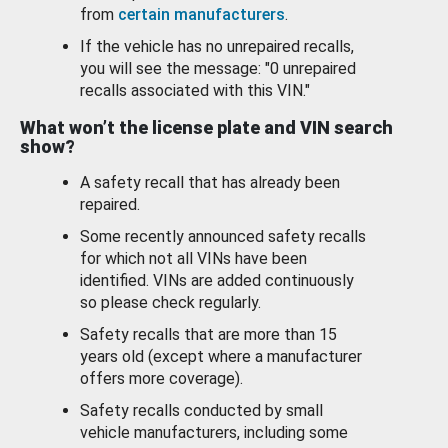
from
certain manufacturers
.
If the vehicle has no unrepaired recalls,
you will see the message: "0 unrepaired
recalls associated with this VIN."
What won’t the license plate and VIN search
show?
A safety recall that has already been
repaired.
Some recently announced safety recalls
for which not all VINs have been
identified. VINs are added continuously
so please check regularly.
Safety recalls that are more than 15
years old (except where a manufacturer
offers more coverage).
Safety recalls conducted by small
vehicle manufacturers, including some