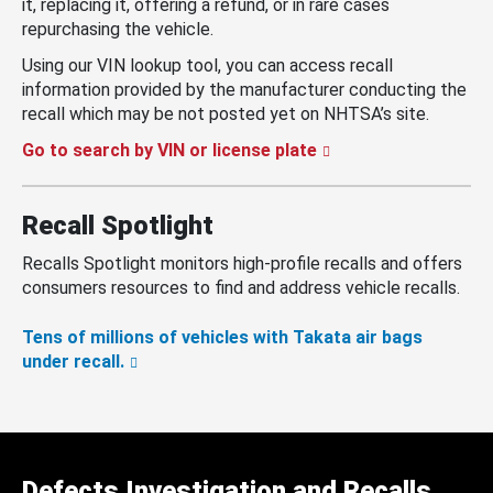
it, replacing it, offering a refund, or in rare cases
repurchasing the vehicle.
Using our VIN lookup tool, you can access recall
information provided by the manufacturer conducting the
recall which may be not posted yet on NHTSA’s site.
Go to search by VIN or license plate
Recall Spotlight
Recalls Spotlight monitors high-profile recalls and offers
consumers resources to find and address vehicle recalls.
Tens of millions of vehicles with Takata air bags
under recall.
Defects Investigation and Recalls