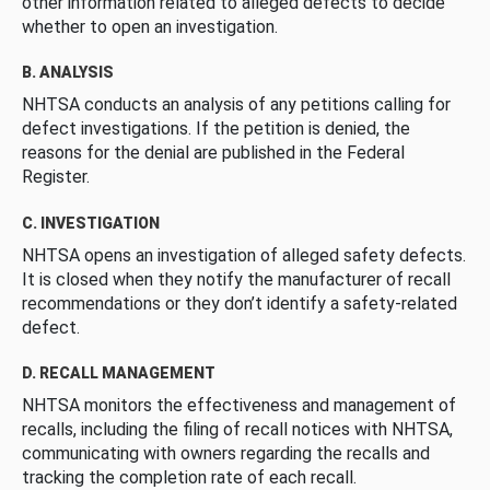
other information related to alleged defects to decide
whether to open an investigation.
B. ANALYSIS
NHTSA conducts an analysis of any petitions calling for
defect investigations. If the petition is denied, the
reasons for the denial are published in the Federal
Register.
C. INVESTIGATION
NHTSA opens an investigation of alleged safety defects.
It is closed when they notify the manufacturer of recall
recommendations or they don’t identify a safety-related
defect.
D. RECALL MANAGEMENT
NHTSA monitors the effectiveness and management of
recalls, including the filing of recall notices with NHTSA,
communicating with owners regarding the recalls and
tracking the completion rate of each recall.