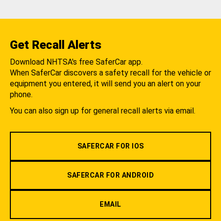
Get Recall Alerts
Download NHTSA's free SaferCar app.
When SaferCar discovers a safety recall for the vehicle or
equipment you entered, it will send you an alert on your
phone.
You can also sign up for general recall alerts via email.
SAFERCAR FOR IOS
SAFERCAR FOR ANDROID
EMAIL