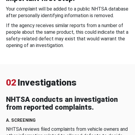
Your complaint will be added to a public NHTSA database
after personally identifying information is removed.
If the agency receives similar reports from a number of
people about the same product, this could indicate that a
safety-related defect may exist that would warrant the
opening of an investigation.
02
Investigations
NHTSA conducts an investigation
from reported complaints.
A. SCREENING
NHTSA reviews filed complaints from vehicle owners and