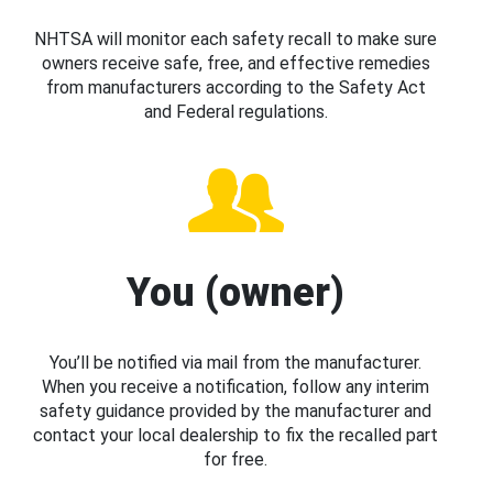
NHTSA will monitor each safety recall to make sure
owners receive safe, free, and effective remedies
from manufacturers according to the Safety Act
and Federal regulations.
You (owner)
You’ll be notified via mail from the manufacturer.
When you receive a notification, follow any interim
safety guidance provided by the manufacturer and
contact your local dealership to fix the recalled part
for free.