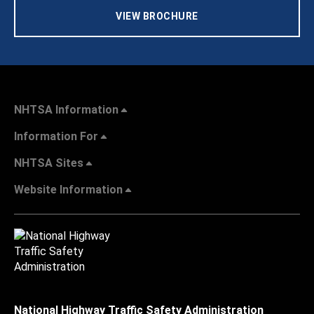
VIEW BROCHURE
NHTSA Information
Information For
NHTSA Sites
Website Information
National Highway Traffic Safety Administration