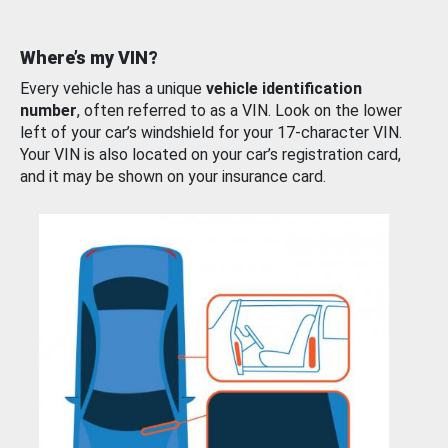
Where’s my VIN?
Every vehicle has a unique
vehicle identification
number
, often referred to as a VIN. Look on the lower
left of your car’s windshield for your 17-character VIN.
Your VIN is also located on your car’s registration card,
and it may be shown on your insurance card.