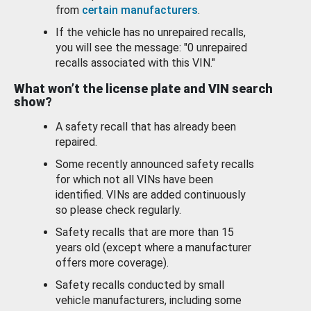
from
certain manufacturers
.
If the vehicle has no unrepaired recalls,
you will see the message: "0 unrepaired
recalls associated with this VIN."
What won’t the license plate and VIN search
show?
A safety recall that has already been
repaired.
Some recently announced safety recalls
for which not all VINs have been
identified. VINs are added continuously
so please check regularly.
Safety recalls that are more than 15
years old (except where a manufacturer
offers more coverage).
Safety recalls conducted by small
vehicle manufacturers, including some