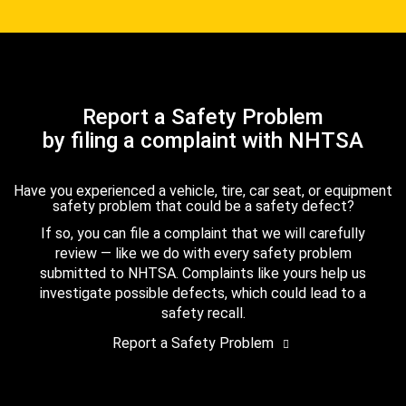
Report a Safety Problem
by filing a complaint with NHTSA
Have you experienced a vehicle, tire, car seat, or equipment
safety problem that could be a safety defect?
If so, you can file a complaint that we will carefully
review — like we do with every safety problem
submitted to NHTSA. Complaints like yours help us
investigate possible defects, which could lead to a
safety recall.
Report a Safety Problem