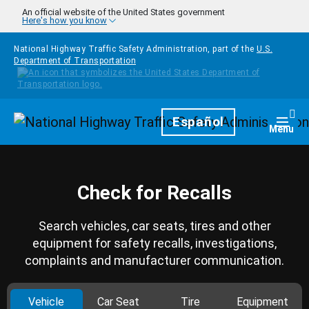
Skip to main content
An official website of the United States government
Here's how you know
National Highway Traffic Safety Administration, part of the
U.S.
Department of Transportation
Homepage
Español
Togg
Menu
Check for Recalls
Search vehicles, car seats, tires and other
equipment for safety recalls, investigations,
complaints and manufacturer communication.
Vehicle
Car Seat
Tire
Equipment