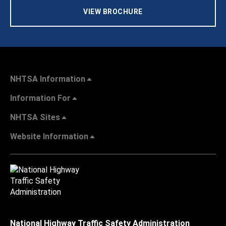
VIEW BROCHURE
NHTSA Information
Information For
NHTSA Sites
Website Information
National Highway Traffic Safety Administration