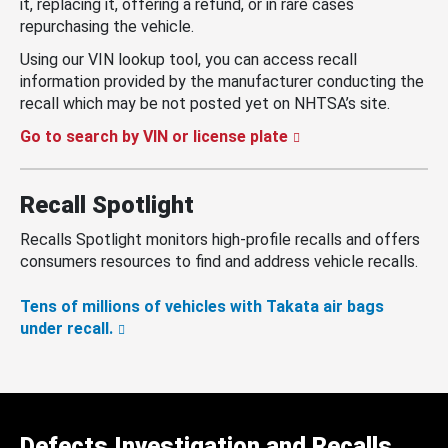
it, replacing it, offering a refund, or in rare cases
repurchasing the vehicle.
Using our VIN lookup tool, you can access recall
information provided by the manufacturer conducting the
recall which may be not posted yet on NHTSA’s site.
Go to search by VIN or license plate
Recall Spotlight
Recalls Spotlight monitors high-profile recalls and offers
consumers resources to find and address vehicle recalls.
Tens of millions of vehicles with Takata air bags
under recall.
Defects Investigation and Recalls