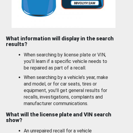
What information will display in the search
results?
When searching by license plate or VIN,
you’ll learn if a specific vehicle needs to
be repaired as part of a recall.
When searching by a vehicle’s year, make
and model, or for car seats, tires or
equipment, you'll get general results for
recalls, investigations, complaints and
manufacturer communications.
What will the license plate and VIN search
show?
An unrepaired recall for a vehicle