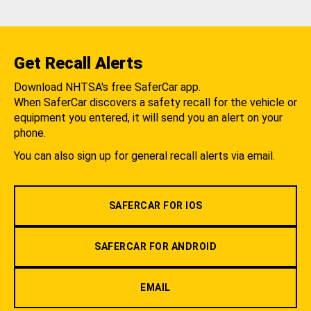
Get Recall Alerts
Download NHTSA's free SaferCar app.
When SaferCar discovers a safety recall for the vehicle or
equipment you entered, it will send you an alert on your
phone.
You can also sign up for general recall alerts via email.
SAFERCAR FOR IOS
SAFERCAR FOR ANDROID
EMAIL