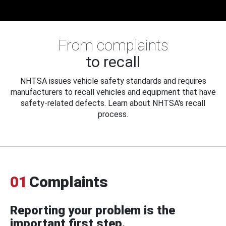
From complaints
to recall
NHTSA issues vehicle safety standards and requires
manufacturers to recall vehicles and equipment that have
safety-related defects. Learn about NHTSA's recall
process.
01
Complaints
Reporting your problem is the
important first step.