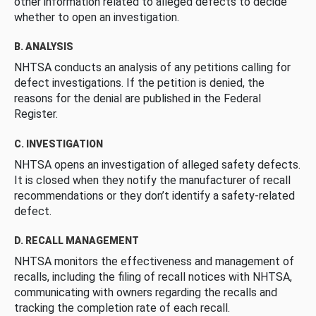
other information related to alleged defects to decide
whether to open an investigation.
B. ANALYSIS
NHTSA conducts an analysis of any petitions calling for
defect investigations. If the petition is denied, the
reasons for the denial are published in the Federal
Register.
C. INVESTIGATION
NHTSA opens an investigation of alleged safety defects.
It is closed when they notify the manufacturer of recall
recommendations or they don’t identify a safety-related
defect.
D. RECALL MANAGEMENT
NHTSA monitors the effectiveness and management of
recalls, including the filing of recall notices with NHTSA,
communicating with owners regarding the recalls and
tracking the completion rate of each recall.