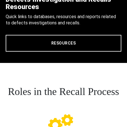
Resources
Quick links to databases, resources and reports related
to defects investigations and recalls.
RESOURCES
Roles in the Recall Process