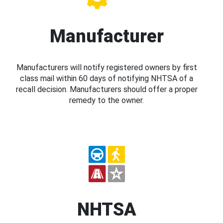
Manufacturer
Manufacturers will notify registered owners by first
class mail within 60 days of notifying NHTSA of a
recall decision. Manufacturers should offer a proper
remedy to the owner.
NHTSA