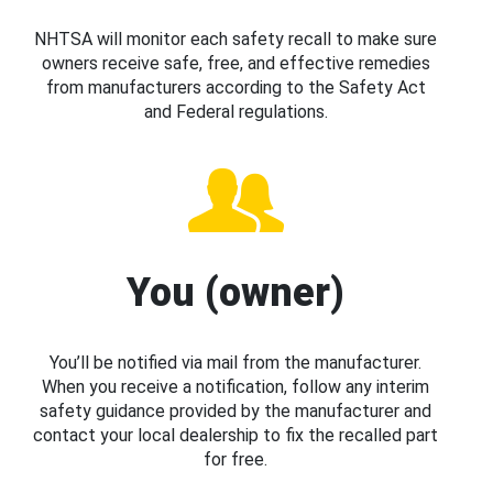
NHTSA will monitor each safety recall to make sure
owners receive safe, free, and effective remedies
from manufacturers according to the Safety Act
and Federal regulations.
You (owner)
You’ll be notified via mail from the manufacturer.
When you receive a notification, follow any interim
safety guidance provided by the manufacturer and
contact your local dealership to fix the recalled part
for free.