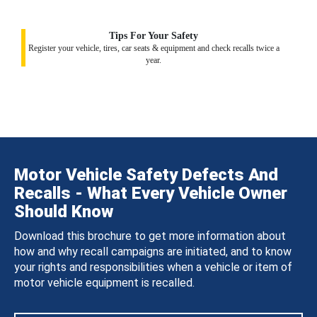
Tips For Your Safety
Register your vehicle, tires, car seats & equipment and check recalls twice a
year.
Motor Vehicle Safety Defects And
Recalls - What Every Vehicle Owner
Should Know
Download this brochure to get more information about
how and why recall campaigns are initiated, and to know
your rights and responsibilities when a vehicle or item of
motor vehicle equipment is recalled.