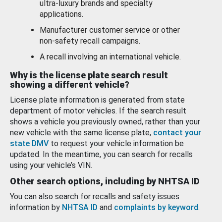
ultra-luxury brands and specialty
applications.
Manufacturer customer service or other
non-safety recall campaigns.
A recall involving an international vehicle.
Why is the license plate search result
showing a different vehicle?
License plate information is generated from state
department of motor vehicles. If the search result
shows a vehicle you previously owned, rather than your
new vehicle with the same license plate,
contact your
state DMV
to request your vehicle information be
updated. In the meantime, you can search for recalls
using your vehicle’s VIN.
Other search options, including by NHTSA ID
You can also search for recalls and safety issues
information by
NHTSA ID
and
complaints by keyword
.