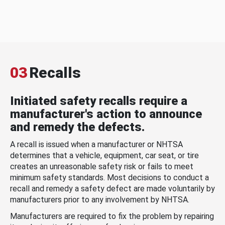
03
Recalls
Initiated safety recalls require a
manufacturer's action to announce
and remedy the defects.
A recall is issued when a manufacturer or NHTSA
determines that a vehicle, equipment, car seat, or tire
creates an unreasonable safety risk or fails to meet
minimum safety standards. Most decisions to conduct a
recall and remedy a safety defect are made voluntarily by
manufacturers prior to any involvement by NHTSA.
Manufacturers are required to fix the problem by repairing