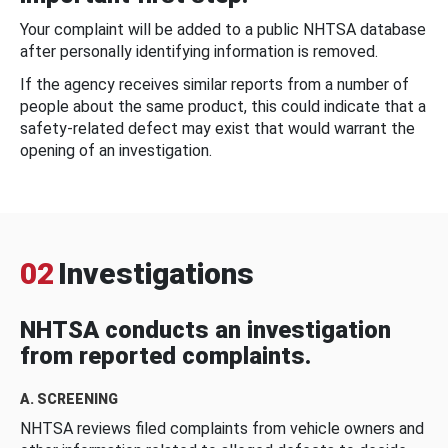
Your complaint will be added to a public NHTSA database
after personally identifying information is removed.
If the agency receives similar reports from a number of
people about the same product, this could indicate that a
safety-related defect may exist that would warrant the
opening of an investigation.
02
Investigations
NHTSA conducts an investigation
from reported complaints.
A. SCREENING
NHTSA reviews filed complaints from vehicle owners and