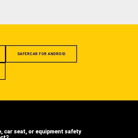
SAFERCAR FOR ANDROID
e, car seat, or equipment safety
ect?