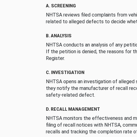
A. SCREENING
NHTSA reviews filed complaints from vehi
related to alleged defects to decide whet
B. ANALYSIS
NHTSA conducts an analysis of any petition
If the petition is denied, the reasons for t
Register.
C. INVESTIGATION
NHTSA opens an investigation of alleged s
they notify the manufacturer of recall re
safety-related defect.
D. RECALL MANAGEMENT
NHTSA monitors the effectiveness and ma
filing of recall notices with NHTSA, comm
recalls and tracking the completion rate of