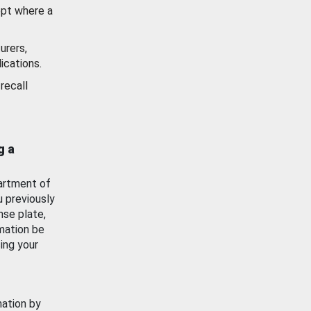
ept where a
urers,
ications.
recall
g a
artment of
u previously
nse plate,
mation be
ing your
mation by