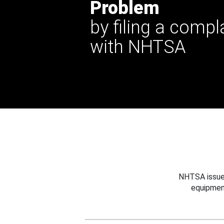
Problem
by filing a compl
with NHTSA
NHTSA issues
equipmen