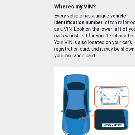
Where’s my VIN?
Every vehicle has a unique
vehicle
identification number
, often referre
as a VIN. Look on the lower left of yo
car’s windshield for your 17-character
Your VIN is also located on your car’s
registration card, and it may be shown
your insurance card.