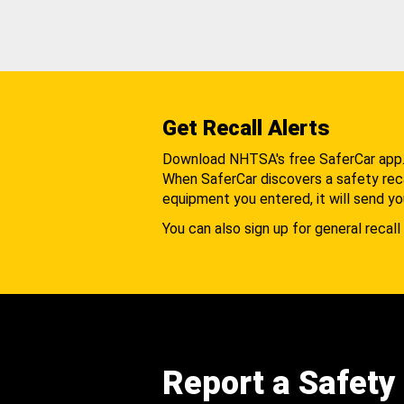
Get Recall Alerts
Download NHTSA's free SaferCar app
When SaferCar discovers a safety recal
equipment you entered, it will send yo
You can also sign up for general recall 
Report a Safety