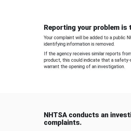
Reporting your problem is t
Your complaint will be added to a public 
identifying information is removed.
If the agency receives similar reports fr
product, this could indicate that a safety
warrant the opening of an investigation.
NHTSA conducts an investi
complaints.