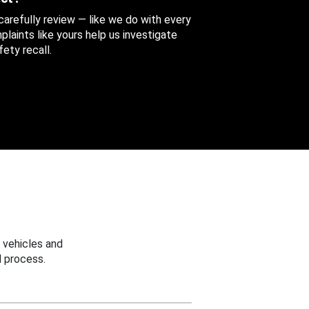
 carefully review — like we do with every
aints like yours help us investigate
ety recall.
 vehicles and
 process.