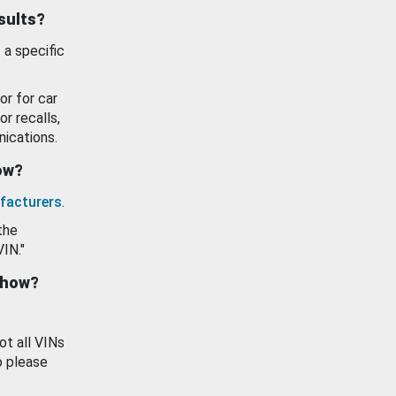
esults?
 a specific
or for car
or recalls,
ications.
how?
facturers
.
the
VIN."
show?
ot all VINs
o please