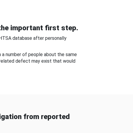
he important first step.
NHTSA database after personally
om a number of people about the same
-related defect may exist that would
gation from reported