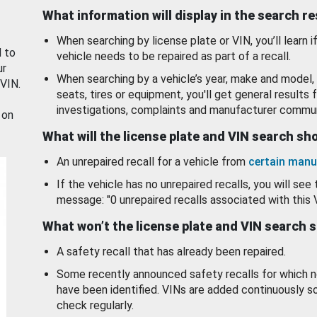
What information will display in the search r
When searching by license plate or VIN, you’ll learn if
d to
vehicle needs to be repaired as part of a recall.
ur
When searching by a vehicle’s year, make and model, 
 VIN.
seats, tires or equipment, you'll get general results f
investigations, complaints and manufacturer commun
 on
What will the license plate and VIN search s
An unrepaired recall for a vehicle from
certain manu
If the vehicle has no unrepaired recalls, you will see 
message: "0 unrepaired recalls associated with this 
What won’t the license plate and VIN search 
A safety recall that has already been repaired.
Some recently announced safety recalls for which n
have been identified. VINs are added continuously s
check regularly.