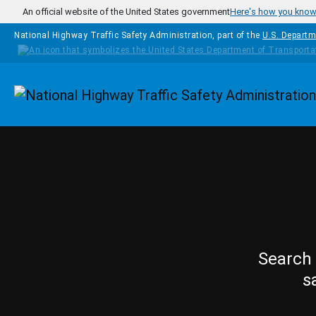
Skip to main content
An official website of the United States government
Here's how you kno
National Highway Traffic Safety Administration, part of the
U.S. Departm
Homepage
Search 
s