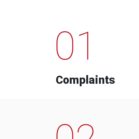
01
Complaints
02