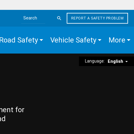
REPORT A SAFETY PROBLEM
Search the site
Road Safety
Vehicle Safety
More
Language:
English
ment for
nd