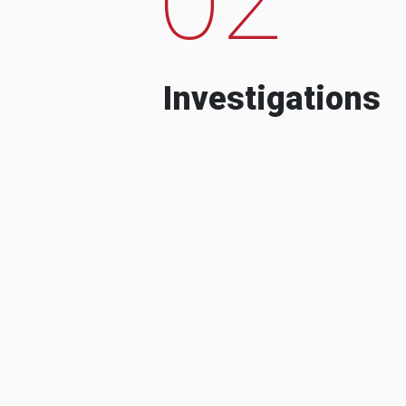
Investigations