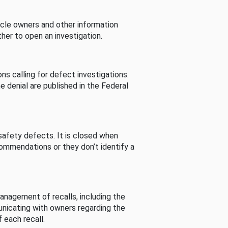
cle owners and other information
her to open an investigation.
s calling for defect investigations.
he denial are published in the Federal
afety defects. It is closed when
commendations or they don’t identify a
nagement of recalls, including the
unicating with owners regarding the
 each recall.