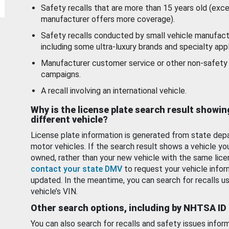
Safety recalls that are more than 15 years old (exc
manufacturer offers more coverage).
Safety recalls conducted by small vehicle manufact
including some ultra-luxury brands and specialty appl
Manufacturer customer service or other non-safety 
campaigns.
A recall involving an international vehicle.
Why is the license plate search result showin
different vehicle?
License plate information is generated from state dep
motor vehicles. If the search result shows a vehicle yo
owned, rather than your new vehicle with the same lice
contact your state DMV
to request your vehicle infor
updated. In the meantime, you can search for recalls us
vehicle’s VIN.
Other search options, including by NHTSA ID
You can also search for recalls and safety issues infor