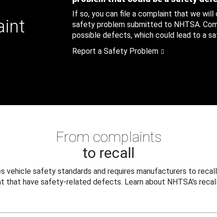
If so, you can file a complaint that we will
aint
safety problem submitted to NHTSA. Compl
possible defects, which could lead to a saf
Report a Safety Problem
From complaints
to recall
 vehicle safety standards and requires manufacturers to recall
t that have safety-related defects. Learn about NHTSA's recall