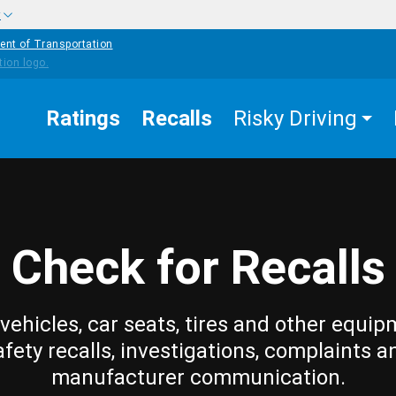
w
ent of Transportation
Ratings
Recalls
Risky Driving
Check for Recalls
vehicles, car seats, tires and other equip
afety recalls, investigations, complaints a
manufacturer communication.