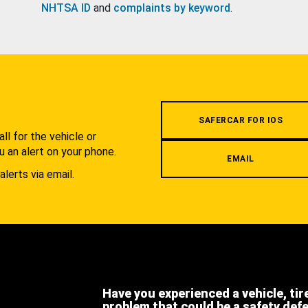
NHTSA ID
and
complaints by keyword
.
.
SAFERCAR FOR IOS
l for the vehicle or
u an alert on your phone.
EMAIL
alerts via email.
Have you experienced a vehicle, tir
problem that could be a safety def