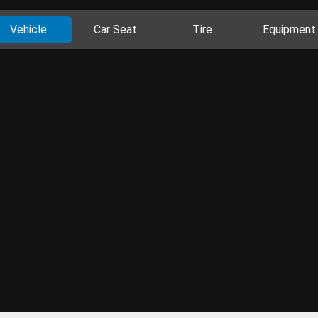
Vehicle
Car Seat
Tire
Equipment