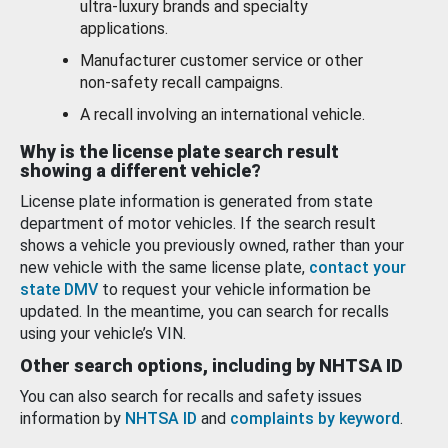
ultra-luxury brands and specialty
applications.
Manufacturer customer service or other
non-safety recall campaigns.
A recall involving an international vehicle.
Why is the license plate search result
showing a different vehicle?
License plate information is generated from state
department of motor vehicles. If the search result
shows a vehicle you previously owned, rather than your
new vehicle with the same license plate,
contact your
state DMV
to request your vehicle information be
updated. In the meantime, you can search for recalls
using your vehicle’s VIN.
Other search options, including by NHTSA ID
You can also search for recalls and safety issues
information by
NHTSA ID
and
complaints by keyword
.