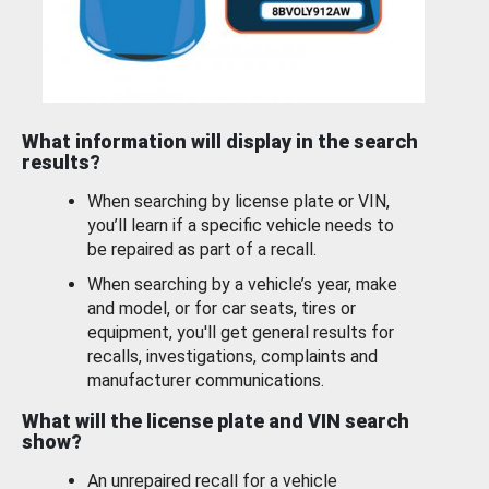
What information will display in the search
results?
When searching by license plate or VIN,
you’ll learn if a specific vehicle needs to
be repaired as part of a recall.
When searching by a vehicle’s year, make
and model, or for car seats, tires or
equipment, you'll get general results for
recalls, investigations, complaints and
manufacturer communications.
What will the license plate and VIN search
show?
An unrepaired recall for a vehicle