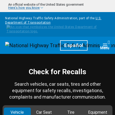
Skip to main content
An official website of the United States government
Here's how you know
National Highway Traffic Safety Administration, part of the
U.S.
Department of Transportation
Homepage
Español
Togg
Menu
Check for Recalls
Search vehicles, car seats, tires and other
equipment for safety recalls, investigations,
complaints and manufacturer communication.
Vehicle
Car Seat
Tire
Equipment