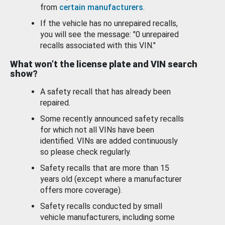
from
certain manufacturers
.
If the vehicle has no unrepaired recalls,
you will see the message: "0 unrepaired
recalls associated with this VIN."
What won’t the license plate and VIN search
show?
A safety recall that has already been
repaired.
Some recently announced safety recalls
for which not all VINs have been
identified. VINs are added continuously
so please check regularly.
Safety recalls that are more than 15
years old (except where a manufacturer
offers more coverage).
Safety recalls conducted by small
vehicle manufacturers, including some