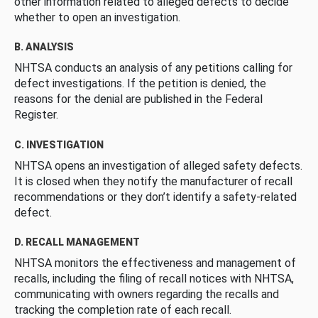
other information related to alleged defects to decide
whether to open an investigation.
B. ANALYSIS
NHTSA conducts an analysis of any petitions calling for
defect investigations. If the petition is denied, the
reasons for the denial are published in the Federal
Register.
C. INVESTIGATION
NHTSA opens an investigation of alleged safety defects.
It is closed when they notify the manufacturer of recall
recommendations or they don’t identify a safety-related
defect.
D. RECALL MANAGEMENT
NHTSA monitors the effectiveness and management of
recalls, including the filing of recall notices with NHTSA,
communicating with owners regarding the recalls and
tracking the completion rate of each recall.