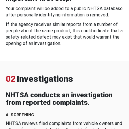
Your complaint will be added to a public NHTSA database
after personally identifying information is removed.
If the agency receives similar reports from a number of
people about the same product, this could indicate that a
safety-related defect may exist that would warrant the
opening of an investigation.
02
Investigations
NHTSA conducts an investigation
from reported complaints.
A. SCREENING
NHTSA reviews filed complaints from vehicle owners and