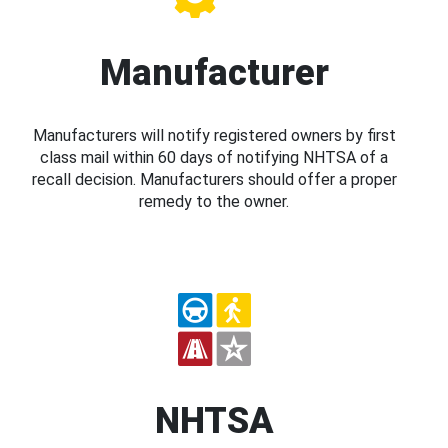
Manufacturer
Manufacturers will notify registered owners by first
class mail within 60 days of notifying NHTSA of a
recall decision. Manufacturers should offer a proper
remedy to the owner.
NHTSA