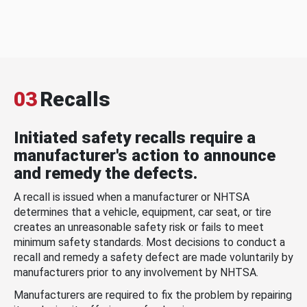
03
Recalls
Initiated safety recalls require a
manufacturer's action to announce
and remedy the defects.
A recall is issued when a manufacturer or NHTSA
determines that a vehicle, equipment, car seat, or tire
creates an unreasonable safety risk or fails to meet
minimum safety standards. Most decisions to conduct a
recall and remedy a safety defect are made voluntarily by
manufacturers prior to any involvement by NHTSA.
Manufacturers are required to fix the problem by repairing