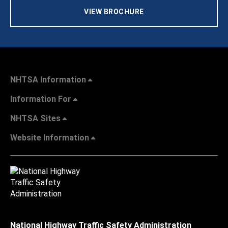
VIEW BROCHURE
NHTSA Information
Information For
NHTSA Sites
Website Information
National Highway Traffic Safety Administration