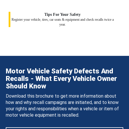
Tips For Your Safety
Register your vehicle, tires, car seats & equipment and check recalls twice a
year.
Motor Vehicle Safety Defects And
Recalls - What Every Vehicle Owner
Should Know
Download this brochure to get more information about
how and why recall campaigns are initiated, and to know
your rights and responsibilities when a vehicle or item of
motor vehicle equipment is recalled.