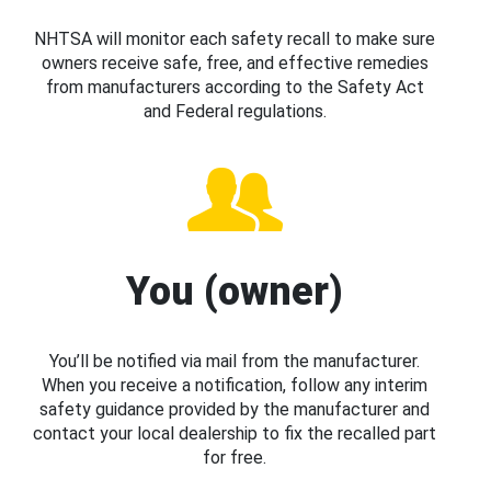
NHTSA will monitor each safety recall to make sure
owners receive safe, free, and effective remedies
from manufacturers according to the Safety Act
and Federal regulations.
You (owner)
You’ll be notified via mail from the manufacturer.
When you receive a notification, follow any interim
safety guidance provided by the manufacturer and
contact your local dealership to fix the recalled part
for free.