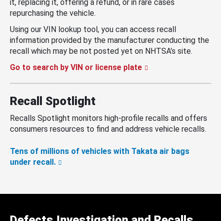
it, replacing it, offering a refund, or in rare cases
repurchasing the vehicle.
Using our VIN lookup tool, you can access recall
information provided by the manufacturer conducting the
recall which may be not posted yet on NHTSA’s site.
Go to search by VIN or license plate
Recall Spotlight
Recalls Spotlight monitors high-profile recalls and offers
consumers resources to find and address vehicle recalls.
Tens of millions of vehicles with Takata air bags
under recall.
Defects Investigation and Recalls