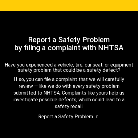
Report a Safety Problem
by filing a complaint with NHTSA
Have you experienced a vehicle, tire, car seat, or equipment
safety problem that could be a safety defect?
If so, you can file a complaint that we will carefully
review — like we do with every safety problem
submitted to NHTSA. Complaints like yours help us
investigate possible defects, which could lead to a
safety recall.
Report a Safety Problem