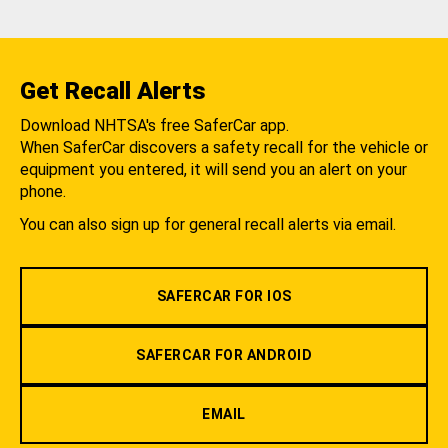
Get Recall Alerts
Download NHTSA's free SaferCar app.
When SaferCar discovers a safety recall for the vehicle or
equipment you entered, it will send you an alert on your
phone.
You can also sign up for general recall alerts via email.
SAFERCAR FOR IOS
SAFERCAR FOR ANDROID
EMAIL