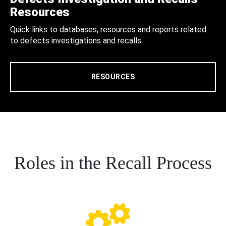
Resources
Quick links to databases, resources and reports related
to defects investigations and recalls.
RESOURCES
Roles in the Recall Process