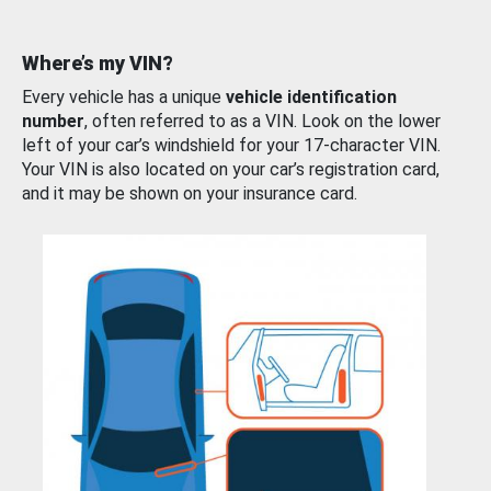
Where’s my VIN?
Every vehicle has a unique
vehicle identification
number
, often referred to as a VIN. Look on the lower
left of your car’s windshield for your 17-character VIN.
Your VIN is also located on your car’s registration card,
and it may be shown on your insurance card.