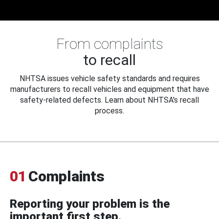
From complaints
to recall
NHTSA issues vehicle safety standards and requires
manufacturers to recall vehicles and equipment that have
safety-related defects. Learn about NHTSA's recall
process.
01
Complaints
Reporting your problem is the
important first step.